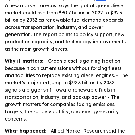
A new market forecast says the global green diesel
market could rise from $30.7 billion in 2022 to $92.3
billion by 2032 as renewable fuel demand expands
across transportation, industry, and power
generation. The report points to policy support, new
production capacity, and technology improvements
as the main growth drivers.
Why it matters:
- Green diesel is gaining traction
because it can cut emissions without forcing fleets
and facilities to replace existing diesel engines. - The
market’s projected jump to $92.3 billion by 2032
signals a bigger shift toward renewable fuels in
transportation, industry, and backup power. - The
growth matters for companies facing emissions
targets, fuel-price volatility, and energy-security
concerns.
What happened:
- Allied Market Research said the