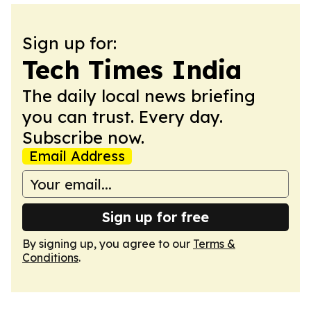
Sign up for:
Tech Times India
The daily local news briefing
you can trust. Every day.
Subscribe now.
Email Address
Sign up for free
By signing up, you agree to our
Terms &
Conditions
.