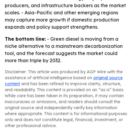
producers, and infrastructure backers as the market
scales. - Asia-Pacific and other emerging regions
may capture more growth if domestic production
expands and policy support strengthens.
The bottom line:
- Green diesel is moving from a
niche alternative to a mainstream decarbonization
tool, and the forecast suggests the market could
more than triple by 2032.
Disclaimer: This article was produced by AGP Wire with the
assistance of artificial intelligence based on
original source
content
and has been refined to improve clarity, structure,
and readability. This content is provided on an “as is” basis.
While care has been taken in its preparation, it may contain
inaccuracies or omissions, and readers should consult the
original source and independently verify key information
where appropriate. This content is for informational purposes
only and does not constitute legal, financial, investment, or
other professional advice.