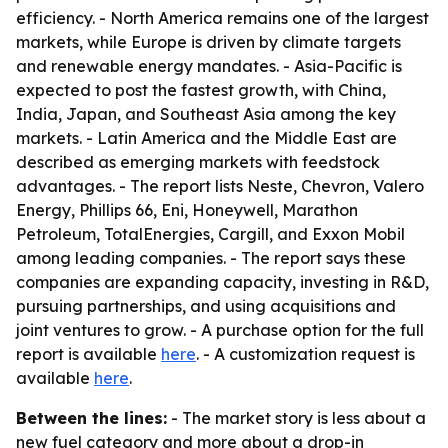
efficiency. - North America remains one of the largest
markets, while Europe is driven by climate targets
and renewable energy mandates. - Asia-Pacific is
expected to post the fastest growth, with China,
India, Japan, and Southeast Asia among the key
markets. - Latin America and the Middle East are
described as emerging markets with feedstock
advantages. - The report lists Neste, Chevron, Valero
Energy, Phillips 66, Eni, Honeywell, Marathon
Petroleum, TotalEnergies, Cargill, and Exxon Mobil
among leading companies. - The report says these
companies are expanding capacity, investing in R&D,
pursuing partnerships, and using acquisitions and
joint ventures to grow. - A purchase option for the full
report is available
here
. - A customization request is
available
here
.
Between the lines:
- The market story is less about a
new fuel category and more about a drop-in