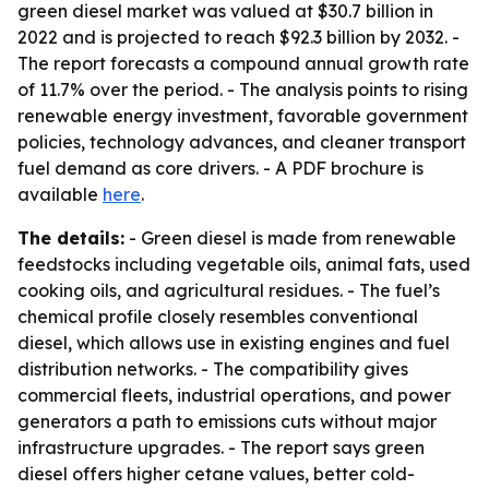
green diesel market was valued at $30.7 billion in
2022 and is projected to reach $92.3 billion by 2032. -
The report forecasts a compound annual growth rate
of 11.7% over the period. - The analysis points to rising
renewable energy investment, favorable government
policies, technology advances, and cleaner transport
fuel demand as core drivers. - A PDF brochure is
available
here
.
The details:
- Green diesel is made from renewable
feedstocks including vegetable oils, animal fats, used
cooking oils, and agricultural residues. - The fuel’s
chemical profile closely resembles conventional
diesel, which allows use in existing engines and fuel
distribution networks. - The compatibility gives
commercial fleets, industrial operations, and power
generators a path to emissions cuts without major
infrastructure upgrades. - The report says green
diesel offers higher cetane values, better cold-