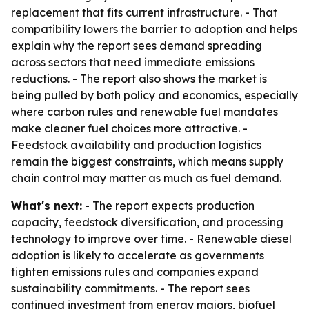
replacement that fits current infrastructure. - That
compatibility lowers the barrier to adoption and helps
explain why the report sees demand spreading
across sectors that need immediate emissions
reductions. - The report also shows the market is
being pulled by both policy and economics, especially
where carbon rules and renewable fuel mandates
make cleaner fuel choices more attractive. -
Feedstock availability and production logistics
remain the biggest constraints, which means supply
chain control may matter as much as fuel demand.
What's next:
- The report expects production
capacity, feedstock diversification, and processing
technology to improve over time. - Renewable diesel
adoption is likely to accelerate as governments
tighten emissions rules and companies expand
sustainability commitments. - The report sees
continued investment from energy majors, biofuel