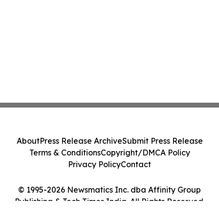
About
Press Release Archive
Submit Press Release
Terms & Conditions
Copyright/DMCA Policy
Privacy Policy
Contact
© 1995-2026 Newsmatics Inc. dba Affinity Group
Publishing & Tech Times India. All Rights Reserved.