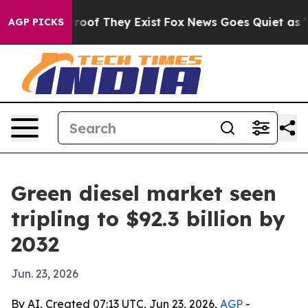
fers no Proof They Exist
Fox News Goes Quiet as 'Maga
AGP PICKS
Green diesel market seen
tripling to $92.3 billion by
2032
Jun. 23, 2026
By AI, Created 07:13 UTC, Jun 23, 2026,
AGP
-