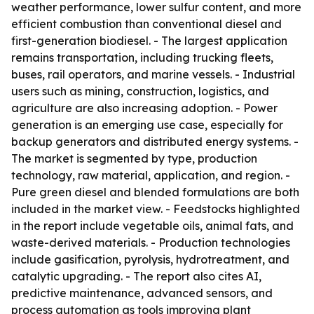
weather performance, lower sulfur content, and more
efficient combustion than conventional diesel and
first-generation biodiesel. - The largest application
remains transportation, including trucking fleets,
buses, rail operators, and marine vessels. - Industrial
users such as mining, construction, logistics, and
agriculture are also increasing adoption. - Power
generation is an emerging use case, especially for
backup generators and distributed energy systems. -
The market is segmented by type, production
technology, raw material, application, and region. -
Pure green diesel and blended formulations are both
included in the market view. - Feedstocks highlighted
in the report include vegetable oils, animal fats, and
waste-derived materials. - Production technologies
include gasification, pyrolysis, hydrotreatment, and
catalytic upgrading. - The report also cites AI,
predictive maintenance, advanced sensors, and
process automation as tools improving plant