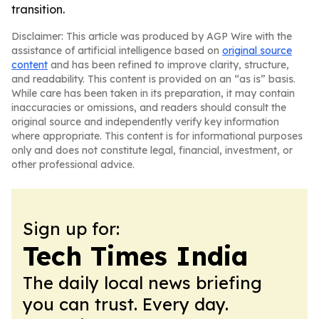
transition.
Disclaimer: This article was produced by AGP Wire with the
assistance of artificial intelligence based on
original source
content
and has been refined to improve clarity, structure,
and readability. This content is provided on an “as is” basis.
While care has been taken in its preparation, it may contain
inaccuracies or omissions, and readers should consult the
original source and independently verify key information
where appropriate. This content is for informational purposes
only and does not constitute legal, financial, investment, or
other professional advice.
Sign up for:
Tech Times India
The daily local news briefing
you can trust. Every day.