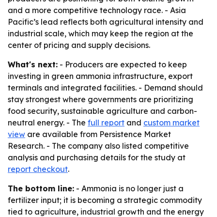
and a more competitive technology race. - Asia
Pacific’s lead reflects both agricultural intensity and
industrial scale, which may keep the region at the
center of pricing and supply decisions.
What's next:
- Producers are expected to keep
investing in green ammonia infrastructure, export
terminals and integrated facilities. - Demand should
stay strongest where governments are prioritizing
food security, sustainable agriculture and carbon-
neutral energy. - The
full report
and
custom market
view
are available from Persistence Market
Research. - The company also listed competitive
analysis and purchasing details for the study at
report checkout
.
The bottom line:
- Ammonia is no longer just a
fertilizer input; it is becoming a strategic commodity
tied to agriculture, industrial growth and the energy