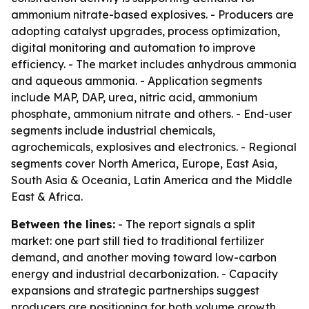
ammonium nitrate-based explosives. - Producers are
adopting catalyst upgrades, process optimization,
digital monitoring and automation to improve
efficiency. - The market includes anhydrous ammonia
and aqueous ammonia. - Application segments
include MAP, DAP, urea, nitric acid, ammonium
phosphate, ammonium nitrate and others. - End-user
segments include industrial chemicals,
agrochemicals, explosives and electronics. - Regional
segments cover North America, Europe, East Asia,
South Asia & Oceania, Latin America and the Middle
East & Africa.
Between the lines:
- The report signals a split
market: one part still tied to traditional fertilizer
demand, and another moving toward low-carbon
energy and industrial decarbonization. - Capacity
expansions and strategic partnerships suggest
producers are positioning for both volume growth