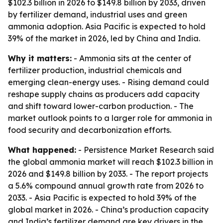
$102.3 billion in 2026 to $149.8 billion by 2033, driven
by fertilizer demand, industrial uses and green
ammonia adoption. Asia Pacific is expected to hold
39% of the market in 2026, led by China and India.
Why it matters:
- Ammonia sits at the center of
fertilizer production, industrial chemicals and
emerging clean-energy uses. - Rising demand could
reshape supply chains as producers add capacity
and shift toward lower-carbon production. - The
market outlook points to a larger role for ammonia in
food security and decarbonization efforts.
What happened:
- Persistence Market Research said
the global ammonia market will reach $102.3 billion in
2026 and $149.8 billion by 2033. - The report projects
a 5.6% compound annual growth rate from 2026 to
2033. - Asia Pacific is expected to hold 39% of the
global market in 2026. - China’s production capacity
and India’s fertilizer demand are key drivers in the