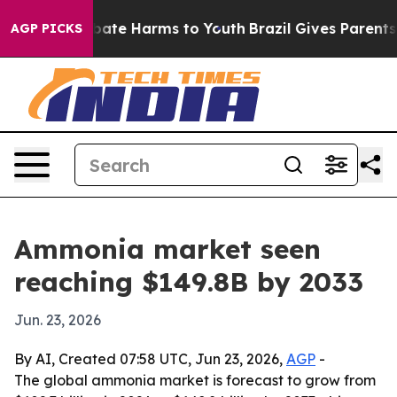
 Fund to Abate Harms to Youth
Brazil Gives Parents Soc
AGP PICKS
Ammonia market seen
reaching $149.8B by 2033
Jun. 23, 2026
By AI, Created 07:58 UTC, Jun 23, 2026,
AGP
-
The global ammonia market is forecast to grow from