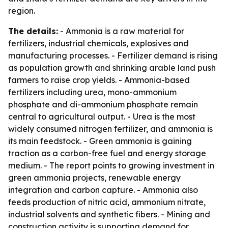
region.
The details:
- Ammonia is a raw material for
fertilizers, industrial chemicals, explosives and
manufacturing processes. - Fertilizer demand is rising
as population growth and shrinking arable land push
farmers to raise crop yields. - Ammonia-based
fertilizers including urea, mono-ammonium
phosphate and di-ammonium phosphate remain
central to agricultural output. - Urea is the most
widely consumed nitrogen fertilizer, and ammonia is
its main feedstock. - Green ammonia is gaining
traction as a carbon-free fuel and energy storage
medium. - The report points to growing investment in
green ammonia projects, renewable energy
integration and carbon capture. - Ammonia also
feeds production of nitric acid, ammonium nitrate,
industrial solvents and synthetic fibers. - Mining and
construction activity is supporting demand for