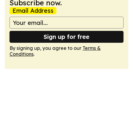
Subscribe now.
Email Address
Sign up for free
By signing up, you agree to our
Terms &
Conditions
.