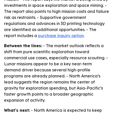
investments in space exploration and space mining. -
The report also points to high mission costs and failure
risk as restraints. - Supportive government
regulations and advances in 3D printing technology
are identified as additional opportunities. - The
report includes a
purchase inquiry option
.
Between the lines:
- The market outlook reflects a
shift from pure scientific exploration toward
commercial use cases, especially resource scouting. -
Lunar missions appear to be a key near-term
demand driver because several high-profile
programs are already planned. - North America’s
lead suggests the region remains the center of
gravity for exploration spending, but Asia-Pacific’s
faster growth points to a broader geographic
expansion of activity.
What's next:
- North America is expected to keep