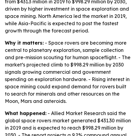
from $431.3 million in 2019 to $998.29 million by 2030,
driven by higher investment in space exploration and
space mining. North America led the market in 2019,
while Asia-Pacific is expected to post the fastest
growth through the forecast period.
Why it matters:
- Space rovers are becoming more
central to planetary exploration, sample collection
and pre-mission scouting for human spaceflight. - The
market’s projected climb to $998.29 million by 2030
signals growing commercial and government
spending on exploration hardware. - Rising interest in
space mining could expand demand for rovers built
to search for minerals and other resources on the
Moon, Mars and asteroids.
What happened:
- Allied Market Research said the
global space rovers market generated $431.30 million
in 2019 and is expected to reach $998.29 million by
2030. - The report projects a 9.2% compound annual