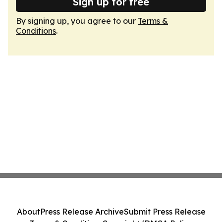
Sign up for free
By signing up, you agree to our
Terms &
Conditions
.
About
Press Release Archive
Submit Press Release