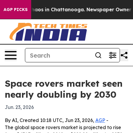
Collapse
Chaos in Chattanooga. Newspaper Owner Calls
AGP PICKS
Space rovers market seen
nearly doubling by 2030
Jun. 23, 2026
By AI, Created 10:18 UTC, Jun 23, 2026,
AGP
-
The global space rovers market is projected to rise