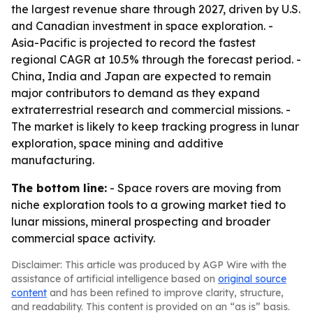
the largest revenue share through 2027, driven by U.S.
and Canadian investment in space exploration. -
Asia-Pacific is projected to record the fastest
regional CAGR at 10.5% through the forecast period. -
China, India and Japan are expected to remain
major contributors to demand as they expand
extraterrestrial research and commercial missions. -
The market is likely to keep tracking progress in lunar
exploration, space mining and additive
manufacturing.
The bottom line:
- Space rovers are moving from
niche exploration tools to a growing market tied to
lunar missions, mineral prospecting and broader
commercial space activity.
Disclaimer: This article was produced by AGP Wire with the
assistance of artificial intelligence based on
original source
content
and has been refined to improve clarity, structure,
and readability. This content is provided on an “as is” basis.