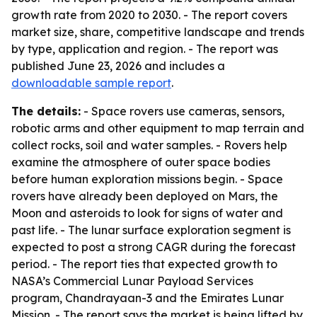
growth rate from 2020 to 2030. - The report covers
market size, share, competitive landscape and trends
by type, application and region. - The report was
published June 23, 2026 and includes a
downloadable sample report
.
The details:
- Space rovers use cameras, sensors,
robotic arms and other equipment to map terrain and
collect rocks, soil and water samples. - Rovers help
examine the atmosphere of outer space bodies
before human exploration missions begin. - Space
rovers have already been deployed on Mars, the
Moon and asteroids to look for signs of water and
past life. - The lunar surface exploration segment is
expected to post a strong CAGR during the forecast
period. - The report ties that expected growth to
NASA’s Commercial Lunar Payload Services
program, Chandrayaan-3 and the Emirates Lunar
Mission. - The report says the market is being lifted by