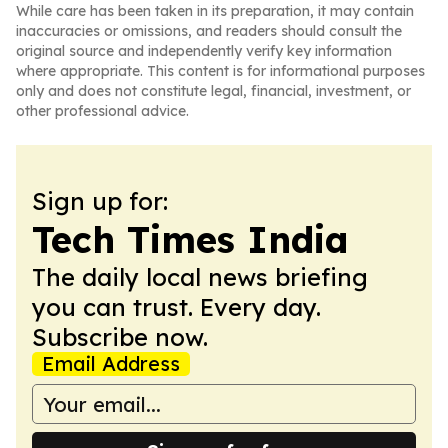
While care has been taken in its preparation, it may contain
inaccuracies or omissions, and readers should consult the
original source and independently verify key information
where appropriate. This content is for informational purposes
only and does not constitute legal, financial, investment, or
other professional advice.
Sign up for:
Tech Times India
The daily local news briefing
you can trust. Every day.
Subscribe now.
Email Address