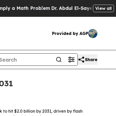
 a Math Problem
Dr. Abdul El-Sayed on Historic Mi
View all
Provided by AGP
Share
2031
o hit $2.0 billion by 2031, driven by flash