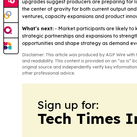
upgrades suggest producers are preparing for lo
the center of gravity for both current output and 
ventures, capacity expansions and product innov
What's next:
- Market participants are likely to
strategic partnerships and expansions to strength
opportunities and shape strategy as demand evo
Disclaimer: This article was produced by AGP Wire with t
and readability. This content is provided on an “as is” b
original source and independently verify key information
other professional advice.
Sign up for:
Tech Times I