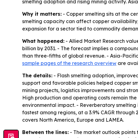
smelting adoption and rising mining activity. As
Why it matters:
- Copper smelting sits at the ce
smelting capacity can affect copper availability,
expansion for a sector tied to commodity deman
What happened:
- Allied Market Research valued
billion by 2031. - The forecast implies a compou
than three-fifths of global revenue. - Asia-Pacifi
sample pages of the research overview
are avail
The details:
- Flash smelting adoption, improved
support and favorable policies helped copper s
mining projects, logistics improvements and str
High production and operating costs remain the m
environmental impact. - Reverberatory smelting i
fastest among regions, at a 3.9% CAGR through 20
covers North America, Europe and LAMEA.
Between the lines:
- The market outlook points 