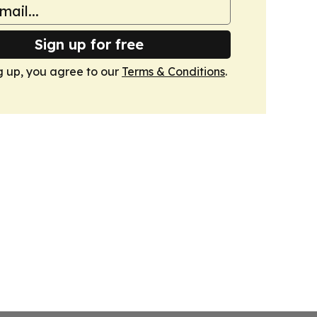
Sign up for free
g up, you agree to our
Terms & Conditions
.