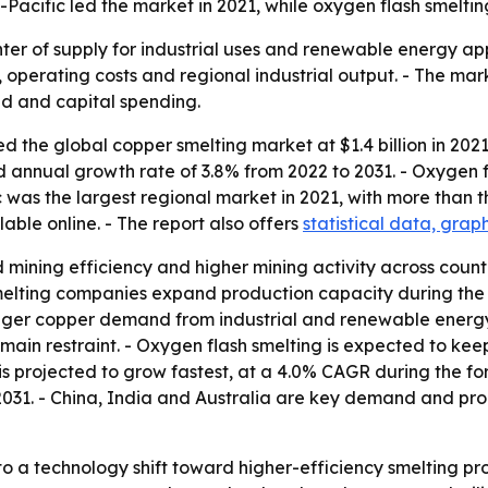
ia-Pacific led the market in 2021, while oxygen flash smel
nter of supply for industrial uses and renewable energy app
 operating costs and regional industrial output. - The mark
d and capital spending.
 the global copper smelting market at $1.4 billion in 2021.
nd annual growth rate of 3.8% from 2022 to 2031. - Oxygen 
c was the largest regional market in 2021, with more than th
able online. - The report also offers
statistical data, grap
 mining efficiency and higher mining activity across count
melting companies expand production capacity during the 
onger copper demand from industrial and renewable energy 
ain restraint. - Oxygen flash smelting is expected to keep
s projected to grow fastest, at a 4.0% CAGR during the for
31. - China, India and Australia are key demand and produ
to a technology shift toward higher-efficiency smelting p