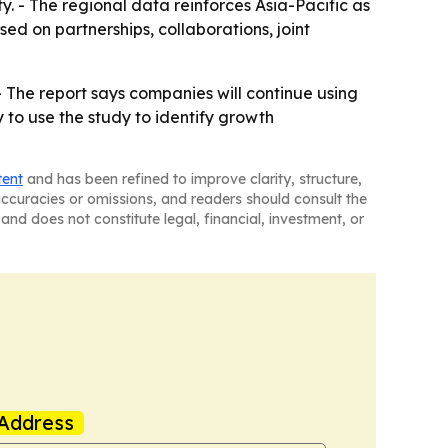
. - The regional data reinforces Asia-Pacific as
sed on partnerships, collaborations, joint
 - The report says companies will continue using
 to use the study to identify growth
tent
and has been refined to improve clarity, structure,
naccuracies or omissions, and readers should consult the
and does not constitute legal, financial, investment, or
Address