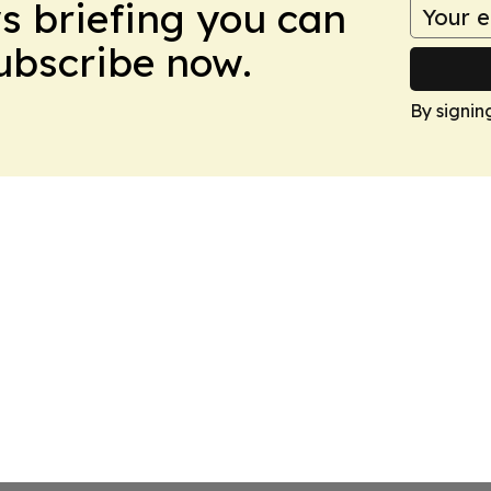
ws briefing you can
Subscribe now.
By signin