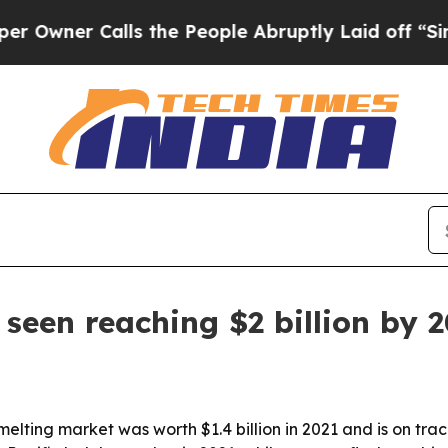
er Calls the People Abruptly Laid off “Simply
seen reaching $2 billion by 
ting market was worth $1.4 billion in 2021 and is on track t