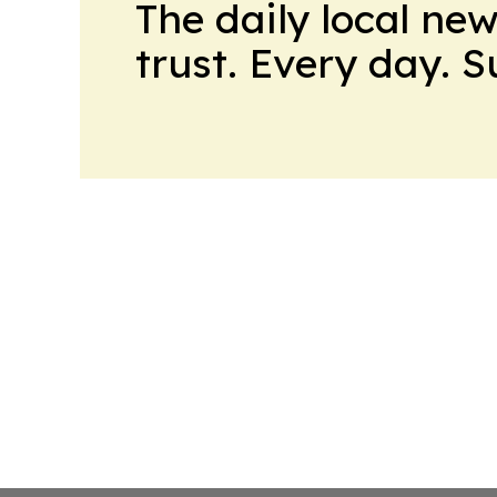
The daily local ne
trust. Every day. 