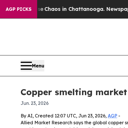
al Collapse
Chaos in Chattanooga. Newspaper Own
AGP PICKS
Menu
Copper smelting market 
Jun. 23, 2026
By AI, Created 12:07 UTC, Jun 23, 2026,
AGP
-
Allied Market Research says the global copper smel