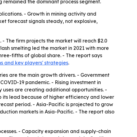
ting remained the dominant process segment.
lications. - Growth in mining activity and
et forecast signals steady, not explosive,
 - The firm projects the market will reach $2.0
flash smelting led the market in 2021 with more
ree-fifths of global share. - The report says
hs and key players' strategies
.
ries are the main growth drivers. - Government
COVID-19 pandemic. - Rising investment in
uses are creating additional opportunities. -
 its lead because of higher efficiency and lower
ecast period. - Asia-Pacific is projected to grow
ction markets in Asia-Pacific. - The report also
rocesses. - Capacity expansion and supply-chain