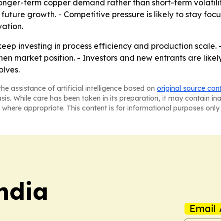
nger-term copper demand rather than short-term volatility
future growth. - Competitive pressure is likely to stay focu
ation.
 keep investing in process efficiency and production scale.
en market position. - Investors and new entrants are likely
lves.
he assistance of artificial intelligence based on
original source con
asis. While care has been taken in its preparation, it may contain i
 where appropriate. This content is for informational purposes only 
ndia
Email 