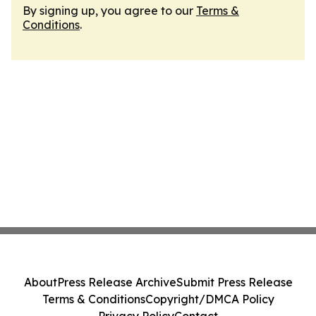
By signing up, you agree to our
Terms &
Conditions
.
About
Press Release Archive
Submit Press Release
Terms & Conditions
Copyright/DMCA Policy