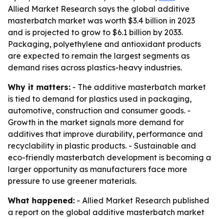
Allied Market Research says the global additive
masterbatch market was worth $3.4 billion in 2023
and is projected to grow to $6.1 billion by 2033.
Packaging, polyethylene and antioxidant products
are expected to remain the largest segments as
demand rises across plastics-heavy industries.
Why it matters:
- The additive masterbatch market
is tied to demand for plastics used in packaging,
automotive, construction and consumer goods. -
Growth in the market signals more demand for
additives that improve durability, performance and
recyclability in plastic products. - Sustainable and
eco-friendly masterbatch development is becoming a
larger opportunity as manufacturers face more
pressure to use greener materials.
What happened:
- Allied Market Research published
a report on the global additive masterbatch market