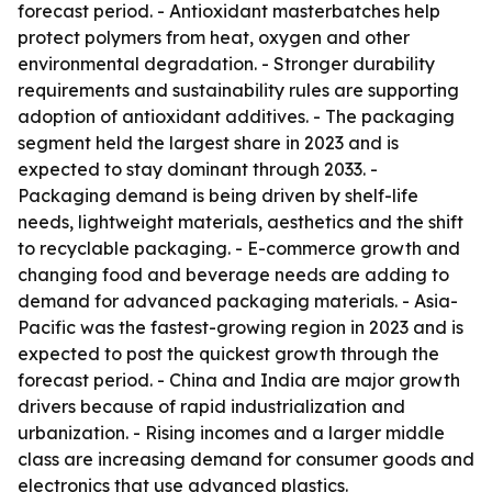
forecast period. - Antioxidant masterbatches help
protect polymers from heat, oxygen and other
environmental degradation. - Stronger durability
requirements and sustainability rules are supporting
adoption of antioxidant additives. - The packaging
segment held the largest share in 2023 and is
expected to stay dominant through 2033. -
Packaging demand is being driven by shelf-life
needs, lightweight materials, aesthetics and the shift
to recyclable packaging. - E-commerce growth and
changing food and beverage needs are adding to
demand for advanced packaging materials. - Asia-
Pacific was the fastest-growing region in 2023 and is
expected to post the quickest growth through the
forecast period. - China and India are major growth
drivers because of rapid industrialization and
urbanization. - Rising incomes and a larger middle
class are increasing demand for consumer goods and
electronics that use advanced plastics.