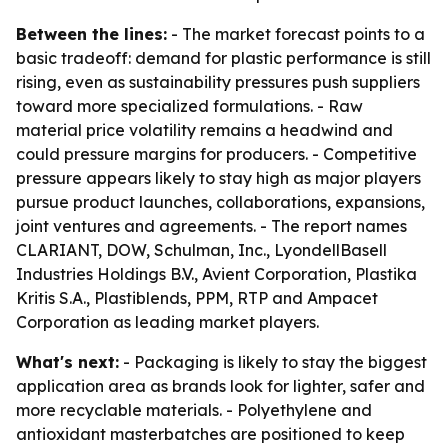
Between the lines:
- The market forecast points to a
basic tradeoff: demand for plastic performance is still
rising, even as sustainability pressures push suppliers
toward more specialized formulations. - Raw
material price volatility remains a headwind and
could pressure margins for producers. - Competitive
pressure appears likely to stay high as major players
pursue product launches, collaborations, expansions,
joint ventures and agreements. - The report names
CLARIANT, DOW, Schulman, Inc., LyondellBasell
Industries Holdings B.V., Avient Corporation, Plastika
Kritis S.A., Plastiblends, PPM, RTP and Ampacet
Corporation as leading market players.
What's next:
- Packaging is likely to stay the biggest
application area as brands look for lighter, safer and
more recyclable materials. - Polyethylene and
antioxidant masterbatches are positioned to keep