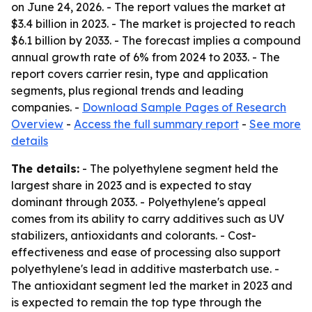
on June 24, 2026. - The report values the market at
$3.4 billion in 2023. - The market is projected to reach
$6.1 billion by 2033. - The forecast implies a compound
annual growth rate of 6% from 2024 to 2033. - The
report covers carrier resin, type and application
segments, plus regional trends and leading
companies. -
Download Sample Pages of Research
Overview
-
Access the full summary report
-
See more
details
The details:
- The polyethylene segment held the
largest share in 2023 and is expected to stay
dominant through 2033. - Polyethylene's appeal
comes from its ability to carry additives such as UV
stabilizers, antioxidants and colorants. - Cost-
effectiveness and ease of processing also support
polyethylene's lead in additive masterbatch use. -
The antioxidant segment led the market in 2023 and
is expected to remain the top type through the