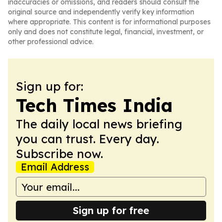
inaccuracies or omissions, and readers should consult the
original source and independently verify key information
where appropriate. This content is for informational purposes
only and does not constitute legal, financial, investment, or
other professional advice.
Sign up for:
Tech Times India
The daily local news briefing
you can trust. Every day.
Subscribe now.
Email Address
Sign up for free