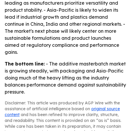
leading as manufacturers prioritize versatility and
product stability. - Asia-Pacific is likely to widen its
lead if industrial growth and plastics demand
continue in China, India and other regional markets. -
The market's next phase will likely center on more
sustainable formulations and product launches
aimed at regulatory compliance and performance
gains.
The bottom line:
- The additive masterbatch market
is growing steadily, with packaging and Asia-Pacific
doing much of the heavy lifting as the industry
balances performance demand against sustainability
pressure.
Disclaimer: This article was produced by AGP Wire with the
assistance of artificial intelligence based on
original source
content
and has been refined to improve clarity, structure,
and readability. This content is provided on an “as is” basis.
While care has been taken in its preparation, it may contain