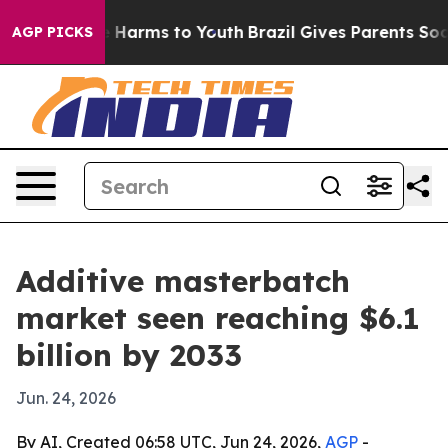
d to Abate Harms to Youth
Brazil Gives Parents Social 
AGP PICKS
Additive masterbatch
market seen reaching $6.1
billion by 2033
Jun. 24, 2026
By AI, Created 06:58 UTC, Jun 24, 2026,
AGP
-