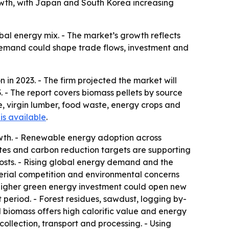
owth, with Japan and South Korea increasing
obal energy mix. - The market’s growth reflects
c demand could shape trade flows, investment and
 in 2023. - The firm projected the market will
. - The report covers biomass pellets by source
, virgin lumber, food waste, energy crops and
is available
.
wth. - Renewable energy adoption across
ates and carbon reduction targets are supporting
osts. - Rising global energy demand and the
terial competition and environmental concerns
higher green energy investment could open new
period. - Forest residues, sawdust, logging by-
biomass offers high calorific value and energy
ollection, transport and processing. - Using