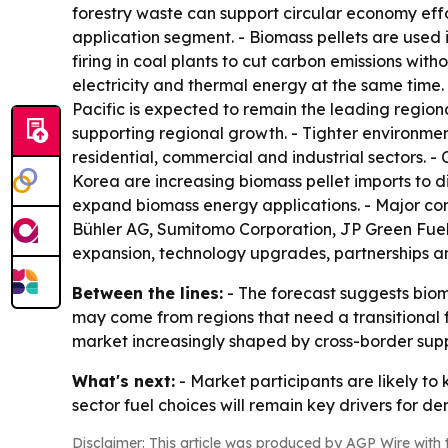
forestry waste can support circular economy effo
application segment. - Biomass pellets are used i
firing in coal plants to cut carbon emissions wi
electricity and thermal energy at the same time.
Pacific is expected to remain the leading regio
supporting regional growth. - Tighter environmen
residential, commercial and industrial sectors. 
Korea are increasing biomass pellet imports to di
expand biomass energy applications. - Major com
Bühler AG, Sumitomo Corporation, JP Green Fuels
expansion, technology upgrades, partnerships an
Between the lines:
- The forecast suggests biom
may come from regions that need a transitional 
market increasingly shaped by cross-border suppl
What's next:
- Market participants are likely to
sector fuel choices will remain key drivers for d
Disclaimer: This article was produced by AGP Wire with t