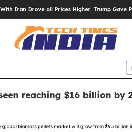
an Drove oil Prices Higher, Trump Gave Politica
seen reaching $16 billion by 
lobal biomass pellets market will grow from $9.5 billion in