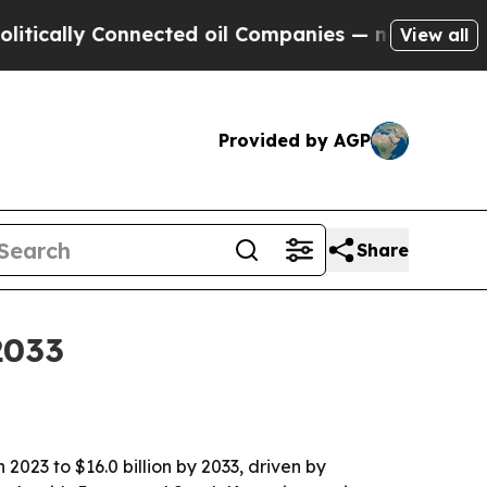
lly Connected oil Companies — not Taxpayers — t
View all
Provided by AGP
Share
2033
 2023 to $16.0 billion by 2033, driven by