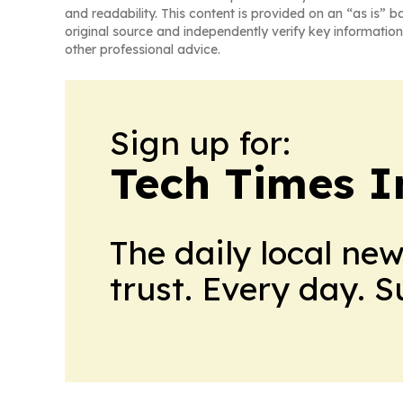
and readability. This content is provided on an “as is” b
original source and independently verify key information
other professional advice.
Sign up for:
Tech Times I
The daily local ne
trust. Every day. 