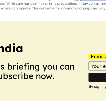
asis. While care has been taken in its preparation, it may contain i
 where appropriate. This content is for informational purposes only 
ndia
Email 
ws briefing you can
Subscribe now.
By signin