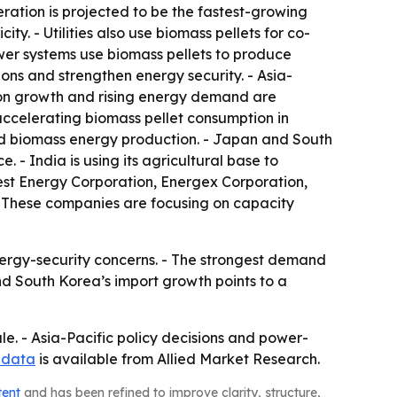
ration is projected to be the fastest-growing
y. - Utilities also use biomass pellets for co-
ower systems use biomass pellets to produce
ons and strengthen energy security. - Asia-
tion growth and rising energy demand are
accelerating biomass pellet consumption in
pand biomass energy production. - Japan and South
 - India is using its agricultural base to
est Energy Corporation, Energex Corporation,
- These companies are focusing on capacity
nergy-security concerns. - The strongest demand
nd South Korea’s import growth points to a
le. - Asia-Pacific policy decisions and power-
 data
is available from Allied Market Research.
tent
and has been refined to improve clarity, structure,