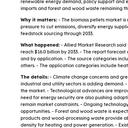
renewable energy demand, policy support and en
imports and forest and wood waste remaining th
Why it matters:
- The biomass pellets market is 
pressure to cut emissions, diversify energy supp
feedstock sourcing through 2033.
What happened:
- Allied Market Research said t
reach $16.0 billion by 2033. - The report foreca
and by application. - The source categories inc
others. - The application categories include hea
The details:
- Climate change concerns and gre
industrial and utility sectors is adding demand
the market. - Technological advances are improv
need for energy security are also pushing adopti
remain market constraints. - Ongoing technolo
opportunities. - Forest and wood waste is expect
products and wood-processing waste provide abu
density for heating and power generation. - Exis