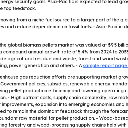
ergy security goals. Asia-Pacific is expected to lead gr
e top feedstock.
moving from a niche fuel source to a larger part of the gl
lies and reduce dependence on fossil fuels. - Asia-Pacifi
he global biomass pellets market was valued at $9.5 billion
st a compound annual growth rate of 5.4% from 2024 to 2033
lude agricultural residue and waste, forest and wood waste
ting, power generation and others. - A
sample report page 
enhouse gas reduction efforts are supporting market gro
. - Government policies, subsidies, renewable energy mand
ing pellet production efficiency and lowering operating c
on. - High upfront costs, supply chain complexity, raw ma
gy improvements, expansion into emerging economies and 
ed to remain the dominant feedstock through the forecast 
ndant raw material for pellet production. - Wood-based 
ting forestry and wood-processing supply chains help with c