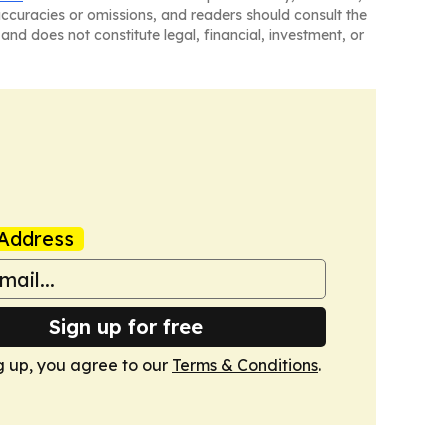
naccuracies or omissions, and readers should consult the
and does not constitute legal, financial, investment, or
Address
Sign up for free
g up, you agree to our
Terms & Conditions
.