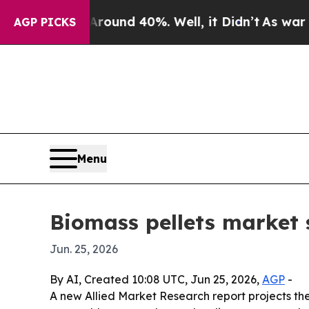
oor Around 40%. Well, it Didn’t
As war With Ir
AGP PICKS
Menu
Biomass pellets market 
Jun. 25, 2026
By AI, Created 10:08 UTC, Jun 25, 2026,
AGP
-
A new Allied Market Research report projects the g