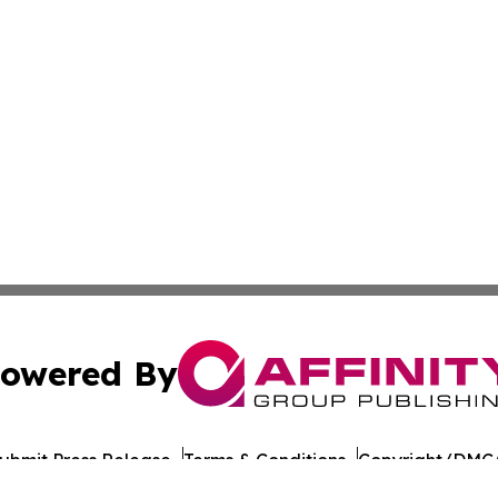
owered By
ubmit Press Release
Terms & Conditions
Copyright/DMCA