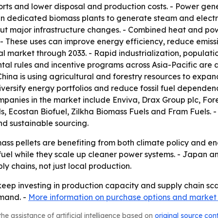
rts and lower disposal and production costs. - Power gene
n dedicated biomass plants to generate steam and electricit
thout major infrastructure changes. - Combined heat and p
 - These uses can improve energy efficiency, reduce emissi
nal market through 2033. - Rapid industrialization, popula
tal rules and incentive programs across Asia-Pacific are 
- China is using agricultural and forestry resources to ex
versify energy portfolios and reduce fossil fuel dependence.
panies in the market include Enviva, Drax Group plc, For
, Ecostan Biofuel, Zilkha Biomass Fuels and Fram Fuels. 
d sustainable sourcing.
ass pellets are benefiting from both climate policy and e
fuel while they scale up cleaner power systems. - Japan a
y chains, not just local production.
 keep investing in production capacity and supply chain sca
emand. -
More information on purchase options and market
he assistance of artificial intelligence based on
original source con