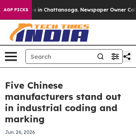
apse
Chaos in Chattanooga. Newspaper Owner Calls the
AGP PICKS
Five Chinese
manufacturers stand out
in industrial coding and
marking
Jun. 26, 2026