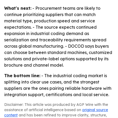
What's next:
- Procurement teams are likely to
continue prioritizing suppliers that can match
material type, production speed and service
expectations. - The source expects continued
expansion in industrial coding demand as
serialization and traceability requirements spread
across global manufacturing. - DOCOD says buyers
can choose between standard machines, customized
solutions and private-label options supported by its
brochure and channel model.
The bottom line:
- The industrial coding market is
splitting into clear use cases, and the strongest
suppliers are the ones pairing reliable hardware with
integration support, certifications and local service.
Disclaimer: This article was produced by AGP Wire with the
assistance of artificial intelligence based on
original source
content
and has been refined to improve clarity, structure,