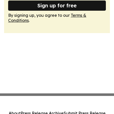
Sign up for free
By signing up, you agree to our
Terms &
Conditions
.
About
Press Release Archive
Submit Press Release