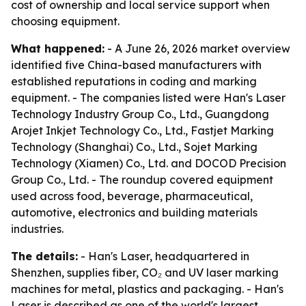
cost of ownership and local service support when
choosing equipment.
What happened:
- A June 26, 2026 market overview
identified five China-based manufacturers with
established reputations in coding and marking
equipment. - The companies listed were Han's Laser
Technology Industry Group Co., Ltd., Guangdong
Arojet Inkjet Technology Co., Ltd., Fastjet Marking
Technology (Shanghai) Co., Ltd., Sojet Marking
Technology (Xiamen) Co., Ltd. and DOCOD Precision
Group Co., Ltd. - The roundup covered equipment
used across food, beverage, pharmaceutical,
automotive, electronics and building materials
industries.
The details:
- Han's Laser, headquartered in
Shenzhen, supplies fiber, CO₂ and UV laser marking
machines for metal, plastics and packaging. - Han's
Laser is described as one of the world's largest