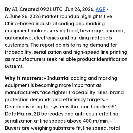
By AI, Created 09:21 UTC, Jun 26, 2026,
AGP
-
A June 26, 2026 market roundup highlights five
China-based industrial coding and marking
equipment makers serving food, beverage, pharma,
automotive, electronics and building materials
customers. The report points to rising demand for
traceability, serialization and high-speed line printing
as manufacturers seek reliable product identification
systems.
Why it matters:
- Industrial coding and marking
equipment is becoming more important as
manufacturers face tighter traceability rules, brand
protection demands and efficiency targets. -
Demand is rising for systems that can handle GS1
DataMatrix, 2D barcodes and anti-counterfeiting
serialization at line speeds above 400 m/min. -
Buyers are weighing substrate fit, line speed, total