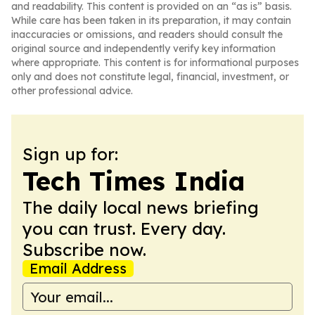
and readability. This content is provided on an “as is” basis.
While care has been taken in its preparation, it may contain
inaccuracies or omissions, and readers should consult the
original source and independently verify key information
where appropriate. This content is for informational purposes
only and does not constitute legal, financial, investment, or
other professional advice.
Sign up for:
Tech Times India
The daily local news briefing
you can trust. Every day.
Subscribe now.
Email Address