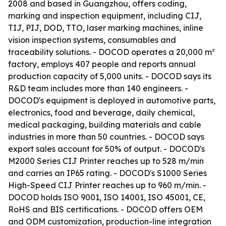
2008 and based in Guangzhou, offers coding,
marking and inspection equipment, including CIJ,
TIJ, PIJ, DOD, TTO, laser marking machines, inline
vision inspection systems, consumables and
traceability solutions. - DOCOD operates a 20,000 m²
factory, employs 407 people and reports annual
production capacity of 5,000 units. - DOCOD says its
R&D team includes more than 140 engineers. -
DOCOD's equipment is deployed in automotive parts,
electronics, food and beverage, daily chemical,
medical packaging, building materials and cable
industries in more than 50 countries. - DOCOD says
export sales account for 50% of output. - DOCOD's
M2000 Series CIJ Printer reaches up to 528 m/min
and carries an IP65 rating. - DOCOD's S1000 Series
High-Speed CIJ Printer reaches up to 960 m/min. -
DOCOD holds ISO 9001, ISO 14001, ISO 45001, CE,
RoHS and BIS certifications. - DOCOD offers OEM
and ODM customization, production-line integration