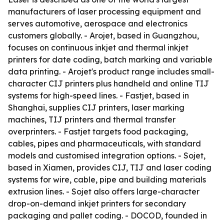
manufacturers of laser processing equipment and
serves automotive, aerospace and electronics
customers globally. - Arojet, based in Guangzhou,
focuses on continuous inkjet and thermal inkjet
printers for date coding, batch marking and variable
data printing. - Arojet's product range includes small-
character CIJ printers plus handheld and online TIJ
systems for high-speed lines. - Fastjet, based in
Shanghai, supplies CIJ printers, laser marking
machines, TIJ printers and thermal transfer
overprinters. - Fastjet targets food packaging,
cables, pipes and pharmaceuticals, with standard
models and customised integration options. - Sojet,
based in Xiamen, provides CIJ, TIJ and laser coding
systems for wire, cable, pipe and building materials
extrusion lines. - Sojet also offers large-character
drop-on-demand inkjet printers for secondary
packaging and pallet coding. - DOCOD, founded in