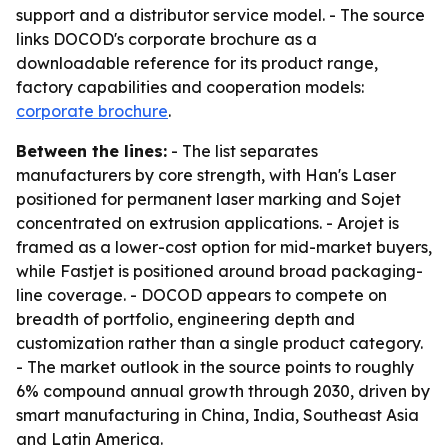
support and a distributor service model. - The source
links DOCOD's corporate brochure as a
downloadable reference for its product range,
factory capabilities and cooperation models:
corporate brochure
.
Between the lines:
- The list separates
manufacturers by core strength, with Han's Laser
positioned for permanent laser marking and Sojet
concentrated on extrusion applications. - Arojet is
framed as a lower-cost option for mid-market buyers,
while Fastjet is positioned around broad packaging-
line coverage. - DOCOD appears to compete on
breadth of portfolio, engineering depth and
customization rather than a single product category.
- The market outlook in the source points to roughly
6% compound annual growth through 2030, driven by
smart manufacturing in China, India, Southeast Asia
and Latin America.