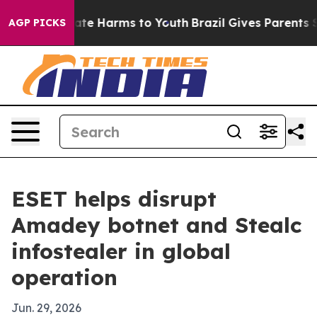
und to Abate Harms to Youth
Brazil Gives Parents Socia
AGP PICKS
ESET helps disrupt
Amadey botnet and Stealc
infostealer in global
operation
Jun. 29, 2026