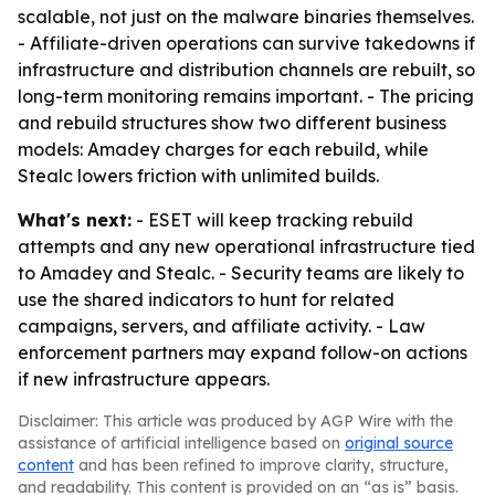
scalable, not just on the malware binaries themselves.
- Affiliate-driven operations can survive takedowns if
infrastructure and distribution channels are rebuilt, so
long-term monitoring remains important. - The pricing
and rebuild structures show two different business
models: Amadey charges for each rebuild, while
Stealc lowers friction with unlimited builds.
What's next:
- ESET will keep tracking rebuild
attempts and any new operational infrastructure tied
to Amadey and Stealc. - Security teams are likely to
use the shared indicators to hunt for related
campaigns, servers, and affiliate activity. - Law
enforcement partners may expand follow-on actions
if new infrastructure appears.
Disclaimer: This article was produced by AGP Wire with the
assistance of artificial intelligence based on
original source
content
and has been refined to improve clarity, structure,
and readability. This content is provided on an “as is” basis.