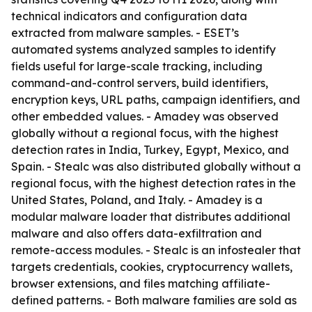
technical indicators and configuration data
extracted from malware samples. - ESET’s
automated systems analyzed samples to identify
fields useful for large-scale tracking, including
command-and-control servers, build identifiers,
encryption keys, URL paths, campaign identifiers, and
other embedded values. - Amadey was observed
globally without a regional focus, with the highest
detection rates in India, Turkey, Egypt, Mexico, and
Spain. - Stealc was also distributed globally without a
regional focus, with the highest detection rates in the
United States, Poland, and Italy. - Amadey is a
modular malware loader that distributes additional
malware and also offers data-exfiltration and
remote-access modules. - Stealc is an infostealer that
targets credentials, cookies, cryptocurrency wallets,
browser extensions, and files matching affiliate-
defined patterns. - Both malware families are sold as