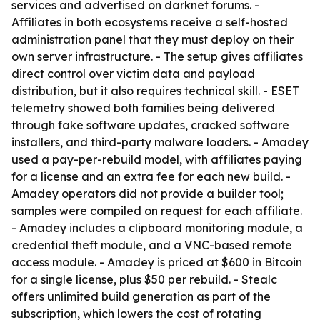
services and advertised on darknet forums. -
Affiliates in both ecosystems receive a self-hosted
administration panel that they must deploy on their
own server infrastructure. - The setup gives affiliates
direct control over victim data and payload
distribution, but it also requires technical skill. - ESET
telemetry showed both families being delivered
through fake software updates, cracked software
installers, and third-party malware loaders. - Amadey
used a pay-per-rebuild model, with affiliates paying
for a license and an extra fee for each new build. -
Amadey operators did not provide a builder tool;
samples were compiled on request for each affiliate.
- Amadey includes a clipboard monitoring module, a
credential theft module, and a VNC-based remote
access module. - Amadey is priced at $600 in Bitcoin
for a single license, plus $50 per rebuild. - Stealc
offers unlimited build generation as part of the
subscription, which lowers the cost of rotating