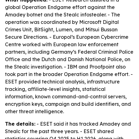
global Operation Endgame effort against the
Amadey botnet and the Stealc infostealer. - The
operation was coordinated by Microsoft Digital
Crimes Unit, BitSight, Lumen, and Mitsui Bussan
Secure Directions. - Europol’s European Cybercrime
Centre worked with European law enforcement
partners, including Germany’s Federal Criminal Police
Office and the Dutch and Danish National Police, on
the Stealc investigation. - IBM and Proofpoint also
took part in the broader Operation Endgame effort. -
ESET provided technical analysis, infrastructure
tracking, affiliate-level insights, statistical
information, known command-and-control servers,
encryption keys, campaign and build identifiers, and
other threat intelligence.
The details:
- ESET said it has tracked Amadey and
Stealc for the past three years. - ESET shared
statistics covering Q4 2025 to H1 2026, along with