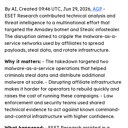
By AI, Created 09:46 UTC, Jun 29, 2026,
AGP
-
ESET Research contributed technical analysis and
threat intelligence to a multinational effort that
targeted the Amadey botnet and Stealc infostealer.
The disruption aimed to cripple the malware-as-a-
service networks used by affiliates to spread
payloads, steal data, and rotate infrastructure.
Why it matters:
- The takedown targeted two
malware-as-a-service operations that helped
criminals steal data and distribute additional
malware at scale. - Disrupting affiliate infrastructure
makes it harder for operators to rebuild quickly and
raises the cost of running these campaigns. - Law
enforcement and security teams used shared
technical evidence to act against known command-
and-control infrastructure with higher confidence.
What happened:
- ESET Research assisted in a