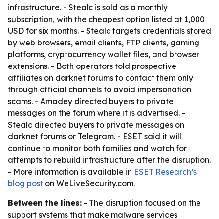
infrastructure. - Stealc is sold as a monthly
subscription, with the cheapest option listed at 1,000
USD for six months. - Stealc targets credentials stored
by web browsers, email clients, FTP clients, gaming
platforms, cryptocurrency wallet files, and browser
extensions. - Both operators told prospective
affiliates on darknet forums to contact them only
through official channels to avoid impersonation
scams. - Amadey directed buyers to private
messages on the forum where it is advertised. -
Stealc directed buyers to private messages on
darknet forums or Telegram. - ESET said it will
continue to monitor both families and watch for
attempts to rebuild infrastructure after the disruption.
- More information is available in
ESET Research’s
blog post
on WeLiveSecurity.com.
Between the lines:
- The disruption focused on the
support systems that make malware services