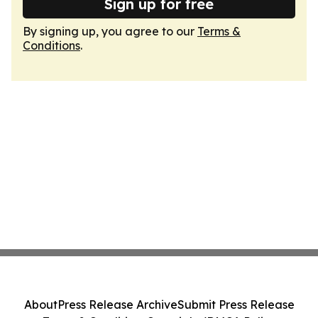
Sign up for free
By signing up, you agree to our
Terms &
Conditions
.
About
Press Release Archive
Submit Press Release