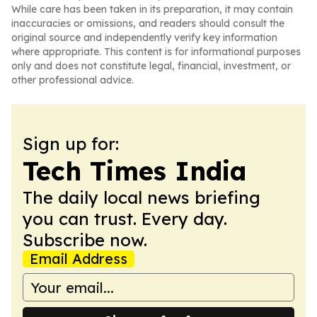
While care has been taken in its preparation, it may contain
inaccuracies or omissions, and readers should consult the
original source and independently verify key information
where appropriate. This content is for informational purposes
only and does not constitute legal, financial, investment, or
other professional advice.
Sign up for:
Tech Times India
The daily local news briefing
you can trust. Every day.
Subscribe now.
Email Address