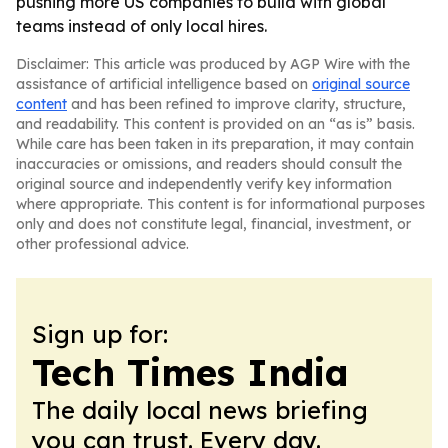
pushing more US companies to build with global
teams instead of only local hires.
Disclaimer: This article was produced by AGP Wire with the
assistance of artificial intelligence based on
original source
content
and has been refined to improve clarity, structure,
and readability. This content is provided on an “as is” basis.
While care has been taken in its preparation, it may contain
inaccuracies or omissions, and readers should consult the
original source and independently verify key information
where appropriate. This content is for informational purposes
only and does not constitute legal, financial, investment, or
other professional advice.
Sign up for:
Tech Times India
The daily local news briefing
you can trust. Every day.