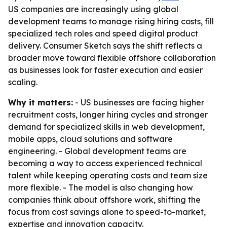
US companies are increasingly using global
development teams to manage rising hiring costs, fill
specialized tech roles and speed digital product
delivery. Consumer Sketch says the shift reflects a
broader move toward flexible offshore collaboration
as businesses look for faster execution and easier
scaling.
Why it matters:
- US businesses are facing higher
recruitment costs, longer hiring cycles and stronger
demand for specialized skills in web development,
mobile apps, cloud solutions and software
engineering. - Global development teams are
becoming a way to access experienced technical
talent while keeping operating costs and team size
more flexible. - The model is also changing how
companies think about offshore work, shifting the
focus from cost savings alone to speed-to-market,
expertise and innovation capacity.