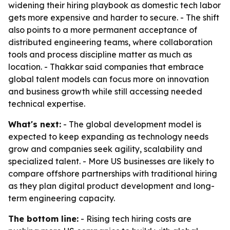
widening their hiring playbook as domestic tech labor
gets more expensive and harder to secure. - The shift
also points to a more permanent acceptance of
distributed engineering teams, where collaboration
tools and process discipline matter as much as
location. - Thakkar said companies that embrace
global talent models can focus more on innovation
and business growth while still accessing needed
technical expertise.
What's next:
- The global development model is
expected to keep expanding as technology needs
grow and companies seek agility, scalability and
specialized talent. - More US businesses are likely to
compare offshore partnerships with traditional hiring
as they plan digital product development and long-
term engineering capacity.
The bottom line:
- Rising tech hiring costs are