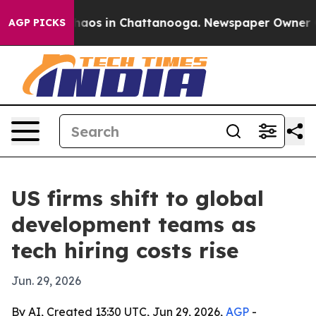
Collapse
Chaos in Chattanooga. Newspaper Owner Calls
AGP PICKS
US firms shift to global
development teams as
tech hiring costs rise
Jun. 29, 2026
By AI, Created 13:30 UTC, Jun 29, 2026,
AGP
-