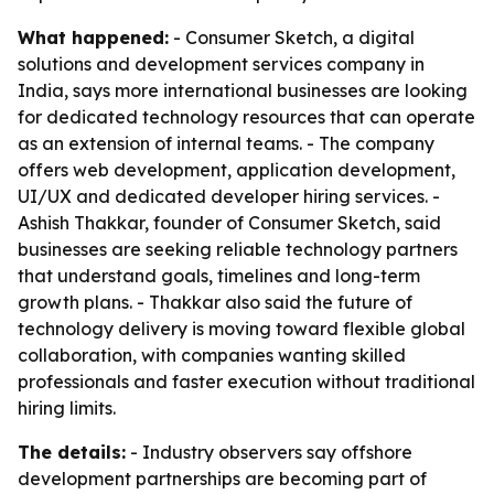
What happened:
- Consumer Sketch, a digital
solutions and development services company in
India, says more international businesses are looking
for dedicated technology resources that can operate
as an extension of internal teams. - The company
offers web development, application development,
UI/UX and dedicated developer hiring services. -
Ashish Thakkar, founder of Consumer Sketch, said
businesses are seeking reliable technology partners
that understand goals, timelines and long-term
growth plans. - Thakkar also said the future of
technology delivery is moving toward flexible global
collaboration, with companies wanting skilled
professionals and faster execution without traditional
hiring limits.
The details:
- Industry observers say offshore
development partnerships are becoming part of