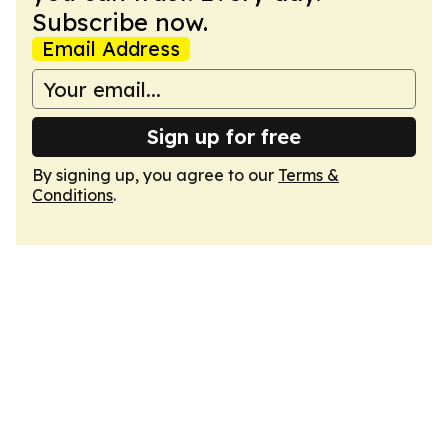
Subscribe now.
Email Address
Sign up for free
By signing up, you agree to our
Terms &
Conditions
.