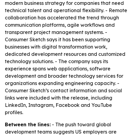
modern business strategy for companies that need
technical talent and operational flexibility. - Remote
collaboration has accelerated the trend through
communication platforms, agile workflows and
transparent project management systems. -
Consumer Sketch says it has been supporting
businesses with digital transformation work,
dedicated development resources and customized
technology solutions. - The company says its
experience spans web applications, software
development and broader technology services for
organizations expanding engineering capacity. -
Consumer Sketch’s contact information and social
links were included with the release, including
LinkedIn, Instagram, Facebook and YouTube
profiles.
Between the lines:
- The push toward global
development teams suggests US employers are