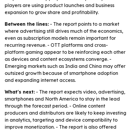
players are using product launches and business
expansion to grow share and profitability.
Between the lines:
- The report points to a market
where advertising still drives much of the economics,
even as subscription models remain important for
recurring revenue. - OTT platforms and cross-
platform gaming appear to be reinforcing each other
as devices and content ecosystems converge. -
Emerging markets such as India and China may offer
outsized growth because of smartphone adoption
and expanding internet access.
What's next:
- The report expects video, advertising,
smartphones and North America to stay in the lead
through the forecast period. - Online content
producers and distributors are likely to keep investing
in analytics, targeting and device compatibility to
improve monetization. - The report is also offered