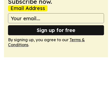
Subscribe now.
Email Address
Sign up for free
By signing up, you agree to our
Terms &
Conditions
.