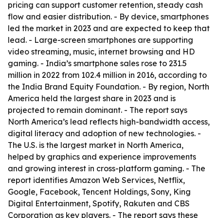
pricing can support customer retention, steady cash
flow and easier distribution. - By device, smartphones
led the market in 2023 and are expected to keep that
lead. - Large-screen smartphones are supporting
video streaming, music, internet browsing and HD
gaming. - India’s smartphone sales rose to 231.5
million in 2022 from 102.4 million in 2016, according to
the India Brand Equity Foundation. - By region, North
America held the largest share in 2023 and is
projected to remain dominant. - The report says
North America’s lead reflects high-bandwidth access,
digital literacy and adoption of new technologies. -
The U.S. is the largest market in North America,
helped by graphics and experience improvements
and growing interest in cross-platform gaming. - The
report identifies Amazon Web Services, Netflix,
Google, Facebook, Tencent Holdings, Sony, King
Digital Entertainment, Spotify, Rakuten and CBS
Corporation as key players. - The report says these