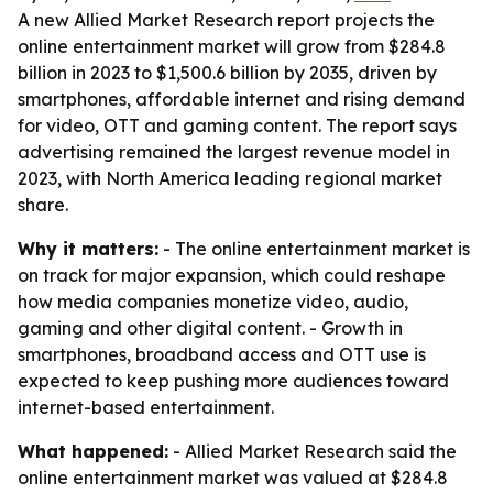
A new Allied Market Research report projects the
online entertainment market will grow from $284.8
billion in 2023 to $1,500.6 billion by 2035, driven by
smartphones, affordable internet and rising demand
for video, OTT and gaming content. The report says
advertising remained the largest revenue model in
2023, with North America leading regional market
share.
Why it matters:
- The online entertainment market is
on track for major expansion, which could reshape
how media companies monetize video, audio,
gaming and other digital content. - Growth in
smartphones, broadband access and OTT use is
expected to keep pushing more audiences toward
internet-based entertainment.
What happened:
- Allied Market Research said the
online entertainment market was valued at $284.8