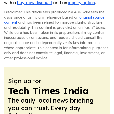
with a
buy-now discount
and an
inquiry option
.
Disclaimer: This article was produced by AGP Wire with the
assistance of artificial intelligence based on
original source
content
and has been refined to improve clarity, structure,
and readability. This content is provided on an “as is” basis.
While care has been taken in its preparation, it may contain
inaccuracies or omissions, and readers should consult the
original source and independently verify key information
where appropriate. This content is for informational purposes
only and does not constitute legal, financial, investment, or
other professional advice.
Sign up for:
Tech Times India
The daily local news briefing
you can trust. Every day.