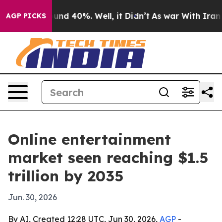
oor Around 40%. Well, it Didn’t
As war With Iran Dro
AGP PICKS
Online entertainment
market seen reaching $1.5
trillion by 2035
Jun. 30, 2026
By AI, Created 12:28 UTC, Jun 30, 2026,
AGP
-