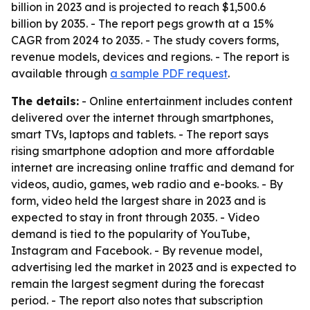
billion in 2023 and is projected to reach $1,500.6
billion by 2035. - The report pegs growth at a 15%
CAGR from 2024 to 2035. - The study covers forms,
revenue models, devices and regions. - The report is
available through
a sample PDF request
.
The details:
- Online entertainment includes content
delivered over the internet through smartphones,
smart TVs, laptops and tablets. - The report says
rising smartphone adoption and more affordable
internet are increasing online traffic and demand for
videos, audio, games, web radio and e-books. - By
form, video held the largest share in 2023 and is
expected to stay in front through 2035. - Video
demand is tied to the popularity of YouTube,
Instagram and Facebook. - By revenue model,
advertising led the market in 2023 and is expected to
remain the largest segment during the forecast
period. - The report also notes that subscription