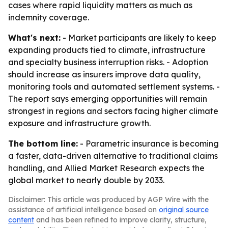
cases where rapid liquidity matters as much as
indemnity coverage.
What's next:
- Market participants are likely to keep
expanding products tied to climate, infrastructure
and specialty business interruption risks. - Adoption
should increase as insurers improve data quality,
monitoring tools and automated settlement systems. -
The report says emerging opportunities will remain
strongest in regions and sectors facing higher climate
exposure and infrastructure growth.
The bottom line:
- Parametric insurance is becoming
a faster, data-driven alternative to traditional claims
handling, and Allied Market Research expects the
global market to nearly double by 2033.
Disclaimer: This article was produced by AGP Wire with the
assistance of artificial intelligence based on
original source
content
and has been refined to improve clarity, structure,