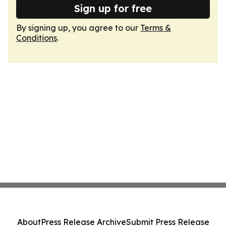
Sign up for free
By signing up, you agree to our
Terms &
Conditions
.
About
Press Release Archive
Submit Press Release