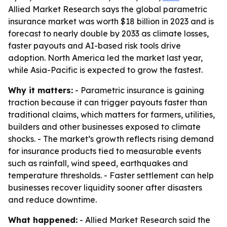
Allied Market Research says the global parametric
insurance market was worth $18 billion in 2023 and is
forecast to nearly double by 2033 as climate losses,
faster payouts and AI-based risk tools drive
adoption. North America led the market last year,
while Asia-Pacific is expected to grow the fastest.
Why it matters:
- Parametric insurance is gaining
traction because it can trigger payouts faster than
traditional claims, which matters for farmers, utilities,
builders and other businesses exposed to climate
shocks. - The market’s growth reflects rising demand
for insurance products tied to measurable events
such as rainfall, wind speed, earthquakes and
temperature thresholds. - Faster settlement can help
businesses recover liquidity sooner after disasters
and reduce downtime.
What happened:
- Allied Market Research said the