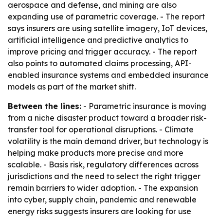
aerospace and defense, and mining are also
expanding use of parametric coverage. - The report
says insurers are using satellite imagery, IoT devices,
artificial intelligence and predictive analytics to
improve pricing and trigger accuracy. - The report
also points to automated claims processing, API-
enabled insurance systems and embedded insurance
models as part of the market shift.
Between the lines:
- Parametric insurance is moving
from a niche disaster product toward a broader risk-
transfer tool for operational disruptions. - Climate
volatility is the main demand driver, but technology is
helping make products more precise and more
scalable. - Basis risk, regulatory differences across
jurisdictions and the need to select the right trigger
remain barriers to wider adoption. - The expansion
into cyber, supply chain, pandemic and renewable
energy risks suggests insurers are looking for use