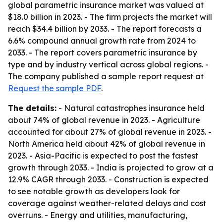
global parametric insurance market was valued at
$18.0 billion in 2023. - The firm projects the market will
reach $34.4 billion by 2033. - The report forecasts a
6.6% compound annual growth rate from 2024 to
2033. - The report covers parametric insurance by
type and by industry vertical across global regions. -
The company published a sample report request at
Request the sample PDF
.
The details:
- Natural catastrophes insurance held
about 74% of global revenue in 2023. - Agriculture
accounted for about 27% of global revenue in 2023. -
North America held about 42% of global revenue in
2023. - Asia-Pacific is expected to post the fastest
growth through 2033. - India is projected to grow at a
12.9% CAGR through 2033. - Construction is expected
to see notable growth as developers look for
coverage against weather-related delays and cost
overruns. - Energy and utilities, manufacturing,