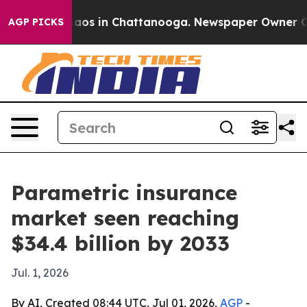
ollapse
Chaos in Chattanooga. Newspaper Owner Calls 
AGP PICKS
Parametric insurance
market seen reaching
$34.4 billion by 2033
Jul. 1, 2026
By AI, Created 08:44 UTC, Jul 01, 2026,
AGP
-