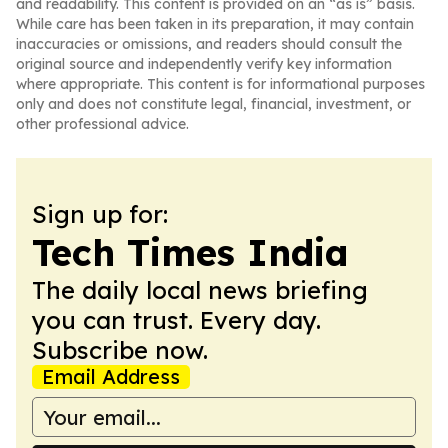
and readability. This content is provided on an “as is” basis.
While care has been taken in its preparation, it may contain
inaccuracies or omissions, and readers should consult the
original source and independently verify key information
where appropriate. This content is for informational purposes
only and does not constitute legal, financial, investment, or
other professional advice.
Sign up for:
Tech Times India
The daily local news briefing
you can trust. Every day.
Subscribe now.
Email Address