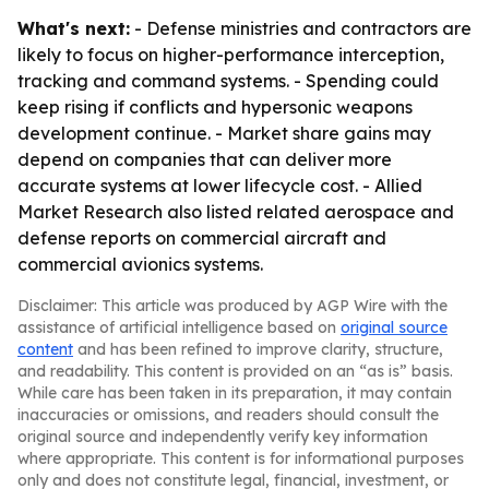
What's next:
- Defense ministries and contractors are
likely to focus on higher-performance interception,
tracking and command systems. - Spending could
keep rising if conflicts and hypersonic weapons
development continue. - Market share gains may
depend on companies that can deliver more
accurate systems at lower lifecycle cost. - Allied
Market Research also listed related aerospace and
defense reports on commercial aircraft and
commercial avionics systems.
Disclaimer: This article was produced by AGP Wire with the
assistance of artificial intelligence based on
original source
content
and has been refined to improve clarity, structure,
and readability. This content is provided on an “as is” basis.
While care has been taken in its preparation, it may contain
inaccuracies or omissions, and readers should consult the
original source and independently verify key information
where appropriate. This content is for informational purposes
only and does not constitute legal, financial, investment, or