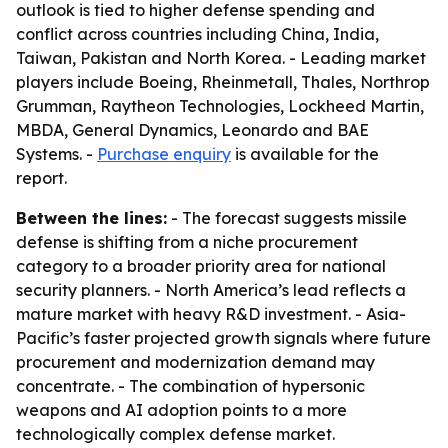
outlook is tied to higher defense spending and
conflict across countries including China, India,
Taiwan, Pakistan and North Korea. - Leading market
players include Boeing, Rheinmetall, Thales, Northrop
Grumman, Raytheon Technologies, Lockheed Martin,
MBDA, General Dynamics, Leonardo and BAE
Systems. -
Purchase enquiry
is available for the
report.
Between the lines:
- The forecast suggests missile
defense is shifting from a niche procurement
category to a broader priority area for national
security planners. - North America’s lead reflects a
mature market with heavy R&D investment. - Asia-
Pacific’s faster projected growth signals where future
procurement and modernization demand may
concentrate. - The combination of hypersonic
weapons and AI adoption points to a more
technologically complex defense market.