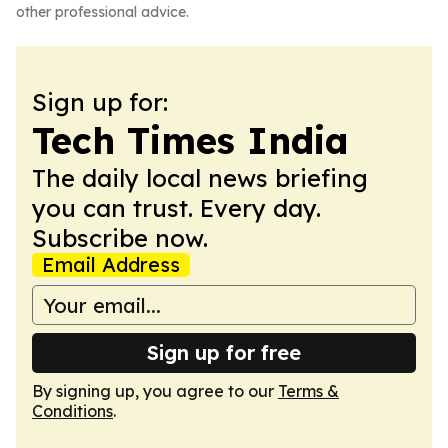
other professional advice.
Sign up for:
Tech Times India
The daily local news briefing
you can trust. Every day.
Subscribe now.
Email Address
Sign up for free
By signing up, you agree to our
Terms &
Conditions
.