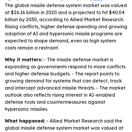
The global missile defense system market was valued
at $26.16 billion in 2020 and is projected to hit $40.04
billion by 2030, according to Allied Market Research.
Rising conflicts, higher defense spending and growing
adoption of AI and hypersonic missile programs are
expected to shape demand, even as high system
costs remain a restraint.
Why it matters:
- The missile defense market is
expanding as governments respond to more conflicts
and higher defense budgets. - The report points to
growing demand for systems that can detect, track
and intercept advanced missile threats. - The market
outlook also reflects rising interest in AI-enabled
defense tools and countermeasures against
hypersonic missiles.
What happened:
- Allied Market Research said the
global missile defense system market was valued at