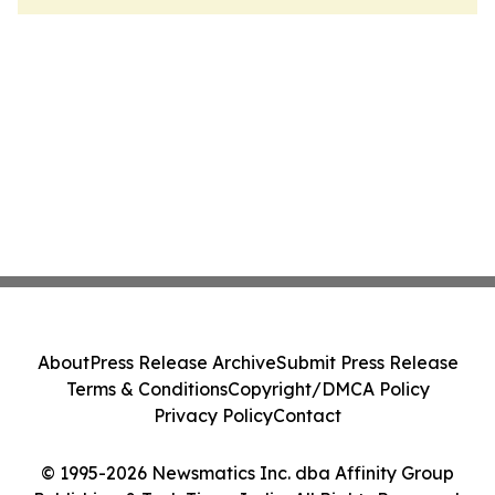
About
Press Release Archive
Submit Press Release
Terms & Conditions
Copyright/DMCA Policy
Privacy Policy
Contact
© 1995-2026 Newsmatics Inc. dba Affinity Group