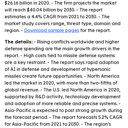
$26.16 billion in 2020. - The firm projects the market
will reach $40.04 billion by 2030. - The report
estimates a 4.4% CAGR from 2021 to 2030. - The
market study covers range, threat type, domain and
region. -
Download sample pages
for the report.
The details:
- Rising conflicts worldwide and higher
defense spending are the main growth drivers in the
report. - High costs tied to missile defense systems
are a key restraint. - The report says rapid adoption
of AI in defense and development of hypersonic
missiles create future opportunities. - North America
led the market in 2020, with more than two-fifths of
global revenue. - The U.S. led North America in 2020,
supported by R&D activity, technology development
and adoption of more reliable and precise systems. -
Asia-Pacific is expected to post strong growth during
the forecast period. - The report forecasts 5.2% CAGR
for Asia-Pacific from 2021 to 2030. - The region’s