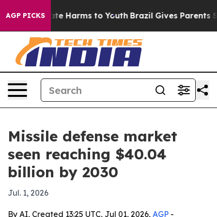
 Fund to Abate Harms to Youth
Brazil Gives Parents Soc
AGP PICKS
Missile defense market
seen reaching $40.04
billion by 2030
Jul. 1, 2026
By AI, Created 13:25 UTC, Jul 01, 2026,
AGP
-