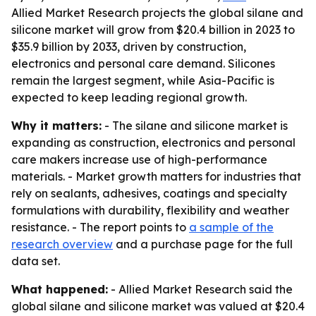
Allied Market Research projects the global silane and
silicone market will grow from $20.4 billion in 2023 to
$35.9 billion by 2033, driven by construction,
electronics and personal care demand. Silicones
remain the largest segment, while Asia-Pacific is
expected to keep leading regional growth.
Why it matters:
- The silane and silicone market is
expanding as construction, electronics and personal
care makers increase use of high-performance
materials. - Market growth matters for industries that
rely on sealants, adhesives, coatings and specialty
formulations with durability, flexibility and weather
resistance. - The report points to
a sample of the
research overview
and a purchase page for the full
data set.
What happened:
- Allied Market Research said the
global silane and silicone market was valued at $20.4