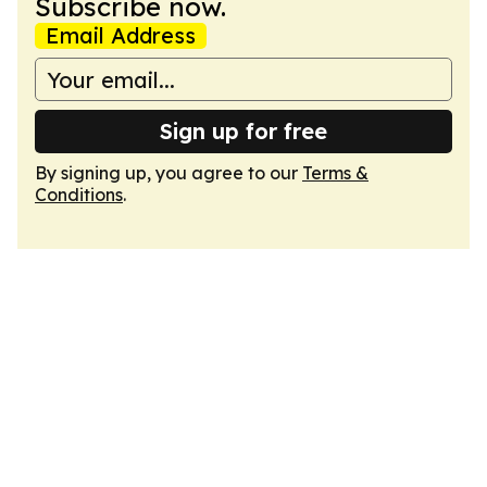
Subscribe now.
Email Address
Sign up for free
By signing up, you agree to our
Terms &
Conditions
.