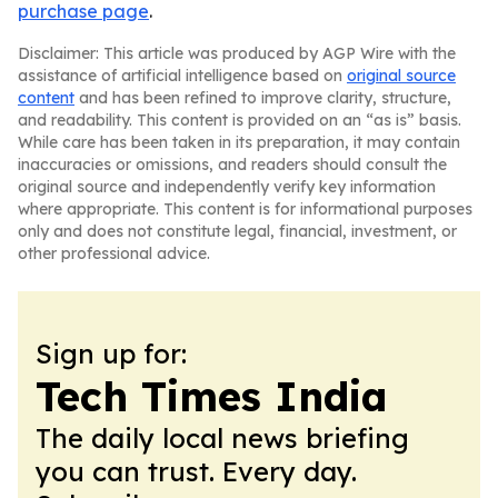
purchase page
.
Disclaimer: This article was produced by AGP Wire with the
assistance of artificial intelligence based on
original source
content
and has been refined to improve clarity, structure,
and readability. This content is provided on an “as is” basis.
While care has been taken in its preparation, it may contain
inaccuracies or omissions, and readers should consult the
original source and independently verify key information
where appropriate. This content is for informational purposes
only and does not constitute legal, financial, investment, or
other professional advice.
Sign up for:
Tech Times India
The daily local news briefing
you can trust. Every day.