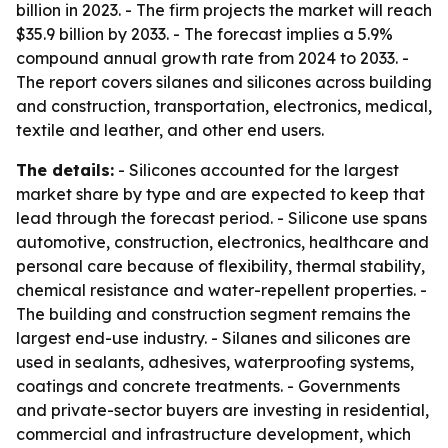
billion in 2023. - The firm projects the market will reach
$35.9 billion by 2033. - The forecast implies a 5.9%
compound annual growth rate from 2024 to 2033. -
The report covers silanes and silicones across building
and construction, transportation, electronics, medical,
textile and leather, and other end users.
The details:
- Silicones accounted for the largest
market share by type and are expected to keep that
lead through the forecast period. - Silicone use spans
automotive, construction, electronics, healthcare and
personal care because of flexibility, thermal stability,
chemical resistance and water-repellent properties. -
The building and construction segment remains the
largest end-use industry. - Silanes and silicones are
used in sealants, adhesives, waterproofing systems,
coatings and concrete treatments. - Governments
and private-sector buyers are investing in residential,
commercial and infrastructure development, which