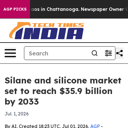
ollapse
Chaos in Chattanooga. Newspaper Owner Calls 
AGP PICKS
Silane and silicone market
set to reach $35.9 billion
by 2033
Jul. 1, 2026
By AI, Created 18:23 UTC, Jul 01, 2026,
AGP
-