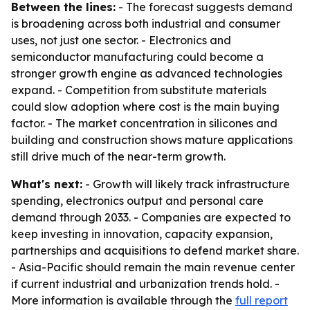
Between the lines:
- The forecast suggests demand
is broadening across both industrial and consumer
uses, not just one sector. - Electronics and
semiconductor manufacturing could become a
stronger growth engine as advanced technologies
expand. - Competition from substitute materials
could slow adoption where cost is the main buying
factor. - The market concentration in silicones and
building and construction shows mature applications
still drive much of the near-term growth.
What's next:
- Growth will likely track infrastructure
spending, electronics output and personal care
demand through 2033. - Companies are expected to
keep investing in innovation, capacity expansion,
partnerships and acquisitions to defend market share.
- Asia-Pacific should remain the main revenue center
if current industrial and urbanization trends hold. -
More information is available through the
full report