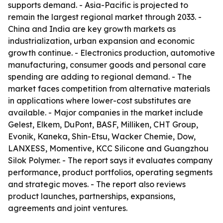
supports demand. - Asia-Pacific is projected to
remain the largest regional market through 2033. -
China and India are key growth markets as
industrialization, urban expansion and economic
growth continue. - Electronics production, automotive
manufacturing, consumer goods and personal care
spending are adding to regional demand. - The
market faces competition from alternative materials
in applications where lower-cost substitutes are
available. - Major companies in the market include
Gelest, Elkem, DuPont, BASF, Milliken, CHT Group,
Evonik, Kaneka, Shin-Etsu, Wacker Chemie, Dow,
LANXESS, Momentive, KCC Silicone and Guangzhou
Silok Polymer. - The report says it evaluates company
performance, product portfolios, operating segments
and strategic moves. - The report also reviews
product launches, partnerships, expansions,
agreements and joint ventures.