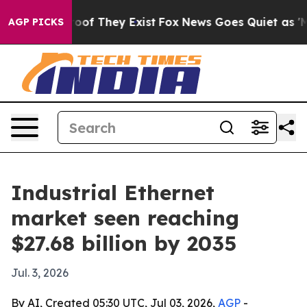
rs no Proof They Exist
Fox News Goes Quiet as 'Maga M
AGP PICKS
Industrial Ethernet
market seen reaching
$27.68 billion by 2035
Jul. 3, 2026
By AI, Created 05:30 UTC, Jul 03, 2026,
AGP
-