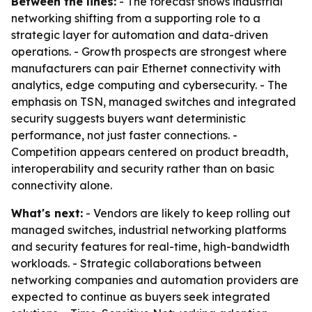
Between the lines:
- The forecast shows industrial
networking shifting from a supporting role to a
strategic layer for automation and data-driven
operations. - Growth prospects are strongest where
manufacturers can pair Ethernet connectivity with
analytics, edge computing and cybersecurity. - The
emphasis on TSN, managed switches and integrated
security suggests buyers want deterministic
performance, not just faster connections. -
Competition appears centered on product breadth,
interoperability and security rather than on basic
connectivity alone.
What's next:
- Vendors are likely to keep rolling out
managed switches, industrial networking platforms
and security features for real-time, high-bandwidth
workloads. - Strategic collaborations between
networking companies and automation providers are
expected to continue as buyers seek integrated