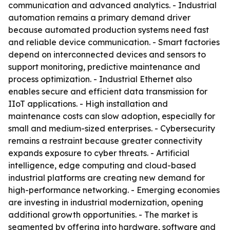
communication and advanced analytics. - Industrial
automation remains a primary demand driver
because automated production systems need fast
and reliable device communication. - Smart factories
depend on interconnected devices and sensors to
support monitoring, predictive maintenance and
process optimization. - Industrial Ethernet also
enables secure and efficient data transmission for
IIoT applications. - High installation and
maintenance costs can slow adoption, especially for
small and medium-sized enterprises. - Cybersecurity
remains a restraint because greater connectivity
expands exposure to cyber threats. - Artificial
intelligence, edge computing and cloud-based
industrial platforms are creating new demand for
high-performance networking. - Emerging economies
are investing in industrial modernization, opening
additional growth opportunities. - The market is
segmented by offering into hardware, software and