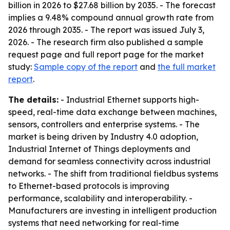
billion in 2026 to $27.68 billion by 2035. - The forecast
implies a 9.48% compound annual growth rate from
2026 through 2035. - The report was issued July 3,
2026. - The research firm also published a sample
request page and full report page for the market
study:
Sample copy of the report
and
the full market
report
.
The details:
- Industrial Ethernet supports high-
speed, real-time data exchange between machines,
sensors, controllers and enterprise systems. - The
market is being driven by Industry 4.0 adoption,
Industrial Internet of Things deployments and
demand for seamless connectivity across industrial
networks. - The shift from traditional fieldbus systems
to Ethernet-based protocols is improving
performance, scalability and interoperability. -
Manufacturers are investing in intelligent production
systems that need networking for real-time