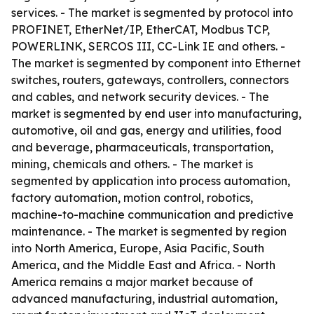
services. - The market is segmented by protocol into
PROFINET, EtherNet/IP, EtherCAT, Modbus TCP,
POWERLINK, SERCOS III, CC-Link IE and others. -
The market is segmented by component into Ethernet
switches, routers, gateways, controllers, connectors
and cables, and network security devices. - The
market is segmented by end user into manufacturing,
automotive, oil and gas, energy and utilities, food
and beverage, pharmaceuticals, transportation,
mining, chemicals and others. - The market is
segmented by application into process automation,
factory automation, motion control, robotics,
machine-to-machine communication and predictive
maintenance. - The market is segmented by region
into North America, Europe, Asia Pacific, South
America, and the Middle East and Africa. - North
America remains a major market because of
advanced manufacturing, industrial automation,