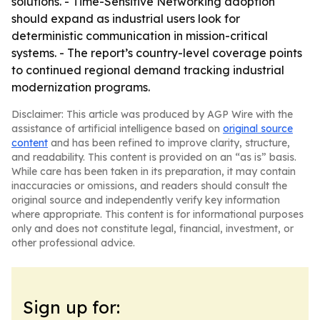
solutions. - Time-Sensitive Networking adoption
should expand as industrial users look for
deterministic communication in mission-critical
systems. - The report’s country-level coverage points
to continued regional demand tracking industrial
modernization programs.
Disclaimer: This article was produced by AGP Wire with the
assistance of artificial intelligence based on
original source
content
and has been refined to improve clarity, structure,
and readability. This content is provided on an “as is” basis.
While care has been taken in its preparation, it may contain
inaccuracies or omissions, and readers should consult the
original source and independently verify key information
where appropriate. This content is for informational purposes
only and does not constitute legal, financial, investment, or
other professional advice.
Sign up for: