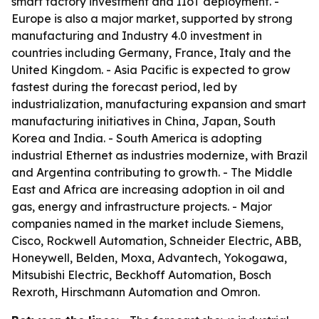
smart factory investment and IIoT deployment. -
Europe is also a major market, supported by strong
manufacturing and Industry 4.0 investment in
countries including Germany, France, Italy and the
United Kingdom. - Asia Pacific is expected to grow
fastest during the forecast period, led by
industrialization, manufacturing expansion and smart
manufacturing initiatives in China, Japan, South
Korea and India. - South America is adopting
industrial Ethernet as industries modernize, with Brazil
and Argentina contributing to growth. - The Middle
East and Africa are increasing adoption in oil and
gas, energy and infrastructure projects. - Major
companies named in the market include Siemens,
Cisco, Rockwell Automation, Schneider Electric, ABB,
Honeywell, Belden, Moxa, Advantech, Yokogawa,
Mitsubishi Electric, Beckhoff Automation, Bosch
Rexroth, Hirschmann Automation and Omron.