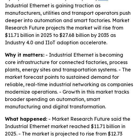
Industrial Ethernet is gaining traction as
manufacturers, utilities and transport operators push
deeper into automation and smart factories. Market
Research Future projects the market will rise from
$11.71 billion in 2025 to $27.68 billion by 2035 as
Industry 4.0 and IIoT adoption accelerate.
Why it matters:
- Industrial Ethernet is becoming
core infrastructure for connected factories, process
plants, energy sites and transportation systems. - The
market forecast points to sustained demand for
reliable, real-time industrial networking as companies
modernize operations. - Growth in this market tracks
broader spending on automation, smart
manufacturing and digital transformation.
What happened:
- Market Research Future said the
Industrial Ethernet market reached $11.71 billion in
2025. - The market is projected to rise from $12.73