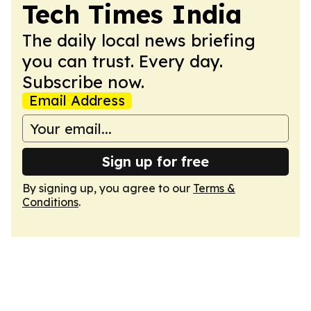
Tech Times India
The daily local news briefing
you can trust. Every day.
Subscribe now.
Email Address
Sign up for free
By signing up, you agree to our
Terms &
Conditions
.