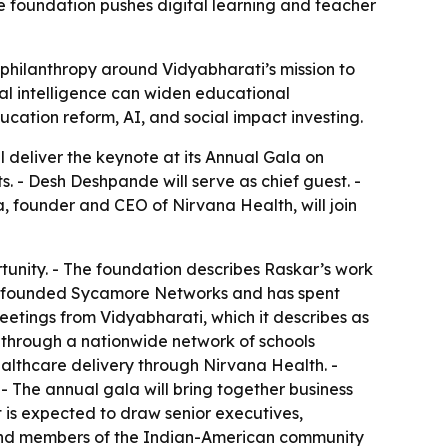
e foundation pushes digital learning and teacher
 philanthropy around Vidyabharati’s mission to
al intelligence can widen educational
ation reform, AI, and social impact investing.
deliver the keynote at its Annual Gala on
s. - Desh Deshpande will serve as chief guest. -
a, founder and CEO of Nirvana Health, will join
tunity. - The foundation describes Raskar’s work
nde founded Sycamore Networks and has spent
eetings from Vidyabharati, which it describes as
s through a nationwide network of schools
althcare delivery through Nirvana Health. -
- The annual gala will bring together business
t is expected to draw senior executives,
ts, and members of the Indian-American community