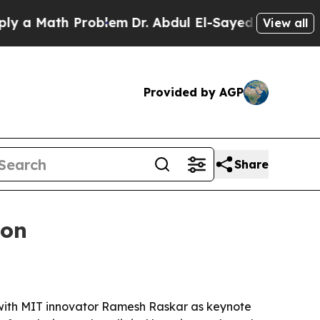
Math Problem
Dr. Abdul El-Sayed on Historic Mich
View all
Provided by AGP
Share
ton
, with MIT innovator Ramesh Raskar as keynote