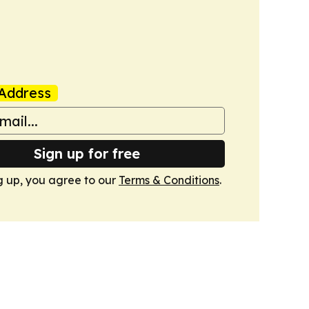
Address
Sign up for free
g up, you agree to our
Terms & Conditions
.