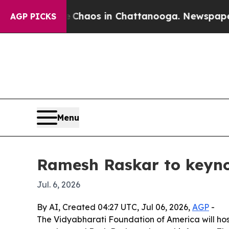
Collapse
Chaos in Chattanooga. Newspaper Owner
AGP PICKS
Menu
Ramesh Raskar to keyno
Jul. 6, 2026
By AI, Created 04:27 UTC, Jul 06, 2026,
AGP
-
The Vidyabharati Foundation of America will hos