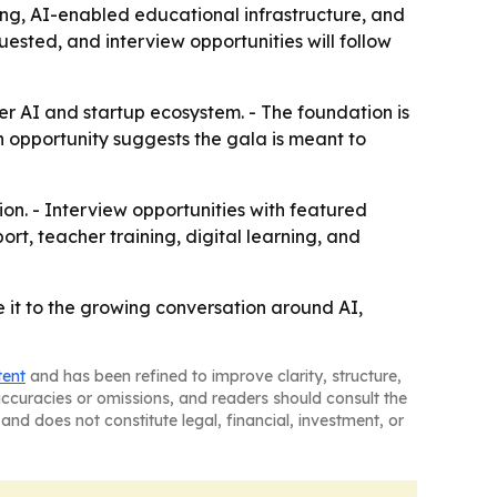
ing, AI-enabled educational infrastructure, and
ested, and interview opportunities will follow
er AI and startup ecosystem. - The foundation is
n opportunity suggests the gala is meant to
ion. - Interview opportunities with featured
rt, teacher training, digital learning, and
e it to the growing conversation around AI,
tent
and has been refined to improve clarity, structure,
naccuracies or omissions, and readers should consult the
and does not constitute legal, financial, investment, or