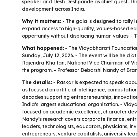
speaker and Desh Deshpande as chief guest. The 
development across India.
Why it matters:
- The gala is designed to rally 
expand access to high-quality, values-based edu
opportunity without displacing human values. - 
What happened:
- The Vidyabharati Foundation
Sunday, July 12, 2026. - The event will be held a
Rajendra Khaitan, National Vice Chairman of Vidy
the program. - Professor Debarshi Nandy of Brand
The details:
- Raskar is expected to speak about
as focused on artificial intelligence, computa
decades supporting entrepreneurship, innovation,
India’s largest educational organization. - Vidy
focused on academic excellence, character devel
Nandy’s research covers corporate finance, entre
leaders, technologists, educators, physicians, in
entrepreneurs, venture capitalists, university le