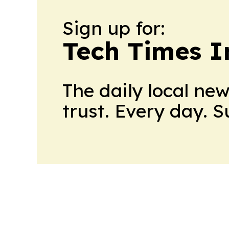
Sign up for:
Tech Times I
The daily local ne
trust. Every day. 