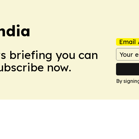
ndia
Email 
ws briefing you can
Subscribe now.
By signin