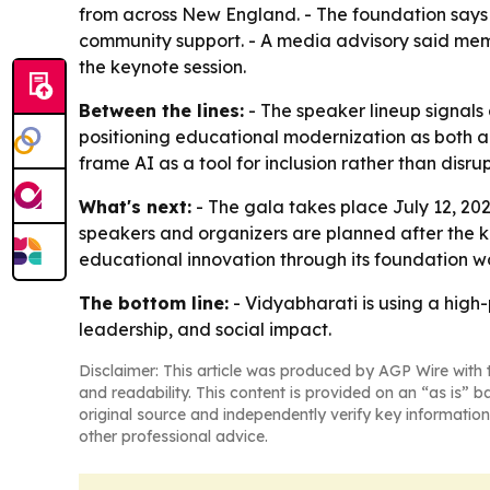
from across New England. - The foundation says t
community support. - A media advisory said membe
the keynote session.
Between the lines:
- The speaker lineup signals
positioning educational modernization as both a
frame AI as a tool for inclusion rather than disrup
What's next:
- The gala takes place July 12, 202
speakers and organizers are planned after the ke
educational innovation through its foundation w
The bottom line:
- Vidyabharati is using a high-
leadership, and social impact.
Disclaimer: This article was produced by AGP Wire with t
and readability. This content is provided on an “as is” b
original source and independently verify key information
other professional advice.