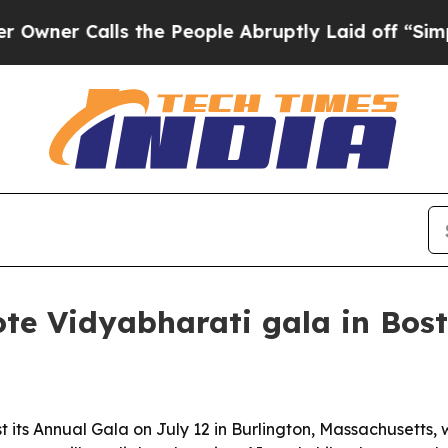
 Calls the People Abruptly Laid off “Simply a 
te Vidyabharati gala in Bos
t its Annual Gala on July 12 in Burlington, Massachusetts