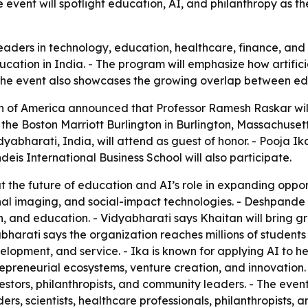
event will spotlight education, AI, and philanthropy as th
leaders in technology, education, healthcare, finance, and
cation in India. - The program will emphasize how artifici
The event also showcases the growing overlap between educ
 of America announced that Professor Ramesh Raskar will 
t the Boston Marriott Burlington in Burlington, Massachusett
abharati, India, will attend as guest of honor. - Pooja Ik
eis International Business School will also participate.
 the future of education and AI’s role in expanding oppor
tional imaging, and social-impact technologies. - Deshpa
 and education. - Vidyabharati says Khaitan will bring gr
abharati says the organization reaches millions of student
opment, and service. - Ika is known for applying AI to he
preneurial ecosystems, venture creation, and innovation. 
vestors, philanthropists, and community leaders. - The even
aders, scientists, healthcare professionals, philanthropis