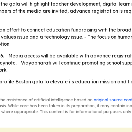
he gala will highlight teacher development, digital learn
rs of the media are invited, advance registration is requ
 an effort to connect education fundraising with the broad
 values issue and a technology issue. - The focus on huma
tion.
6. - Media access will be available with advance registrat
ynote. - Vidyabharati will continue promoting school suppo
ork.
profile Boston gala to elevate its education mission and ti
he assistance of artificial intelligence based on
original source con
asis. While care has been taken in its preparation, it may contain i
 where appropriate. This content is for informational purposes only 