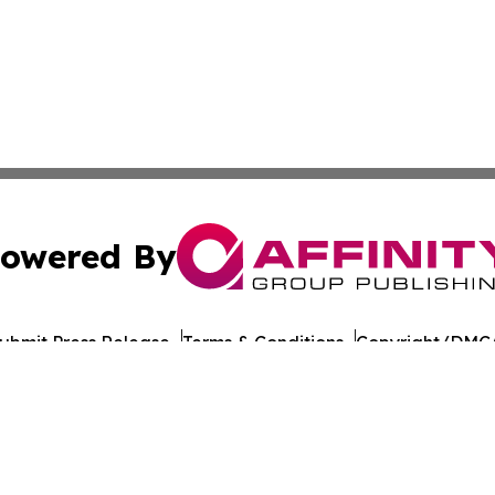
owered By
ubmit Press Release
Terms & Conditions
Copyright/DMCA
cs Inc. dba Affinity Group Publishing & Tech Times India.
Cookie Settings / Your Privacy Choices