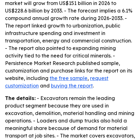
market will grow from US$151 billion in 2026 to
US$228.6 billion by 2033. - The forecast implies a 6.1%
compound annual growth rate during 2026-2033. -
The report linked growth to urbanization, public
infrastructure spending and investment in
transportation, energy and commercial construction.
- The report also pointed to expanding mining
activity tied to the need for critical minerals. -
Persistence Market Research published sample,
customization and purchase links for the report on its
website, including
the free sample
,
request
customization
and
buying the report
.
The details:
- Excavators remain the leading
product segment because they are used in
excavation, demolition, material handling and mining
operations. - Loaders and dump trucks also hold a
meaningful share because of demand for material
transport at job sites. - The market covers excavators,