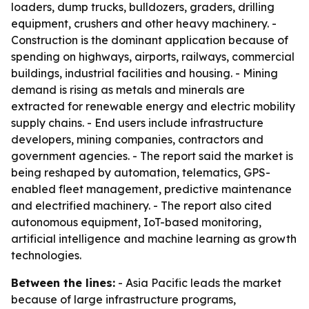
loaders, dump trucks, bulldozers, graders, drilling
equipment, crushers and other heavy machinery. -
Construction is the dominant application because of
spending on highways, airports, railways, commercial
buildings, industrial facilities and housing. - Mining
demand is rising as metals and minerals are
extracted for renewable energy and electric mobility
supply chains. - End users include infrastructure
developers, mining companies, contractors and
government agencies. - The report said the market is
being reshaped by automation, telematics, GPS-
enabled fleet management, predictive maintenance
and electrified machinery. - The report also cited
autonomous equipment, IoT-based monitoring,
artificial intelligence and machine learning as growth
technologies.
Between the lines:
- Asia Pacific leads the market
because of large infrastructure programs,