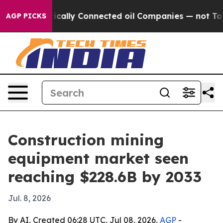
Gave Politically Connected oil Companies — not Taxpay
AGP PICKS
Construction mining
equipment market seen
reaching $228.6B by 2033
Jul. 8, 2026
By AI, Created 06:28 UTC, Jul 08, 2026,
AGP
-