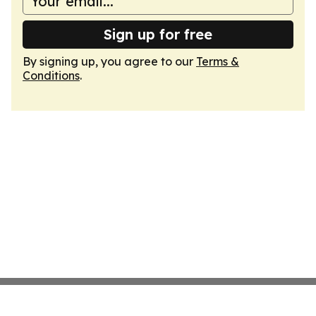
Sign up for free
By signing up, you agree to our
Terms &
Conditions
.