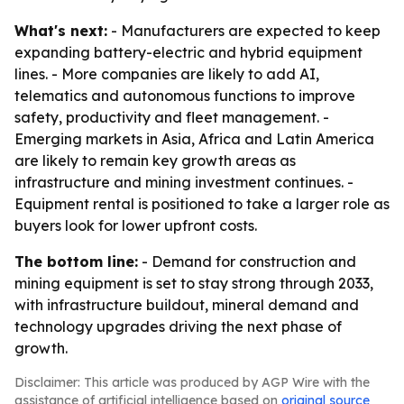
What's next:
- Manufacturers are expected to keep
expanding battery-electric and hybrid equipment
lines. - More companies are likely to add AI,
telematics and autonomous functions to improve
safety, productivity and fleet management. -
Emerging markets in Asia, Africa and Latin America
are likely to remain key growth areas as
infrastructure and mining investment continues. -
Equipment rental is positioned to take a larger role as
buyers look for lower upfront costs.
The bottom line:
- Demand for construction and
mining equipment is set to stay strong through 2033,
with infrastructure buildout, mineral demand and
technology upgrades driving the next phase of
growth.
Disclaimer: This article was produced by AGP Wire with the
assistance of artificial intelligence based on
original source