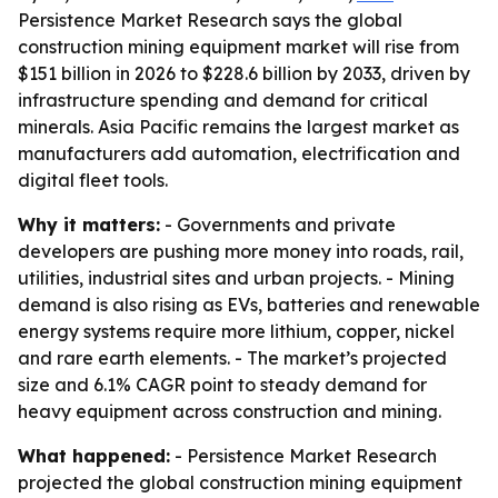
Persistence Market Research says the global
construction mining equipment market will rise from
$151 billion in 2026 to $228.6 billion by 2033, driven by
infrastructure spending and demand for critical
minerals. Asia Pacific remains the largest market as
manufacturers add automation, electrification and
digital fleet tools.
Why it matters:
- Governments and private
developers are pushing more money into roads, rail,
utilities, industrial sites and urban projects. - Mining
demand is also rising as EVs, batteries and renewable
energy systems require more lithium, copper, nickel
and rare earth elements. - The market’s projected
size and 6.1% CAGR point to steady demand for
heavy equipment across construction and mining.
What happened:
- Persistence Market Research
projected the global construction mining equipment