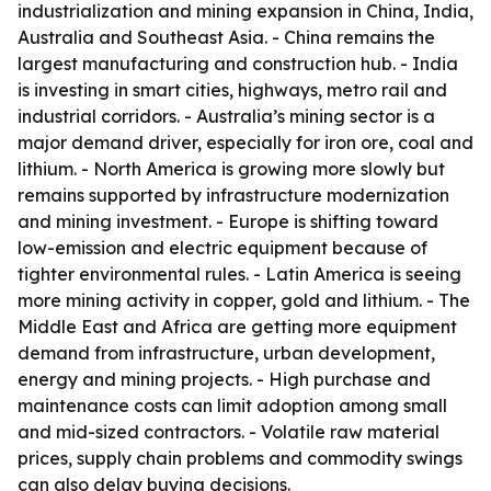
industrialization and mining expansion in China, India,
Australia and Southeast Asia. - China remains the
largest manufacturing and construction hub. - India
is investing in smart cities, highways, metro rail and
industrial corridors. - Australia’s mining sector is a
major demand driver, especially for iron ore, coal and
lithium. - North America is growing more slowly but
remains supported by infrastructure modernization
and mining investment. - Europe is shifting toward
low-emission and electric equipment because of
tighter environmental rules. - Latin America is seeing
more mining activity in copper, gold and lithium. - The
Middle East and Africa are getting more equipment
demand from infrastructure, urban development,
energy and mining projects. - High purchase and
maintenance costs can limit adoption among small
and mid-sized contractors. - Volatile raw material
prices, supply chain problems and commodity swings
can also delay buying decisions.