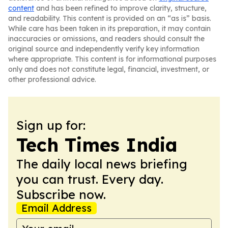
content
and has been refined to improve clarity, structure,
and readability. This content is provided on an “as is” basis.
While care has been taken in its preparation, it may contain
inaccuracies or omissions, and readers should consult the
original source and independently verify key information
where appropriate. This content is for informational purposes
only and does not constitute legal, financial, investment, or
other professional advice.
Sign up for:
Tech Times India
The daily local news briefing
you can trust. Every day.
Subscribe now.
Email Address