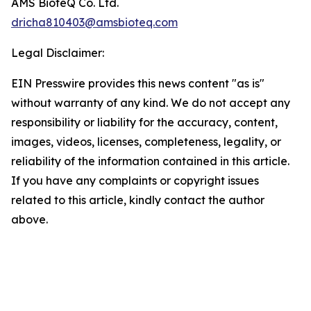
AMS BioteQ Co. Ltd.
dricha810403@amsbioteq.com
Legal Disclaimer:
EIN Presswire provides this news content "as is"
without warranty of any kind. We do not accept any
responsibility or liability for the accuracy, content,
images, videos, licenses, completeness, legality, or
reliability of the information contained in this article.
If you have any complaints or copyright issues
related to this article, kindly contact the author
above.