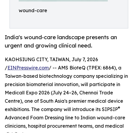
wound-care
India's wound-care landscape presents an
urgent and growing clinical need.
KAOHSIUNG CITY, TAIWAN, July 7, 2026
/
EINPresswire.com
/ -- AMS BioteQ (TPEX: 6864), a
Taiwan-based biotechnology company specializing in
precision biomaterial innovation, will participate in
Medicall Expo 2026 (July 24–26, Chennai Trade
Centre), one of South Asia's premier medical device
®
exhibitions. The company will introduce its SIPSIP
Advanced Foam Dressing line to Indian wound-care
clinicians, hospital procurement teams, and medical