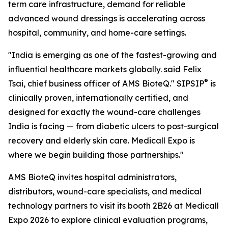
term care infrastructure, demand for reliable
advanced wound dressings is accelerating across
hospital, community, and home-care settings.
"India is emerging as one of the fastest-growing and
influential healthcare markets globally. said Felix
®
Tsai, chief business officer of AMS BioteQ." SIPSIP
is
clinically proven, internationally certified, and
designed for exactly the wound-care challenges
India is facing — from diabetic ulcers to post-surgical
recovery and elderly skin care. Medicall Expo is
where we begin building those partnerships."
AMS BioteQ invites hospital administrators,
distributors, wound-care specialists, and medical
technology partners to visit its booth 2B26 at Medicall
Expo 2026 to explore clinical evaluation programs,