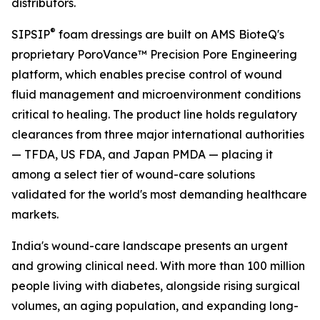
distributors.
®
SIPSIP
foam dressings are built on AMS BioteQ's
proprietary PoroVance™ Precision Pore Engineering
platform, which enables precise control of wound
fluid management and microenvironment conditions
critical to healing. The product line holds regulatory
clearances from three major international authorities
— TFDA, US FDA, and Japan PMDA — placing it
among a select tier of wound-care solutions
validated for the world's most demanding healthcare
markets.
India's wound-care landscape presents an urgent
and growing clinical need. With more than 100 million
people living with diabetes, alongside rising surgical
volumes, an aging population, and expanding long-