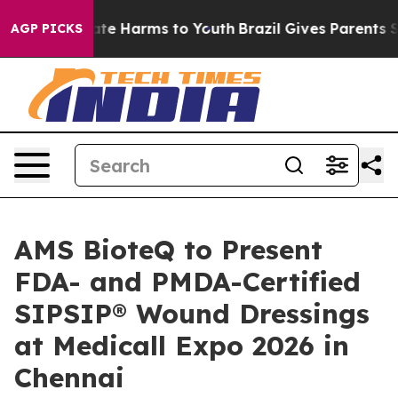
und to Abate Harms to Youth
Brazil Gives Parents Soci
AGP PICKS
AMS BioteQ to Present
FDA- and PMDA-Certified
SIPSIP® Wound Dressings
at Medicall Expo 2026 in
Chennai