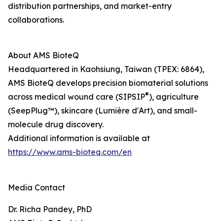
distribution partnerships, and market-entry
collaborations.
About AMS BioteQ
Headquartered in Kaohsiung, Taiwan (TPEX: 6864),
AMS BioteQ develops precision biomaterial solutions
®
across medical wound care (SIPSIP
), agriculture
(SeepPlug™), skincare (Lumière d'Art), and small-
molecule drug discovery.
Additional information is available at
https://www.ams-bioteq.com/en
Media Contact
Dr. Richa Pandey, PhD