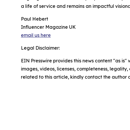
a life of service and remains an impactful visio
Paul Hebert
Influencer Magazine UK
email us here
Legal Disclaimer:
EIN Presswire provides this news content "as is" 
images, videos, licenses, completeness, legality, o
related to this article, kindly contact the author