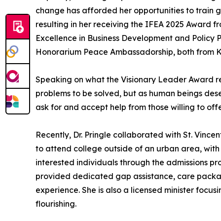
change has afforded her opportunities to train g
resulting in her receiving the IFEA 2025 Award 
Excellence in Business Development and Policy Pl
Honorarium Peace Ambassadorship, both from Ken
Speaking on what the Visionary Leader Award repre
problems to be solved, but as human beings deser
ask for and accept help from those willing to offe
Recently, Dr. Pringle collaborated with St. Vincen
to attend college outside of an urban area, with t
interested individuals through the admissions pr
provided dedicated gap assistance, care package
experience. She is also a licensed minister focus
flourishing.