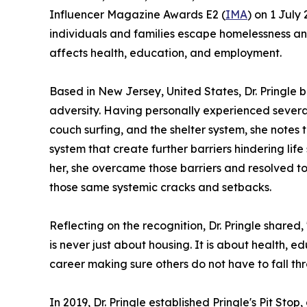
Influencer Magazine Awards E2 (
IMA
) on 1 July
individuals and families escape homelessness and
affects health, education, and employment.
Based in New Jersey, United States, Dr. Pringle
adversity. Having personally experienced severa
couch surfing, and the shelter system, she notes
system that create further barriers hindering life
her, she overcame those barriers and resolved t
those same systemic cracks and setbacks.
Reflecting on the recognition, Dr. Pringle share
is never just about housing. It is about health, 
career making sure others do not have to fall th
In 2019, Dr. Pringle established Pringle's Pit Sto