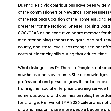
Dr. Pringle's civic contributions have been wide
of the commissioners of Newark's Homelessness 
of the National Coalition of the Homeless, and 
presenter for the National Shelter Housing Data 
COC/CEAS as an executive board member for the 
mediator helping tenants navigate landlord-tenan
county, and state levels, has recognised her effo
costs of electricity bills during that critical time.
What distinguishes Dr. Theresa Pringle is not simp
now helps others overcome. She acknowledges the
professional and personal growth that increases
training, her social enterprise cleaning service 
numerous board and commission roles, her ordain
for change. Her win at IMA 2026 celebrates not o
ongoing mission to see more people become produc