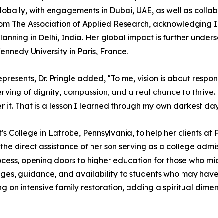
lobally, with engagements in Dubai, UAE, as well as collab
from The Association of Applied Research, acknowledging I
anning in Delhi, India. Her global impact is further unde
nedy University in Paris, France.
sents, Dr. Pringle added, "To me, vision is about responsib
ving of dignity, compassion, and a real chance to thrive.
r it. That is a lesson I learned through my own darkest days
t's College in Latrobe, Pennsylvania, to help her clients at
he direct assistance of her son serving as a college admiss
ocess, opening doors to higher education for those who mig
s, guidance, and availability to students who may have h
ing on intensive family restoration, adding a spiritual dime