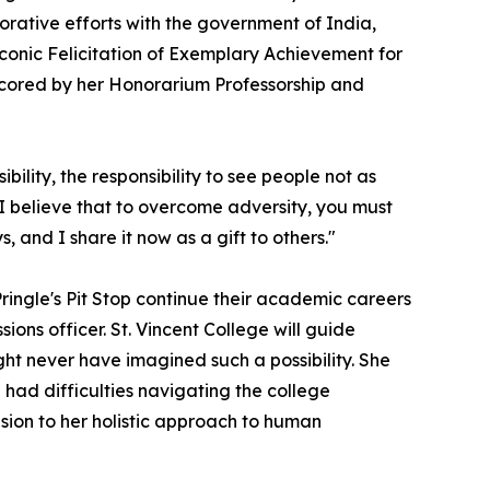
orative efforts with the government of India,
conic Felicitation of Exemplary Achievement for
rscored by her Honorarium Professorship and
ility, the responsibility to see people not as
 I believe that to overcome adversity, you must
, and I share it now as a gift to others."
 Pringle's Pit Stop continue their academic careers
ions officer. St. Vincent College will guide
ht never have imagined such a possibility. She
ad difficulties navigating the college
nsion to her holistic approach to human