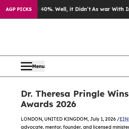
nd 40%. Well, it Didn’t
As war With Iran Drove 
AGP PICKS
Menu
Dr. Theresa Pringle Win
Awards 2026
LONDON, UNITED KINGDOM, July 1, 2026 /
EIN
advocate, mentor, founder, and licensed minist