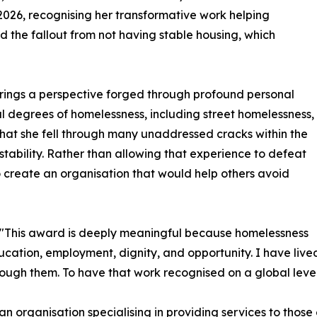
 2026, recognising her transformative work helping
 the fallout from not having stable housing, which
 brings a perspective forged through profound personal
l degrees of homelessness, including street homelessness,
 that she fell through many unaddressed cracks within the
 stability. Rather than allowing that experience to defeat
o create an organisation that would help others avoid
d, "This award is deeply meaningful because homelessness
education, employment, dignity, and opportunity. I have liv
rough them. To have that work recognised on a global level
p, an organisation specialising in providing services to tho