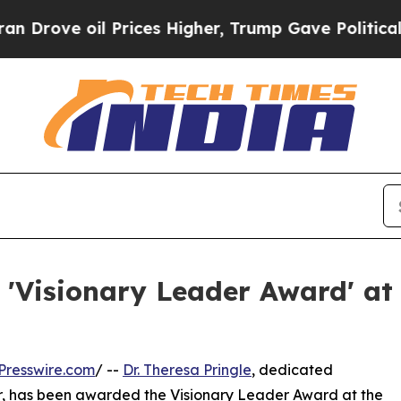
oil Prices Higher, Trump Gave Politically Conne
s 'Visionary Leader Award' a
Presswire.com
/ --
Dr. Theresa Pringle
, dedicated
er, has been awarded the Visionary Leader Award at the