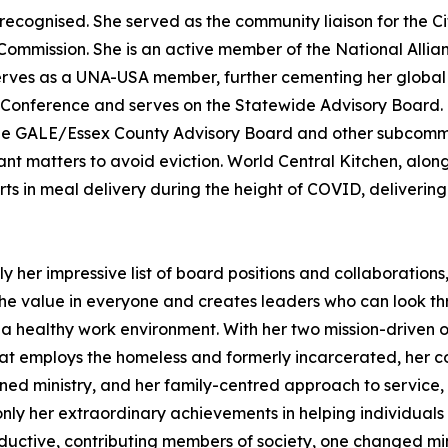
ly recognised. She served as the community liaison for the
Commission. She is an active member of the National All
serves as a UNA-USA member, further cementing her global 
Conference and serves on the Statewide Advisory Board. Cur
GALE/Essex County Advisory Board and other subcommitte
t matters to avoid eviction. World Central Kitchen, along
rts in meal delivery during the height of COVID, deliverin
ly her impressive list of board positions and collaborations,
 value in everyone and creates leaders who can look thro
 a healthy work environment. With her two mission-driven
that employs the homeless and formerly incarcerated, her co
ed ministry, and her family-centred approach to service, 
nly her extraordinary achievements in helping individuals
tive, contributing members of society, one changed mindset