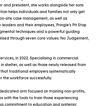
r and president, she works alongside her sons
tion helps individuals and families not only get
d on-site case management, as well as
e leaders and their employees, Pringle's Pit Stop
gmental techniques and a powerful guiding
alised through seven core values: No Judgement,
rvices, in 2022. Specialising in commercial
in shelter, as well as those newly released from
 that traditional employers systematically
r the workforce successfully.
 dedicated arm focused on training non-profits,
s with the tools to train those experiencing
ing commitment to education and systemic