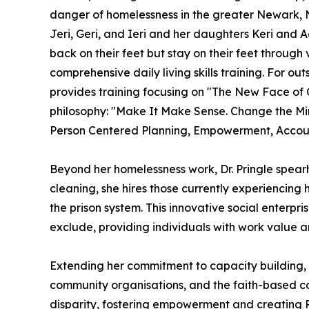
danger of homelessness in the greater Newark, 
Jeri, Geri, and Ieri and her daughters Keri and Ae
back on their feet but stay on their feet throug
comprehensive daily living skills training. For o
provides training focusing on "The New Face o
philosophy: "Make It Make Sense. Change the Mi
Person Centered Planning, Empowerment, Account
Beyond her homelessness work, Dr. Pringle spear
cleaning, she hires those currently experiencing 
the prison system. This innovative social enterp
exclude, providing individuals with work value a
Extending her commitment to capacity building, D
community organisations, and the faith-based comm
disparity, fostering empowerment and creating 