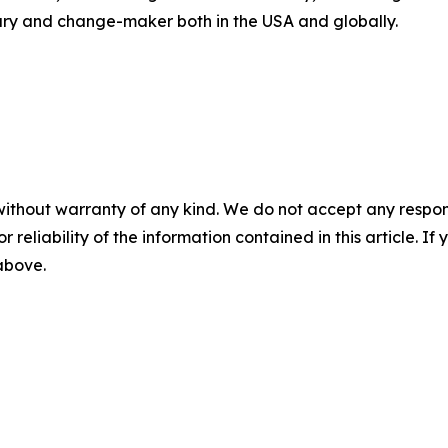
nary and change-maker both in the USA and globally.
without warranty of any kind. We do not accept any responsib
r reliability of the information contained in this article. I
 above.