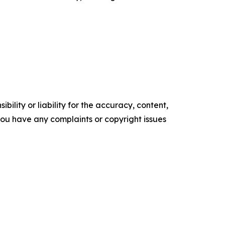
ility or liability for the accuracy, content,
f you have any complaints or copyright issues