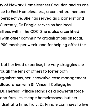
 City of Newark Homelessness Coalition and as one
iance to End Homelessness, a committed member
perspective. She has served as a panelist and
rently, Dr. Pringle serves on her local
es within the COC. She is also a certified
 with other community organisations on local,
g 900 meals per week, and for helping offset the
 but her lived expertise, the very struggles she
ugh the lens of others to foster both
 organisations, her innovative case management
llaboration with St. Vincent College, her
Dr. Theresa Pringle stands as a powerful force
 and families escape homelessness, but her
 at a time. Truly, Dr. Pringle continues to live