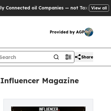
cted oil Companies — not Taxpayers — the Chance
View all
Provided by AGP
Share
t Influencer Magazine