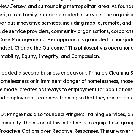
New Jersey, and surrounding metropolitan area. As founde
ri, a true family enterprise rooted in service. The organisa
h various innovative services, including mobile, remote, an
utside service providers, community organisations, corporat
f Case Management." Her approach is grounded in non-jud
ndset, Change the Outcome." This philosophy is operation
ability, Equity, Integrity, and Compassion.
headed a second business endeavour, Pringle's Cleaning Se
homelessness or in imminent danger of homelessness, those 
rise model creates pathways to employment for populations
nd employment readiness training so that they can re-ente
r. Pringle has also founded Pringle’s Training Services, a
unity. The vision of this initiative is to equip these group
Proactive Options over Reactive Responses. This unwaver