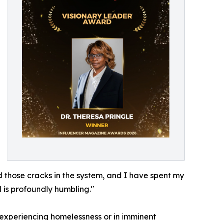
ed those cracks in the system, and I have spent my
 is profoundly humbling."
se experiencing homelessness or in imminent