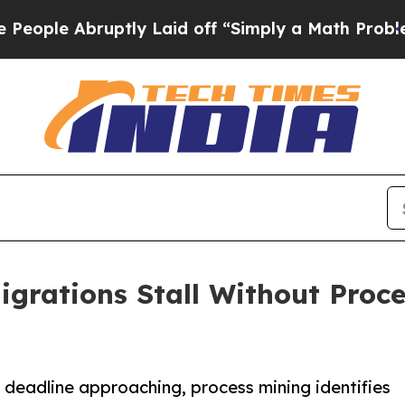
ruptly Laid off “Simply a Math Problem
Dr. Abdu
rations Stall Without Proce
eadline approaching, process mining identifies