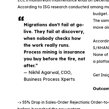
According to ISG research conducted among more
budget.
The same
Migrations don't fail at go-
move old
live. They fail at discovery,
when nobody checks how
Accordin
the work really runs.
S/4HANA
Process mining is insurance
None of 
you buy before the fire, not
a platfo
after.”
— Nikhil Agarwal, COO,
Get Insi
Business Process Xperts
𝗢𝘂𝘁𝗰𝗼𝗺
-> 55% Drop in Sales-Order Rejections: Order-to
before it reached the new system.