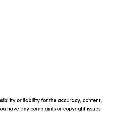
ility or liability for the accuracy, content,
f you have any complaints or copyright issues