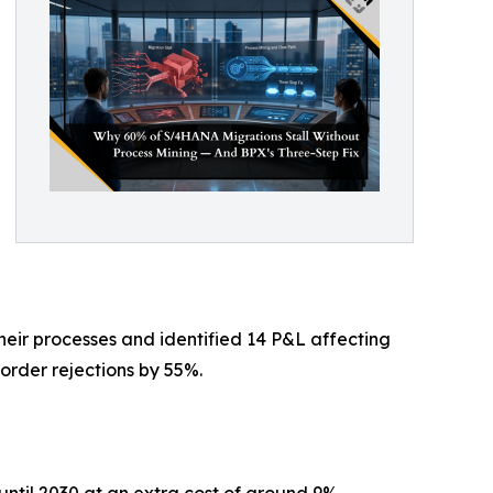
heir processes and identified 14 P&L affecting
order rejections by 55%.
ntil 2030 at an extra cost of around 9%.