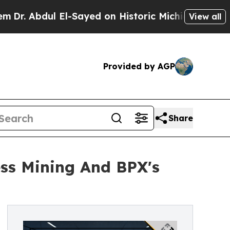
l El-Sayed on Historic Michigan Win: “People Are 
View all
Provided by AGP
Share
ss Mining And BPX's