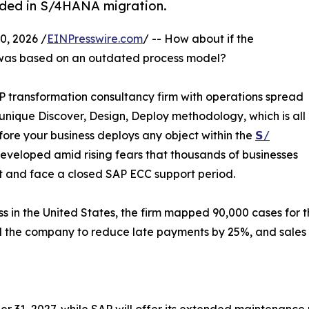
ded in S/4HANA migration.
, 2026 /
EINPresswire.com
/ -- How about if the
was based on an outdated process model?
P transformation consultancy firm with operations spread
s unique Discover, Design, Deploy methodology, which is all
ore your business deploys any object within the
𝗦/
veloped amid rising fears that thousands of businesses
bt and face a closed SAP ECC support period.
 in the United States, the firm mapped 90,000 cases for t
d the company to reduce late payments by 25%, and sales 
1, 2027, while SAP will offer its extended maintenance u