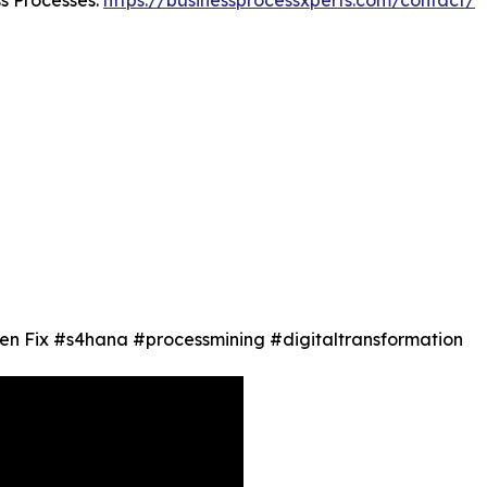
en Fix #s4hana #processmining #digitaltransformation