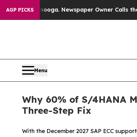
ttanooga. Newspaper Owner Calls the People Ab
AGP PICKS
Menu
Why 60% of S/4HANA Mig
Three-Step Fix
With the December 2027 SAP ECC support d