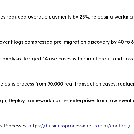
s reduced overdue payments by 25%, releasing working ca
ve event logs compressed pre-migration discovery by 40 to
c analysis flagged 14 use cases with direct profit-and-lo
e as-is process from 90,000 real transaction cases, repla
ign, Deploy framework carries enterprises from raw event 
ss Processes:
https://businessprocessxperts.com/contact/