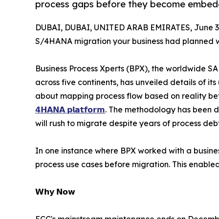
process gaps before they become embed
DUBAI, DUBAI, UNITED ARAB EMIRATES, June 30
S/4HANA migration your business had planned 
Business Process Xperts (BPX), the worldwide SA
across five continents, has unveiled details of it
about mapping process flow based on reality bef
𝟰𝗛𝗔𝗡𝗔 𝗽𝗹𝗮𝘁𝗳𝗼𝗿𝗺
. The methodology has been de
will rush to migrate despite years of process de
In one instance where BPX worked with a business
process use cases before migration. This enable
𝗪𝗵𝘆 𝗡𝗼𝘄
ECC's mainstream maintenance ends on December 3