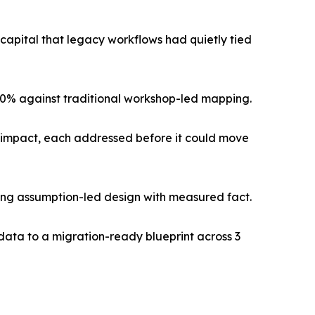
pital that legacy workflows had quietly tied
 60% against traditional workshop-led mapping.
ss impact, each addressed before it could move
cing assumption-led design with measured fact.
data to a migration-ready blueprint across 3