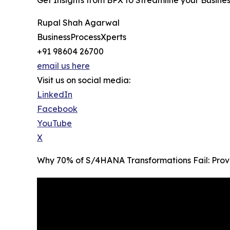
Rupal Shah Agarwal
BusinessProcessXperts
+91 98604 26700
email us here
Visit us on social media:
LinkedIn
Facebook
YouTube
X
Why 70% of S/4HANA Transformations Fail: Prov