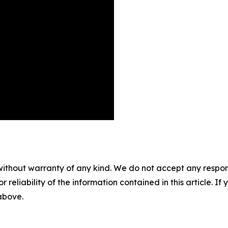
without warranty of any kind. We do not accept any responsib
r reliability of the information contained in this article. I
 above.