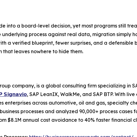
 into a board-level decision, yet most programs still trea
derlying process against real data, migration simply har
ith a verified blueprint, fewer surprises, and a defensible b
m that leaves nowhere to hide them.
roup company, is a global consulting firm specializing i
 𝗦𝗶𝗴𝗻𝗮𝘃𝗶𝗼
, SAP LeanIX, WalkMe, and SAP BTP. With live 
 enterprises across automotive, oil and gas, specialty ch
business processes and analyzed 90,000+ process cases for
m $8.1M annual cost avoidance to 40% faster financial cl
ss Processes:
https://businessprocessxperts.com/contact/