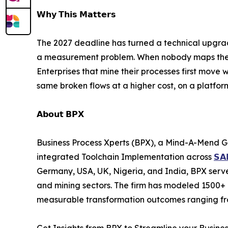
𝗪𝗵𝘆 𝗧𝗵𝗶𝘀 𝗠𝗮𝘁𝘁𝗲𝗿𝘀
The 2027 deadline has turned a technical upgrade
a measurement problem. When nobody maps the un
Enterprises that mine their processes first move w
same broken flows at a higher cost, on a platfor
𝗔𝗯𝗼𝘂𝘁 𝗕𝗣𝗫
Business Process Xperts (BPX), a Mind-A-Mend G
integrated Toolchain Implementation across
𝗦𝗔
Germany, USA, UK, Nigeria, and India, BPX serves
and mining sectors. The firm has modeled 1500+ 
measurable transformation outcomes ranging fro
Get Insights from BPX to Streamline your Busine