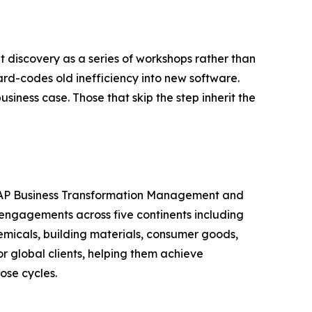
t discovery as a series of workshops rather than
d-codes old inefficiency into new software.
usiness case. Those that skip the step inherit the
n SAP Business Transformation Management and
engagements across five continents including
emicals, building materials, consumer goods,
 global clients, helping them achieve
ose cycles.