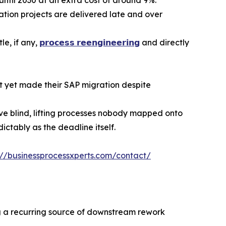
ion projects are delivered late and over
le, if any,
𝗽𝗿𝗼𝗰𝗲𝘀𝘀 𝗿𝗲𝗲𝗻𝗴𝗶𝗻𝗲𝗲𝗿𝗶𝗻𝗴
and directly
t yet made their SAP migration despite
ve blind, lifting processes nobody mapped onto
ctably as the deadline itself.
://businessprocessxperts.com/contact/
ng a recurring source of downstream rework