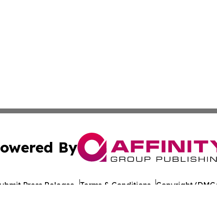
owered By
ubmit Press Release
Terms & Conditions
Copyright/DMCA
cs Inc. dba Affinity Group Publishing & Tech Times India.