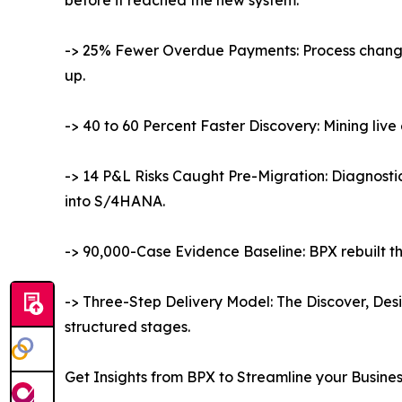
-> 25% Fewer Overdue Payments: Process change
up.
-> 40 to 60 Percent Faster Discovery: Mining li
-> 14 P&L Risks Caught Pre-Migration: Diagnosti
into S/4HANA.
-> 90,000-Case Evidence Baseline: BPX rebuilt th
-> Three-Step Delivery Model: The Discover, Des
structured stages.
Get Insights from BPX to Streamline your Busine