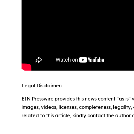
Legal Disclaimer:
EIN Presswire provides this news content "as is" 
images, videos, licenses, completeness, legality, o
related to this article, kindly contact the author