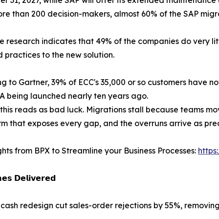
 than 200 decision-makers, almost 60% of the SAP migrat
 research indicates that 49% of the companies do very litt
 practices to the new solution.
g to Gartner, 39% of ECC's 35,000 or so customers have no
 being launched nearly ten years ago.
this reads as bad luck. Migrations stall because teams mo
rm that exposes every gap, and the overruns arrive as predi
ghts from BPX to Streamline your Business Processes:
https
𝗲𝘀 𝗗𝗲𝗹𝗶𝘃𝗲𝗿𝗲𝗱
-cash redesign cut sales-order rejections by 55%, removi