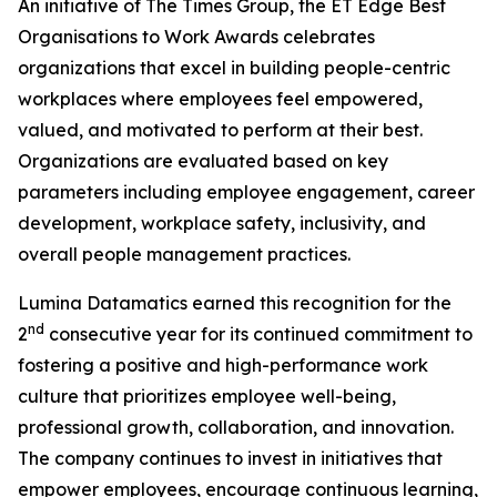
An initiative of The Times Group, the ET Edge Best
Organisations to Work Awards celebrates
organizations that excel in building people-centric
workplaces where employees feel empowered,
valued, and motivated to perform at their best.
Organizations are evaluated based on key
parameters including employee engagement, career
development, workplace safety, inclusivity, and
overall people management practices.
Lumina Datamatics earned this recognition for the
nd
2
consecutive year for its continued commitment to
fostering a positive and high-performance work
culture that prioritizes employee well-being,
professional growth, collaboration, and innovation.
The company continues to invest in initiatives that
empower employees, encourage continuous learning,