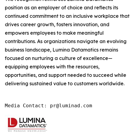
position as an employer of choice and reflects its
continued commitment to an inclusive workplace that
drives career growth, fosters innovation, and
empowers employees to make meaningful
contributions. As organizations navigate an evolving
business landscape, Lumina Datamatics remains
focused on nurturing a culture of excellence—
equipping employees with the resources,
opportunities, and support needed to succeed while
delivering sustained value to customers worldwide.
Media Contact: pr@luminad.com