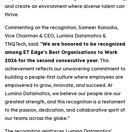
and create an environment where diverse talent can
thrive.
Commenting on the recognition, Sameer Kanodia,
Vice Chairman & CEO, Lumina Datamatics &
TNQTech, said: “
We are honored to be recognized
among ET Edge’s Best Organisations to Work
2026 for the second consecutive year
. This
achievement reflects our unwavering commitment to
building a people-first culture where employees are
empowered to grow, innovate, and succeed. At
Lumina Datamatics, we believe our people are our
greatest strength, and this recognition is a testament
to the passion, dedication, and collaborative spirit of
our teams across the globe.”
The recognition reinforces Lumina Datamatics’