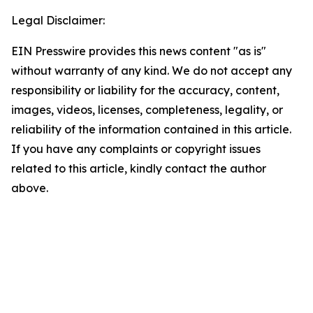
Legal Disclaimer:
EIN Presswire provides this news content "as is"
without warranty of any kind. We do not accept any
responsibility or liability for the accuracy, content,
images, videos, licenses, completeness, legality, or
reliability of the information contained in this article.
If you have any complaints or copyright issues
related to this article, kindly contact the author
above.