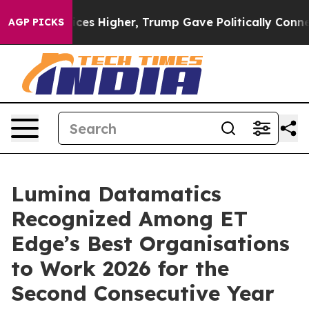
ove oil Prices Higher, Trump Gave Politically Connect
AGP PICKS
Lumina Datamatics
Recognized Among ET
Edge’s Best Organisations
to Work 2026 for the
Second Consecutive Year