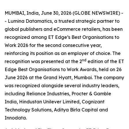
MUMBAI, India, June 30, 2026 (GLOBE NEWSWIRE) -
- Lumina Datamatics, a trusted strategic partner to
global publishers and eCommerce retailers, has been
recognized among ET Edge’s Best Organisations to
Work 2026 for the second consecutive year,
reinforcing its position as an employer of choice. The
nd
recognition was presented at the 2
edition of the ET
Edge Best Organisations to Work Awards, held on 26
June 2026 at the Grand Hyatt, Mumbai. The company
was recognized alongside several industry leaders,
including Reliance Industries, Procter & Gamble
India, Hindustan Unilever Limited, Cognizant
Technology Solutions, Aditya Birla Capital and
Innodata.