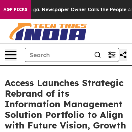
hattanooga. Newspaper Owner Calls the People Abrupt
AGP PICKS
Access Launches Strategic
Rebrand of its
Information Management
Solution Portfolio to Align
with Future Vision, Growth