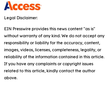
Legal Disclaimer:
EIN Presswire provides this news content "as is"
without warranty of any kind. We do not accept any
responsibility or liability for the accuracy, content,
images, videos, licenses, completeness, legality, or
reliability of the information contained in this article.
If you have any complaints or copyright issues
related to this article, kindly contact the author
above.