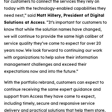
for customers to connect the services they rely on
today with the technology-enabled capabilities they
need next,” said
Matt Hillery, President of Digital
Solutions at Access
. “It’s important for customers to
know that while the solution names have changed,
we will continue to provide the same high caliber of
service quality they’ve come to expect for over 20
years now. We look forward to continuing our work
with organizations to help solve their information
management challenges and exceed their
expectations now and into the future.”
With the portfolio rebrand, customers can expect to
continue receiving the same expert guidance and
support from Access they have come to expect,
including timely, secure and responsive service
delivery and practical solutions that help them store,