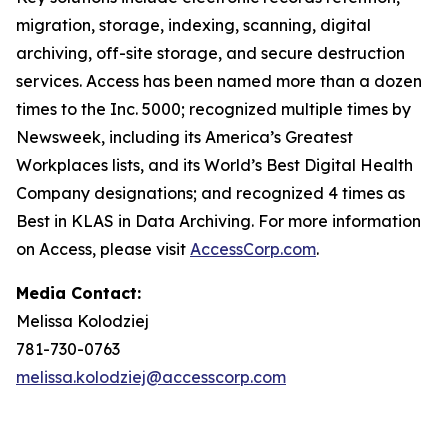
migration, storage, indexing, scanning, digital
archiving, off-site storage, and secure destruction
services. Access has been named more than a dozen
times to the Inc. 5000; recognized multiple times by
Newsweek, including its America’s Greatest
Workplaces lists, and its World’s Best Digital Health
Company designations; and recognized 4 times as
Best in KLAS in Data Archiving. For more information
on Access, please visit
AccessCorp.com
.
Media Contact:
Melissa Kolodziej
781-730-0763
melissa.kolodziej@accesscorp.com