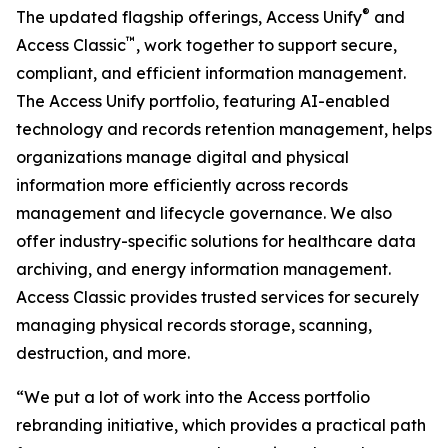
®
The updated flagship offerings, Access Unify
and
™
Access Classic
, work together to support secure,
compliant, and efficient information management.
The Access Unify portfolio, featuring AI-enabled
technology and records retention management, helps
organizations manage digital and physical
information more efficiently across records
management and lifecycle governance. We also
offer industry-specific solutions for healthcare data
archiving, and energy information management.
Access Classic provides trusted services for securely
managing physical records storage, scanning,
destruction, and more.
“We put a lot of work into the Access portfolio
rebranding initiative, which provides a practical path