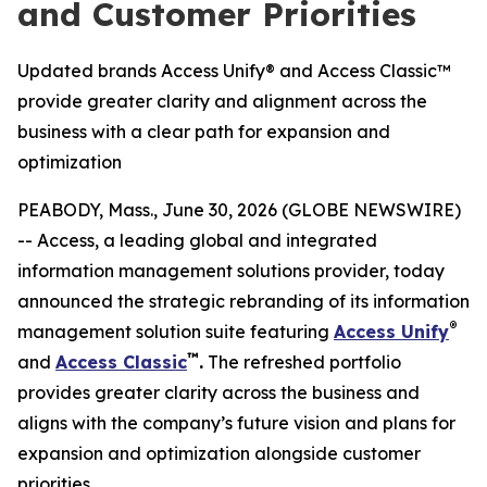
and Customer Priorities
Updated brands Access Unify® and Access Classic™
provide greater clarity and alignment across the
business with a clear path for expansion and
optimization
PEABODY, Mass., June 30, 2026 (GLOBE NEWSWIRE)
-- Access, a leading global and integrated
information management solutions provider, today
announced the strategic rebranding of its information
®
management solution suite featuring
Access Unify
™
and
Access Classic
.
The refreshed portfolio
provides greater clarity across the business and
aligns with the company’s future vision and plans for
expansion and optimization alongside customer
priorities.