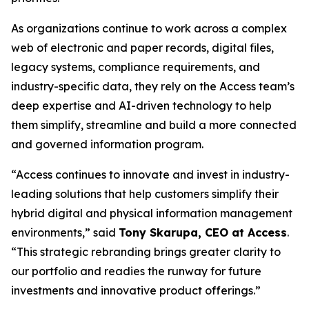
As organizations continue to work across a complex
web of electronic and paper records, digital files,
legacy systems, compliance requirements, and
industry-specific data, they rely on the Access team’s
deep expertise and AI-driven technology to help
them simplify, streamline and build a more connected
and governed information program.
“Access continues to innovate and invest in industry-
leading solutions that help customers simplify their
hybrid digital and physical information management
environments,” said
Tony Skarupa, CEO at Access
.
“This strategic rebranding brings greater clarity to
our portfolio and readies the runway for future
investments and innovative product offerings.”