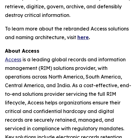
retrieve, digitize, govern, archive, and defensibly
destroy critical information.
To learn more about the rebranded Access solutions
and naming architecture, visit
here
.
About Access
Access
is a leading global records and information
management (RIM) solutions provider, with
operations across North America, South America,
Central America, and India. As a cost-effective, end-
to-end solutions provider servicing the full RIM
lifecycle, Access helps organizations ensure their
critical and confidential hardcopy and digital
records are securely retained, managed, and
serviced in compliance with regulatory mandates.
Key solutions include electronic records retention,