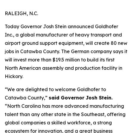
RALEIGH, N.C.
Today Governor Josh Stein announced Goldhofer
Inc., a global manufacturer of heavy transport and
airport ground support equipment, will create 80 new
jobs in Catawba County. The German company says it
will invest more than $19.5 million to build its first
North American assembly and production facility in
Hickory.
“We are delighted to welcome Goldhofer to
Catawba County,”
said Governor Josh Stein.
“North Carolina has more advanced manufacturing
talent than any other state in the Southeast, offering
global companies a skilled workforce, a strong
ecosystem for innovation, and a great business