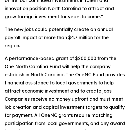
of life, our continued investments in talent and
innovation position North Carolina to attract and
grow foreign investment for years to come.”
The new jobs could potentially create an annual
payroll impact of more than $4.7 million for the
region.
A performance-based grant of $200,000 from the
One North Carolina Fund will help the company
establish in North Carolina. The OneNC Fund provides
financial assistance to local governments to help
attract economic investment and to create jobs.
Companies receive no money upfront and must meet
job creation and capital investment targets to qualify
for payment. All OneNC grants require matching
participation from local governments, and any award