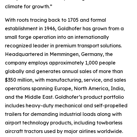
climate for growth.”
With roots tracing back to 1705 and formal
establishment in 1946, Goldhofer has grown from a
small forge operation into an internationally
recognized leader in premium transport solutions.
Headquartered in Memmingen, Germany, the
company employs approximately 1,000 people
globally and generates annual sales of more than
$350 million, with manufacturing, service, and sales
operations spanning Europe, North America, India,
and the Middle East. Goldhofer’s product portfolio
includes heavy-duty mechanical and self-propelled
trailers for demanding industrial loads along with
airport technology products, including towbarless
aircraft tractors used by major airlines worldwide.