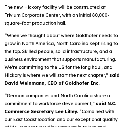
The new Hickory facility will be constructed at
Trivium Corporate Center, with an initial 80,000-
square-foot production hall.
“When we thought about where Goldhofer needs to
grow in North America, North Carolina kept rising to
the top. Skilled people, solid infrastructure, and a
business environment that supports manufacturing.
We’re committing to the US for the long haul, and
Hickory is where we will start the next chapter,”
said
David Weinmann, CEO of Goldhofer Inc.
“German companies and North Carolina share a
commitment to workforce development,”
said N.C.
Commerce Secretary Lee Lilley.
“Combined with
our East Coast location and our exceptional quality