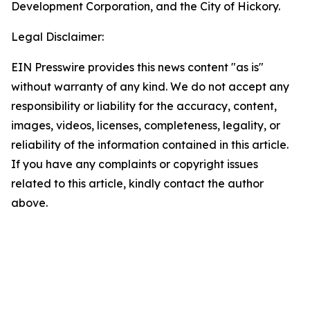
Development Corporation, and the City of Hickory.
Legal Disclaimer:
EIN Presswire provides this news content "as is"
without warranty of any kind. We do not accept any
responsibility or liability for the accuracy, content,
images, videos, licenses, completeness, legality, or
reliability of the information contained in this article.
If you have any complaints or copyright issues
related to this article, kindly contact the author
above.