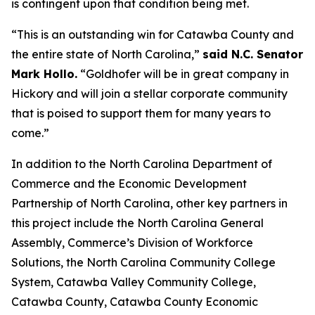
is contingent upon that condition being met.
“This is an outstanding win for Catawba County and
the entire state of North Carolina,”
said N.C. Senator
Mark Hollo.
“Goldhofer will be in great company in
Hickory and will join a stellar corporate community
that is poised to support them for many years to
come.”
In addition to the North Carolina Department of
Commerce and the Economic Development
Partnership of North Carolina, other key partners in
this project include the North Carolina General
Assembly, Commerce’s Division of Workforce
Solutions, the North Carolina Community College
System, Catawba Valley Community College,
Catawba County, Catawba County Economic