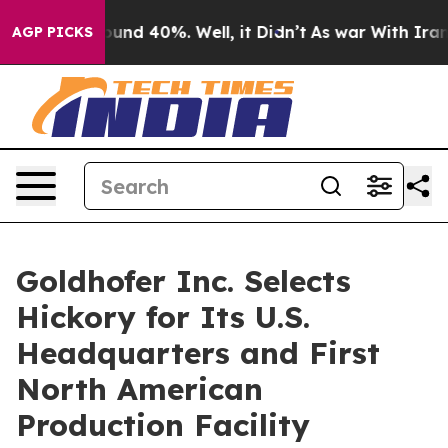
oor Around 40%. Well, it Didn’t
As war With Iran Dro
AGP PICKS
Goldhofer Inc. Selects
Hickory for Its U.S.
Headquarters and First
North American
Production Facility