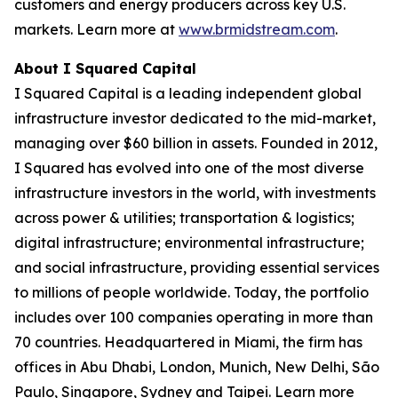
customers and energy producers across key U.S.
markets. Learn more at
www.brmidstream.com
.
About I Squared Capital
I Squared Capital is a leading independent global
infrastructure investor dedicated to the mid-market,
managing over $60 billion in assets. Founded in 2012,
I Squared has evolved into one of the most diverse
infrastructure investors in the world, with investments
across power & utilities; transportation & logistics;
digital infrastructure; environmental infrastructure;
and social infrastructure, providing essential services
to millions of people worldwide. Today, the portfolio
includes over 100 companies operating in more than
70 countries. Headquartered in Miami, the firm has
offices in Abu Dhabi, London, Munich, New Delhi, São
Paulo, Singapore, Sydney and Taipei. Learn more