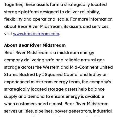
Together, these assets form a strategically located
storage platform designed to deliver reliability,
flexibility and operational scale. For more information
about Bear River Midstream, its assets and services,
visit
www.brmidstream.com
.
About Bear River Midstream
Bear River Midstream is a midstream energy
company delivering safe and reliable natural gas
storage across the Western and Mid-Continent United
States. Backed by I Squared Capital and led by an
experienced midstream energy team, the company’s
strategically located storage assets help balance
supply and demand to ensure energy is available
when customers need it most. Bear River Midstream
serves utilities, pipelines, power generators, industrial