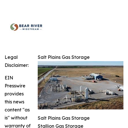
Legal
Salt Plains Gas Storage
Disclaimer:
EIN
Presswire
provides
this news
content "as
is" without
Salt Plains Gas Storage
warranty of
Stallion Gas Storage