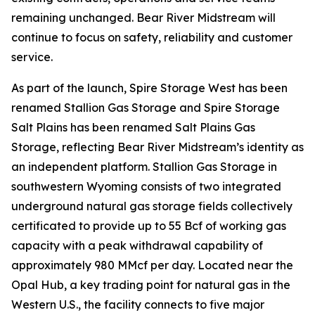
remaining unchanged. Bear River Midstream will
continue to focus on safety, reliability and customer
service.
As part of the launch, Spire Storage West has been
renamed Stallion Gas Storage and Spire Storage
Salt Plains has been renamed Salt Plains Gas
Storage, reflecting Bear River Midstream’s identity as
an independent platform. Stallion Gas Storage in
southwestern Wyoming consists of two integrated
underground natural gas storage fields collectively
certificated to provide up to 55 Bcf of working gas
capacity with a peak withdrawal capability of
approximately 980 MMcf per day. Located near the
Opal Hub, a key trading point for natural gas in the
Western U.S., the facility connects to five major