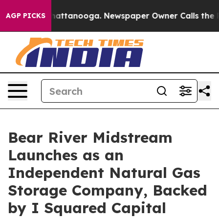
s in Chattanooga. Newspaper Owner Calls the People 
AGP PICKS
Bear River Midstream
Launches as an
Independent Natural Gas
Storage Company, Backed
by I Squared Capital