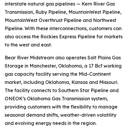
interstate natural gas pipelines — Kern River Gas
Transmission, Ruby Pipeline, MountainWest Pipeline,
MountainWest Overthrust Pipeline and Northwest
Pipeline. With these interconnections, customers can
also access the Rockies Express Pipeline for markets
to the west and east.
Bear River Midstream also operates Salt Plains Gas
Storage in Manchester, Oklahoma, a 17 Bcf working
gas capacity facility serving the Mid-Continent
market, including Oklahoma, Kansas and Missouri.
The facility connects to Southern Star Pipeline and
ONEOK’s Oklahoma Gas Transmission system,
providing customers with the flexibility to manage
seasonal demand shifts, weather-driven volatility
and evolving energy needs in the region.