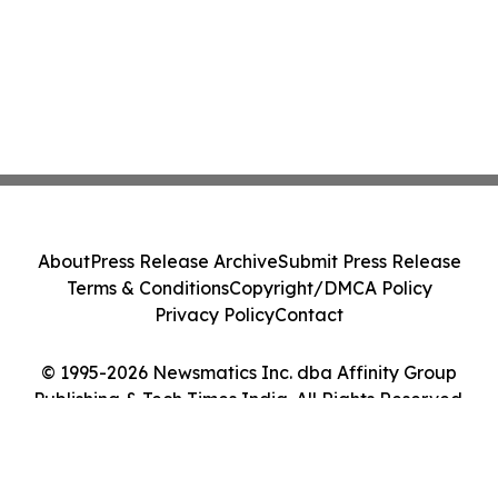
About
Press Release Archive
Submit Press Release
Terms & Conditions
Copyright/DMCA Policy
Privacy Policy
Contact
© 1995-2026 Newsmatics Inc. dba Affinity Group
Publishing & Tech Times India. All Rights Reserved.
Cookie Settings / Your Privacy Choices