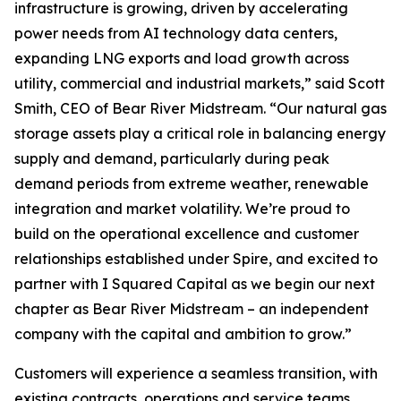
infrastructure is growing, driven by accelerating
power needs from AI technology data centers,
expanding LNG exports and load growth across
utility, commercial and industrial markets,” said Scott
Smith, CEO of Bear River Midstream. “Our natural gas
storage assets play a critical role in balancing energy
supply and demand, particularly during peak
demand periods from extreme weather, renewable
integration and market volatility. We’re proud to
build on the operational excellence and customer
relationships established under Spire, and excited to
partner with I Squared Capital as we begin our next
chapter as Bear River Midstream – an independent
company with the capital and ambition to grow.”
Customers will experience a seamless transition, with
existing contracts, operations and service teams