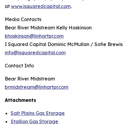
at
www.isquaredcapital.com
.
Media Contacts
Bear River Midstream Kelly Hoskinson
khoskinson@linhartpr.com
I Squared Capital Dominic McMullan / Sofie Brewis
info@isquaredcapital.com
Contact Info
Bear River Midstream
brmidstream@linhartpr.com
Attachments
Salt Plains Gas Storage
Stallion Gas Storage