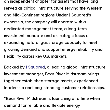
an independent chapter for assets that have long
served as critical infrastructure serving the Western
and Mid-Continent regions. Under I Squared’s
ownership, the company will operate with a
dedicated management team, a long-term
investment mandate and a strategic focus on
expanding natural gas storage capacity to meet
growing demand and support energy reliability and
flexibility across key U.S. markets.
Backed by
I Squared
, a leading global infrastructure
investment manager, Bear River Midstream brings
together established storage assets, experienced
leadership and long-standing customer relationships.
“Bear River Midstream is launching at a time when
demand for reliable and flexible energy