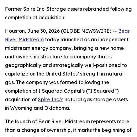
Former Spire Inc. Storage assets rebranded following
completion of acquisition
Houston, June 30, 2026 (GLOBE NEWSWIRE) --
Bear
River Midstream
today launched as an independent
midstream energy company, bringing a new name
and ownership structure to a company that is
geographically and strategically well-positioned to
capitalize on the United States’ strength in natural
gas. The company was formed following the
completion of I Squared Capital’s (“I Squared”)
acquisition of
Spire Inc.’s
natural gas storage assets
in Wyoming and Oklahoma.
The launch of Bear River Midstream represents more
than a change of ownership, it marks the beginning of