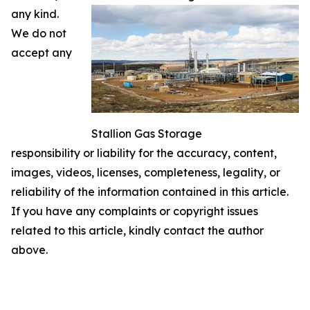
any kind.
We do not
accept any
Stallion Gas Storage
responsibility or liability for the accuracy, content,
images, videos, licenses, completeness, legality, or
reliability of the information contained in this article.
If you have any complaints or copyright issues
related to this article, kindly contact the author
above.