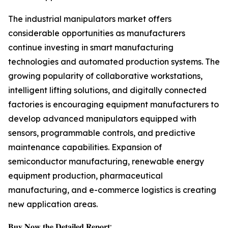
The industrial manipulators market offers
considerable opportunities as manufacturers
continue investing in smart manufacturing
technologies and automated production systems. The
growing popularity of collaborative workstations,
intelligent lifting solutions, and digitally connected
factories is encouraging equipment manufacturers to
develop advanced manipulators equipped with
sensors, programmable controls, and predictive
maintenance capabilities. Expansion of
semiconductor manufacturing, renewable energy
equipment production, pharmaceutical
manufacturing, and e-commerce logistics is creating
new application areas.
𝐁𝐮𝐲 𝐍𝐨𝐰 𝐭𝐡𝐞 𝐃𝐞𝐭𝐚𝐢𝐥𝐞𝐝 𝐑𝐞𝐩𝐨𝐫𝐭: