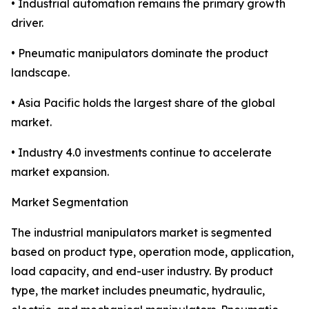
• Industrial automation remains the primary growth
driver.
• Pneumatic manipulators dominate the product
landscape.
• Asia Pacific holds the largest share of the global
market.
• Industry 4.0 investments continue to accelerate
market expansion.
Market Segmentation
The industrial manipulators market is segmented
based on product type, operation mode, application,
load capacity, and end-user industry. By product
type, the market includes pneumatic, hydraulic,