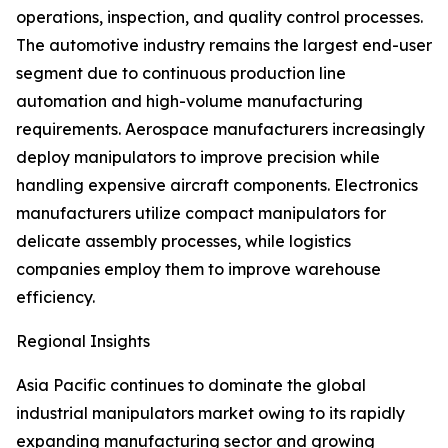
operations, inspection, and quality control processes.
The automotive industry remains the largest end-user
segment due to continuous production line
automation and high-volume manufacturing
requirements. Aerospace manufacturers increasingly
deploy manipulators to improve precision while
handling expensive aircraft components. Electronics
manufacturers utilize compact manipulators for
delicate assembly processes, while logistics
companies employ them to improve warehouse
efficiency.
Regional Insights
Asia Pacific continues to dominate the global
industrial manipulators market owing to its rapidly
expanding manufacturing sector and growing