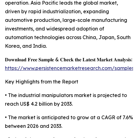
operation. Asia Pacific leads the global market,
driven by rapid industrialization, expanding
automotive production, large-scale manufacturing
investments, and widespread adoption of
automation technologies across China, Japan, South
Korea, and India.
𝐃𝐨𝐰𝐧𝐥𝐨𝐚𝐝 𝐅𝐫𝐞𝐞 𝐒𝐚𝐦𝐩𝐥𝐞 & 𝐂𝐡𝐞𝐜𝐤 𝐭𝐡𝐞 𝐋𝐚𝐭𝐞𝐬𝐭 𝐌𝐚𝐫𝐤𝐞𝐭 𝐀𝐧𝐚𝐥𝐲𝐬𝐢𝐬:
https://www.persistencemarketresearch.com/samples/
Key Highlights from the Report
• The industrial manipulators market is projected to
reach US$ 4.2 billion by 2033.
• The market is anticipated to grow at a CAGR of 7.6%
between 2026 and 2033.