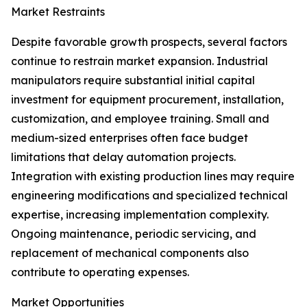
Market Restraints
Despite favorable growth prospects, several factors
continue to restrain market expansion. Industrial
manipulators require substantial initial capital
investment for equipment procurement, installation,
customization, and employee training. Small and
medium-sized enterprises often face budget
limitations that delay automation projects.
Integration with existing production lines may require
engineering modifications and specialized technical
expertise, increasing implementation complexity.
Ongoing maintenance, periodic servicing, and
replacement of mechanical components also
contribute to operating expenses.
Market Opportunities