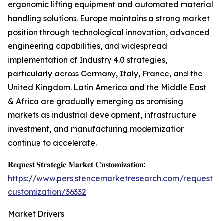
ergonomic lifting equipment and automated material
handling solutions. Europe maintains a strong market
position through technological innovation, advanced
engineering capabilities, and widespread
implementation of Industry 4.0 strategies,
particularly across Germany, Italy, France, and the
United Kingdom. Latin America and the Middle East
& Africa are gradually emerging as promising
markets as industrial development, infrastructure
investment, and manufacturing modernization
continue to accelerate.
𝐑𝐞𝐪𝐮𝐞𝐬𝐭 𝐒𝐭𝐫𝐚𝐭𝐞𝐠𝐢𝐜 𝐌𝐚𝐫𝐤𝐞𝐭 𝐂𝐮𝐬𝐭𝐨𝐦𝐢𝐳𝐚𝐭𝐢𝐨𝐧:
https://www.persistencemarketresearch.com/request-
customization/36332
Market Drivers