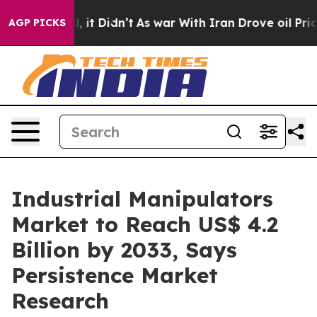
Well, it Didn’t
As war With Iran Drove oil Prices Hi
AGP PICKS
Industrial Manipulators
Market to Reach US$ 4.2
Billion by 2033, Says
Persistence Market
Research