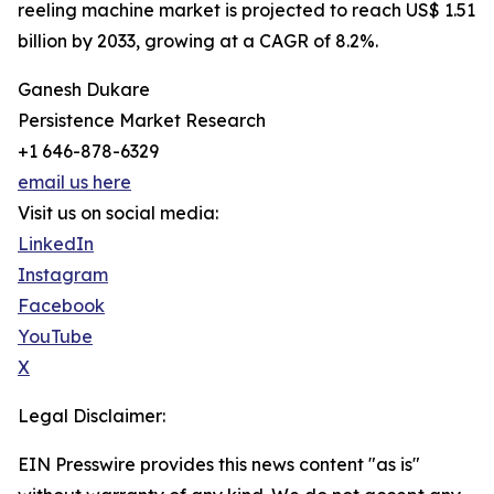
reeling machine market is projected to reach US$ 1.51
billion by 2033, growing at a CAGR of 8.2%.
Ganesh Dukare
Persistence Market Research
+1 646-878-6329
email us here
Visit us on social media:
LinkedIn
Instagram
Facebook
YouTube
X
Legal Disclaimer:
EIN Presswire provides this news content "as is"