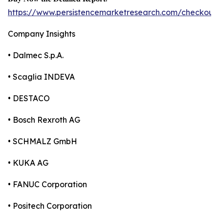
https://www.persistencemarketresearch.com/checkout
Company Insights
• Dalmec S.p.A.
• Scaglia INDEVA
• DESTACO
• Bosch Rexroth AG
• SCHMALZ GmbH
• KUKA AG
• FANUC Corporation
• Positech Corporation