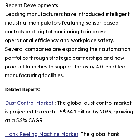
Recent Developments
Leading manufacturers have introduced intelligent
industrial manipulators featuring sensor-based
controls and digital monitoring to improve
operational efficiency and workplace safety.
Several companies are expanding their automation
portfolios through strategic partnerships and new
product launches to support Industry 4.0-enabled
manufacturing facilities.
𝐑𝐞𝐥𝐚𝐭𝐞𝐝 𝐑𝐞𝐩𝐨𝐫𝐭𝐬:
Dust Control Market
: The global dust control market
is projected to reach US$ 34.1 billion by 2033, growing
at a 5.2% CAGR.
Hank Reeling Machine Market
: The global hank