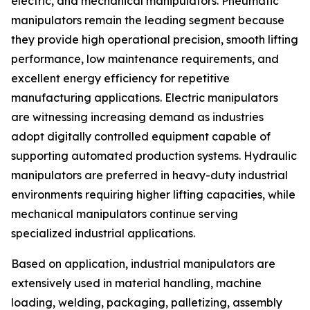
electric, and mechanical manipulators. Pneumatic
manipulators remain the leading segment because
they provide high operational precision, smooth lifting
performance, low maintenance requirements, and
excellent energy efficiency for repetitive
manufacturing applications. Electric manipulators
are witnessing increasing demand as industries
adopt digitally controlled equipment capable of
supporting automated production systems. Hydraulic
manipulators are preferred in heavy-duty industrial
environments requiring higher lifting capacities, while
mechanical manipulators continue serving
specialized industrial applications.
Based on application, industrial manipulators are
extensively used in material handling, machine
loading, welding, packaging, palletizing, assembly