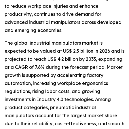
to reduce workplace injuries and enhance
productivity, continues to drive demand for
advanced industrial manipulators across developed
and emerging economies.
The global industrial manipulators market is
expected to be valued at US$ 2.5 billion in 2026 and is
projected to reach US$ 4.2 billion by 2033, expanding
at a CAGR of 7.6% during the forecast period. Market
growth is supported by accelerating factory
automation, increasing workplace ergonomics
regulations, rising labor costs, and growing
investments in Industry 4.0 technologies. Among
product categories, pneumatic industrial
manipulators account for the largest market share
due to their reliability, cost-effectiveness, and smooth