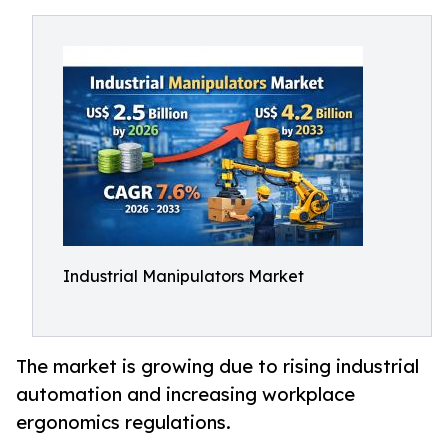
Industrial Manipulators Market
The market is growing due to rising industrial
automation and increasing workplace
ergonomics regulations.