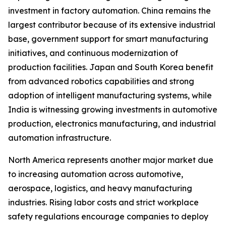
investment in factory automation. China remains the
largest contributor because of its extensive industrial
base, government support for smart manufacturing
initiatives, and continuous modernization of
production facilities. Japan and South Korea benefit
from advanced robotics capabilities and strong
adoption of intelligent manufacturing systems, while
India is witnessing growing investments in automotive
production, electronics manufacturing, and industrial
automation infrastructure.
North America represents another major market due
to increasing automation across automotive,
aerospace, logistics, and heavy manufacturing
industries. Rising labor costs and strict workplace
safety regulations encourage companies to deploy