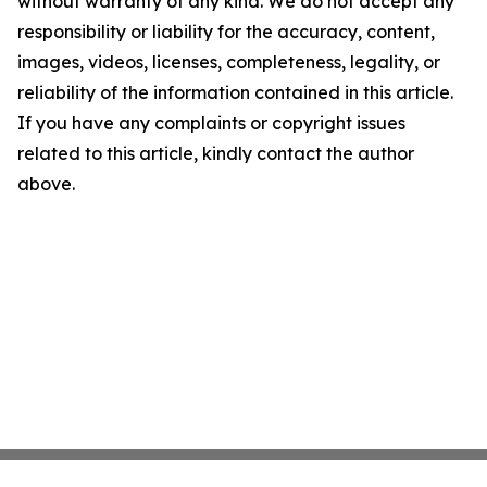
without warranty of any kind. We do not accept any
responsibility or liability for the accuracy, content,
images, videos, licenses, completeness, legality, or
reliability of the information contained in this article.
If you have any complaints or copyright issues
related to this article, kindly contact the author
above.