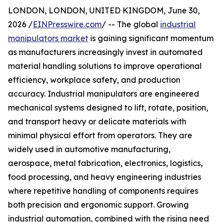
LONDON, LONDON, UNITED KINGDOM, June 30,
2026 /
EINPresswire.com
/ -- The global
industrial
manipulators market
is gaining significant momentum
as manufacturers increasingly invest in automated
material handling solutions to improve operational
efficiency, workplace safety, and production
accuracy. Industrial manipulators are engineered
mechanical systems designed to lift, rotate, position,
and transport heavy or delicate materials with
minimal physical effort from operators. They are
widely used in automotive manufacturing,
aerospace, metal fabrication, electronics, logistics,
food processing, and heavy engineering industries
where repetitive handling of components requires
both precision and ergonomic support. Growing
industrial automation, combined with the rising need