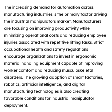
The increasing demand for automation across
manufacturing industries is the primary factor driving
the industrial manipulators market. Manufacturers
are focusing on improving productivity while
minimizing operational costs and reducing employee
injuries associated with repetitive lifting tasks. Strict
occupational health and safety regulations
encourage organizations to invest in ergonomic
material handling equipment capable of improving
worker comfort and reducing musculoskeletal
disorders. The growing adoption of smart factories,
robotics, artificial intelligence, and digital
manufacturing technologies is also creating
favorable conditions for industrial manipulator
deployment.