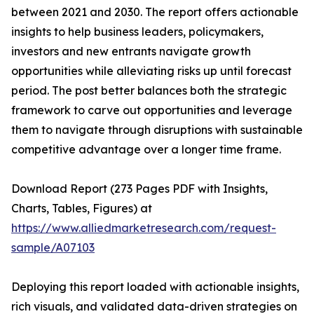
between 2021 and 2030. The report offers actionable
insights to help business leaders, policymakers,
investors and new entrants navigate growth
opportunities while alleviating risks up until forecast
period. The post better balances both the strategic
framework to carve out opportunities and leverage
them to navigate through disruptions with sustainable
competitive advantage over a longer time frame.
Download Report (273 Pages PDF with Insights,
Charts, Tables, Figures) at
https://www.alliedmarketresearch.com/request-
sample/A07103
Deploying this report loaded with actionable insights,
rich visuals, and validated data-driven strategies on