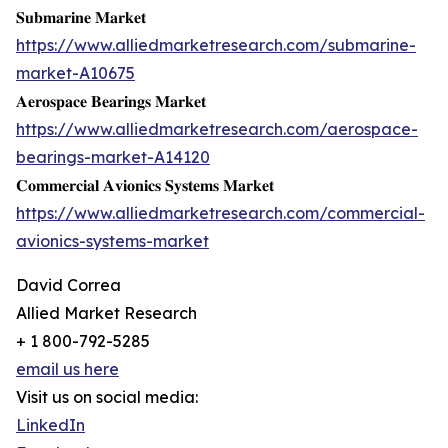
𝐒𝐮𝐛𝐦𝐚𝐫𝐢𝐧𝐞 𝐌𝐚𝐫𝐤𝐞𝐭
https://www.alliedmarketresearch.com/submarine-
market-A10675
𝐀𝐞𝐫𝐨𝐬𝐩𝐚𝐜𝐞 𝐁𝐞𝐚𝐫𝐢𝐧𝐠𝐬 𝐌𝐚𝐫𝐤𝐞𝐭
https://www.alliedmarketresearch.com/aerospace-
bearings-market-A14120
𝐂𝐨𝐦𝐦𝐞𝐫𝐜𝐢𝐚𝐥 𝐀𝐯𝐢𝐨𝐧𝐢𝐜𝐬 𝐒𝐲𝐬𝐭𝐞𝐦𝐬 𝐌𝐚𝐫𝐤𝐞𝐭
https://www.alliedmarketresearch.com/commercial-
avionics-systems-market
David Correa
Allied Market Research
+ 1 800-792-5285
email us here
Visit us on social media:
LinkedIn