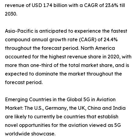
revenue of USD 1.74 billion with a CAGR of 23.6% till
2030.
Asia-Pacific is anticipated to experience the fastest
compound annual growth rate (CAGR) of 24.4%
throughout the forecast period. North America
accounted for the highest revenue share in 2020, with
more than one-third of the total market share, and is
expected to dominate the market throughout the
forecast period.
Emerging Countries in the Global 5G in Aviation
Market: The U.S., Germany, the UK, China and India
are likely to currently be countries that establish
novel opportunities for the aviation viewed as 5G
worldwide showcase.