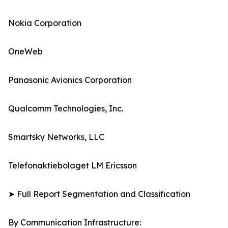
Nokia Corporation
OneWeb
Panasonic Avionics Corporation
Qualcomm Technologies, Inc.
Smartsky Networks, LLC
Telefonaktiebolaget LM Ericsson
➤ Full Report Segmentation and Classification
By Communication Infrastructure: