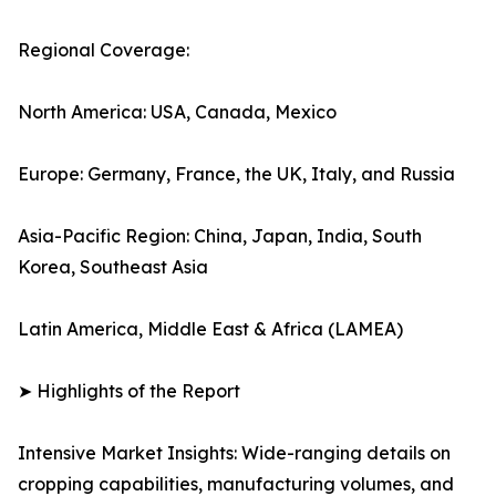
Regional Coverage:
North America: USA, Canada, Mexico
Europe: Germany, France, the UK, Italy, and Russia
Asia-Pacific Region: China, Japan, India, South
Korea, Southeast Asia
Latin America, Middle East & Africa (LAMEA)
➤ Highlights of the Report
Intensive Market Insights: Wide-ranging details on
cropping capabilities, manufacturing volumes, and