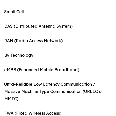
Small Cell
DAS (Distributed Antenna System)
RAN (Radio Access Network)
By Technology:
eMBB (Enhanced Mobile Broadband)
Ultra-Reliable Low Latency Communication /
Massive Machine Type Communication (URLLC or
MMTC)
FWA (Fixed Wireless Access)