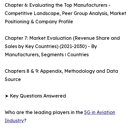
Chapter 6: Evaluating the Top Manufacturers -
Competitive Landscape, Peer Group Analysis, Market
Positioning & Company Profile
Chapter 7: Market Evaluation (Revenue Share and
Sales by Key Countries) (2021-2030) - By
Manufacturers, Segments ו Countries
Chapters 8 & 9: Appendix, Methodology and Data
Source
➤ Key Questions Answered
Who are the leading players in the
5G in Aviation
Industry
?