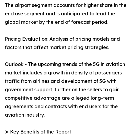
The airport segment accounts for higher share in the
end use segment and is anticipated to lead the
global market by the end of forecast period.
Pricing Evaluation: Analysis of pricing models and
factors that affect market pricing strategies.
Outlook - The upcoming trends of the 5G in aviation
market includes a growth in density of passengers
traffic from airlines and development of 5G with
government support, further on the sellers to gain
competitive advantage are alleged long-term
agreements and contracts with end users for the
aviation industry.
➤ Key Benefits of the Report