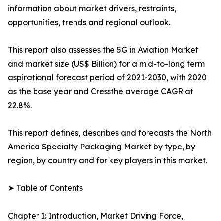
information about market drivers, restraints,
opportunities, trends and regional outlook.
This report also assesses the 5G in Aviation Market
and market size (US$ Billion) for a mid-to-long term
aspirational forecast period of 2021-2030, with 2020
as the base year and Cressthe average CAGR at
22.8%.
This report defines, describes and forecasts the North
America Specialty Packaging Market by type, by
region, by country and for key players in this market.
➤ Table of Contents
Chapter 1: Introduction, Market Driving Force,