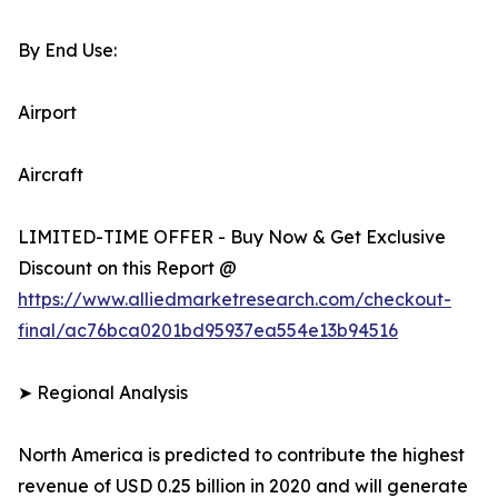
By End Use:
Airport
Aircraft
LIMITED-TIME OFFER - Buy Now & Get Exclusive
Discount on this Report @
https://www.alliedmarketresearch.com/checkout-
final/ac76bca0201bd95937ea554e13b94516
➤ Regional Analysis
North America is predicted to contribute the highest
revenue of USD 0.25 billion in 2020 and will generate