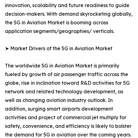
innovation, scalability and future readiness to guide
decision-makers. With demand skyrocketing globally,
the 5G in Aviation Market is booming across
application segments/geographies/ verticals.
➤ Market Drivers of the 5G in Aviation Market
The worldwide 5G in Aviation Market is primarily
fueled by growth of air passenger traffic across the
globe, rise in inclination toward R&D activities for 5G
network and related technology development, as
well as changing aviation industry outlook. In
addition, surging smart airports development
activities and project of commercial jet multiply for
safety, convenience, and efficiency is likely to bolster
the demand for 5G in aviation over the coming years.