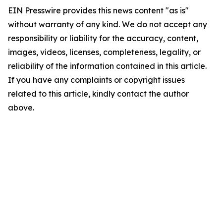
EIN Presswire provides this news content "as is"
without warranty of any kind. We do not accept any
responsibility or liability for the accuracy, content,
images, videos, licenses, completeness, legality, or
reliability of the information contained in this article.
If you have any complaints or copyright issues
related to this article, kindly contact the author
above.