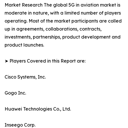
Market Research The global 5G in aviation market is
moderate in nature, with a limited number of players
operating. Most of the market participants are colled
up in agreements, collaborations, contracts,
investments, partnerships, product development and
product launches.
➤ Players Covered in this Report are:
Cisco Systems, Inc.
Gogo Inc.
Huawei Technologies Co., Ltd.
Inseego Corp.