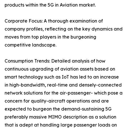
products within the 5G in Aviation market.
Corporate Focus: A thorough examination of
company profiles, reflecting on the key dynamics and
moves from top players in the burgeoning
competitive landscape.
Consumption Trends: Detailed analysis of how
continuous upgrading of aviation assets based on
smart technology such as IoT has led to an increase
in high-bandwidth, real-time and densely-connected
network solutions for the air-passenger- which pose a
concern for quality-aircraft operations and are
expected to burgeon the demand-sustaining 5G
preferably massive MIMO description as a solution
that is adept at handling large passenger loads on