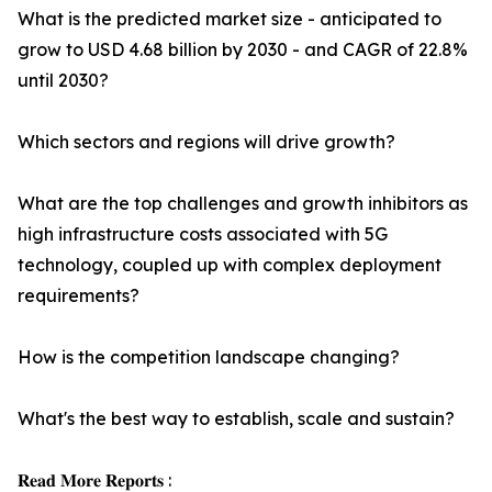
What is the predicted market size - anticipated to
grow to USD 4.68 billion by 2030 - and CAGR of 22.8%
until 2030?
Which sectors and regions will drive growth?
What are the top challenges and growth inhibitors as
high infrastructure costs associated with 5G
technology, coupled up with complex deployment
requirements?
How is the competition landscape changing?
What's the best way to establish, scale and sustain?
𝐑𝐞𝐚𝐝 𝐌𝐨𝐫𝐞 𝐑𝐞𝐩𝐨𝐫𝐭𝐬 :