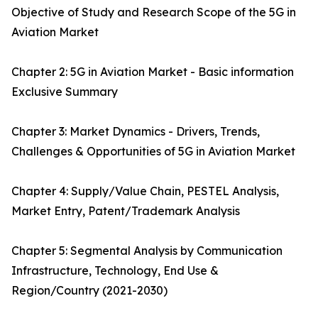
Objective of Study and Research Scope of the 5G in
Aviation Market
Chapter 2: 5G in Aviation Market - Basic information
Exclusive Summary
Chapter 3: Market Dynamics - Drivers, Trends,
Challenges & Opportunities of 5G in Aviation Market
Chapter 4: Supply/Value Chain, PESTEL Analysis,
Market Entry, Patent/Trademark Analysis
Chapter 5: Segmental Analysis by Communication
Infrastructure, Technology, End Use &
Region/Country (2021-2030)