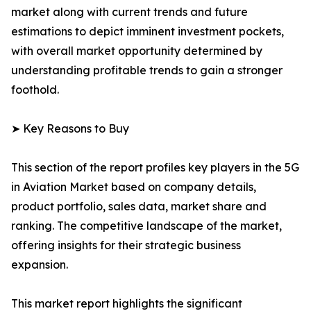
market along with current trends and future
estimations to depict imminent investment pockets,
with overall market opportunity determined by
understanding profitable trends to gain a stronger
foothold.
➤ Key Reasons to Buy
This section of the report profiles key players in the 5G
in Aviation Market based on company details,
product portfolio, sales data, market share and
ranking. The competitive landscape of the market,
offering insights for their strategic business
expansion.
This market report highlights the significant