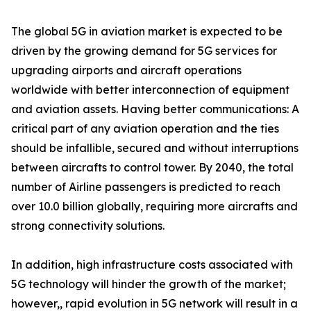
The global 5G in aviation market is expected to be
driven by the growing demand for 5G services for
upgrading airports and aircraft operations
worldwide with better interconnection of equipment
and aviation assets. Having better communications: A
critical part of any aviation operation and the ties
should be infallible, secured and without interruptions
between aircrafts to control tower. By 2040, the total
number of Airline passengers is predicted to reach
over 10.0 billion globally, requiring more aircrafts and
strong connectivity solutions.
In addition, high infrastructure costs associated with
5G technology will hinder the growth of the market;
however,, rapid evolution in 5G network will result in a