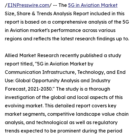
/
EINPresswire.com
/ -- The
5G in Aviation Market
Size, Share & Trends Analysis Report included in this
report is based on a comprehensive analysis of the 5G
in Aviation market's performance across various
regions and reflects the latest research findings up to.
Allied Market Research recently published a study
report titled, "5G in Aviation Market by
Communication Infrastructure, Technology, and End
Use: Global Opportunity Analysis and Industry
Forecast, 2021-2030." The study is a thorough
investigation of the global and local aspects of this
evolving market. This detailed report covers key
market segments, competitive landscape value chain
analysis, and technological as well as regulatory
trends expected to be prominent during the period