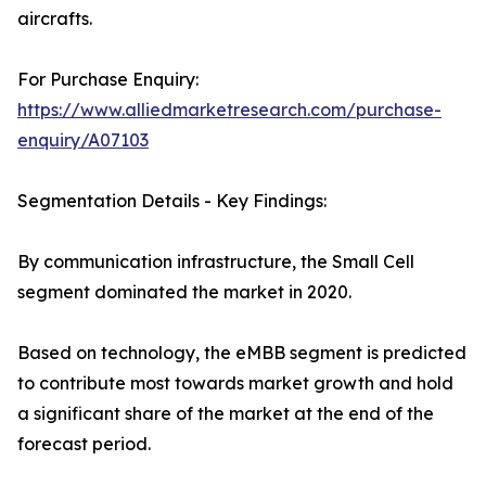
aircrafts.
For Purchase Enquiry:
https://www.alliedmarketresearch.com/purchase-
enquiry/A07103
Segmentation Details - Key Findings:
By communication infrastructure, the Small Cell
segment dominated the market in 2020.
Based on technology, the eMBB segment is predicted
to contribute most towards market growth and hold
a significant share of the market at the end of the
forecast period.