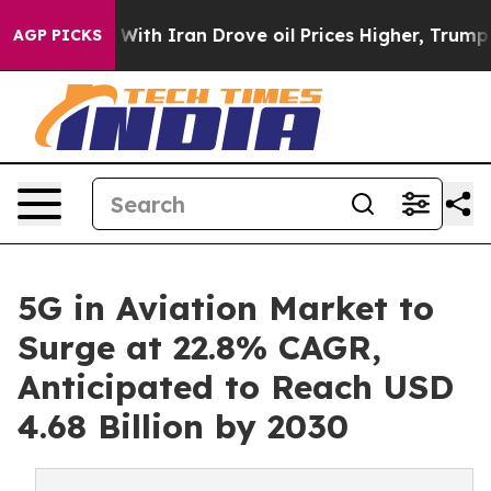
 With Iran Drove oil Prices Higher, Trump Gave Politi
AGP PICKS
5G in Aviation Market to
Surge at 22.8% CAGR,
Anticipated to Reach USD
4.68 Billion by 2030