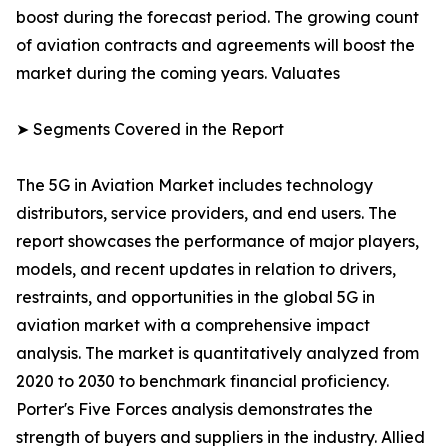
boost during the forecast period. The growing count
of aviation contracts and agreements will boost the
market during the coming years. Valuates
➤ Segments Covered in the Report
The 5G in Aviation Market includes technology
distributors, service providers, and end users. The
report showcases the performance of major players,
models, and recent updates in relation to drivers,
restraints, and opportunities in the global 5G in
aviation market with a comprehensive impact
analysis. The market is quantitatively analyzed from
2020 to 2030 to benchmark financial proficiency.
Porter's Five Forces analysis demonstrates the
strength of buyers and suppliers in the industry. Allied