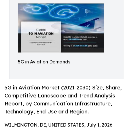
5G in Aviation Demands
5G in Aviation Market (2021-2030) Size, Share,
Competitive Landscape and Trend Analysis
Report, by Communication Infrastructure,
Technology, End Use and Region.
WILMINGTON, DE, UNITED STATES, July 1, 2026