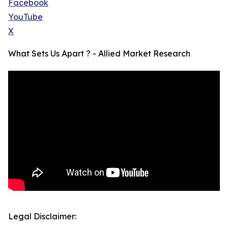
Facebook
YouTube
X
What Sets Us Apart ? - Allied Market Research
Legal Disclaimer: