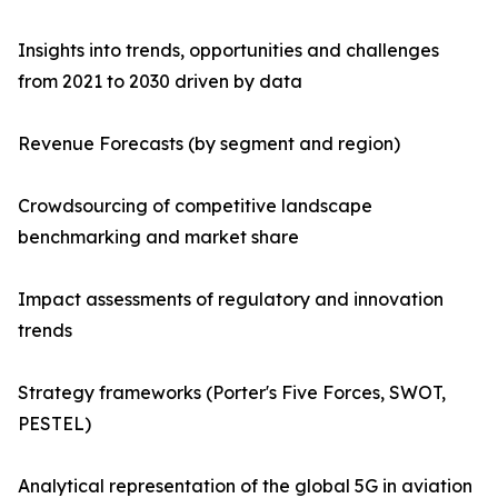
Insights into trends, opportunities and challenges
from 2021 to 2030 driven by data
Revenue Forecasts (by segment and region)
Crowdsourcing of competitive landscape
benchmarking and market share
Impact assessments of regulatory and innovation
trends
Strategy frameworks (Porter's Five Forces, SWOT,
PESTEL)
Analytical representation of the global 5G in aviation