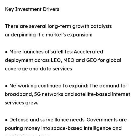
Key Investment Drivers
There are several long-term growth catalysts
underpinning the market's expansion:
● More launches of satellites: Accelerated
deployment across LEO, MEO and GEO for global
coverage and data services
● Networking continued to expand: The demand for
broadband, 5G networks and satellite-based internet
services grew.
● Defense and surveillance needs: Governments are
pouring money into space-based intelligence and