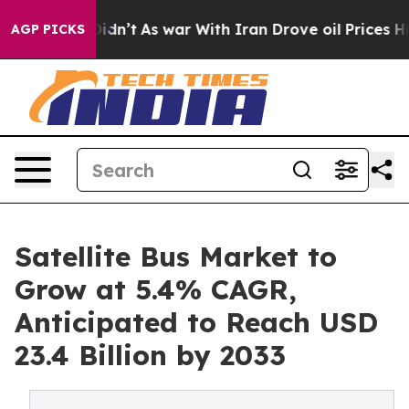
, it Didn’t
As war With Iran Drove oil Prices Higher,
AGP PICKS
Satellite Bus Market to
Grow at 5.4% CAGR,
Anticipated to Reach USD
23.4 Billion by 2033