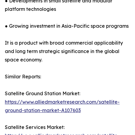
● Developments in small satellite and modular
platform technologies
● Growing investment in Asia-Pacific space programs
It is a product with broad commercial applicability
and long term strategic significance in the global
space economy.
Similar Reports:
Satellite Ground Station Market:
https://www.alliedmarketresearch.com/satellite-
ground-station-market-A107603
Satellite Services Market: