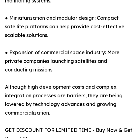
monitoring systems.
● Miniaturization and modular design: Compact
satellite platforms can help provide cost-effective
scalable solutions.
● Expansion of commercial space industry: More
private companies launching satellites and
conducting missions.
Although high development costs and complex
integration processes are barriers, they are being
lowered by technology advances and growing
commercialization.
GET DISCOUNT FOR LIMITED TIME - Buy Now & Get