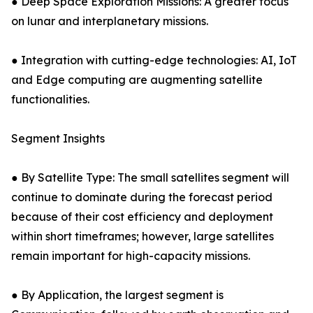
● Deep Space Exploration Missions: A greater focus
on lunar and interplanetary missions.
● Integration with cutting-edge technologies: AI, IoT
and Edge computing are augmenting satellite
functionalities.
Segment Insights
● By Satellite Type: The small satellites segment will
continue to dominate during the forecast period
because of their cost efficiency and deployment
within short timeframes; however, large satellites
remain important for high-capacity missions.
● By Application, the largest segment is