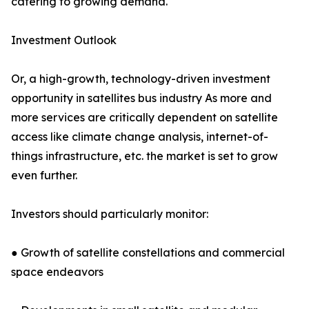
catering to growing demand.
Investment Outlook
Or, a high-growth, technology-driven investment
opportunity in satellites bus industry As more and
more services are critically dependent on satellite
access like climate change analysis, internet-of-
things infrastructure, etc. the market is set to grow
even further.
Investors should particularly monitor:
● Growth of satellite constellations and commercial
space endeavors