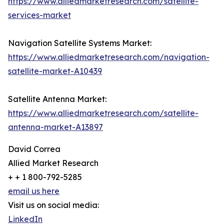
https://www.alliedmarketresearch.com/satellite-
services-market
Navigation Satellite Systems Market:
https://www.alliedmarketresearch.com/navigation-
satellite-market-A10439
Satellite Antenna Market:
https://www.alliedmarketresearch.com/satellite-
antenna-market-A13897
David Correa
Allied Market Research
+ + 1 800-792-5285
email us here
Visit us on social media:
LinkedIn