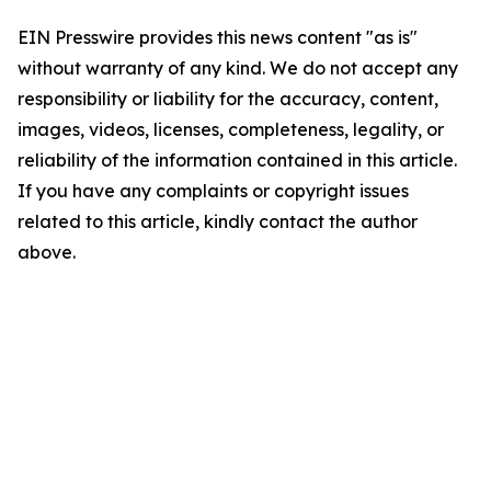
EIN Presswire provides this news content "as is"
without warranty of any kind. We do not accept any
responsibility or liability for the accuracy, content,
images, videos, licenses, completeness, legality, or
reliability of the information contained in this article.
If you have any complaints or copyright issues
related to this article, kindly contact the author
above.