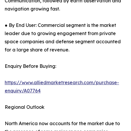
Communication, followed by earth observation and
navigation growing fast.
● By End User: Commercial segment is the market
leader due to growing engagement from private
space companies and defense segment accounted
for a large share of revenue.
Enquiry Before Buying:
https://www.alliedmarketresearch.com/purchase-
enquiry/A07764
Regional Outlook
North America now accounts for the market due to