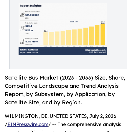
Satellite Bus Market (2023 - 2033) Size, Share,
Competitive Landscape and Trend Analysis
Report, by Subsystem, by Application, by
Satellite Size, and by Region.
WILMINGTON, DE, UNITED STATES, July 2, 2026
/
EINPresswire.com
/ -- The comprehensive analysis