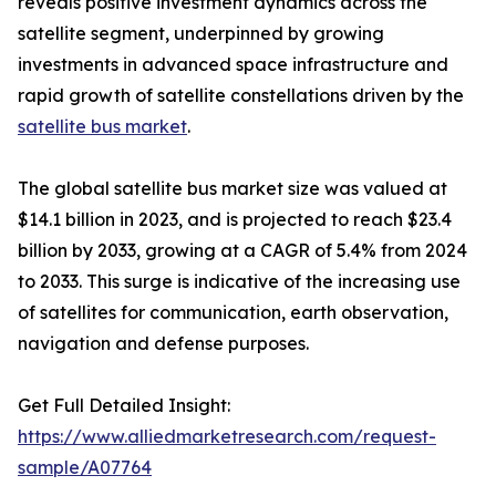
reveals positive investment dynamics across the
satellite segment, underpinned by growing
investments in advanced space infrastructure and
rapid growth of satellite constellations driven by the
satellite bus market
.
The global satellite bus market size was valued at
$14.1 billion in 2023, and is projected to reach $23.4
billion by 2033, growing at a CAGR of 5.4% from 2024
to 2033. This surge is indicative of the increasing use
of satellites for communication, earth observation,
navigation and defense purposes.
Get Full Detailed Insight:
https://www.alliedmarketresearch.com/request-
sample/A07764