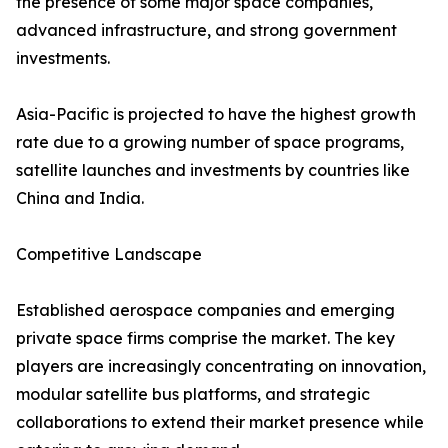
the presence of some major space companies,
advanced infrastructure, and strong government
investments.
Asia-Pacific is projected to have the highest growth
rate due to a growing number of space programs,
satellite launches and investments by countries like
China and India.
Competitive Landscape
Established aerospace companies and emerging
private space firms comprise the market. The key
players are increasingly concentrating on innovation,
modular satellite bus platforms, and strategic
collaborations to extend their market presence while