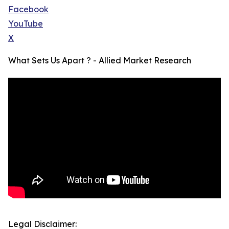
Facebook
YouTube
X
What Sets Us Apart ? - Allied Market Research
Legal Disclaimer: