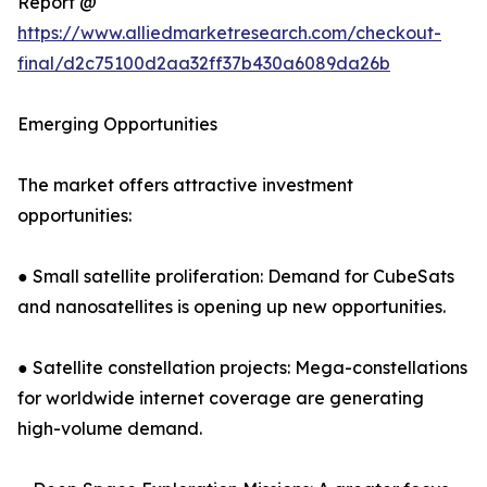
Report @
https://www.alliedmarketresearch.com/checkout-
final/d2c75100d2aa32ff37b430a6089da26b
Emerging Opportunities
The market offers attractive investment
opportunities:
● Small satellite proliferation: Demand for CubeSats
and nanosatellites is opening up new opportunities.
● Satellite constellation projects: Mega-constellations
for worldwide internet coverage are generating
high-volume demand.