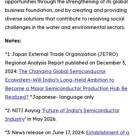
opportunities through the strengthening of its global
business foundation, and by creating and providing
diverse solutions that contribute to resolving social
challenges in the water and environmental sectors.
Notes:
*1: Japan External Trade Organization (JETRO)
Regional Analysis Report published on December 3,
2024:
The Changing Global Semiconductor
Ecosystem–Will India’s Long-Held Ambition to
Become a Major Semiconductor Production Hub Be
Realized?
*Japanese- language only
*2: NITI Aayog
‘Future of India’s Semiconductor
Industry
’ in May 2026.
*3: News release on June 17, 2024:
Establishment of a