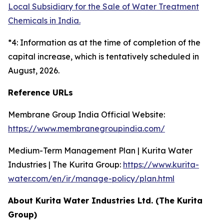
Local Subsidiary for the Sale of Water Treatment
Chemicals in India.
*4: Information as at the time of completion of the
capital increase, which is tentatively scheduled in
August, 2026.
Reference URLs
Membrane Group India Official Website:
https://www.membranegroupindia.com/
Medium-Term Management Plan | Kurita Water
Industries | The Kurita Group:
https://www.kurita-
water.com/en/ir/manage-policy/plan.html
About Kurita Water Industries Ltd. (The Kurita
Group)