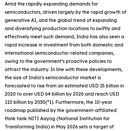
Amid the rapidly expanding demands for
semiconductors, driven largely by the rapid growth of
generative AI, and the global trend of expanding
and diversifying production locations to swiftly and
effectively meet such demand, India has also seen a
rapid increase in investment from both domestic and
international semiconductor-related companies,
owing to the government’s proactive policies to
attract the industry. In line with these developments,
the size of India’s semiconductor market is
forecasted to rise from an estimated USD 15 billion in
2020 to over USD 64 billion by 2026 and reach USD
110 billion by 2030(*1). Furthermore, the 10-year
roadmap published by the government-affiliated
think tank NITI Aayog (National Institution for
Transforming India) in May 2026 sets a target of