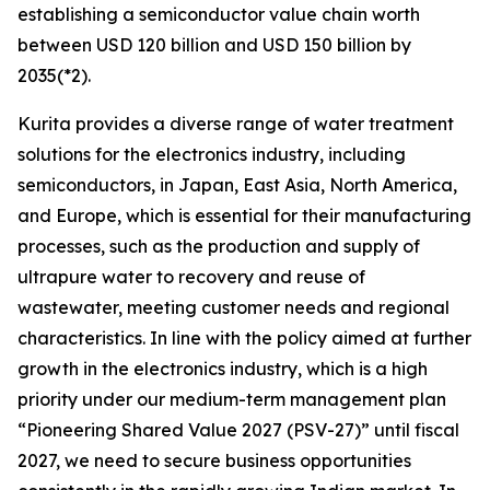
establishing a semiconductor value chain worth
between USD 120 billion and USD 150 billion by
2035(*2).
Kurita provides a diverse range of water treatment
solutions for the electronics industry, including
semiconductors, in Japan, East Asia, North America,
and Europe, which is essential for their manufacturing
processes, such as the production and supply of
ultrapure water to recovery and reuse of
wastewater, meeting customer needs and regional
characteristics. In line with the policy aimed at further
growth in the electronics industry, which is a high
priority under our medium-term management plan
“Pioneering Shared Value 2027 (PSV-27)” until fiscal
2027, we need to secure business opportunities