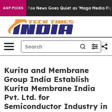
y Exist
Fox News Goes Quiet as 'Maga Media Pipeline' 
AGP PICKS
Kurita and Membrane
Group India Establish
Kurita Membrane India
Pvt. Ltd. for
Semiconductor Industry in