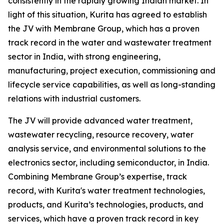
consistently in the rapidly growing Indian market. In
light of this situation, Kurita has agreed to establish
the JV with Membrane Group, which has a proven
track record in the water and wastewater treatment
sector in India, with strong engineering,
manufacturing, project execution, commissioning and
lifecycle service capabilities, as well as long-standing
relations with industrial customers.
The JV will provide advanced water treatment,
wastewater recycling, resource recovery, water
analysis service, and environmental solutions to the
electronics sector, including semiconductor, in India.
Combining Membrane Group’s expertise, track
record, with Kurita's water treatment technologies,
products, and Kurita’s technologies, products, and
services, which have a proven track record in key