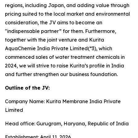
regions, including Japan, and adding value through
pricing suited to the local market and environmental
consideration, the JV aims to become an
"indispensable partner” for them. Furthermore,
together with the joint venture and Kurita
AquaChemie India Private Limited(*3), which
commenced sales of water treatment chemicals in
2024, we will strive to raise Kurita’s profile in India
and further strengthen our business foundation.
Outline of the JV:
Company Name: Kurita Membrane India Private
Limited
Head office: Gurugram, Haryana, Republic of India
Establishment: April 11, 2026