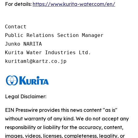
For details:
https://www.kurita-water.com/en/
Contact

Public Relations Section Manager

Junko NARITA

Kurita Water Industries Ltd.

Legal Disclaimer:
EIN Presswire provides this news content "as is"
without warranty of any kind. We do not accept any
responsibility or liability for the accuracy, content,
images, videos, licenses, completeness, legality, or