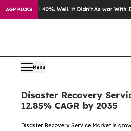
40%. Well, it Didn’t
As war With Iran Drove oil
AGP PICKS
Menu
Disaster Recovery Servi
12.85% CAGR by 2035
Disaster Recovery Service Market is growi