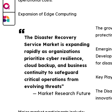
Expansion of Edge Computing
The grow
protecti
The Disaster Recovery
Service Market is expanding
Emergin
rapidly as organizations
Developi
prioritize cyber resilience,
for disa
cloud backup, and business
continuity to safeguard
Key Play
critical operations from
evolving threats”
The Disa
— Market Research Future
innovati
Major market participants include: