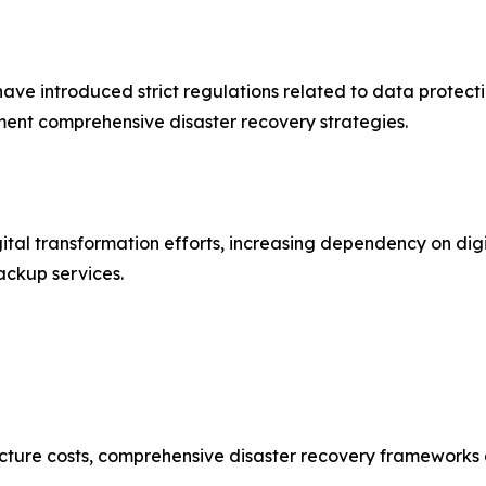
e introduced strict regulations related to data protecti
ent comprehensive disaster recovery strategies.
ital transformation efforts, increasing dependency on digi
ackup services.
ture costs, comprehensive disaster recovery frameworks can