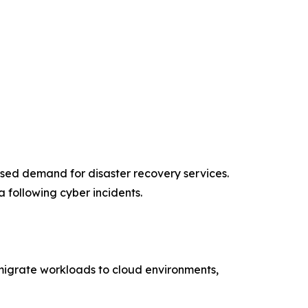
ased demand for disaster recovery services.
 following cyber incidents.
s migrate workloads to cloud environments,