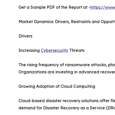
Get a Sample PDF of the Report at -
https://www
Market Dynamics: Drivers, Restraints and Opport
Drivers
Increasing
Cybersecurity
Threats
The rising frequency of ransomware attacks, phis
Organizations are investing in advanced recovery
Growing Adoption of Cloud Computing
Cloud-based disaster recovery solutions offer fle
demand for Disaster Recovery as a Service (DRa