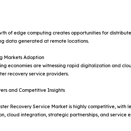
th of edge computing creates opportunities for distribute
ng data generated at remote locations.
g Markets Adoption
ng economies are witnessing rapid digitalization and clou
ster recovery service providers.
ers and Competitive Insights
ster Recovery Service Market is highly competitive, with
on, cloud integration, strategic partnerships, and service 