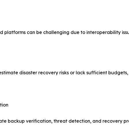
 platforms can be challenging due to interoperability iss
mate disaster recovery risks or lack sufficient budgets, l
tion
ate backup verification, threat detection, and recovery p