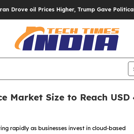
 Prices Higher, Trump Gave Politically Connecte
ce Market Size to Reach USD 4
ng rapidly as businesses invest in cloud-based