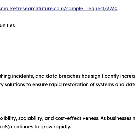
.marketresearchfuture.com/sample_request/3230
unities
hing incidents, and data breaches has significantly incre
 solutions to ensure rapid restoration of systems and data
xibility, scalability, and cost-effectiveness. As businesse
aS) continues to grow rapidly.