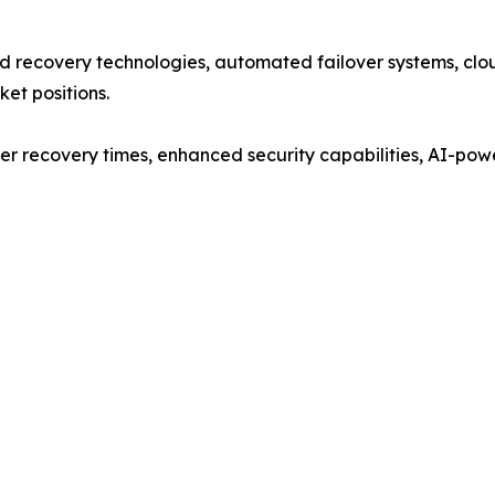
 recovery technologies, automated failover systems, clou
ket positions.
er recovery times, enhanced security capabilities, AI-pow