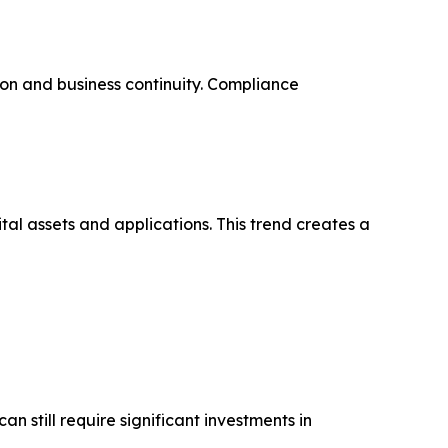
on and business continuity. Compliance
tal assets and applications. This trend creates a
 still require significant investments in