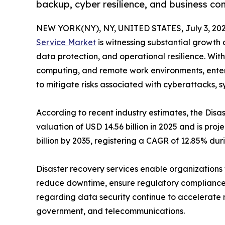
backup, cyber resilience, and business con
NEW YORK(NY), NY, UNITED STATES, July 3, 202
Service Market
is witnessing substantial growth a
data protection, and operational resilience. With
computing, and remote work environments, enterpr
to mitigate risks associated with cyberattacks, s
According to recent industry estimates, the Di
valuation of USD 14.56 billion in 2025 and is proj
billion by 2035, registering a CAGR of 12.85% dur
Disaster recovery services enable organizations t
reduce downtime, ensure regulatory compliance,
regarding data security continue to accelerate 
government, and telecommunications.