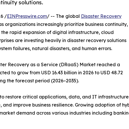
tinuity solutions.
6 /
EINPresswire.com
/ -- The global
Disaster Recovery
s organizations increasingly prioritize business continuity,
 the rapid expansion of digital infrastructure, cloud
ises are investing heavily in disaster recovery solutions
ystem failures, natural disasters, and human errors.
saster Recovery as a Service (DRaaS) Market reached a
ected to grow from USD 16.43 billion in 2026 to USD 48.72
ing the forecast period (2026–2035).
o restore critical applications, data, and IT infrastructur
 and improve business resilience. Growing adoption of hy
market demand across various industries including banking