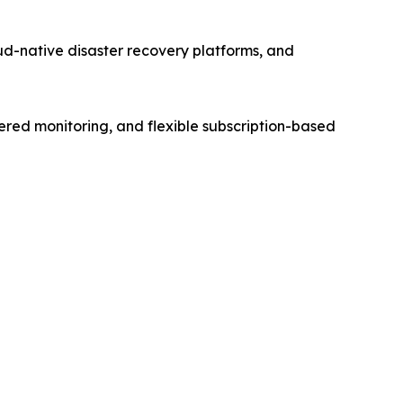
d-native disaster recovery platforms, and
ered monitoring, and flexible subscription-based