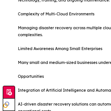
Complexity of Multi-Cloud Environments
Managing disaster recovery across multiple cloud
complexities.
Limited Awareness Among Small Enterprises
Many small and medium-sized businesses underesti
Opportunities
Integration of Artificial Intelligence and Automa
AI-driven disaster recovery solutions can autom
operational costs.