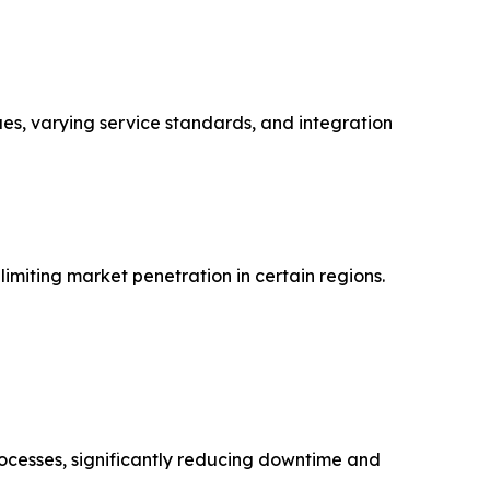
ues, varying service standards, and integration
imiting market penetration in certain regions.
rocesses, significantly reducing downtime and