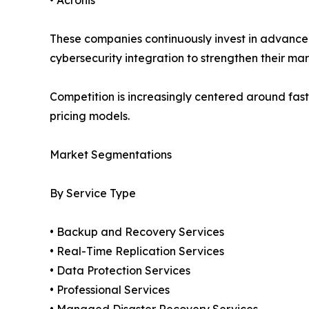
These companies continuously invest in advanced
cybersecurity integration to strengthen their mar
Competition is increasingly centered around fast
pricing models.
Market Segmentations
By Service Type
• Backup and Recovery Services
• Real-Time Replication Services
• Data Protection Services
• Professional Services
• Managed Disaster Recovery Services