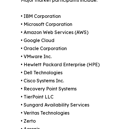
• IBM Corporation
• Microsoft Corporation
• Amazon Web Services (AWS)
• Google Cloud
• Oracle Corporation
• VMware Inc.
• Hewlett Packard Enterprise (HPE)
• Dell Technologies
• Cisco Systems Inc.
• Recovery Point Systems
• TierPoint LLC
• Sungard Availability Services
• Veritas Technologies
• Zerto
• Acronis