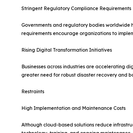
Stringent Regulatory Compliance Requirements
Governments and regulatory bodies worldwide hav
requirements encourage organizations to implem
Rising Digital Transformation Initiatives
Businesses across industries are accelerating dig
greater need for robust disaster recovery and b
Restraints
High Implementation and Maintenance Costs
Although cloud-based solutions reduce infrastruc
technology, training, and ongoing maintenance.