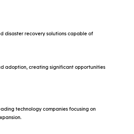
d disaster recovery solutions capable of
d adoption, creating significant opportunities
 leading technology companies focusing on
expansion.