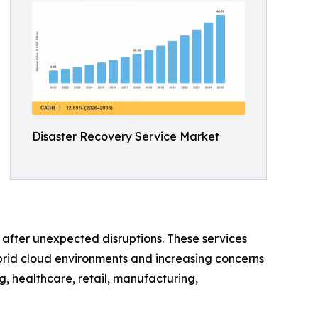
Disaster Recovery Service Market
e after unexpected disruptions. These services
brid cloud environments and increasing concerns
, healthcare, retail, manufacturing,