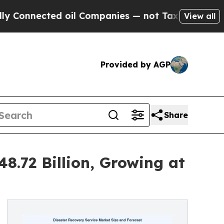
d oil Companies — not Taxpayers — the Chance to
View all
Provided by AGP
Share
8.72 Billion, Growing at