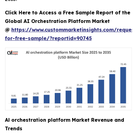
Click Here to Access a Free Sample Report of the
Global AI Orchestration Platform Market
@
https://www.custommarketinsights.com/request
for-free-sample/?reportid=90745
Al orchestration platform Market Revenue and
Trends