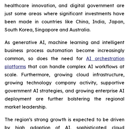
healthcare innovation, and digital government are
just some areas where significant investments have
been made in countries like China, India, Japan,
South Korea, Singapore and Australia.
As generative AI, machine learning and intelligent
business process automation become increasingly
common, so does the need for
AI orchestration
platforms
that can handle complex AI workflows at
scale. Furthermore, growing cloud infrastructure,
growing technology company activity, supportive
government AI strategies, and growing enterprise AI
deployment are further bolstering the regional
market leadership.
The region’s strong growth is expected to be driven
by high adoption of AI, sophisticated cloud