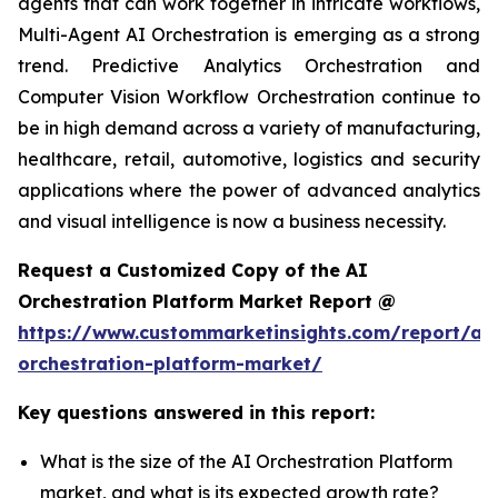
agents that can work together in intricate workflows,
Multi-Agent AI Orchestration is emerging as a strong
trend. Predictive Analytics Orchestration and
Computer Vision Workflow Orchestration continue to
be in high demand across a variety of manufacturing,
healthcare, retail, automotive, logistics and security
applications where the power of advanced analytics
and visual intelligence is now a business necessity.
Request a Customized Copy of the AI
Orchestration Platform Market Report @
https://www.custommarketinsights.com/report/ai-
orchestration-platform-market/
Key questions answered in this report:
What is the size of the AI Orchestration Platform
market, and what is its expected growth rate?