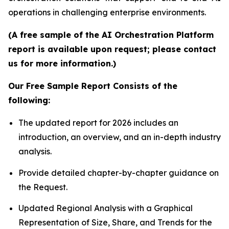
operations in challenging enterprise environments.
(A free sample of the AI Orchestration Platform
report is available upon request; please contact
us for more information.)
Our Free Sample Report Consists of the
following:
The updated report for 2026 includes an
introduction, an overview, and an in-depth industry
analysis.
Provide detailed chapter-by-chapter guidance on
the Request.
Updated Regional Analysis with a Graphical
Representation of Size, Share, and Trends for the