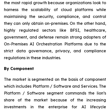
the most rapid growth because organizations look to
harness the scalability of cloud platforms while
maintaining the security, compliance, and control
they can only obtain on-premises. On the other hand,
highly regulated sectors like BFSI, healthcare,
government, and defense remain strong adopters of
On-Premises AI Orchestration Platforms due to the
strict data governance, privacy, and compliance
regulations in these industries.
By Component
The market is segmented on the basis of component
which includes Platform / Software and Services. The
Platform / Software segment commands the lion’s
share of the market because of the increasing
investments in the enterprise for AI lifecycle