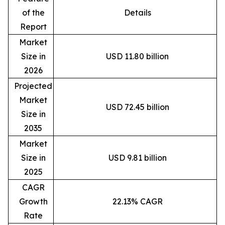
of the
Details
Report
Market
Size in
USD 11.80 billion
2026
Projected
Market
USD 72.45 billion
Size in
2035
Market
Size in
USD 9.81 billion
2025
CAGR
Growth
22.13% CAGR
Rate