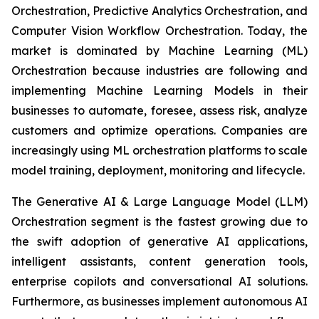
Orchestration, Predictive Analytics Orchestration, and
Computer Vision Workflow Orchestration. Today, the
market is dominated by Machine Learning (ML)
Orchestration because industries are following and
implementing Machine Learning Models in their
businesses to automate, foresee, assess risk, analyze
customers and optimize operations. Companies are
increasingly using ML orchestration platforms to scale
model training, deployment, monitoring and lifecycle.
The Generative AI & Large Language Model (LLM)
Orchestration segment is the fastest growing due to
the swift adoption of generative AI applications,
intelligent assistants, content generation tools,
enterprise copilots and conversational AI solutions.
Furthermore, as businesses implement autonomous AI