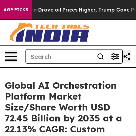
rove oil Prices Higher, Trump Gave Politically Conne
AGP PICKS
Global AI Orchestration
Platform Market
Size/Share Worth USD
72.45 Billion by 2035 at a
22.13% CAGR: Custom