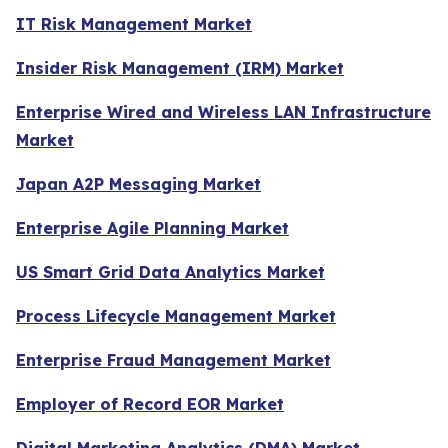
IT Risk Management Market
Insider Risk Management (IRM) Market
Enterprise Wired and Wireless LAN Infrastructure
Market
Japan A2P Messaging Market
Enterprise Agile Planning Market
US Smart Grid Data Analytics Market
Process Lifecycle Management Market
Enterprise Fraud Management Market
Employer of Record EOR Market
Digital Marketing Analytics (DMA) Market