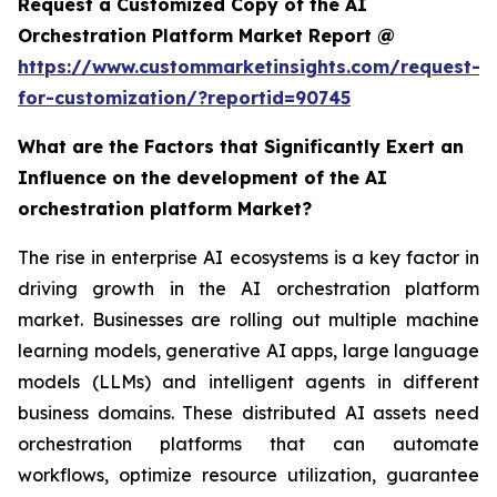
Request a Customized Copy of the AI
Orchestration Platform Market Report @
https://www.custommarketinsights.com/request-
for-customization/?reportid=90745
What are the Factors that Significantly Exert an
Influence on the development of the AI
orchestration platform Market?
The rise in enterprise AI ecosystems is a key factor in
driving growth in the AI orchestration platform
market. Businesses are rolling out multiple machine
learning models, generative AI apps, large language
models (LLMs) and intelligent agents in different
business domains. These distributed AI assets need
orchestration platforms that can automate
workflows, optimize resource utilization, guarantee