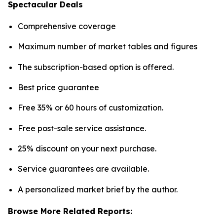
Spectacular Deals
Comprehensive coverage
Maximum number of market tables and figures
The subscription-based option is offered.
Best price guarantee
Free 35% or 60 hours of customization.
Free post-sale service assistance.
25% discount on your next purchase.
Service guarantees are available.
A personalized market brief by the author.
Browse More Related Reports: