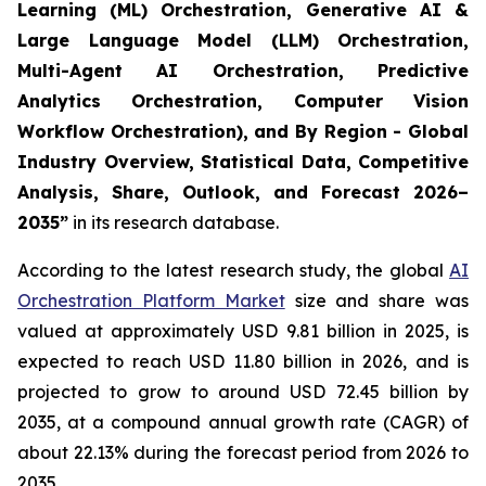
Learning (ML) Orchestration, Generative AI &
Large Language Model (LLM) Orchestration,
Multi-Agent AI Orchestration, Predictive
Analytics Orchestration, Computer Vision
Workflow Orchestration), and By Region - Global
Industry Overview, Statistical Data, Competitive
Analysis, Share, Outlook, and Forecast 2026–
2035
”
in its research database.
According to the latest research study, the global
AI
Orchestration Platform Market
size and share was
valued at approximately USD 9.81 billion in 2025, is
expected to reach USD 11.80 billion in 2026, and is
projected to grow to around USD 72.45 billion by
2035, at a compound annual growth rate (CAGR) of
about 22.13% during the forecast period from 2026 to
2035.