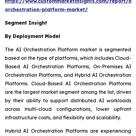
https://www.custommarketinsights.com/report/ai-
orchestration-platform-market/
Segment Insight
By Deployment Model
The AI Orchestration Platform market is segmented
based on the type of platforms, which includes Cloud-
Based AI Orchestration Platforms, On-Premises AI
Orchestration Platforms, and Hybrid AI Orchestration
Platforms. Cloud-Based AI Orchestration Platforms
are the largest market segment among the list, driven
by their ability to support distributed AI workloads
across multi-cloud configurations, lower upfront
infrastructure costs, and flexibility and scalability.
Hybrid AI Orchestration Platforms are experiencing