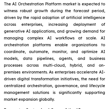
The AI Orchestration Platform market is expected to
witness robust growth during the forecast period,
driven by the rapid adoption of artificial intelligence
across enterprises, increasing deployment of
generative AI applications, and growing demand for
managing complex AI workflows at scale. AI
orchestration platforms enable organizations to
coordinate, automate, monitor, and optimize AI
models, data pipelines, agents, and business
processes across multi-cloud, hybrid, and on-
premises environments. As enterprises accelerate AI-
driven digital transformation initiatives, the need for
centralized orchestration, governance, and lifecycle
management solutions is significantly supporting
market expansion globally.