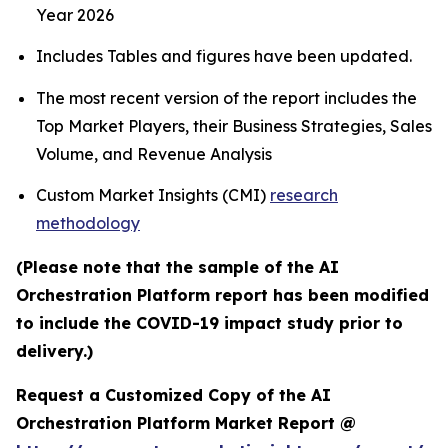
Year 2026
Includes Tables and figures have been updated.
The most recent version of the report includes the
Top Market Players, their Business Strategies, Sales
Volume, and Revenue Analysis
Custom Market Insights (CMI)
research
methodology
(Please note that the sample of the AI
Orchestration Platform report has been modified
to include the COVID-19 impact study prior to
delivery.)
Request a Customized Copy of the AI
Orchestration Platform Market Report @