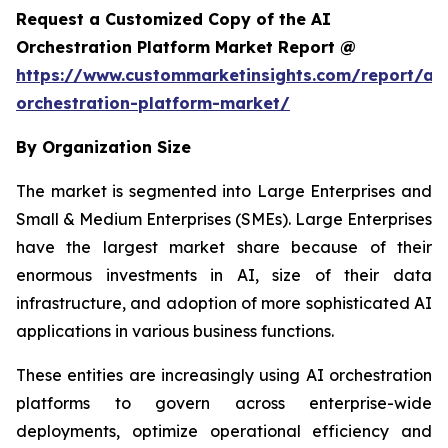
Request a Customized Copy of the AI
Orchestration Platform Market Report @
https://www.custommarketinsights.com/report/ai-
orchestration-platform-market/
By Organization Size
The market is segmented into Large Enterprises and
Small & Medium Enterprises (SMEs). Large Enterprises
have the largest market share because of their
enormous investments in AI, size of their data
infrastructure, and adoption of more sophisticated AI
applications in various business functions.
These entities are increasingly using AI orchestration
platforms to govern across enterprise-wide
deployments, optimize operational efficiency and