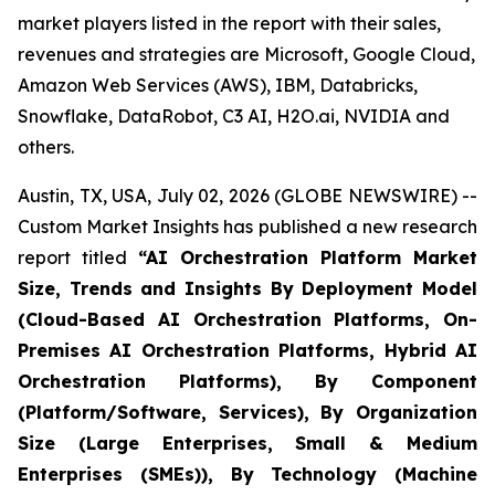
market players listed in the report with their sales,
revenues and strategies are Microsoft, Google Cloud,
Amazon Web Services (AWS), IBM, Databricks,
Snowflake, DataRobot, C3 AI, H2O.ai, NVIDIA and
others.
Austin, TX, USA, July 02, 2026 (GLOBE NEWSWIRE) --
Custom Market Insights has published a new research
report titled
“
AI Orchestration Platform Market
Size, Trends and Insights By Deployment Model
(Cloud-Based AI Orchestration Platforms, On-
Premises AI Orchestration Platforms, Hybrid AI
Orchestration Platforms), By Component
(Platform/Software, Services), By Organization
Size (Large Enterprises, Small & Medium
Enterprises (SMEs)), By Technology (Machine