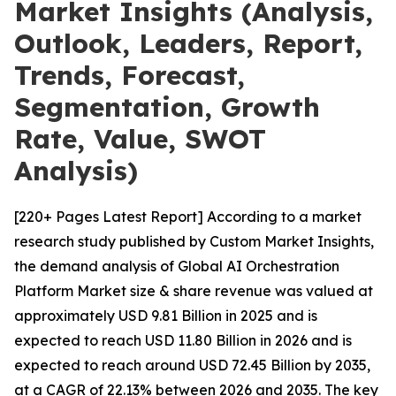
Market Insights (Analysis,
Outlook, Leaders, Report,
Trends, Forecast,
Segmentation, Growth
Rate, Value, SWOT
Analysis)
[220+ Pages Latest Report] According to a market
research study published by Custom Market Insights,
the demand analysis of Global AI Orchestration
Platform Market size & share revenue was valued at
approximately USD 9.81 Billion in 2025 and is
expected to reach USD 11.80 Billion in 2026 and is
expected to reach around USD 72.45 Billion by 2035,
at a CAGR of 22.13% between 2026 and 2035. The key