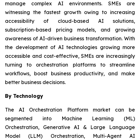
manage complex AI environments. SMEs are
witnessing the fastest growth owing to increasing
accessibility of cloud-based AI solutions,
subscription-based pricing models, and growing
awareness of AI-driven business transformation. With
the development of AI technologies growing more
accessible and cost-effective, SMEs are increasingly
turning to orchestration platforms to streamline
workflows, boost business productivity, and make
better business decisions.
By Technology
The AI Orchestration Platform market can be
segmented into Machine Learning (ML)
Orchestration, Generative AI & Large Language
Model (LLM) Orchestration, Multi-Agent AI