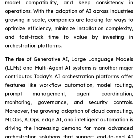
model compatibility, and keep consistency in
operations. With the adoption of AI across industries
growing in scale, companies are looking for ways to
optimize efficiency, minimize installation complexity,
and fast-track time to value by investing in
orchestration platforms.
The rise of Generative AI, Large Language Models
(LLMs) and Multi-Agent AI systems is another major
contributor. Today’s AI orchestration platforms offer
features like workflow automation, model routing,
prompt management, agent coordination,
monitoring, governance, and security controls.
Moreover, the growing adoption of cloud computing,
MLOps, AIOps, edge AI, and intelligent automation is
driving the increasing demand for more advanced
orchestration solutions that support end-to-end AI