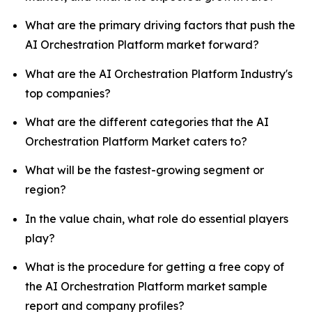
What are the primary driving factors that push the
AI Orchestration Platform market forward?
What are the AI Orchestration Platform Industry's
top companies?
What are the different categories that the AI
Orchestration Platform Market caters to?
What will be the fastest-growing segment or
region?
In the value chain, what role do essential players
play?
What is the procedure for getting a free copy of
the AI Orchestration Platform market sample
report and company profiles?