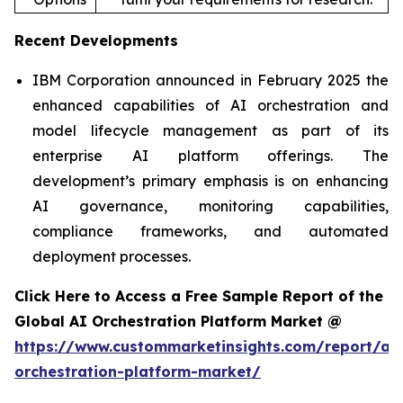
Recent Developments
IBM Corporation announced in February 2025 the
enhanced capabilities of AI orchestration and
model lifecycle management as part of its
enterprise AI platform offerings. The
development’s primary emphasis is on enhancing
AI governance, monitoring capabilities,
compliance frameworks, and automated
deployment processes.
Click Here to Access a Free Sample Report of the
Global AI Orchestration Platform Market @
https://www.custommarketinsights.com/report/ai-
orchestration-platform-market/