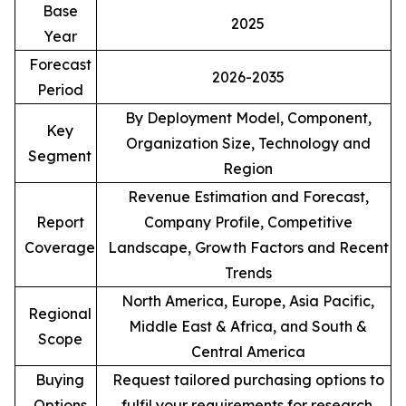
Base
2025
Year
Forecast
2026-2035
Period
By Deployment Model, Component,
Key
Organization Size, Technology and
Segment
Region
Revenue Estimation and Forecast,
Report
Company Profile, Competitive
Coverage
Landscape, Growth Factors and Recent
Trends
North America, Europe, Asia Pacific,
Regional
Middle East & Africa, and South &
Scope
Central America
Buying
Request tailored purchasing options to
Options
fulfil your requirements for research.