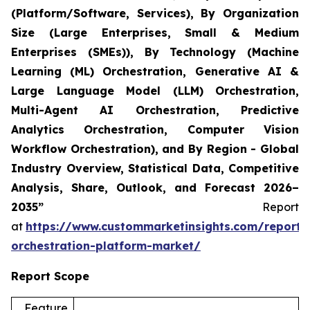
(Platform/Software, Services), By Organization
Size (Large Enterprises, Small & Medium
Enterprises (SMEs)), By Technology (Machine
Learning (ML) Orchestration, Generative AI &
Large Language Model (LLM) Orchestration,
Multi-Agent AI Orchestration, Predictive
Analytics Orchestration, Computer Vision
Workflow Orchestration), and By Region - Global
Industry Overview, Statistical Data, Competitive
Analysis, Share, Outlook, and Forecast 2026–
2035”
Report
at
https://www.custommarketinsights.com/report/
orchestration-platform-market/
Report Scope
Feature