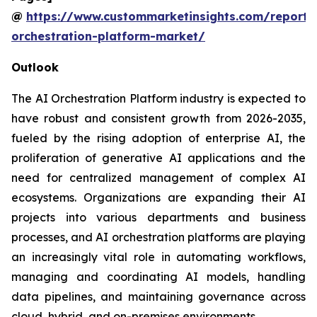
@
https://www.custommarketinsights.com/report/
orchestration-platform-market/
Outlook
The AI Orchestration Platform industry is expected to
have robust and consistent growth from 2026-2035,
fueled by the rising adoption of enterprise AI, the
proliferation of generative AI applications and the
need for centralized management of complex AI
ecosystems. Organizations are expanding their AI
projects into various departments and business
processes, and AI orchestration platforms are playing
an increasingly vital role in automating workflows,
managing and coordinating AI models, handling
data pipelines, and maintaining governance across
cloud, hybrid, and on-premises environments.