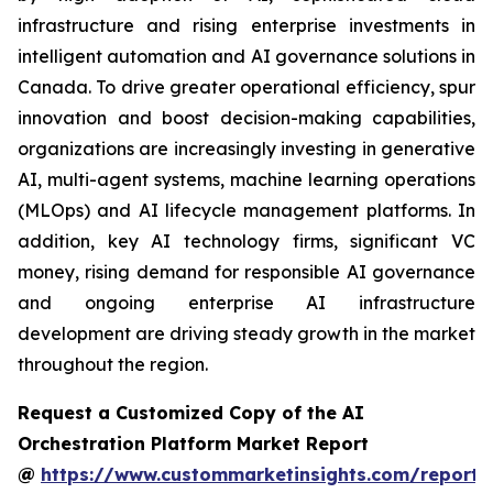
infrastructure and rising enterprise investments in
intelligent automation and AI governance solutions in
Canada. To drive greater operational efficiency, spur
innovation and boost decision-making capabilities,
organizations are increasingly investing in generative
AI, multi-agent systems, machine learning operations
(MLOps) and AI lifecycle management platforms. In
addition, key AI technology firms, significant VC
money, rising demand for responsible AI governance
and ongoing enterprise AI infrastructure
development are driving steady growth in the market
throughout the region.
Request a Customized Copy of the AI
Orchestration Platform Market Report
@
https://www.custommarketinsights.com/report/