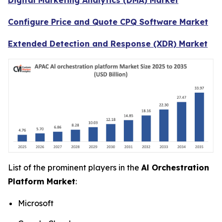
Configure Price and Quote CPQ Software Market
Extended Detection and Response (XDR) Market
List of the prominent players in the
Al Orchestration
Platform Market
:
Microsoft