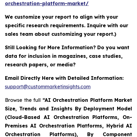
orchestration-platform-market/
We customize your report to align with your
specific research requirements. Inquire with our
sales team about customizing your report.)
Still Looking for More Information? Do you want
data for inclusion in magazines, case studies,
research papers, or media?
Email Directly Here with Detailed Information:
support@custommarketinsights.com
Browse the full
“AI Orchestration Platform Market
Size, Trends and Insights By Deployment Model
(Cloud-Based AI Orchestration Platforms, On-
Premises AI Orchestration Platforms, Hybrid AI
Orchestration Platforms), By Component