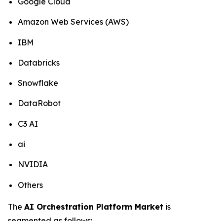
Google Cloud
Amazon Web Services (AWS)
IBM
Databricks
Snowflake
DataRobot
C3 AI
ai
NVIDIA
Others
The
AI Orchestration Platform Market
is
segmented as follows: