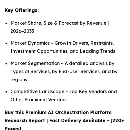
Key Offerings:
Market Share, Size & Forecast by Revenue |
2026−2035
Market Dynamics – Growth Drivers, Restraints,
Investment Opportunities, and Leading Trends
Market Segmentation – A detailed analysis by
Types of Services, by End-User Services, and by
regions
Competitive Landscape – Top Key Vendors and
Other Prominent Vendors
Buy this Premium AI Orchestration Platform
Research Report | Fast Delivery Available - [220+
Pages]