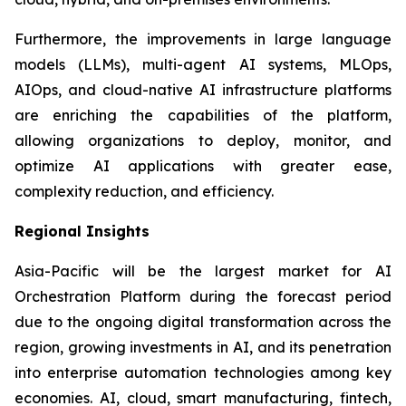
Furthermore, the improvements in large language
models (LLMs), multi-agent AI systems, MLOps,
AIOps, and cloud-native AI infrastructure platforms
are enriching the capabilities of the platform,
allowing organizations to deploy, monitor, and
optimize AI applications with greater ease,
complexity reduction, and efficiency.
Regional Insights
Asia-Pacific will be the largest market for AI
Orchestration Platform during the forecast period
due to the ongoing digital transformation across the
region, growing investments in AI, and its penetration
into enterprise automation technologies among key
economies. AI, cloud, smart manufacturing, fintech,