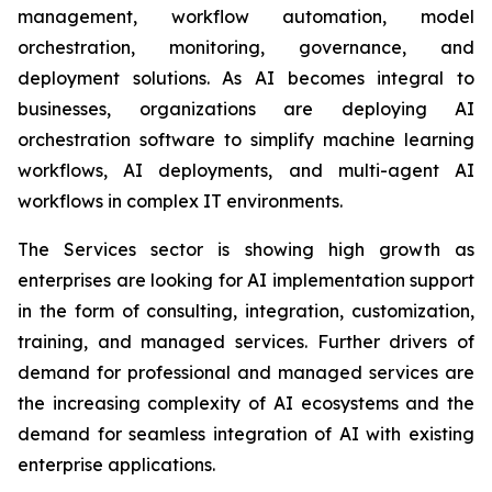
management, workflow automation, model
orchestration, monitoring, governance, and
deployment solutions. As AI becomes integral to
businesses, organizations are deploying AI
orchestration software to simplify machine learning
workflows, AI deployments, and multi-agent AI
workflows in complex IT environments.
The Services sector is showing high growth as
enterprises are looking for AI implementation support
in the form of consulting, integration, customization,
training, and managed services. Further drivers of
demand for professional and managed services are
the increasing complexity of AI ecosystems and the
demand for seamless integration of AI with existing
enterprise applications.