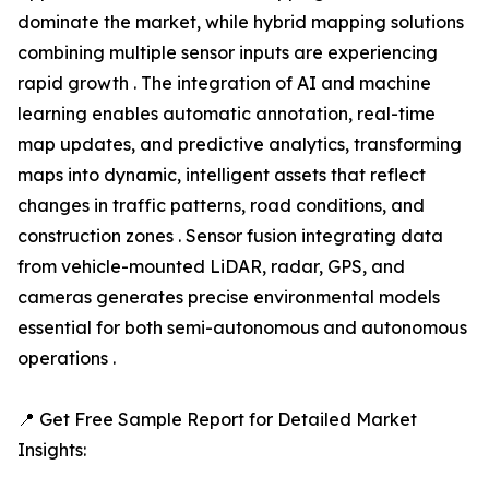
dominate the market, while hybrid mapping solutions
combining multiple sensor inputs are experiencing
rapid growth . The integration of AI and machine
learning enables automatic annotation, real-time
map updates, and predictive analytics, transforming
maps into dynamic, intelligent assets that reflect
changes in traffic patterns, road conditions, and
construction zones . Sensor fusion integrating data
from vehicle-mounted LiDAR, radar, GPS, and
cameras generates precise environmental models
essential for both semi-autonomous and autonomous
operations .
📍 Get Free Sample Report for Detailed Market
Insights: