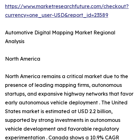
https://www.marketresearchfuture.com/checkout?
currency=one_user-USD&report_id=23589
Automotive Digital Mapping Market Regional
Analysis
North America
North America remains a critical market due to the
presence of leading mapping firms, autonomous
startups, and expansive highway networks that favor
early autonomous vehicle deployment . The United
States market is estimated at USD 2.2 billion,
supported by strong investments in autonomous
vehicle development and favorable regulatory
experimentation . Canada shows a 10.9% CAGR