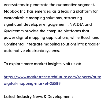
ecosystems to penetrate the automotive segment.
Mapbox Inc. has emerged as a leading platform for
customizable mapping solutions, attracting
significant developer engagement . NVIDIA and
Qualcomm provide the compute platforms that
power digital mapping applications, while Bosch and
Continental integrate mapping solutions into broader
automotive electronic systems.
To explore more market insights, visit us at:
https://www.marketresearchfuture.com/reports/autom
digital-mapping-market-23589
Latest Industry News & Developments