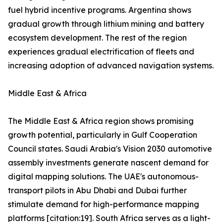
fuel hybrid incentive programs. Argentina shows
gradual growth through lithium mining and battery
ecosystem development. The rest of the region
experiences gradual electrification of fleets and
increasing adoption of advanced navigation systems.
Middle East & Africa
The Middle East & Africa region shows promising
growth potential, particularly in Gulf Cooperation
Council states. Saudi Arabia's Vision 2030 automotive
assembly investments generate nascent demand for
digital mapping solutions. The UAE's autonomous-
transport pilots in Abu Dhabi and Dubai further
stimulate demand for high-performance mapping
platforms [citation:19]. South Africa serves as a light-