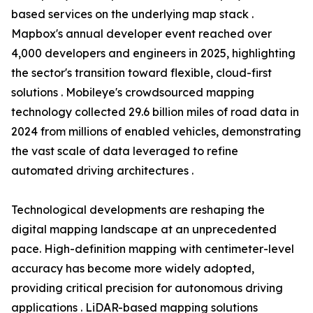
based services on the underlying map stack .
Mapbox's annual developer event reached over
4,000 developers and engineers in 2025, highlighting
the sector's transition toward flexible, cloud-first
solutions . Mobileye's crowdsourced mapping
technology collected 29.6 billion miles of road data in
2024 from millions of enabled vehicles, demonstrating
the vast scale of data leveraged to refine
automated driving architectures .
Technological developments are reshaping the
digital mapping landscape at an unprecedented
pace. High-definition mapping with centimeter-level
accuracy has become more widely adopted,
providing critical precision for autonomous driving
applications . LiDAR-based mapping solutions