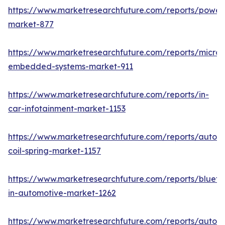
https://www.marketresearchfuture.com/reports/powers
market-877
https://www.marketresearchfuture.com/reports/microco
embedded-systems-market-911
https://www.marketresearchfuture.com/reports/in-
car-infotainment-market-1153
https://www.marketresearchfuture.com/reports/autom
coil-spring-market-1157
https://www.marketresearchfuture.com/reports/blueto
in-automotive-market-1262
https://www.marketresearchfuture.com/reports/autom