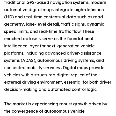
traditional GPS-based navigation systems, modern
automotive digital maps integrate high-definition
(HD) and real-time contextual data such as road
geometry, lane-level detail, traffic signs, dynamic
speed limits, and real-time traffic flow. These
enriched datasets serve as the foundational
intelligence layer for next-generation vehicle
platforms, including advanced driver-assistance
systems (ADAS), autonomous driving systems, and
connected mobility services . Digital maps provide
vehicles with a structured digital replica of the
external driving environment, essential for both driver
decision-making and automated control logic.
The market is experiencing robust growth driven by
the convergence of autonomous vehicle