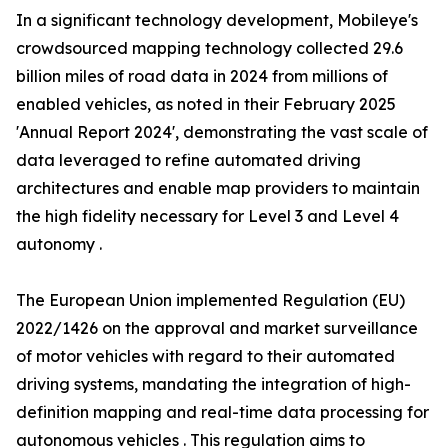
In a significant technology development, Mobileye's
crowdsourced mapping technology collected 29.6
billion miles of road data in 2024 from millions of
enabled vehicles, as noted in their February 2025
'Annual Report 2024', demonstrating the vast scale of
data leveraged to refine automated driving
architectures and enable map providers to maintain
the high fidelity necessary for Level 3 and Level 4
autonomy .
The European Union implemented Regulation (EU)
2022/1426 on the approval and market surveillance
of motor vehicles with regard to their automated
driving systems, mandating the integration of high-
definition mapping and real-time data processing for
autonomous vehicles . This regulation aims to