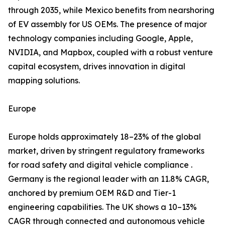
through 2035, while Mexico benefits from nearshoring
of EV assembly for US OEMs. The presence of major
technology companies including Google, Apple,
NVIDIA, and Mapbox, coupled with a robust venture
capital ecosystem, drives innovation in digital
mapping solutions.
Europe
Europe holds approximately 18–23% of the global
market, driven by stringent regulatory frameworks
for road safety and digital vehicle compliance .
Germany is the regional leader with an 11.8% CAGR,
anchored by premium OEM R&D and Tier-1
engineering capabilities. The UK shows a 10–13%
CAGR through connected and autonomous vehicle