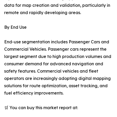
data for map creation and validation, particularly in
remote and rapidly developing areas.
By End Use
End-use segmentation includes Passenger Cars and
Commercial Vehicles. Passenger cars represent the
largest segment due to high production volumes and
consumer demand for advanced navigation and
safety features. Commercial vehicles and fleet
operators are increasingly adopting digital mapping
solutions for route optimization, asset tracking, and
fuel efficiency improvements.
🛒 You can buy this market report at: