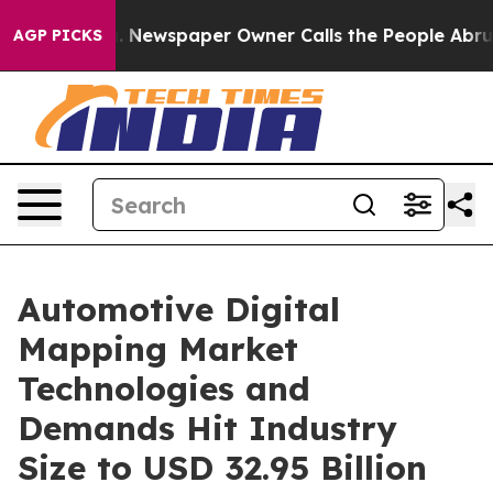
. Newspaper Owner Calls the People Abruptly Laid of
AGP PICKS
Automotive Digital
Mapping Market
Technologies and
Demands Hit Industry
Size to USD 32.95 Billion