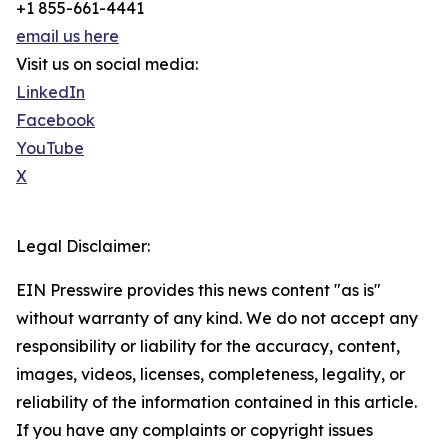
+1 855-661-4441
email us here
Visit us on social media:
LinkedIn
Facebook
YouTube
X
Legal Disclaimer:
EIN Presswire provides this news content "as is"
without warranty of any kind. We do not accept any
responsibility or liability for the accuracy, content,
images, videos, licenses, completeness, legality, or
reliability of the information contained in this article.
If you have any complaints or copyright issues