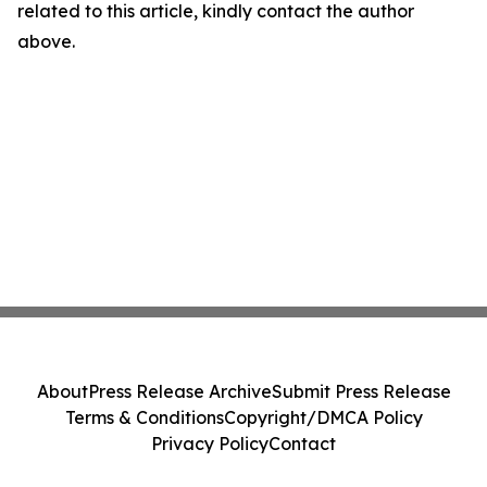
related to this article, kindly contact the author
above.
About
Press Release Archive
Submit Press Release
Terms & Conditions
Copyright/DMCA Policy
Privacy Policy
Contact