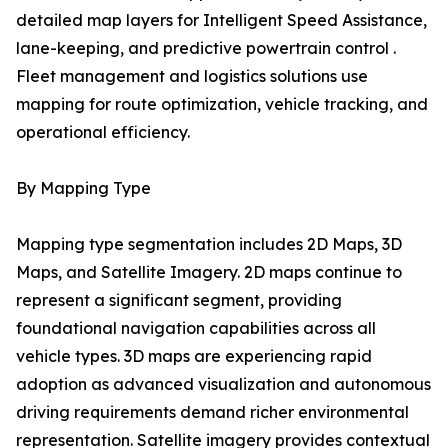
detailed map layers for Intelligent Speed Assistance,
lane-keeping, and predictive powertrain control .
Fleet management and logistics solutions use
mapping for route optimization, vehicle tracking, and
operational efficiency.
By Mapping Type
Mapping type segmentation includes 2D Maps, 3D
Maps, and Satellite Imagery. 2D maps continue to
represent a significant segment, providing
foundational navigation capabilities across all
vehicle types. 3D maps are experiencing rapid
adoption as advanced visualization and autonomous
driving requirements demand richer environmental
representation. Satellite imagery provides contextual