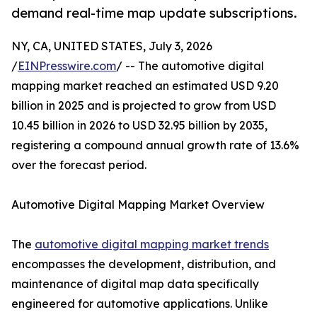
demand real-time map update subscriptions.
NY, CA, UNITED STATES, July 3, 2026
/
EINPresswire.com
/ -- The automotive digital
mapping market reached an estimated USD 9.20
billion in 2025 and is projected to grow from USD
10.45 billion in 2026 to USD 32.95 billion by 2035,
registering a compound annual growth rate of 13.6%
over the forecast period.
Automotive Digital Mapping Market Overview
The
automotive digital mapping market trends
encompasses the development, distribution, and
maintenance of digital map data specifically
engineered for automotive applications. Unlike