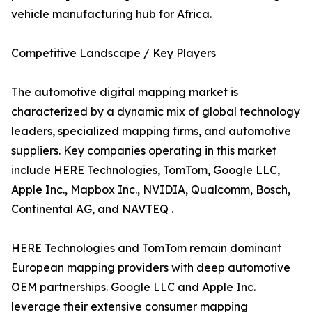
vehicle manufacturing hub for Africa.
Competitive Landscape / Key Players
The automotive digital mapping market is
characterized by a dynamic mix of global technology
leaders, specialized mapping firms, and automotive
suppliers. Key companies operating in this market
include HERE Technologies, TomTom, Google LLC,
Apple Inc., Mapbox Inc., NVIDIA, Qualcomm, Bosch,
Continental AG, and NAVTEQ .
HERE Technologies and TomTom remain dominant
European mapping providers with deep automotive
OEM partnerships. Google LLC and Apple Inc.
leverage their extensive consumer mapping