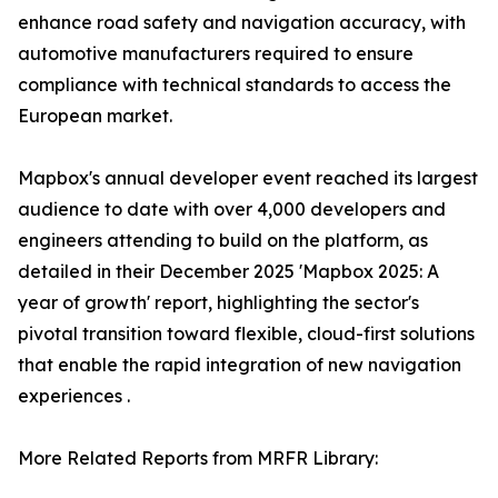
enhance road safety and navigation accuracy, with
automotive manufacturers required to ensure
compliance with technical standards to access the
European market.
Mapbox's annual developer event reached its largest
audience to date with over 4,000 developers and
engineers attending to build on the platform, as
detailed in their December 2025 'Mapbox 2025: A
year of growth' report, highlighting the sector's
pivotal transition toward flexible, cloud-first solutions
that enable the rapid integration of new navigation
experiences .
More Related Reports from MRFR Library: