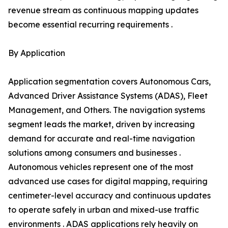
revenue stream as continuous mapping updates
become essential recurring requirements .
By Application
Application segmentation covers Autonomous Cars,
Advanced Driver Assistance Systems (ADAS), Fleet
Management, and Others. The navigation systems
segment leads the market, driven by increasing
demand for accurate and real-time navigation
solutions among consumers and businesses .
Autonomous vehicles represent one of the most
advanced use cases for digital mapping, requiring
centimeter-level accuracy and continuous updates
to operate safely in urban and mixed-use traffic
environments . ADAS applications rely heavily on