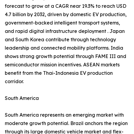
forecast to grow at a CAGR near 19.3% to reach USD
4.7 billion by 2032, driven by domestic EV production,
government-backed intelligent transport systems,
and rapid digital infrastructure deployment . Japan
and South Korea contribute through technology
leadership and connected mobility platforms. India
shows strong growth potential through FAME III and
semiconductor mission incentives. ASEAN markets
benefit from the Thai-Indonesia EV production
corridor.
South America
South America represents an emerging market with
moderate growth potential. Brazil anchors the region
through its large domestic vehicle market and flex-