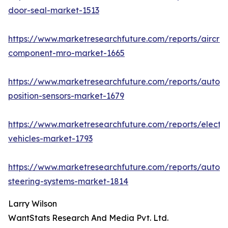
door-seal-market-1513
https://www.marketresearchfuture.com/reports/aircraf
component-mro-market-1665
https://www.marketresearchfuture.com/reports/autom
position-sensors-market-1679
https://www.marketresearchfuture.com/reports/electri
vehicles-market-1793
https://www.marketresearchfuture.com/reports/autom
steering-systems-market-1814
Larry Wilson
WantStats Research And Media Pvt. Ltd.