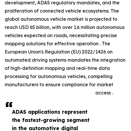
development, ADAS regulatory mandates, and the
proliferation of connected vehicle ecosystems. The
global autonomous vehicle market is projected to
reach USD 65 billion, with over 1.6 million autonomous
vehicles expected on roads, necessitating precise
mapping solutions for effective operation . The
European Union's Regulation (EU) 2022/1426 on
automated driving systems mandates the integration
of high-definition mapping and real-time data
processing for autonomous vehicles, compelling
manufacturers to ensure compliance for market
access .
ADAS applications represent
the fastest-growing segment
in the automotive digital