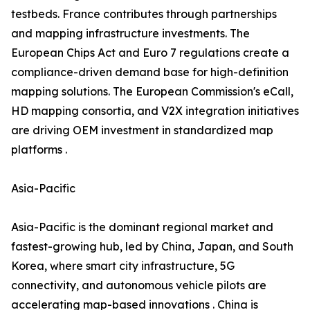
testbeds. France contributes through partnerships
and mapping infrastructure investments. The
European Chips Act and Euro 7 regulations create a
compliance-driven demand base for high-definition
mapping solutions. The European Commission's eCall,
HD mapping consortia, and V2X integration initiatives
are driving OEM investment in standardized map
platforms .
Asia-Pacific
Asia-Pacific is the dominant regional market and
fastest-growing hub, led by China, Japan, and South
Korea, where smart city infrastructure, 5G
connectivity, and autonomous vehicle pilots are
accelerating map-based innovations . China is