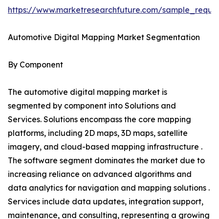
https://www.marketresearchfuture.com/sample_reque
Automotive Digital Mapping Market Segmentation
By Component
The automotive digital mapping market is
segmented by component into Solutions and
Services. Solutions encompass the core mapping
platforms, including 2D maps, 3D maps, satellite
imagery, and cloud-based mapping infrastructure .
The software segment dominates the market due to
increasing reliance on advanced algorithms and
data analytics for navigation and mapping solutions .
Services include data updates, integration support,
maintenance, and consulting, representing a growing