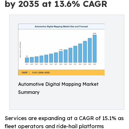
by 2035 at 13.6% CAGR
Automotive Digital Mapping Market
Summary
Services are expanding at a CAGR of 15.1% as
fleet operators and ride-hail platforms