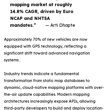
mapping market at roughly
14.8% CAGR, driven by Euro
NCAP and NHTSA
mandates.”
— Arti Dhapte
Approximately 70% of new vehicles are now
equipped with GPS technology, reflecting a
significant shift toward advanced navigation
systems .
Industry trends indicate a fundamental
transformation from static map databases to
dynamic, cloud-native mapping platforms with over-
the-air update capabilities. Modern mapping
architectures increasingly expose APIs, allowing
third-party developers to build and deploy location-