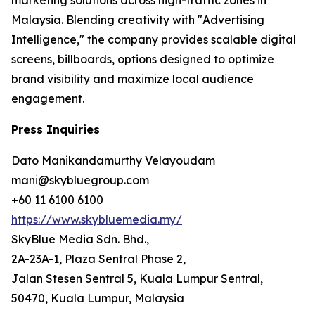
Malaysia. Blending creativity with "Advertising
Intelligence," the company provides scalable digital
screens, billboards, options designed to optimize
brand visibility and maximize local audience
engagement.
Press Inquiries
Dato Manikandamurthy Velayoudam
mani@skybluegroup.com
+60 11 6100 6100
https://www.skybluemedia.my/
SkyBlue Media Sdn. Bhd.,
2A-23A-1, Plaza Sentral Phase 2,
Jalan Stesen Sentral 5, Kuala Lumpur Sentral,
50470, Kuala Lumpur, Malaysia