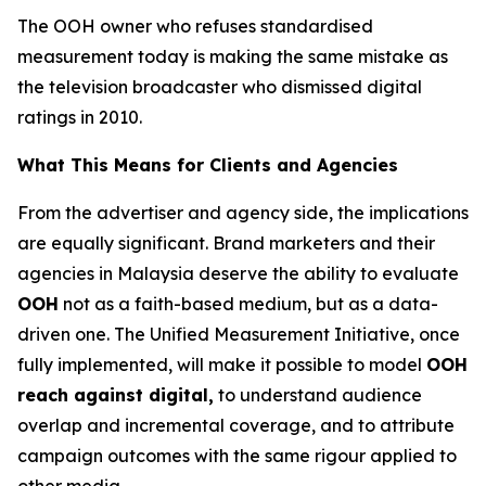
The OOH owner who refuses standardised
measurement today is making the same mistake as
the television broadcaster who dismissed digital
ratings in 2010.
What This Means for Clients and Agencies
From the advertiser and agency side, the implications
are equally significant. Brand marketers and their
agencies in Malaysia deserve the ability to evaluate
OOH
not as a faith-based medium, but as a data-
driven one. The Unified Measurement Initiative, once
fully implemented, will make it possible to model
OOH
reach against digital,
to understand audience
overlap and incremental coverage, and to attribute
campaign outcomes with the same rigour applied to
other media.