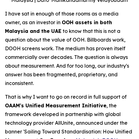
I have sat in enough of those rooms as a media
owner, as an investor in
OOH assets in both
Malaysia and the UAE
to know that this is not a
question about the value of OOH. Billboards work,
DOOH screens work. The medium has proven itself
commercially over decades. The question is always
about measurement. And for too long, our industry's
answer has been fragmented, proprietary, and
inconsistent.
That is why I want to go on record in full support of
OAAM's Unified Measurement Initiative
, the
framework developed in partnership with global
technology provider AllUnite, announced under the
banner 'Sailing Toward Standardisation: How Unified