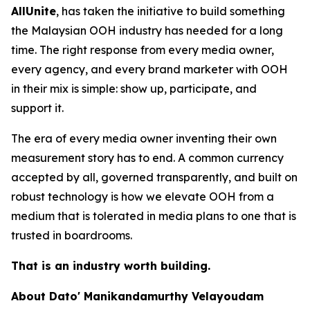
AllUnite
, has taken the initiative to build something
the Malaysian OOH industry has needed for a long
time. The right response from every media owner,
every agency, and every brand marketer with OOH
in their mix is simple: show up, participate, and
support it.
The era of every media owner inventing their own
measurement story has to end. A common currency
accepted by all, governed transparently, and built on
robust technology is how we elevate OOH from a
medium that is tolerated in media plans to one that is
trusted in boardrooms.
That is an industry worth building.
About Dato' Manikandamurthy Velayoudam