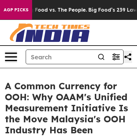
ig Food vs. The People. Big Food’s 239 Lawsuits Agains
AGP PICKS
A Common Currency for
OOH: Why OAAM's Unified
Measurement Initiative Is
the Move Malaysia's OOH
Industry Has Been