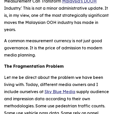
Measurement Can Transform
Malaysia's DOOH
Industry.' This is not a minor administrative update. It
is, in my view, one of the most strategically significant
moves the Malaysian OOH industry has made in
years.
A common measurement currency is not just good
governance. It is the price of admission to modern
media planning.
The Fragmentation Problem
Let me be direct about the problem we have been
living with. Today, different media owners and I
include ourselves at
Sky Blue Media
supply audience
and impression data according to their own
methodologies. Some use pedestrian traffic counts.
Some use vehicle pass data. Some rely on panel