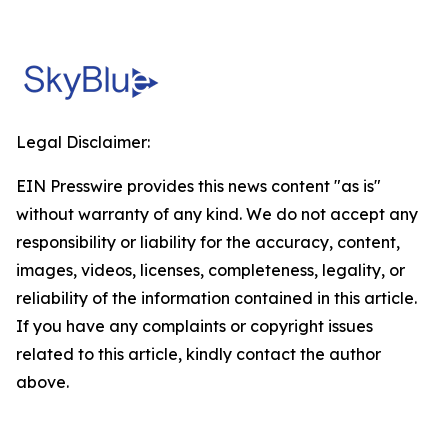
Legal Disclaimer:
EIN Presswire provides this news content "as is"
without warranty of any kind. We do not accept any
responsibility or liability for the accuracy, content,
images, videos, licenses, completeness, legality, or
reliability of the information contained in this article.
If you have any complaints or copyright issues
related to this article, kindly contact the author
above.