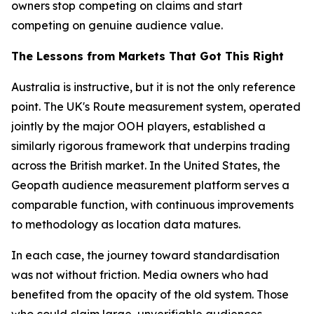
owners stop competing on claims and start
competing on genuine audience value.
The Lessons from Markets That Got This Right
Australia is instructive, but it is not the only reference
point. The UK's Route measurement system, operated
jointly by the major OOH players, established a
similarly rigorous framework that underpins trading
across the British market. In the United States, the
Geopath audience measurement platform serves a
comparable function, with continuous improvements
to methodology as location data matures.
In each case, the journey toward standardisation
was not without friction. Media owners who had
benefited from the opacity of the old system. Those
who could claim large, unverifiable audiences