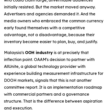
initially resisted. But the market moved anyway.
Advertisers and agencies demanded it. And the
media owners who embraced the common currency
early found themselves with a competitive
advantage, not a disadvantage, because their
inventory became easier to plan, buy, and justify.
Malaysia's
OOH industry
is at precisely that
inflection point. OAAM's decision to partner with
AllUnite, a global technology provider with
experience building measurement infrastructure for
DOOH markets, signals that this is not another
committee report. It is an implementation roadmap
with commercial partners and a governance
structure. That is the difference between aspiration
and execution.