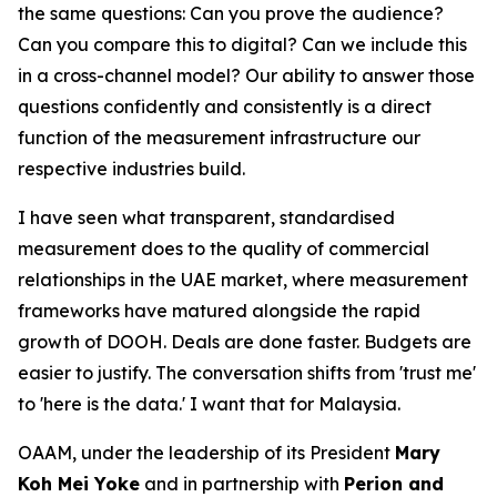
the same questions: Can you prove the audience?
Can you compare this to digital? Can we include this
in a cross-channel model? Our ability to answer those
questions confidently and consistently is a direct
function of the measurement infrastructure our
respective industries build.
I have seen what transparent, standardised
measurement does to the quality of commercial
relationships in the UAE market, where measurement
frameworks have matured alongside the rapid
growth of DOOH. Deals are done faster. Budgets are
easier to justify. The conversation shifts from 'trust me'
to 'here is the data.' I want that for Malaysia.
OAAM, under the leadership of its President
Mary
Koh Mei Yoke
and in partnership with
Perion and