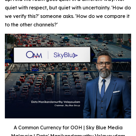
quiet with respect, but quiet with uncertainty. 'How do
we verify this?' someone asks. 'How do we compare it
to the other channels?'
A Common Currency for OOH | Sky Blue Media
Malaysia | Dato' Manikandamurthy Velayoudam