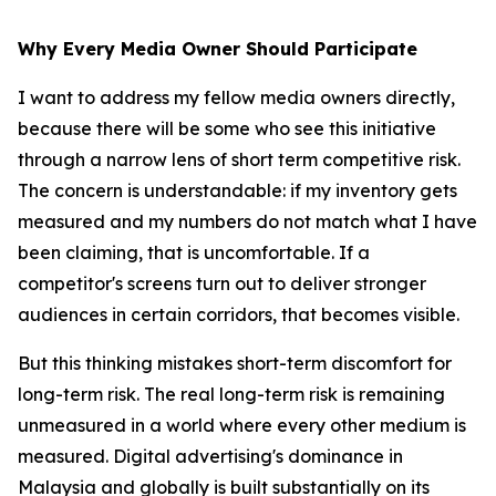
Why Every Media Owner Should Participate
I want to address my fellow media owners directly,
because there will be some who see this initiative
through a narrow lens of short term competitive risk.
The concern is understandable: if my inventory gets
measured and my numbers do not match what I have
been claiming, that is uncomfortable. If a
competitor's screens turn out to deliver stronger
audiences in certain corridors, that becomes visible.
But this thinking mistakes short-term discomfort for
long-term risk. The real long-term risk is remaining
unmeasured in a world where every other medium is
measured. Digital advertising's dominance in
Malaysia and globally is built substantially on its