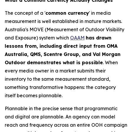
The concept of a '
common currency
' in media
measurement is well established in mature markets.
Australia's MOVE (Measurement of Outdoor Visibility
and Exposure) system which
OAAM
has drawn
lessons from, including direct input from OMA
Australia, QMS, Scentre Group, and Val Morgan
Outdoor demonstrates what is possible
. When
every media owner in a market submits their
inventory to the same measurement standard,
something transformative happens: the category
itself becomes plannable.
Plannable in the precise sense that programmatic
and digital are plannable. An agency can model
reach and frequency across an entire OOH campaign