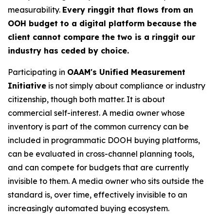
measurability.
Every ringgit that flows from an
OOH budget to a digital platform because the
client cannot compare the two is a ringgit our
industry has ceded by choice.
Participating in
OAAM's Unified Measurement
Initiative
is not simply about compliance or industry
citizenship, though both matter. It is about
commercial self-interest. A media owner whose
inventory is part of the common currency can be
included in programmatic DOOH buying platforms,
can be evaluated in cross-channel planning tools,
and can compete for budgets that are currently
invisible to them. A media owner who sits outside the
standard is, over time, effectively invisible to an
increasingly automated buying ecosystem.