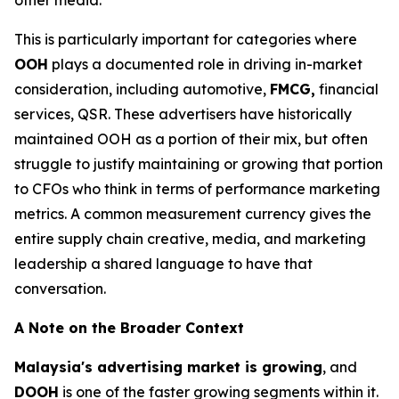
This is particularly important for categories where
OOH
plays a documented role in driving in-market
consideration, including automotive,
FMCG,
financial
services, QSR. These advertisers have historically
maintained OOH as a portion of their mix, but often
struggle to justify maintaining or growing that portion
to CFOs who think in terms of performance marketing
metrics. A common measurement currency gives the
entire supply chain creative, media, and marketing
leadership a shared language to have that
conversation.
A Note on the Broader Context
Malaysia's advertising market is growing
, and
DOOH
is one of the faster growing segments within it.