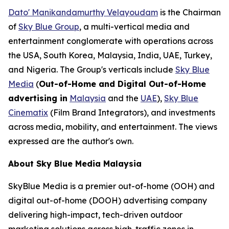
Dato' Manikandamurthy Velayoudam
is the Chairman
of
Sky Blue Group
, a multi-vertical media and
entertainment conglomerate with operations across
the USA, South Korea, Malaysia, India, UAE, Turkey,
and Nigeria. The Group's verticals include
Sky Blue
Media
(
Out-of-Home and Digital Out-of-Home
advertising in
Malaysia
and the
UAE
),
Sky Blue
Cinematix
(Film Brand Integrators), and investments
across media, mobility, and entertainment. The views
expressed are the author's own.
About Sky Blue Media Malaysia
SkyBlue Media is a premier out-of-home (OOH) and
digital out-of-home (DOOH) advertising company
delivering high-impact, tech-driven outdoor
marketing solutions across high-traffic zones in