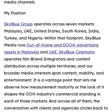
media channels.
My Position
SkyBlue Group
operates across seven markets:
Malaysia, UAE, United States, South Korea, India,
Turkey, and Nigeria. Within that footprint, SkyBlue
Media runs
Out-of-Home and DOOH advertising
assets in Malaysia
and
UAE
,
SkyBlue Cinematix
operates film Brand Integrators and content
distribution across multiple territories, and our
broader media interests span content, mobility, and
entertainment. It is a vantage point that lets me
observe how measurement maturity or the lack of it
shapes the OOH industry's commercial standing in
each of those markets. And across all of them, the
conversation with clients and agencies circles back to