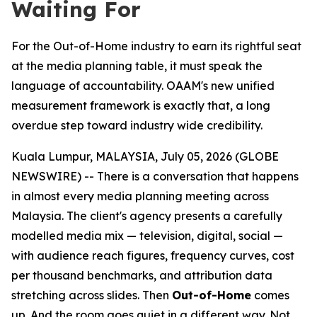
Waiting For
For the Out-of-Home industry to earn its rightful seat
at the media planning table, it must speak the
language of accountability. OAAM's new unified
measurement framework is exactly that, a long
overdue step toward industry wide credibility.
Kuala Lumpur, MALAYSIA, July 05, 2026 (GLOBE
NEWSWIRE) -- There is a conversation that happens
in almost every media planning meeting across
Malaysia. The client's agency presents a carefully
modelled media mix — television, digital, social —
with audience reach figures, frequency curves, cost
per thousand benchmarks, and attribution data
stretching across slides. Then
Out-of-Home
comes
up. And the room goes quiet in a different way. Not