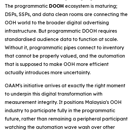
The programmatic
DOOH
ecosystem is maturing;
DSPs, SSPs, and data clean rooms are connecting the
OOH world to the broader digital advertising
infrastructure. But programmatic DOOH requires
standardised audience data to function at scale.
Without it, programmatic pipes connect to inventory
that cannot be properly valued, and the automation
that is supposed to make OOH more efficient
actually introduces more uncertainty.
OAAM's initiative arrives at exactly the right moment
to underpin this digital transformation with
measurement integrity. It positions Malaysia's OOH
industry to participate fully in the programmatic
future, rather than remaining a peripheral participant
watching the automation wave wash over other