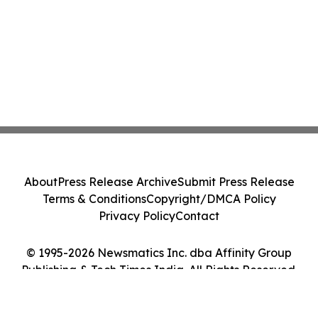
About
Press Release Archive
Submit Press Release
Terms & Conditions
Copyright/DMCA Policy
Privacy Policy
Contact
© 1995-2026 Newsmatics Inc. dba Affinity Group
Publishing & Tech Times India. All Rights Reserved.
Cookie Settings / Your Privacy Choices