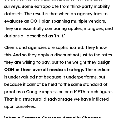
surveys. Some extrapolate from third-party mobility
datasets. The result is that when an agency tries to
evaluate an OOH plan spanning multiple vendors,
they are essentially comparing apples, mangoes, and
durians all described as 'fruit.'
Clients and agencies are sophisticated. They know
this. And so they apply a discount not just to the rates
they are willing to pay, but to the weight they assign
OOH in their overall media strategy.
The medium
is undervalued not because it underperforms, but
because it cannot be held to the same standard of
proof as a Google impression or a META reach figure.
That is a structural disadvantage we have inflicted
upon ourselves.
What a Common Currency Actually Changes