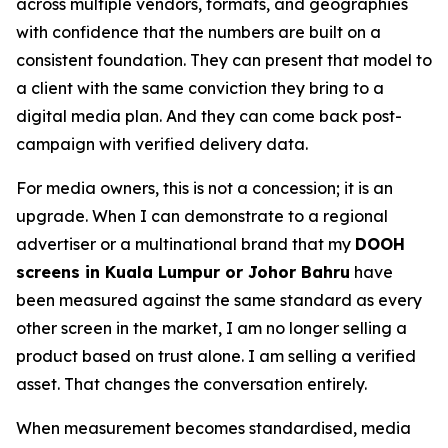
across multiple vendors, formats, and geographies
with confidence that the numbers are built on a
consistent foundation. They can present that model to
a client with the same conviction they bring to a
digital media plan. And they can come back post-
campaign with verified delivery data.
For media owners, this is not a concession; it is an
upgrade. When I can demonstrate to a regional
advertiser or a multinational brand that my
DOOH
screens in Kuala Lumpur or Johor Bahru
have
been measured against the same standard as every
other screen in the market, I am no longer selling a
product based on trust alone. I am selling a verified
asset. That changes the conversation entirely.
When measurement becomes standardised, media