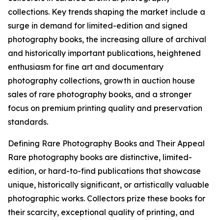
collections. Key trends shaping the market include a
surge in demand for limited-edition and signed
photography books, the increasing allure of archival
and historically important publications, heightened
enthusiasm for fine art and documentary
photography collections, growth in auction house
sales of rare photography books, and a stronger
focus on premium printing quality and preservation
standards.
Defining Rare Photography Books and Their Appeal
Rare photography books are distinctive, limited-
edition, or hard-to-find publications that showcase
unique, historically significant, or artistically valuable
photographic works. Collectors prize these books for
their scarcity, exceptional quality of printing, and