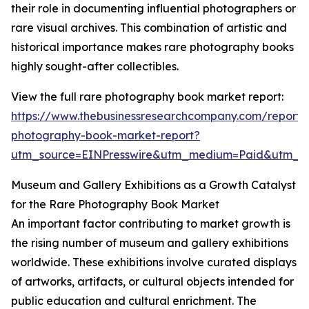
their role in documenting influential photographers or
rare visual archives. This combination of artistic and
historical importance makes rare photography books
highly sought-after collectibles.
View the full rare photography book market report:
https://www.thebusinessresearchcompany.com/report/
photography-book-market-report?
utm_source=EINPresswire&utm_medium=Paid&utm_
Museum and Gallery Exhibitions as a Growth Catalyst
for the Rare Photography Book Market
An important factor contributing to market growth is
the rising number of museum and gallery exhibitions
worldwide. These exhibitions involve curated displays
of artworks, artifacts, or cultural objects intended for
public education and cultural enrichment. The