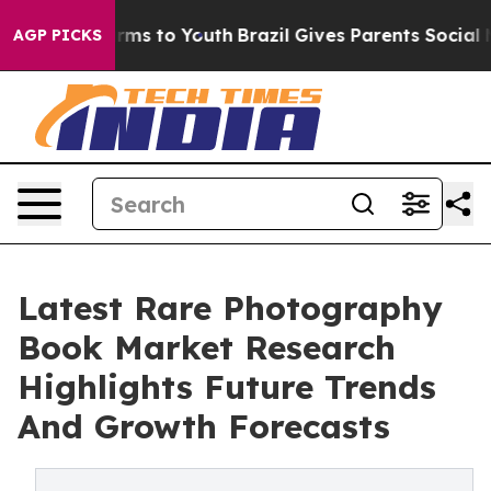
bate Harms to Youth
Brazil Gives Parents Social Media 
AGP PICKS
Latest Rare Photography
Book Market Research
Highlights Future Trends
And Growth Forecasts