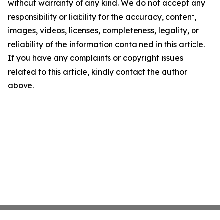
without warranty of any kind. We do not accept any
responsibility or liability for the accuracy, content,
images, videos, licenses, completeness, legality, or
reliability of the information contained in this article.
If you have any complaints or copyright issues
related to this article, kindly contact the author
above.