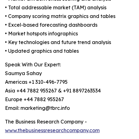
• Total addressable market (TAM) analysis
• Company scoring matrix graphics and tables
• Excel-based forecasting dashboards
• Market hotspots infographics
• Key technologies and future trend analysis
• Updated graphics and tables
Speak With Our Expert:
Saumya Sahay
Americas +1 310-496-7795
Asia +44 7882 955267 & +91 8897263534
Europe +44 7882 955267
Email: marketing@tbrc.info
The Business Research Company -
www.thebusinessresearchcompany.com