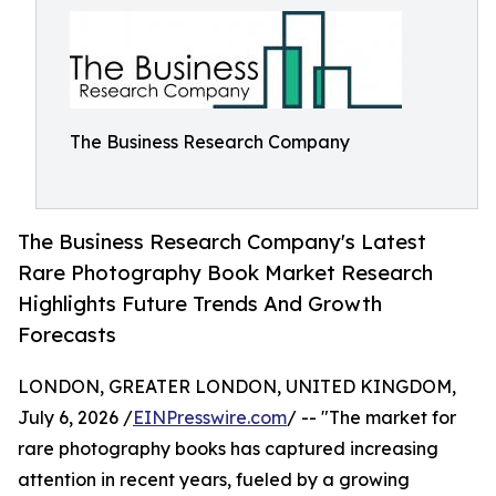
The Business Research Company
The Business Research Company's Latest
Rare Photography Book Market Research
Highlights Future Trends And Growth
Forecasts
LONDON, GREATER LONDON, UNITED KINGDOM,
July 6, 2026 /
EINPresswire.com
/ -- "The market for
rare photography books has captured increasing
attention in recent years, fueled by a growing