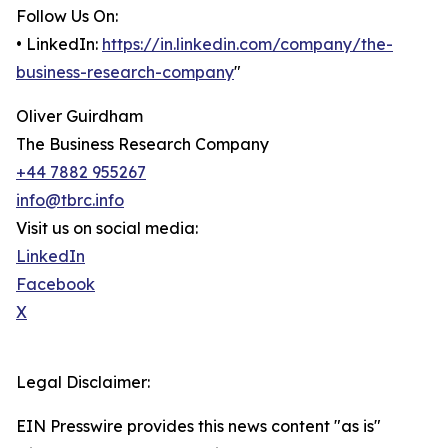
Follow Us On:
• LinkedIn:
https://in.linkedin.com/company/the-
business-research-company
"
Oliver Guirdham
The Business Research Company
+44 7882 955267
info@tbrc.info
Visit us on social media:
LinkedIn
Facebook
X
Legal Disclaimer:
EIN Presswire provides this news content "as is"