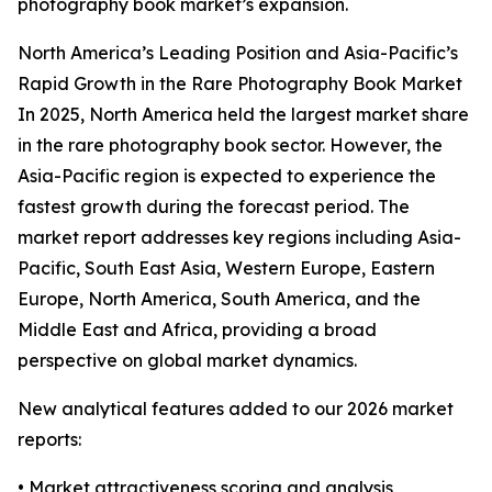
photography book market’s expansion.
North America’s Leading Position and Asia-Pacific’s
Rapid Growth in the Rare Photography Book Market
In 2025, North America held the largest market share
in the rare photography book sector. However, the
Asia-Pacific region is expected to experience the
fastest growth during the forecast period. The
market report addresses key regions including Asia-
Pacific, South East Asia, Western Europe, Eastern
Europe, North America, South America, and the
Middle East and Africa, providing a broad
perspective on global market dynamics.
New analytical features added to our 2026 market
reports:
• Market attractiveness scoring and analysis