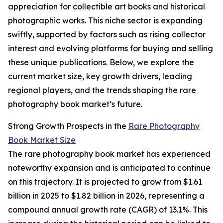
appreciation for collectible art books and historical
photographic works. This niche sector is expanding
swiftly, supported by factors such as rising collector
interest and evolving platforms for buying and selling
these unique publications. Below, we explore the
current market size, key growth drivers, leading
regional players, and the trends shaping the rare
photography book market’s future.
Strong Growth Prospects in the
Rare Photography
Book Market Size
The rare photography book market has experienced
noteworthy expansion and is anticipated to continue
on this trajectory. It is projected to grow from $1.61
billion in 2025 to $1.82 billion in 2026, representing a
compound annual growth rate (CAGR) of 13.1%. This