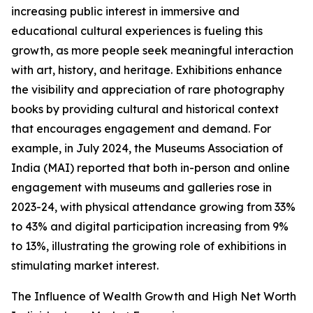
increasing public interest in immersive and
educational cultural experiences is fueling this
growth, as more people seek meaningful interaction
with art, history, and heritage. Exhibitions enhance
the visibility and appreciation of rare photography
books by providing cultural and historical context
that encourages engagement and demand. For
example, in July 2024, the Museums Association of
India (MAI) reported that both in-person and online
engagement with museums and galleries rose in
2023-24, with physical attendance growing from 33%
to 43% and digital participation increasing from 9%
to 13%, illustrating the growing role of exhibitions in
stimulating market interest.
The Influence of Wealth Growth and High Net Worth