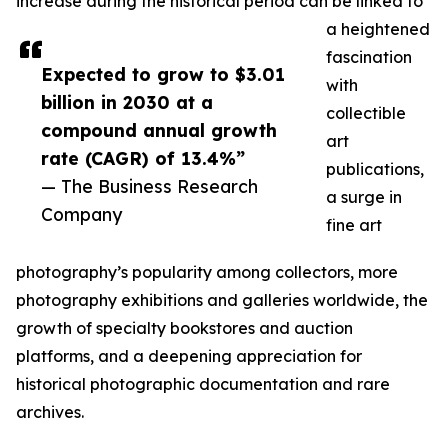
increase during the historical period can be linked to
a heightened
fascination
Expected to grow to $3.01
with
billion in 2030 at a
collectible
compound annual growth
art
rate (CAGR) of 13.4%”
publications,
— The Business Research
a surge in
Company
fine art
photography’s popularity among collectors, more
photography exhibitions and galleries worldwide, the
growth of specialty bookstores and auction
platforms, and a deepening appreciation for
historical photographic documentation and rare
archives.