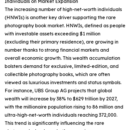
Individuals on Market Expansion
The increasing number of high-net-worth individuals
(HNWIs) is another key driver supporting the rare
photography book market. HNWIs, defined as people
with investable assets exceeding $1 million
(excluding their primary residence), are growing in
number thanks to strong financial markets and
overall economic growth. This wealth accumulation
bolsters demand for exclusive, limited-edition, and
collectible photography books, which are often
viewed as luxurious investments and status symbols.
For instance, UBS Group AG projects that global
wealth will increase by 38% to $629 trillion by 2027,
with the millionaire population rising to 86 million and
ultra-high-net-worth individuals reaching 372,000.
This trend is significantly influencing the rare