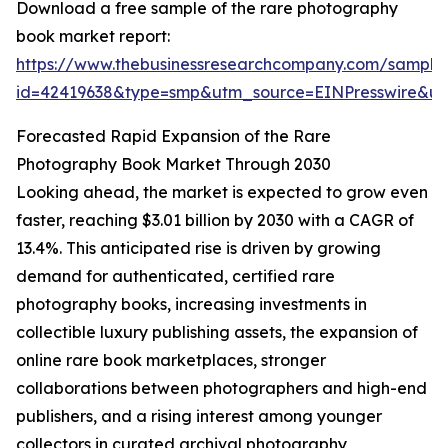
Download a free sample of the rare photography
book market report:
https://www.thebusinessresearchcompany.com/sample
id=42419638&type=smp&utm_source=EINPresswire&
Forecasted Rapid Expansion of the Rare
Photography Book Market Through 2030
Looking ahead, the market is expected to grow even
faster, reaching $3.01 billion by 2030 with a CAGR of
13.4%. This anticipated rise is driven by growing
demand for authenticated, certified rare
photography books, increasing investments in
collectible luxury publishing assets, the expansion of
online rare book marketplaces, stronger
collaborations between photographers and high-end
publishers, and a rising interest among younger
collectors in curated archival photography