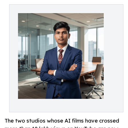
The two studios whose AI films have crossed