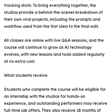
tracking shots. To bring everything together, the
studios provide a behind-the-scenes breakdown of
their own viral projects, including the prompts and
workflow used from the first idea to the final edit.
All classes are online with live Q&A sessions, and the
course will continue to grow as AI technology
evolves, with new lessons and tools added regularly
at no extra cost.
What students receive
Students who complete the course will be eligible for
an internship with the studios for hands-on
experience, and outstanding performers may receive
full-time job offers. They also receive 18 months of