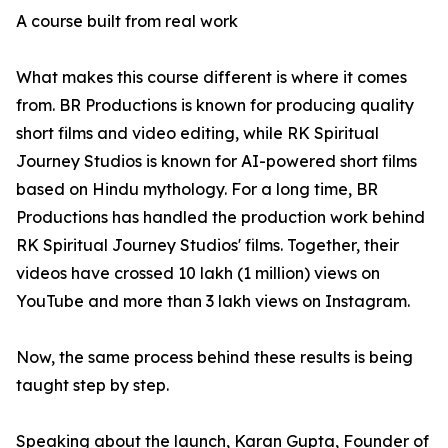
A course built from real work
What makes this course different is where it comes
from. BR Productions is known for producing quality
short films and video editing, while RK Spiritual
Journey Studios is known for AI-powered short films
based on Hindu mythology. For a long time, BR
Productions has handled the production work behind
RK Spiritual Journey Studios' films. Together, their
videos have crossed 10 lakh (1 million) views on
YouTube and more than 3 lakh views on Instagram.
Now, the same process behind these results is being
taught step by step.
Speaking about the launch, Karan Gupta, Founder of