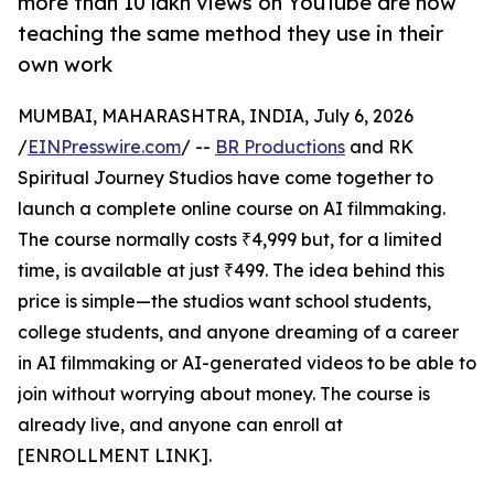
more than 10 lakh views on YouTube are now
teaching the same method they use in their
own work
MUMBAI, MAHARASHTRA, INDIA, July 6, 2026
/
EINPresswire.com
/ --
BR Productions
and RK
Spiritual Journey Studios have come together to
launch a complete online course on AI filmmaking.
The course normally costs ₹4,999 but, for a limited
time, is available at just ₹499. The idea behind this
price is simple—the studios want school students,
college students, and anyone dreaming of a career
in AI filmmaking or AI-generated videos to be able to
join without worrying about money. The course is
already live, and anyone can enroll at
[ENROLLMENT LINK].