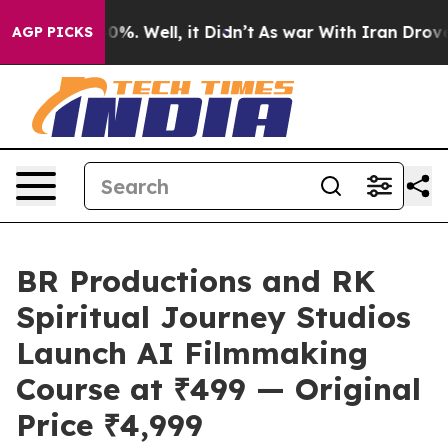
nd 40%. Well, it Didn’t
As war With Iran Drove oil P
AGP PICKS
BR Productions and RK
Spiritual Journey Studios
Launch AI Filmmaking
Course at ₹499 — Original
Price ₹4,999