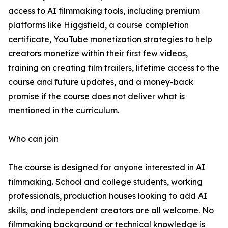
access to AI filmmaking tools, including premium
platforms like Higgsfield, a course completion
certificate, YouTube monetization strategies to help
creators monetize within their first few videos,
training on creating film trailers, lifetime access to the
course and future updates, and a money-back
promise if the course does not deliver what is
mentioned in the curriculum.
Who can join
The course is designed for anyone interested in AI
filmmaking. School and college students, working
professionals, production houses looking to add AI
skills, and independent creators are all welcome. No
filmmaking background or technical knowledge is