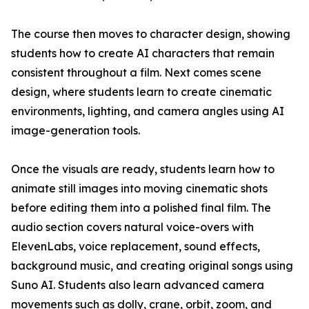
The course then moves to character design, showing
students how to create AI characters that remain
consistent throughout a film. Next comes scene
design, where students learn to create cinematic
environments, lighting, and camera angles using AI
image-generation tools.
Once the visuals are ready, students learn how to
animate still images into moving cinematic shots
before editing them into a polished final film. The
audio section covers natural voice-overs with
ElevenLabs, voice replacement, sound effects,
background music, and creating original songs using
Suno AI. Students also learn advanced camera
movements such as dolly, crane, orbit, zoom, and