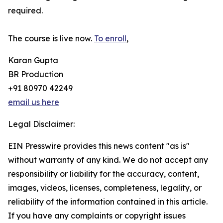
required.
The course is live now.
To enroll
,
Karan Gupta
BR Production
+91 80970 42249
email us here
Legal Disclaimer:
EIN Presswire provides this news content "as is"
without warranty of any kind. We do not accept any
responsibility or liability for the accuracy, content,
images, videos, licenses, completeness, legality, or
reliability of the information contained in this article.
If you have any complaints or copyright issues