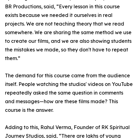
BR Productions, said, “Every lesson in this course
exists because we needed it ourselves in real
projects. We are not teaching theory that we read
somewhere. We are sharing the same method we use
to create our films, and we are also showing students
the mistakes we made, so they don't have to repeat
them.”
The demand for this course came from the audience
itself. People watching the studios' videos on YouTube
repeatedly asked the same question in comments
and messages—how are these films made? This
course is the answer.
Adding to this, Rahul Verma, Founder of RK Spiritual
Journey Studios, said, “There are lakhs of young