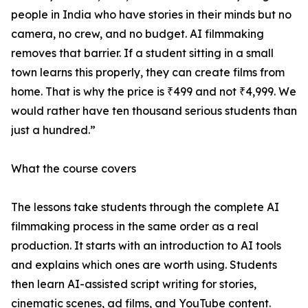
people in India who have stories in their minds but no
camera, no crew, and no budget. AI filmmaking
removes that barrier. If a student sitting in a small
town learns this properly, they can create films from
home. That is why the price is ₹499 and not ₹4,999. We
would rather have ten thousand serious students than
just a hundred.”
What the course covers
The lessons take students through the complete AI
filmmaking process in the same order as a real
production. It starts with an introduction to AI tools
and explains which ones are worth using. Students
then learn AI-assisted script writing for stories,
cinematic scenes, ad films, and YouTube content.