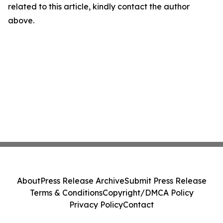
related to this article, kindly contact the author
above.
About
Press Release Archive
Submit Press Release
Terms & Conditions
Copyright/DMCA Policy
Privacy Policy
Contact