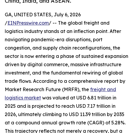
China, India, and ASEAN.
GA, UNITED STATES, July 6, 2026
/
EINPresswire.com
/ -- The global freight and
logistics industry stands at an inflection point. After
navigating pandemic-era disruptions, port
congestion, and supply chain reconfigurations, the
sector is now entering a phase of sustained expansion
driven by digital commerce, massive infrastructure
investment, and the fundamental rewiring of global
trade flows. According to a comprehensive report by
Market Research Future (MRFR), the
freight and
logistics market
was valued at USD 6.81 trillion in
2025 and is projected to reach USD 7.17 trillion in
2026, ultimately climbing to USD 11.39 trillion by 2035
at a compound annual growth rate (CAGR) of 5.28%.
This trajectory reflects not merely a recovery, but a