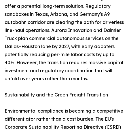
offer a potential long-term solution. Regulatory
sandboxes in Texas, Arizona, and Germany's A9
autobahn corridor are clearing the path for driverless
line-haul operations. Aurora Innovation and Daimler
Truck plan commercial autonomous services on the
Dallas–Houston lane by 2027, with early adopters
potentially reducing per-mile labor costs by up to
40%. However, the transition requires massive capital
investment and regulatory coordination that will
unfold over years rather than months.
Sustainability and the Green Freight Transition
Environmental compliance is becoming a competitive
differentiator rather than a cost burden. The EU's
Corporate Sustainability Reporting Directive (CSRD)