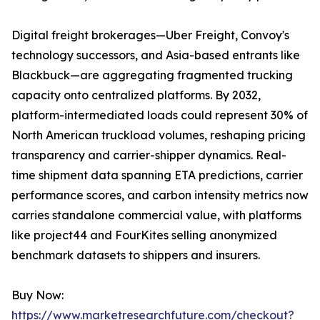
Digital freight brokerages—Uber Freight, Convoy's
technology successors, and Asia-based entrants like
Blackbuck—are aggregating fragmented trucking
capacity onto centralized platforms. By 2032,
platform-intermediated loads could represent 30% of
North American truckload volumes, reshaping pricing
transparency and carrier-shipper dynamics. Real-
time shipment data spanning ETA predictions, carrier
performance scores, and carbon intensity metrics now
carries standalone commercial value, with platforms
like project44 and FourKites selling anonymized
benchmark datasets to shippers and insurers.
Buy Now:
https://www.marketresearchfuture.com/checkout?