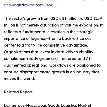
and-logistics-market-8698
The sector's growth from USD 6.81 trillion to USD 11.39
trillion is not merely a function of volume expansion. It
reflects a fundamental elevation in the strategic
importance of logistics—from a back-office cost
center to a front-line competitive advantage.
Organizations that invest in data-driven visibility,
compliance-ready green architectures, and AI-
augmented operational workflows are positioned to
capture disproportionate growth in an industry that
moves the world.
Related Report
Dangerous-Hazardous Goods Logistics Market