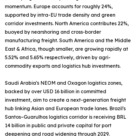
momentum. Europe accounts for roughly 24%,
supported by intra-EU trade density and green
corridor investments. North America contributes 22%,
buoyed by nearshoring and cross-border
manufacturing freight. South America and the Middle
East & Africa, though smaller, are growing rapidly at
5.52% and 5.65% respectively, driven by agri-
commodity exports and logistics hub investments.
Saudi Arabia's NEOM and Oxagon logistics zones,
backed by over USD 16 billion in committed
investment, aim to create a next-generation freight
hub linking Asian and European trade lanes. Brazil's
Santos–Guarulhos logistics corridor is receiving BRL
14 billion in public and private capital for port
deepening and road widening through 2029.