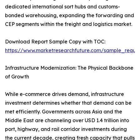
dedicated international sort hubs and customs-
bonded warehousing, expanding the forwarding and
CEP segments within the freight and logistics market.
Download Report Sample Copy with TOC:
https://www.marketresearchfuture.com/sample_reque
Infrastructure Modernization: The Physical Backbone
of Growth
While e-commerce drives demand, infrastructure
investment determines whether that demand can be
met efficiently. Governments across Asia and the
Middle East are channeling over USD 1.4 trillion into
port, highway, and rail corridor investments during
the current decade, creating fresh capacity that pulls