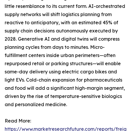
little resemblance to its current form. AI-orchestrated
supply networks will shift logistics planning from
reactive to anticipatory, with an estimated 45% of
supply chain decisions autonomously executed by
2028. Generative AI and digital twins will compress
planning cycles from days to minutes. Micro-
fulfillment centers inside urban perimeters—often
repurposed retail or parking structures—will enable
same-day delivery using electric cargo bikes and
light EVs. Cold-chain expansion for pharmaceuticals
and food will add a significant high-margin segment,
driven by the rise of temperature-sensitive biologics
and personalized medicine.
Read More:
https://www.marketresearchfuture.com/reports/freight