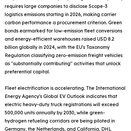
requires large companies to disclose Scope-3
logistics emissions starting in 2026, making carrier
carbon performance a procurement criterion. Green
bonds earmarked for low-emission fleet conversions
and energy-efficient warehouses raised USD 8.2
billion globally in 2024, with the EU's Taxonomy
Regulation classifying zero-emission freight vehicles
as "substantially contributing" activities that unlock
preferential capital.
Fleet electrification is accelerating. The International
Energy Agency's Global EV Outlook indicates that
electric heavy-duty truck registrations will exceed
500,000 units annually by 2030, while green-
hydrogen refueling corridors are being piloted in
Germany, the Netherlands, and California. DHL