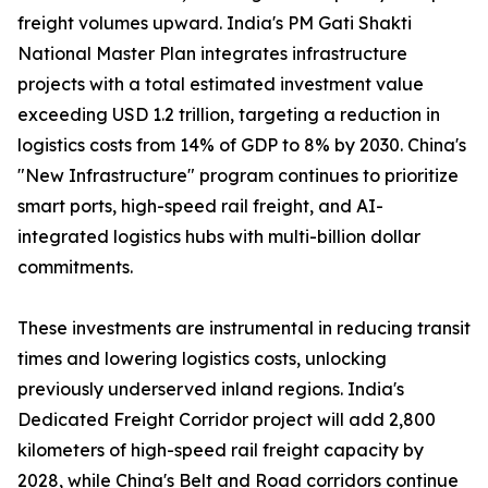
freight volumes upward. India's PM Gati Shakti
National Master Plan integrates infrastructure
projects with a total estimated investment value
exceeding USD 1.2 trillion, targeting a reduction in
logistics costs from 14% of GDP to 8% by 2030. China's
"New Infrastructure" program continues to prioritize
smart ports, high-speed rail freight, and AI-
integrated logistics hubs with multi-billion dollar
commitments.
These investments are instrumental in reducing transit
times and lowering logistics costs, unlocking
previously underserved inland regions. India's
Dedicated Freight Corridor project will add 2,800
kilometers of high-speed rail freight capacity by
2028, while China's Belt and Road corridors continue