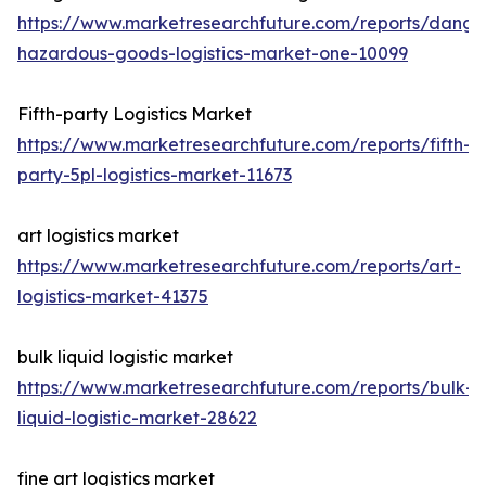
https://www.marketresearchfuture.com/reports/dange
hazardous-goods-logistics-market-one-10099
Fifth-party Logistics Market
https://www.marketresearchfuture.com/reports/fifth-
party-5pl-logistics-market-11673
art logistics market
https://www.marketresearchfuture.com/reports/art-
logistics-market-41375
bulk liquid logistic market
https://www.marketresearchfuture.com/reports/bulk-
liquid-logistic-market-28622
fine art logistics market