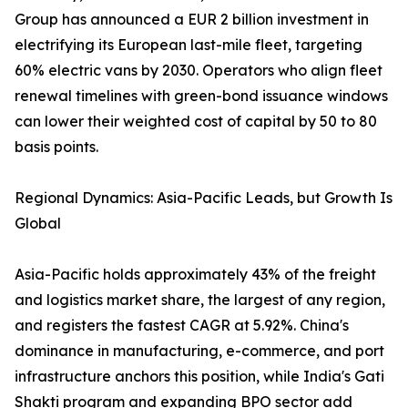
Group has announced a EUR 2 billion investment in
electrifying its European last-mile fleet, targeting
60% electric vans by 2030. Operators who align fleet
renewal timelines with green-bond issuance windows
can lower their weighted cost of capital by 50 to 80
basis points.
Regional Dynamics: Asia-Pacific Leads, but Growth Is
Global
Asia-Pacific holds approximately 43% of the freight
and logistics market share, the largest of any region,
and registers the fastest CAGR at 5.92%. China's
dominance in manufacturing, e-commerce, and port
infrastructure anchors this position, while India's Gati
Shakti program and expanding BPO sector add