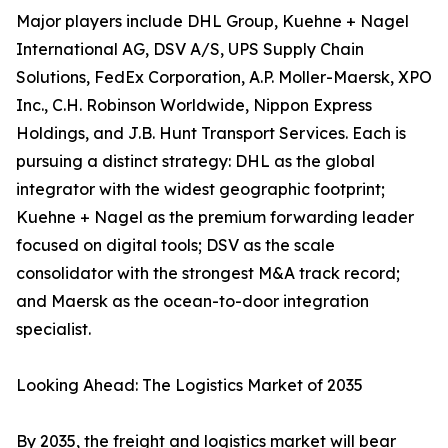
Major players include DHL Group, Kuehne + Nagel
International AG, DSV A/S, UPS Supply Chain
Solutions, FedEx Corporation, A.P. Moller-Maersk, XPO
Inc., C.H. Robinson Worldwide, Nippon Express
Holdings, and J.B. Hunt Transport Services. Each is
pursuing a distinct strategy: DHL as the global
integrator with the widest geographic footprint;
Kuehne + Nagel as the premium forwarding leader
focused on digital tools; DSV as the scale
consolidator with the strongest M&A track record;
and Maersk as the ocean-to-door integration
specialist.
Looking Ahead: The Logistics Market of 2035
By 2035, the freight and logistics market will bear