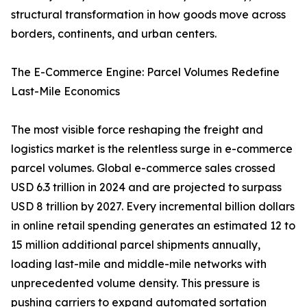
structural transformation in how goods move across
borders, continents, and urban centers.
The E-Commerce Engine: Parcel Volumes Redefine
Last-Mile Economics
The most visible force reshaping the freight and
logistics market is the relentless surge in e-commerce
parcel volumes. Global e-commerce sales crossed
USD 6.3 trillion in 2024 and are projected to surpass
USD 8 trillion by 2027. Every incremental billion dollars
in online retail spending generates an estimated 12 to
15 million additional parcel shipments annually,
loading last-mile and middle-mile networks with
unprecedented volume density. This pressure is
pushing carriers to expand automated sortation