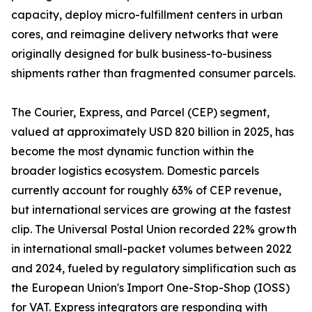
capacity, deploy micro-fulfillment centers in urban
cores, and reimagine delivery networks that were
originally designed for bulk business-to-business
shipments rather than fragmented consumer parcels.
The Courier, Express, and Parcel (CEP) segment,
valued at approximately USD 820 billion in 2025, has
become the most dynamic function within the
broader logistics ecosystem. Domestic parcels
currently account for roughly 63% of CEP revenue,
but international services are growing at the fastest
clip. The Universal Postal Union recorded 22% growth
in international small-packet volumes between 2022
and 2024, fueled by regulatory simplification such as
the European Union's Import One-Stop-Shop (IOSS)
for VAT. Express integrators are responding with