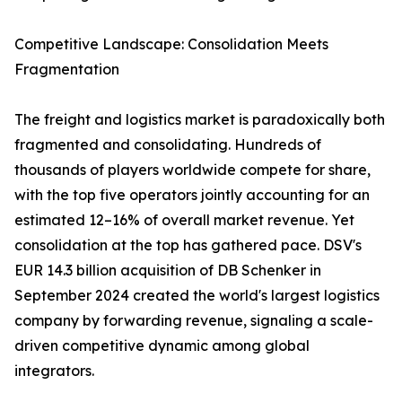
Competitive Landscape: Consolidation Meets
Fragmentation
The freight and logistics market is paradoxically both
fragmented and consolidating. Hundreds of
thousands of players worldwide compete for share,
with the top five operators jointly accounting for an
estimated 12–16% of overall market revenue. Yet
consolidation at the top has gathered pace. DSV's
EUR 14.3 billion acquisition of DB Schenker in
September 2024 created the world's largest logistics
company by forwarding revenue, signaling a scale-
driven competitive dynamic among global
integrators.