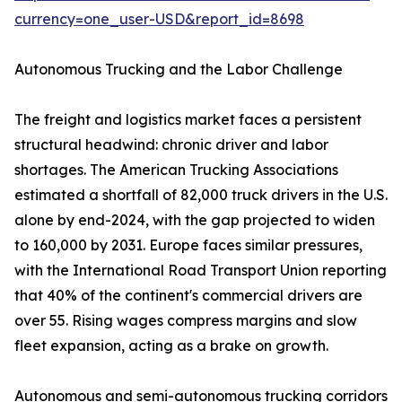
currency=one_user-USD&report_id=8698
Autonomous Trucking and the Labor Challenge
The freight and logistics market faces a persistent
structural headwind: chronic driver and labor
shortages. The American Trucking Associations
estimated a shortfall of 82,000 truck drivers in the U.S.
alone by end-2024, with the gap projected to widen
to 160,000 by 2031. Europe faces similar pressures,
with the International Road Transport Union reporting
that 40% of the continent's commercial drivers are
over 55. Rising wages compress margins and slow
fleet expansion, acting as a brake on growth.
Autonomous and semi-autonomous trucking corridors