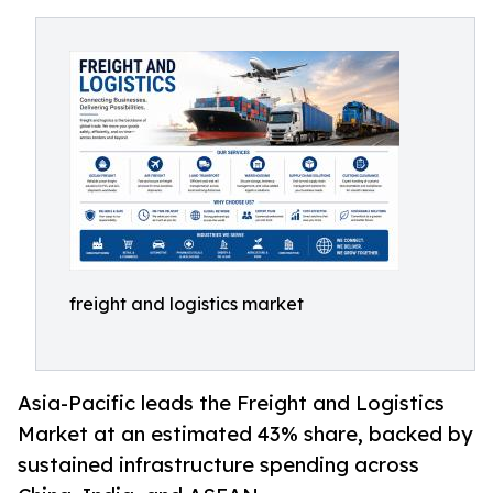
freight and logistics market
Asia-Pacific leads the Freight and Logistics
Market at an estimated 43% share, backed by
sustained infrastructure spending across