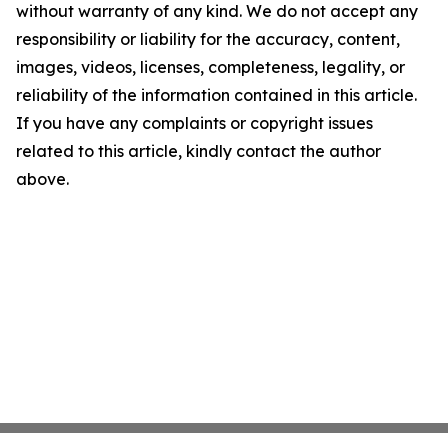
without warranty of any kind. We do not accept any
responsibility or liability for the accuracy, content,
images, videos, licenses, completeness, legality, or
reliability of the information contained in this article.
If you have any complaints or copyright issues
related to this article, kindly contact the author
above.