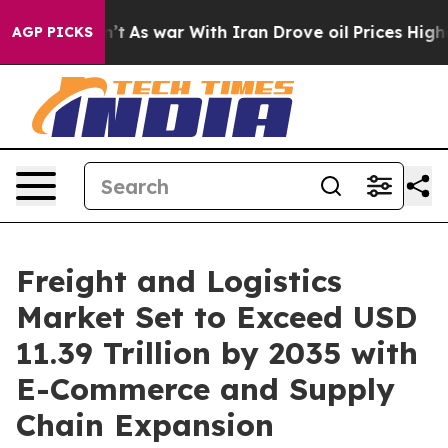
idn’t
As war With Iran Drove oil Prices Higher, Trump
AGP PICKS
Freight and Logistics
Market Set to Exceed USD
11.39 Trillion by 2035 with
E-Commerce and Supply
Chain Expansion