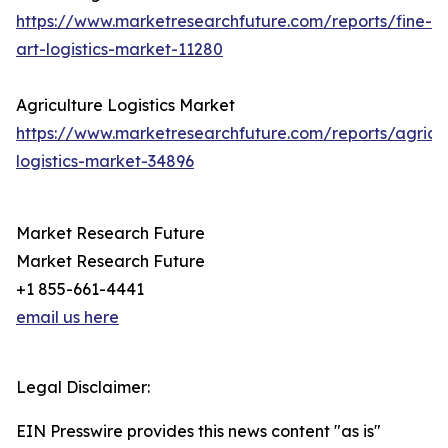
https://www.marketresearchfuture.com/reports/fine-
art-logistics-market-11280
Agriculture Logistics Market
https://www.marketresearchfuture.com/reports/agricul
logistics-market-34896
Market Research Future
Market Research Future
+1 855-661-4441
email us here
Legal Disclaimer:
EIN Presswire provides this news content "as is"