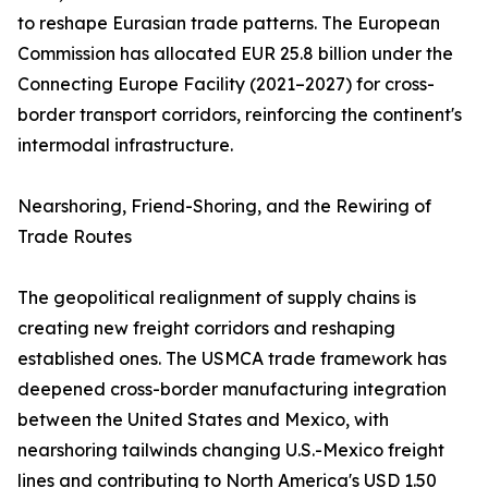
to reshape Eurasian trade patterns. The European
Commission has allocated EUR 25.8 billion under the
Connecting Europe Facility (2021–2027) for cross-
border transport corridors, reinforcing the continent's
intermodal infrastructure.
Nearshoring, Friend-Shoring, and the Rewiring of
Trade Routes
The geopolitical realignment of supply chains is
creating new freight corridors and reshaping
established ones. The USMCA trade framework has
deepened cross-border manufacturing integration
between the United States and Mexico, with
nearshoring tailwinds changing U.S.-Mexico freight
lines and contributing to North America's USD 1.50