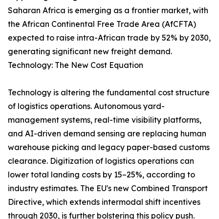
Saharan Africa is emerging as a frontier market, with
the African Continental Free Trade Area (AfCFTA)
expected to raise intra-African trade by 52% by 2030,
generating significant new freight demand.
Technology: The New Cost Equation
Technology is altering the fundamental cost structure
of logistics operations. Autonomous yard-
management systems, real-time visibility platforms,
and AI-driven demand sensing are replacing human
warehouse picking and legacy paper-based customs
clearance. Digitization of logistics operations can
lower total landing costs by 15–25%, according to
industry estimates. The EU's new Combined Transport
Directive, which extends intermodal shift incentives
through 2030, is further bolstering this policy push.