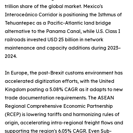
trillion share of the global market. Mexico's
Interoceánico Corridor is positioning the Isthmus of
Tehuantepec as a Pacific-Atlantic land bridge
alternative to the Panama Canal, while U.S. Class I
railroads invested USD 25 billion in network
maintenance and capacity additions during 2023–
2024.
In Europe, the post-Brexit customs environment has
accelerated digitization efforts, with the United
Kingdom posting a 5.08% CAGR as it adapts to new
trade documentation requirements. The ASEAN
Regional Comprehensive Economic Partnership
(RCEP) is lowering tariffs and harmonizing rules of
origin, accelerating intra-regional freight flows and
supporting the region's 6.05% CAGR. Even Sub-