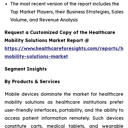
The most recent version of the report includes the
Top Market Players, their Business Strategies, Sales
Volume, and Revenue Analysis
Request a Customized Copy of the Healthcare
Mobility Solutions Market Report @
https://www.healthcareforesights.com/reports/hea
mobility-solutions-market
Segment Insights
By Products & Services
Mobile devices dominate the market for healthcare
mobility solutions as healthcare institutions prefer
user-friendly interfaces, portability, and the ability to
access patient information remotely. Such devices
constitute carts, medical tablets, and wearable