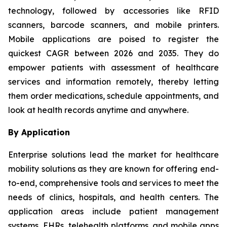
technology, followed by accessories like RFID
scanners, barcode scanners, and mobile printers.
Mobile applications are poised to register the
quickest CAGR between 2026 and 2035. They do
empower patients with assessment of healthcare
services and information remotely, thereby letting
them order medications, schedule appointments, and
look at health records anytime and anywhere.
By Application
Enterprise solutions lead the market for healthcare
mobility solutions as they are known for offering end-
to-end, comprehensive tools and services to meet the
needs of clinics, hospitals, and health centers. The
application areas include patient management
systems, EHRs, telehealth platforms, and mobile apps