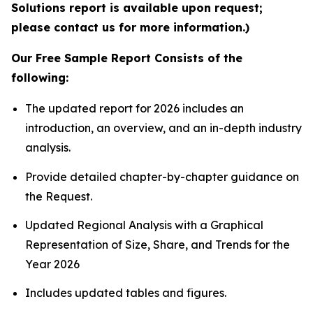
Solutions report is available upon request;
please contact us for more information.)
Our Free Sample Report Consists of the
following:
The updated report for 2026 includes an
introduction, an overview, and an in-depth industry
analysis.
Provide detailed chapter-by-chapter guidance on
the Request.
Updated Regional Analysis with a Graphical
Representation of Size, Share, and Trends for the
Year 2026
Includes updated tables and figures.