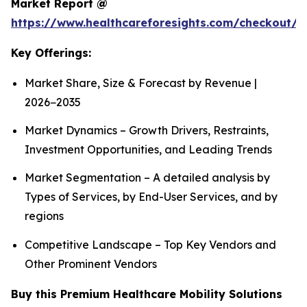
Market Report @
https://www.healthcareforesights.com/checkout/1
Key Offerings:
Market Share, Size & Forecast by Revenue |
2026−2035
Market Dynamics – Growth Drivers, Restraints,
Investment Opportunities, and Leading Trends
Market Segmentation – A detailed analysis by
Types of Services, by End-User Services, and by
regions
Competitive Landscape – Top Key Vendors and
Other Prominent Vendors
Buy this Premium Healthcare Mobility Solutions