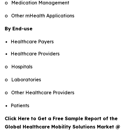
o Medication Management
o Other mHealth Applications
By End-use
Healthcare Payers
Healthcare Providers
o Hospitals
o Laboratories
o Other Healthcare Providers
Patients
Click Here to Get a Free Sample Report of the
Global Healthcare Mobility Solutions Market @