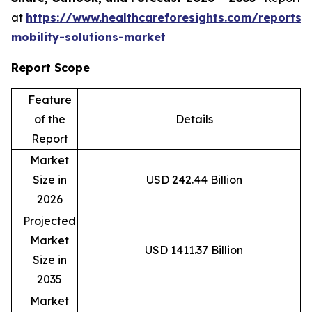
at
https://www.healthcareforesights.com/reports/
mobility-solutions-market
Report Scope
Feature
of the
Details
Report
Market
Size in
USD 242.44 Billion
2026
Projected
Market
USD 1411.37 Billion
Size in
2035
Market