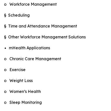
o Workforce Management
§ Scheduling
§ Time and Attendance Management
§ Other Workforce Management Solutions
mHealth Applications
o Chronic Care Management
o Exercise
o Weight Loss
o Women’s Health
o Sleep Monitoring