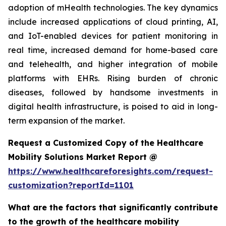
adoption of mHealth technologies. The key dynamics
include increased applications of cloud printing, AI,
and IoT-enabled devices for patient monitoring in
real time, increased demand for home-based care
and telehealth, and higher integration of mobile
platforms with EHRs. Rising burden of chronic
diseases, followed by handsome investments in
digital health infrastructure, is poised to aid in long-
term expansion of the market.
Request a Customized Copy of the Healthcare
Mobility Solutions Market Report @
https://www.healthcareforesights.com/request-
customization?reportId=1101
What are the factors that significantly contribute
to the growth of the healthcare mobility