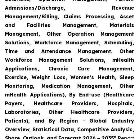
Admissions/Discharge, Revenue
Management/Billing, Claims Processing, Asset
and Facilities Management, Materials
Management, Other Operation Management
Solutions, Workforce Management, Scheduling,
Time and Attendance Management, Other
Workforce Management Solutions, mHealth
Applications, Chronic Care Management,
Exercise, Weight Loss, Women’s Health, Sleep
Monitoring, Medication Management, Other
mHealth Applications), By End-use (Healthcare
Payers, Healthcare Providers, Hospitals,
Laboratories, Other Healthcare Providers,
Patients), and By Region - Global Industry
Overview, Statistical Data, Competitive Analysis,
Share, Outlook, and Forecast 2026 – 2035”
Report