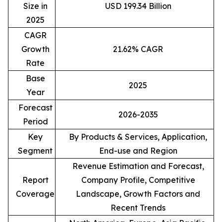
Size in
USD 199.34 Billion
2025
CAGR
Growth
21.62% CAGR
Rate
Base
2025
Year
Forecast
2026-2035
Period
Key
By Products & Services, Application,
Segment
End-use and Region
Revenue Estimation and Forecast,
Report
Company Profile, Competitive
Coverage
Landscape, Growth Factors and
Recent Trends