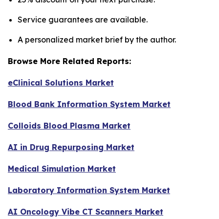
Service guarantees are available.
A personalized market brief by the author.
Browse More Related Reports:
eClinical Solutions Market
Blood Bank Information System Market
Colloids Blood Plasma Market
AI in Drug Repurposing Market
Medical Simulation Market
Laboratory Information System Market
AI Oncology Vibe CT Scanners Market