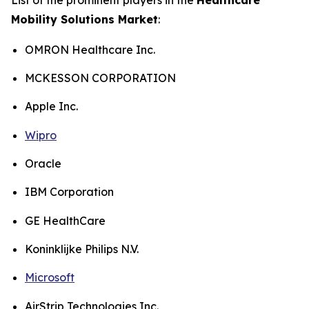
Mobility Solutions Market
:
OMRON Healthcare Inc.
MCKESSON CORPORATION
Apple Inc.
Wipro
Oracle
IBM Corporation
GE HealthCare
Koninklijke Philips N.V.
Microsoft
AirStrip Technologies Inc.