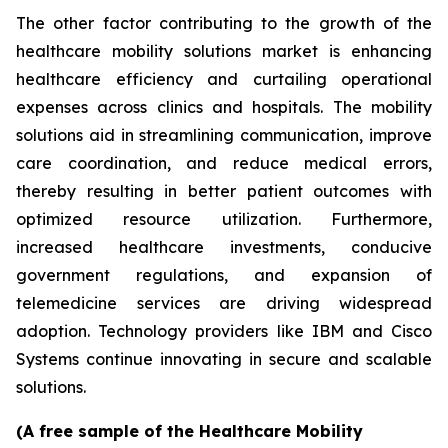
The other factor contributing to the growth of the
healthcare mobility solutions market is enhancing
healthcare efficiency and curtailing operational
expenses across clinics and hospitals. The mobility
solutions aid in streamlining communication, improve
care coordination, and reduce medical errors,
thereby resulting in better patient outcomes with
optimized resource utilization. Furthermore,
increased healthcare investments, conducive
government regulations, and expansion of
telemedicine services are driving widespread
adoption. Technology providers like IBM and Cisco
Systems continue innovating in secure and scalable
solutions.
(A free sample of the Healthcare Mobility