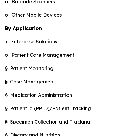
o Barcode Scanners
o Other Mobile Devices
By Application
Enterprise Solutions
o Patient Care Management
§ Patient Monitoring
§ Case Management
§ Medication Administration
§ Patient id (PPID)/Patient Tracking
§ Specimen Collection and Tracking
§ Dietary and Nutrition