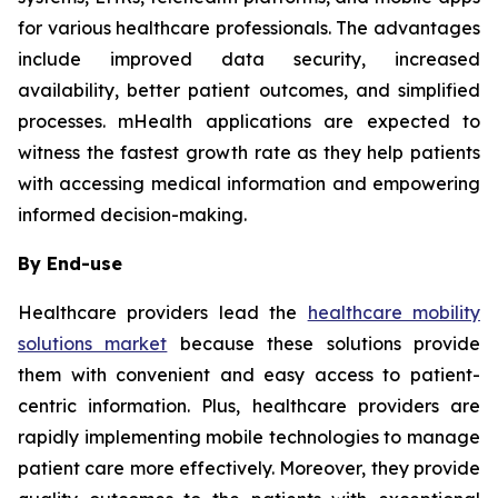
for various healthcare professionals. The advantages
include improved data security, increased
availability, better patient outcomes, and simplified
processes. mHealth applications are expected to
witness the fastest growth rate as they help patients
with accessing medical information and empowering
informed decision-making.
By End-use
Healthcare providers lead the
healthcare mobility
solutions market
because these solutions provide
them with convenient and easy access to patient-
centric information. Plus, healthcare providers are
rapidly implementing mobile technologies to manage
patient care more effectively. Moreover, they provide