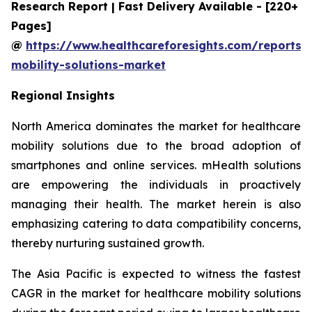
Research Report | Fast Delivery Available - [220+
Pages]
@
https://www.healthcareforesights.com/reports/
mobility-solutions-market
Regional Insights
North America dominates the market for healthcare
mobility solutions due to the broad adoption of
smartphones and online services. mHealth solutions
are empowering the individuals in proactively
managing their health. The market herein is also
emphasizing catering to data compatibility concerns,
thereby nurturing sustained growth.
The Asia Pacific is expected to witness the fastest
CAGR in the market for healthcare mobility solutions