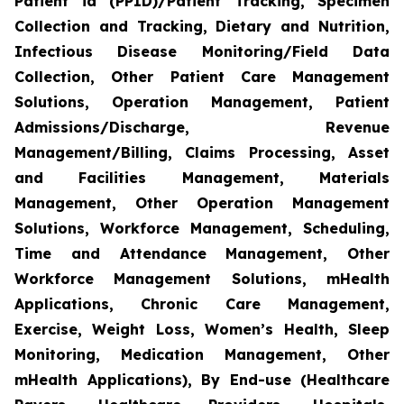
Patient id (PPID)/Patient Tracking, Specimen
Collection and Tracking, Dietary and Nutrition,
Infectious Disease Monitoring/Field Data
Collection, Other Patient Care Management
Solutions, Operation Management, Patient
Admissions/Discharge, Revenue
Management/Billing, Claims Processing, Asset
and Facilities Management, Materials
Management, Other Operation Management
Solutions, Workforce Management, Scheduling,
Time and Attendance Management, Other
Workforce Management Solutions, mHealth
Applications, Chronic Care Management,
Exercise, Weight Loss, Women’s Health, Sleep
Monitoring, Medication Management, Other
mHealth Applications), By End-use (Healthcare