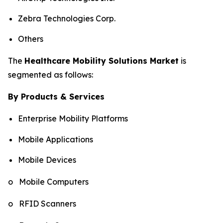
Zebra Technologies Corp.
Others
The
Healthcare Mobility Solutions Market
is
segmented as follows:
By Products & Services
Enterprise Mobility Platforms
Mobile Applications
Mobile Devices
o Mobile Computers
o RFID Scanners