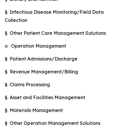
§ Infectious Disease Monitoring/Field Data
Collection
§ Other Patient Care Management Solutions
o Operation Management
§ Patient Admissions/Discharge
§ Revenue Management/Billing
§ Claims Processing
§ Asset and Facilities Management
§ Materials Management
§ Other Operation Management Solutions