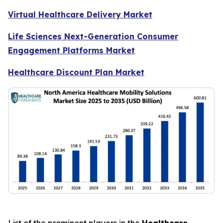
Virtual Healthcare Delivery Market
Life Sciences Next-Generation Consumer
Engagement Platforms Market
Healthcare Discount Plan Market
List of the prominent players in the
Healthcare