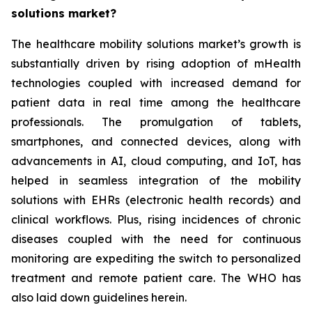
solutions market?
The healthcare mobility solutions market’s growth is
substantially driven by rising adoption of mHealth
technologies coupled with increased demand for
patient data in real time among the healthcare
professionals. The promulgation of tablets,
smartphones, and connected devices, along with
advancements in AI, cloud computing, and IoT, has
helped in seamless integration of the mobility
solutions with EHRs (electronic health records) and
clinical workflows. Plus, rising incidences of chronic
diseases coupled with the need for continuous
monitoring are expediting the switch to personalized
treatment and remote patient care. The WHO has
also laid down guidelines herein.