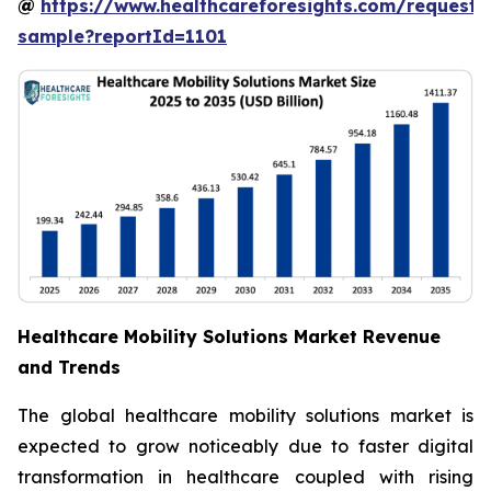
@
https://www.healthcareforesights.com/request-
sample?reportId=1101
Healthcare Mobility Solutions Market Revenue
and Trends
The global healthcare mobility solutions market is
expected to grow noticeably due to faster digital
transformation in healthcare coupled with rising