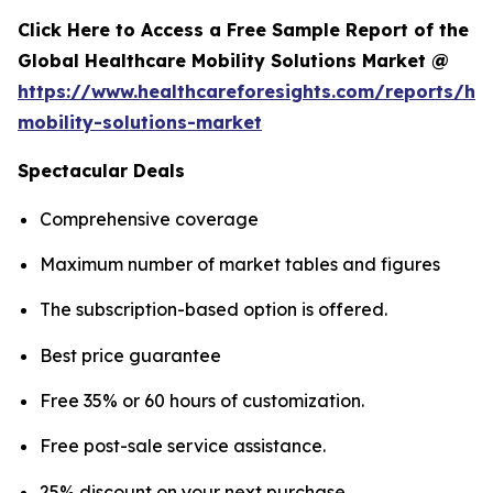
Click Here to Access a Free Sample Report of the
Global Healthcare Mobility Solutions Market @
https://www.healthcareforesights.com/reports/hea
mobility-solutions-market
Spectacular Deals
Comprehensive coverage
Maximum number of market tables and figures
The subscription-based option is offered.
Best price guarantee
Free 35% or 60 hours of customization.
Free post-sale service assistance.
25% discount on your next purchase.