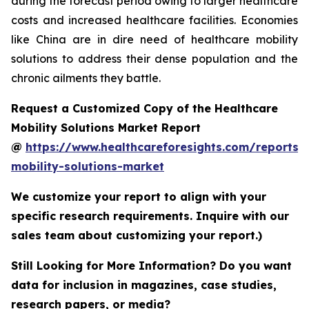
during the forecast period owing to larger healthcare
costs and increased healthcare facilities. Economies
like China are in dire need of healthcare mobility
solutions to address their dense population and the
chronic ailments they battle.
Request a Customized Copy of the Healthcare
Mobility Solutions Market Report
@
https://www.healthcareforesights.com/reports/
mobility-solutions-market
We customize your report to align with your
specific research requirements. Inquire with our
sales team about customizing your report.)
Still Looking for More Information? Do you want
data for inclusion in magazines, case studies,
research papers, or media?