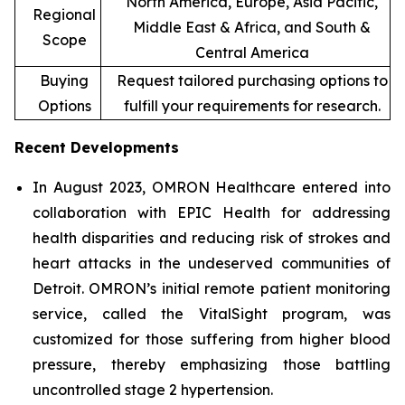
North America, Europe, Asia Pacific,
Regional
Middle East & Africa, and South &
Scope
Central America
Buying
Request tailored purchasing options to
Options
fulfill your requirements for research.
Recent Developments
In August 2023, OMRON Healthcare entered into
collaboration with EPIC Health for addressing
health disparities and reducing risk of strokes and
heart attacks in the undeserved communities of
Detroit. OMRON’s initial remote patient monitoring
service, called the VitalSight program, was
customized for those suffering from higher blood
pressure, thereby emphasizing those battling
uncontrolled stage 2 hypertension.