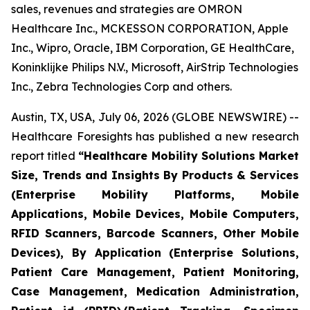
sales, revenues and strategies are OMRON
Healthcare Inc., MCKESSON CORPORATION, Apple
Inc., Wipro, Oracle, IBM Corporation, GE HealthCare,
Koninklijke Philips N.V., Microsoft, AirStrip Technologies
Inc., Zebra Technologies Corp and others.
Austin, TX, USA, July 06, 2026 (GLOBE NEWSWIRE) --
Healthcare Foresights has published a new research
report titled
“Healthcare Mobility Solutions Market
Size, Trends and Insights By Products & Services
(Enterprise Mobility Platforms, Mobile
Applications, Mobile Devices, Mobile Computers,
RFID Scanners, Barcode Scanners, Other Mobile
Devices), By Application (Enterprise Solutions,
Patient Care Management, Patient Monitoring,
Case Management, Medication Administration,