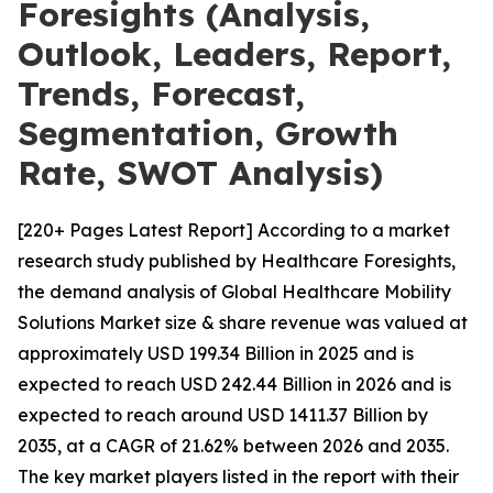
Foresights (Analysis,
Outlook, Leaders, Report,
Trends, Forecast,
Segmentation, Growth
Rate, SWOT Analysis)
[220+ Pages Latest Report] According to a market
research study published by Healthcare Foresights,
the demand analysis of Global Healthcare Mobility
Solutions Market size & share revenue was valued at
approximately USD 199.34 Billion in 2025 and is
expected to reach USD 242.44 Billion in 2026 and is
expected to reach around USD 1411.37 Billion by
2035, at a CAGR of 21.62% between 2026 and 2035.
The key market players listed in the report with their