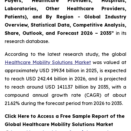
Payers, Healthcare Providers, Hospitals,
Laboratories, Other Healthcare Providers,
Patients), and By Region - Global Industry
Overview, Statistical Data, Competitive Analysis,
Share, Outlook, and Forecast 2026 – 2035”
in its
research database.
According to the latest research study, the global
Healthcare Mobility Solutions Market
was valued at
approximately USD 199.34 billion in 2025, is expected
to reach USD 242.44 billion in 2026, and is projected
to reach around USD 1411.37 billion by 2035, with a
compound annual growth rate (CAGR) of about
21.62% during the forecast period from 2026 to 2035.
Click Here to Access a Free Sample Report of the
Global Healthcare Mobility Solutions Market