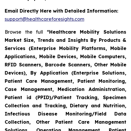
Email Directly Here with Detailed Information:
support@healthcareforesights.com
Browse the full
“Healthcare Mobility Solutions
Market Size, Trends and Insights By Products &
Services (Enterprise Mobility Platforms, Mobile
Applications, Mobile Devices, Mobile Computers,
RFID Scanners, Barcode Scanners, Other Mobile
Devices), By Application (Enterprise Solutions,
Patient Care Management, Patient Monitoring,
Case Management, Medication Administration,
Patient id (PPID)/Patient Tracking, Specimen
Collection and Tracking, Dietary and Nutrition,
Infectious Disease Monitoring/Field Data
Collection, Other Patient Care Management
Solutions, Operation Management, Patient