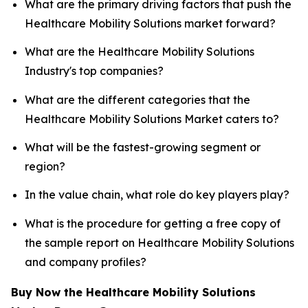
What are the primary driving factors that push the
Healthcare Mobility Solutions market forward?
What are the Healthcare Mobility Solutions
Industry's top companies?
What are the different categories that the
Healthcare Mobility Solutions Market caters to?
What will be the fastest-growing segment or
region?
In the value chain, what role do key players play?
What is the procedure for getting a free copy of
the sample report on Healthcare Mobility Solutions
and company profiles?
Buy Now the Healthcare Mobility Solutions