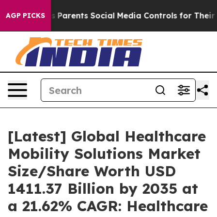
s Parents Social Media Controls for Their Kids. Should
AGP PICKS
[Latest] Global Healthcare
Mobility Solutions Market
Size/Share Worth USD
1411.37 Billion by 2035 at
a 21.62% CAGR: Healthcare