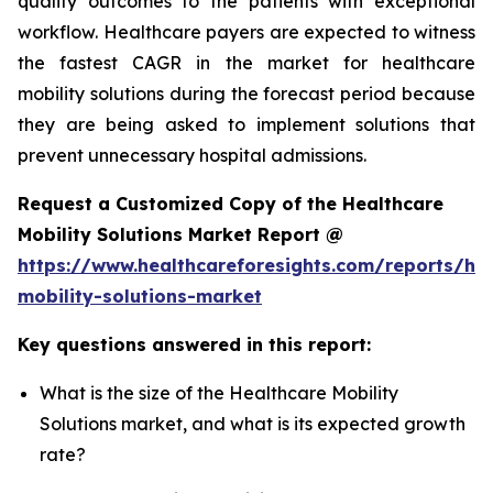
quality outcomes to the patients with exceptional
workflow. Healthcare payers are expected to witness
the fastest CAGR in the market for healthcare
mobility solutions during the forecast period because
they are being asked to implement solutions that
prevent unnecessary hospital admissions.
Request a Customized Copy of the Healthcare
Mobility Solutions Market Report @
https://www.healthcareforesights.com/reports/hea
mobility-solutions-market
Key questions answered in this report:
What is the size of the Healthcare Mobility
Solutions market, and what is its expected growth
rate?