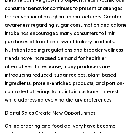
Despite positive growth prospects, health-conscious
consumer behavior continues to present challenges
for conventional doughnut manufacturers. Greater
awareness regarding sugar consumption and calorie
intake has encouraged many consumers to limit
purchases of traditional sweet bakery products.
Nutrition labeling regulations and broader wellness
trends have increased demand for healthier
alternatives. In response, many producers are
introducing reduced-sugar recipes, plant-based
ingredients, protein-enriched products, and portion-
controlled offerings to maintain customer interest
while addressing evolving dietary preferences.
Digital Sales Create New Opportunities
Online ordering and food delivery have become