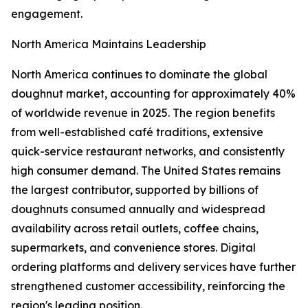
engagement.
North America Maintains Leadership
North America continues to dominate the global
doughnut market, accounting for approximately 40%
of worldwide revenue in 2025. The region benefits
from well-established café traditions, extensive
quick-service restaurant networks, and consistently
high consumer demand. The United States remains
the largest contributor, supported by billions of
doughnuts consumed annually and widespread
availability across retail outlets, coffee chains,
supermarkets, and convenience stores. Digital
ordering platforms and delivery services have further
strengthened customer accessibility, reinforcing the
region's leading position.