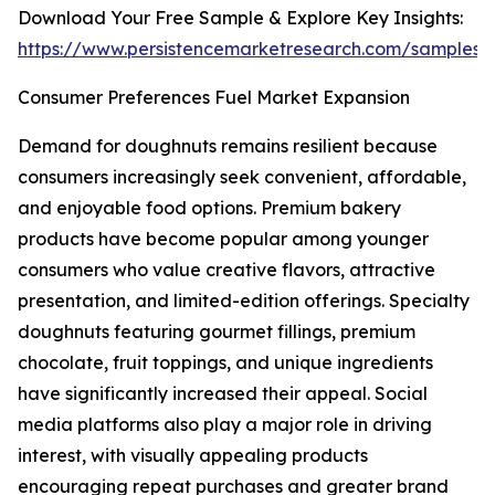
Download Your Free Sample & Explore Key Insights:
https://www.persistencemarketresearch.com/samples/
Consumer Preferences Fuel Market Expansion
Demand for doughnuts remains resilient because
consumers increasingly seek convenient, affordable,
and enjoyable food options. Premium bakery
products have become popular among younger
consumers who value creative flavors, attractive
presentation, and limited-edition offerings. Specialty
doughnuts featuring gourmet fillings, premium
chocolate, fruit toppings, and unique ingredients
have significantly increased their appeal. Social
media platforms also play a major role in driving
interest, with visually appealing products
encouraging repeat purchases and greater brand