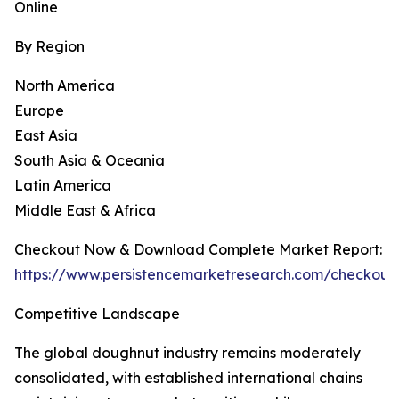
Online
By Region
North America
Europe
East Asia
South Asia & Oceania
Latin America
Middle East & Africa
Checkout Now & Download Complete Market Report:
https://www.persistencemarketresearch.com/checkout
Competitive Landscape
The global doughnut industry remains moderately
consolidated, with established international chains