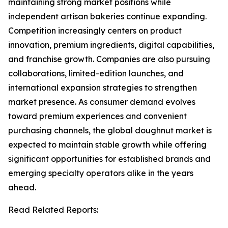
maintaining strong market positions while
independent artisan bakeries continue expanding.
Competition increasingly centers on product
innovation, premium ingredients, digital capabilities,
and franchise growth. Companies are also pursuing
collaborations, limited-edition launches, and
international expansion strategies to strengthen
market presence. As consumer demand evolves
toward premium experiences and convenient
purchasing channels, the global doughnut market is
expected to maintain stable growth while offering
significant opportunities for established brands and
emerging specialty operators alike in the years
ahead.
Read Related Reports: