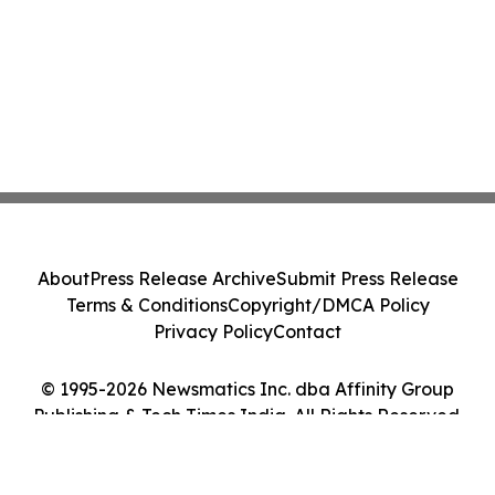
About
Press Release Archive
Submit Press Release
Terms & Conditions
Copyright/DMCA Policy
Privacy Policy
Contact
© 1995-2026 Newsmatics Inc. dba Affinity Group
Publishing & Tech Times India. All Rights Reserved.
Cookie Settings / Your Privacy Choices