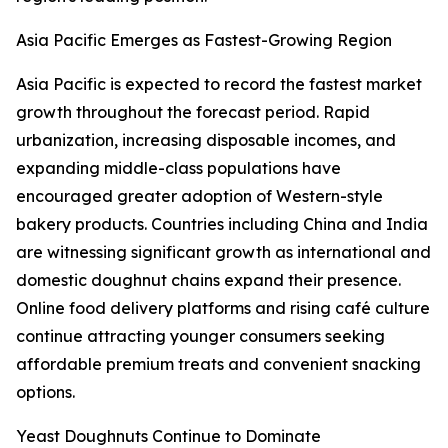
Asia Pacific Emerges as Fastest-Growing Region
Asia Pacific is expected to record the fastest market
growth throughout the forecast period. Rapid
urbanization, increasing disposable incomes, and
expanding middle-class populations have
encouraged greater adoption of Western-style
bakery products. Countries including China and India
are witnessing significant growth as international and
domestic doughnut chains expand their presence.
Online food delivery platforms and rising café culture
continue attracting younger consumers seeking
affordable premium treats and convenient snacking
options.
Yeast Doughnuts Continue to Dominate