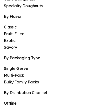
Specialty Doughnuts
By Flavor
Classic
Fruit-Filled
Exotic
Savory
By Packaging Type
Single-Serve
Multi-Pack
Bulk/Family Packs
By Distribution Channel
Offline