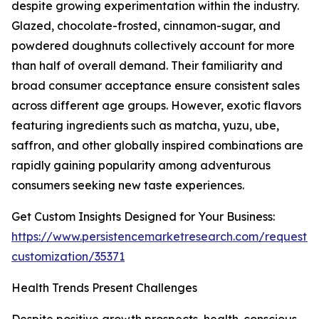
despite growing experimentation within the industry.
Glazed, chocolate-frosted, cinnamon-sugar, and
powdered doughnuts collectively account for more
than half of overall demand. Their familiarity and
broad consumer acceptance ensure consistent sales
across different age groups. However, exotic flavors
featuring ingredients such as matcha, yuzu, ube,
saffron, and other globally inspired combinations are
rapidly gaining popularity among adventurous
consumers seeking new taste experiences.
Get Custom Insights Designed for Your Business:
https://www.persistencemarketresearch.com/request-
customization/35371
Health Trends Present Challenges