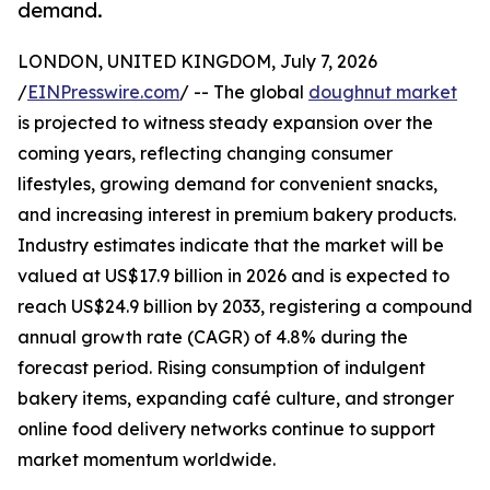
demand.
LONDON, UNITED KINGDOM, July 7, 2026
/
EINPresswire.com
/ -- The global
doughnut market
is projected to witness steady expansion over the
coming years, reflecting changing consumer
lifestyles, growing demand for convenient snacks,
and increasing interest in premium bakery products.
Industry estimates indicate that the market will be
valued at US$17.9 billion in 2026 and is expected to
reach US$24.9 billion by 2033, registering a compound
annual growth rate (CAGR) of 4.8% during the
forecast period. Rising consumption of indulgent
bakery items, expanding café culture, and stronger
online food delivery networks continue to support
market momentum worldwide.