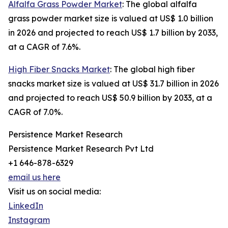
Alfalfa Grass Powder Market
: The global alfalfa
grass powder market size is valued at US$ 1.0 billion
in 2026 and projected to reach US$ 1.7 billion by 2033,
at a CAGR of 7.6%.
High Fiber Snacks Market
: The global high fiber
snacks market size is valued at US$ 31.7 billion in 2026
and projected to reach US$ 50.9 billion by 2033, at a
CAGR of 7.0%.
Persistence Market Research
Persistence Market Research Pvt Ltd
+1 646-878-6329
email us here
Visit us on social media:
LinkedIn
Instagram