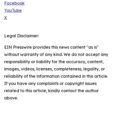
Facebook
YouTube
X
Legal Disclaimer:
EIN Presswire provides this news content "as is"
without warranty of any kind. We do not accept any
responsibility or liability for the accuracy, content,
images, videos, licenses, completeness, legality, or
reliability of the information contained in this article.
If you have any complaints or copyright issues
related to this article, kindly contact the author
above.