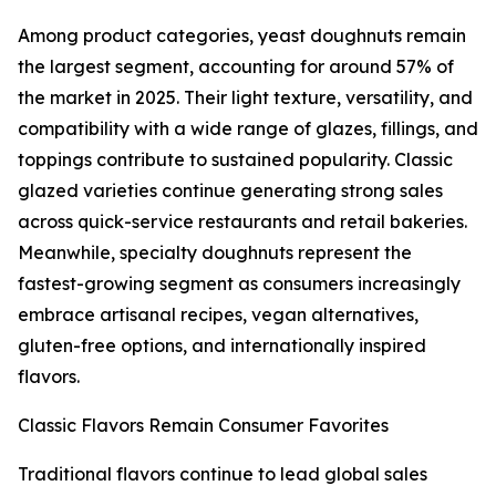
Among product categories, yeast doughnuts remain
the largest segment, accounting for around 57% of
the market in 2025. Their light texture, versatility, and
compatibility with a wide range of glazes, fillings, and
toppings contribute to sustained popularity. Classic
glazed varieties continue generating strong sales
across quick-service restaurants and retail bakeries.
Meanwhile, specialty doughnuts represent the
fastest-growing segment as consumers increasingly
embrace artisanal recipes, vegan alternatives,
gluten-free options, and internationally inspired
flavors.
Classic Flavors Remain Consumer Favorites
Traditional flavors continue to lead global sales