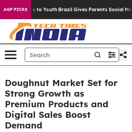
e Harms to Youth
Brazil Gives Parents Social Media Cont
AGP PICKS
Doughnut Market Set for
Strong Growth as
Premium Products and
Digital Sales Boost
Demand