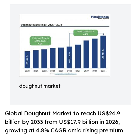
doughnut market
Global Doughnut Market to reach US$24.9
billion by 2033 from US$17.9 billion in 2026,
growing at 4.8% CAGR amid rising premium