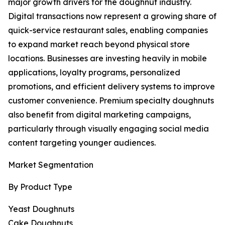
major growth drivers for the doughnut industry.
Digital transactions now represent a growing share of
quick-service restaurant sales, enabling companies
to expand market reach beyond physical store
locations. Businesses are investing heavily in mobile
applications, loyalty programs, personalized
promotions, and efficient delivery systems to improve
customer convenience. Premium specialty doughnuts
also benefit from digital marketing campaigns,
particularly through visually engaging social media
content targeting younger audiences.
Market Segmentation
By Product Type
Yeast Doughnuts
Cake Doughnuts