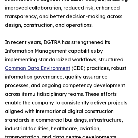
improved collaboration, reduced risk, enhanced
transparency, and better decision-making across
design, construction, and operations.
In recent years, DGTRA has strengthened its
Information Management capabilities by
implementing standardized workflows, structured
Common Data Environment
(CDE) practices, robust
information governance, quality assurance
processes, and ongoing competency development
across its multidisciplinary teams. These efforts
enable the company to consistently deliver projects
aligned with international digital construction
standards in commercial buildings, infrastructure,
industrial facilities, healthcare, aviation,
transportation, and data centre developments.