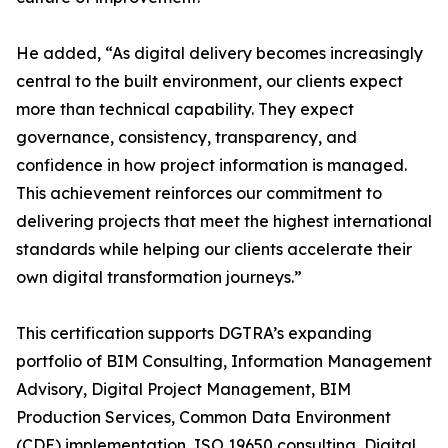
He added, “As digital delivery becomes increasingly
central to the built environment, our clients expect
more than technical capability. They expect
governance, consistency, transparency, and
confidence in how project information is managed.
This achievement reinforces our commitment to
delivering projects that meet the highest international
standards while helping our clients accelerate their
own digital transformation journeys.”
This certification supports DGTRA’s expanding
portfolio of BIM Consulting, Information Management
Advisory, Digital Project Management, BIM
Production Services, Common Data Environment
(CDE) implementation, ISO 19650 consulting, Digital