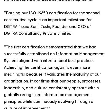
“Earning our ISO 19650 certification for the second
consecutive cycle is an important milestone for
DGTRA,” said Sunil Joshi, Founder and CEO of
DGTRA Consultancy Private Limited.
“The first certification demonstrated that we had
successfully established an Information Management
System aligned with international best practices.
Achieving the certification again is even more
meaningful because it validates the maturity of our
organization. It confirms that our people, processes,
leadership, and culture consistently operate within
globally recognized information management
principles while continuously evolving through a
culture of improvement.”