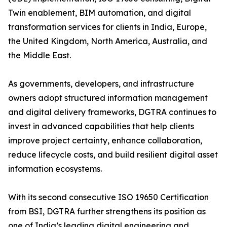
Twin enablement, BIM automation, and digital
transformation services for clients in India, Europe,
the United Kingdom, North America, Australia, and
the Middle East.
As governments, developers, and infrastructure
owners adopt structured information management
and digital delivery frameworks, DGTRA continues to
invest in advanced capabilities that help clients
improve project certainty, enhance collaboration,
reduce lifecycle costs, and build resilient digital asset
information ecosystems.
With its second consecutive ISO 19650 Certification
from BSI, DGTRA further strengthens its position as
one of India’s leading digital engineering and