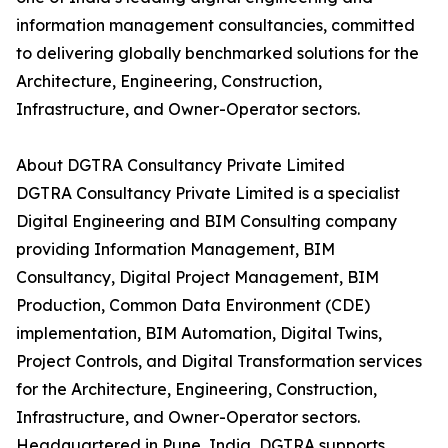
information management consultancies, committed
to delivering globally benchmarked solutions for the
Architecture, Engineering, Construction,
Infrastructure, and Owner-Operator sectors.
About DGTRA Consultancy Private Limited
DGTRA Consultancy Private Limited is a specialist
Digital Engineering and BIM Consulting company
providing Information Management, BIM
Consultancy, Digital Project Management, BIM
Production, Common Data Environment (CDE)
implementation, BIM Automation, Digital Twins,
Project Controls, and Digital Transformation services
for the Architecture, Engineering, Construction,
Infrastructure, and Owner-Operator sectors.
Headquartered in Pune, India, DGTRA supports