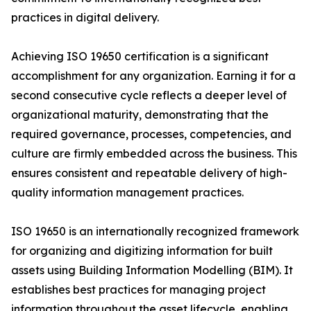
practices in digital delivery.
Achieving ISO 19650 certification is a significant
accomplishment for any organization. Earning it for a
second consecutive cycle reflects a deeper level of
organizational maturity, demonstrating that the
required governance, processes, competencies, and
culture are firmly embedded across the business. This
ensures consistent and repeatable delivery of high-
quality information management practices.
ISO 19650 is an internationally recognized framework
for organizing and digitizing information for built
assets using Building Information Modelling (BIM). It
establishes best practices for managing project
information throughout the asset lifecycle, enabling