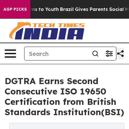
bate Harms to Youth
Brazil Gives Parents Social Media 
AGP PICKS
DGTRA Earns Second
Consecutive ISO 19650
Certification from British
Standards Institution(BSI)