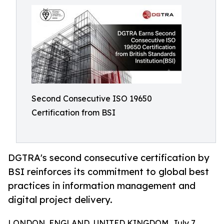
Second Consecutive ISO 19650
Certification from BSI
DGTRA's second consecutive certification by
BSI reinforces its commitment to global best
practices in information management and
digital project delivery.
LONDON, ENGLAND, UNITED KINGDOM, July 7,