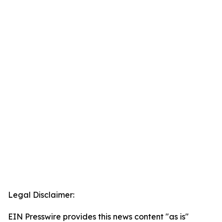
Legal Disclaimer:
EIN Presswire provides this news content "as is"