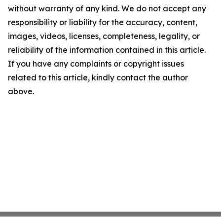
without warranty of any kind. We do not accept any
responsibility or liability for the accuracy, content,
images, videos, licenses, completeness, legality, or
reliability of the information contained in this article.
If you have any complaints or copyright issues
related to this article, kindly contact the author
above.