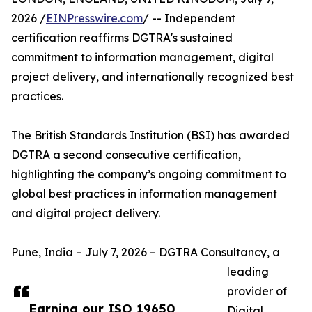
2026 /
EINPresswire.com
/ -- Independent
certification reaffirms DGTRA's sustained
commitment to information management, digital
project delivery, and internationally recognized best
practices.
The British Standards Institution (BSI) has awarded
DGTRA a second consecutive certification,
highlighting the company’s ongoing commitment to
global best practices in information management
and digital project delivery.
Pune, India – July 7, 2026 – DGTRA Consultancy, a
leading
provider of
Earning our ISO 19650
Digital