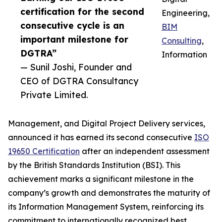
certification for the second
Engineering,
consecutive cycle is an
BIM
important milestone for
Consulting
,
DGTRA”
Information
— Sunil Joshi, Founder and
CEO of DGTRA Consultancy
Private Limited.
Management, and Digital Project Delivery services,
announced it has earned its second consecutive
ISO
19650 Certification
after an independent assessment
by the British Standards Institution (BSI). This
achievement marks a significant milestone in the
company’s growth and demonstrates the maturity of
its Information Management System, reinforcing its
commitment to internationally recognized best