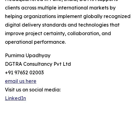
clients across multiple international markets by
helping organizations implement globally recognized
digital delivery standards and technologies that
improve project certainty, collaboration, and
operational performance.
Purnima Upadhyay
DGTRA Consultancy Pvt Ltd
+91 97652 02003
email us here
Visit us on social media:
LinkedIn