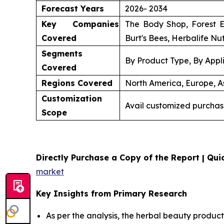
Forecast Years
2026- 2034
Key Companies
The Body Shop, Forest E
Covered
Burt's Bees, Herbalife Nut
Segments
By Product Type, By Appli
Covered
Regions Covered
North America, Europe, As
Customization
Avail customized purchas
Scope
Directly Purchase a Copy of the Report | Quic
market
Key Insights from Primary Research
As per the analysis, the herbal beauty product