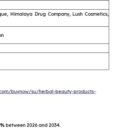
ique, Himalaya Drug Company, Lush Cosmetics,
on
.com/buynow/su/herbal-beauty-products-
5%
between 2026 and 2034.