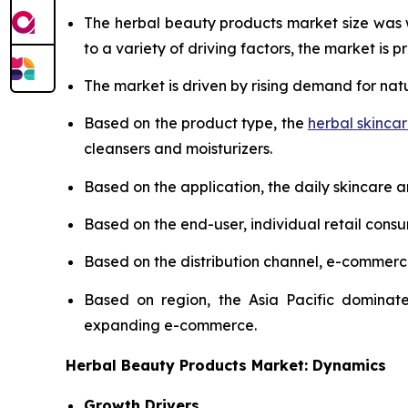
The herbal beauty products market size was
to a variety of driving factors, the market is pr
The market is driven by rising demand for nat
Based on the product type, the
herbal skinca
cleansers and moisturizers.
Based on the application, the daily skincare 
Based on the end-user, individual retail cons
Based on the distribution channel, e-commer
Based on region, the Asia Pacific dominate
expanding e-commerce.
Herbal Beauty Products Market: Dynamics
Growth Drivers