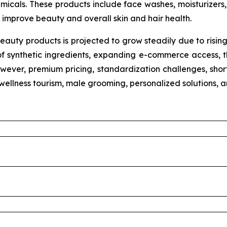
micals. These products include face washes, moisturizers, 
improve beauty and overall skin and hair health.
eauty products is projected to grow steadily due to risin
of synthetic ingredients, expanding e-commerce access, th
wever, premium pricing, standardization challenges, shorte
n wellness tourism, male grooming, personalized solutions