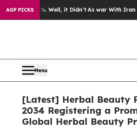
 Well, it Didn’t
As war With Iran Drove oil Pri
AGP PICKS
Menu
[Latest] Herbal Beauty P
2034 Registering a Prom
Global Herbal Beauty Pr