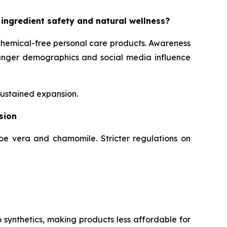
 ingredient safety and natural wellness?
chemical-free personal care products. Awareness
Younger demographics and social media influence
sustained expansion.
sion
loe vera and chamomile. Stricter regulations on
 synthetics, making products less affordable for