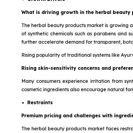
What is driving growth in the herbal beauty 
The herbal beauty products market is growing a
of synthetic chemicals such as parabens and su
further accelerate demand for transparent, bota
Rising popularity of traditional systems like Ay
Rising skin-sensitivity concerns and prefer
Many consumers experience irritation from synt
cosmetic ingredients also encourage natural for
Restraints
Premium pricing and challenges with ingredi
The herbal beauty products market faces restrai