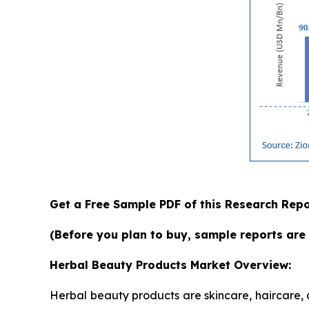
Get a Free Sample PDF of this Research Repo
(Before you plan to buy, sample reports are 
Herbal Beauty Products Market Overview:
Herbal beauty products are skincare, haircare,