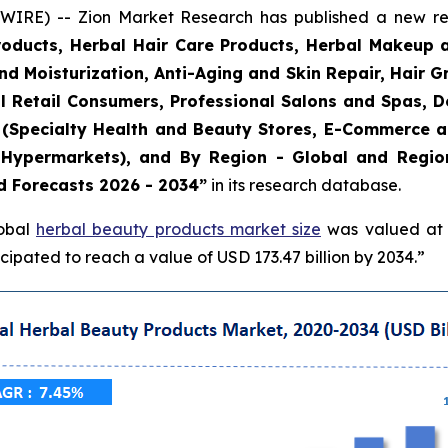
E) -- Zion Market Research has published a new rese
roducts, Herbal Hair Care Products, Herbal Makeup 
and Moisturization, Anti-Aging and Skin Repair, Hair 
l Retail Consumers, Professional Salons and Spas, De
el (Specialty Health and Beauty Stores, E-Commerce 
Hypermarkets), and By Region - Global and Regiona
d Forecasts 2026 - 2034”
in its research database.
lobal
herbal beauty products market size
was valued at a
ipated to reach a value of USD 173.47 billion by 2034.”