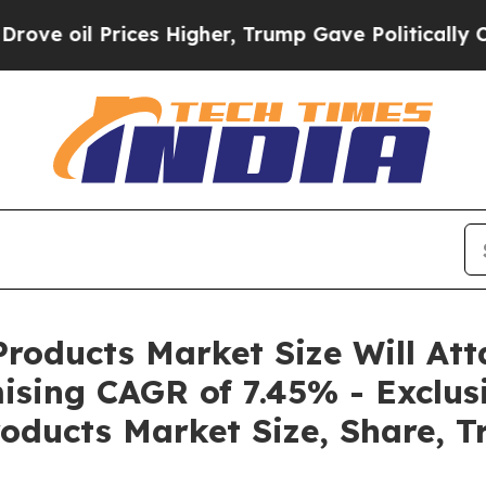
ces Higher, Trump Gave Politically Connected oi
roducts Market Size Will Att
ising CAGR of 7.45% - Exclus
oducts Market Size, Share, T