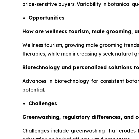
price-sensitive buyers. Variability in botanical q
Opportunities
How are wellness tourism, male grooming, a
Wellness tourism, growing male grooming trends,
therapies, while men increasingly seek natural 
Biotechnology and personalized solutions t
Advances in biotechnology for consistent botan
potential.
Challenges
Greenwashing, regulatory differences, and 
Challenges include greenwashing that erodes tr