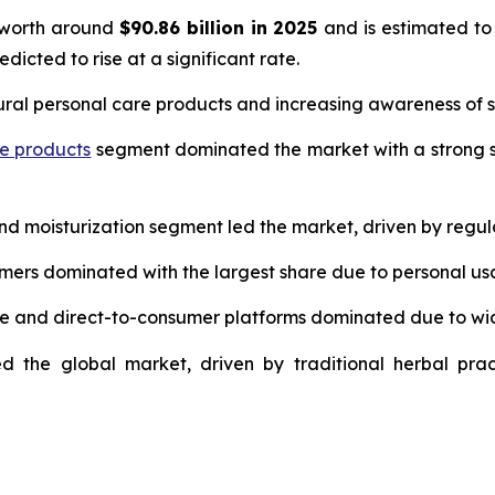
 worth around
$90.86 billion in 2025
and is estimated to
edicted to rise at a significant rate.
ural personal care products and increasing awareness of s
re products
segment dominated the market with a strong s
and moisturization segment led the market, driven by regul
umers dominated with the largest share due to personal us
ce and direct-to-consumer platforms dominated due to wi
d the global market, driven by traditional herbal prac