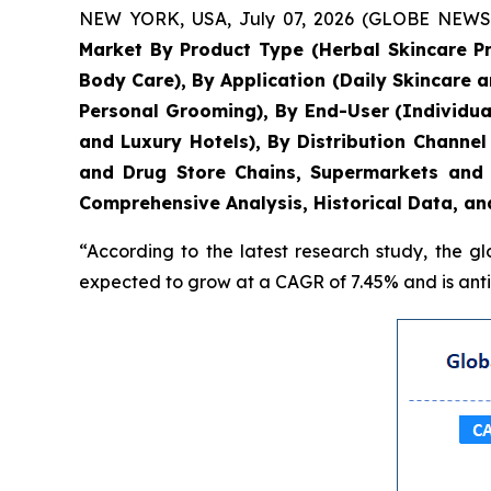
NEW YORK, USA, July 07, 2026 (GLOBE NEWSWIR
Market By Product Type (Herbal Skincare P
Body Care), By Application (Daily Skincare 
Personal Grooming), By End-User (Individua
and Luxury Hotels), By Distribution Chann
and Drug Store Chains, Supermarkets and 
Comprehensive Analysis, Historical Data, an
“According to the latest research study, the g
expected to grow at a CAGR of 7.45% and is antic