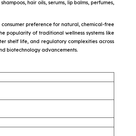
shampoos, hair oils, serums, lip balms, perfumes,
g consumer preference for natural, chemical-free
e popularity of traditional wellness systems like
r shelf life, and regulatory complexities across
, and biotechnology advancements.