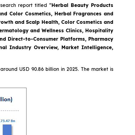
arch report titled “
Herbal Beauty Products
and Color Cosmetics, Herbal Fragrances and
Growth and Scalp Health, Color Cosmetics and
rmatology and Wellness Clinics, Hospitality
and Direct-to-Consumer Platforms, Pharmacy
l Industry Overview, Market Intelligence,
round USD 90.86 billion in 2025. The market is