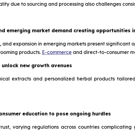
uality due to sourcing and processing also challenges consis
nd emerging market demand creating opportunities i
 and expansion in emerging markets present significant op
grooming products.
E-commerce
and direct-to-consumer mo
o unlock new growth avenues
ical extracts and personalized herbal products tailore
consumer education to pose ongoing hurdles
ust, varying regulations across countries complicating