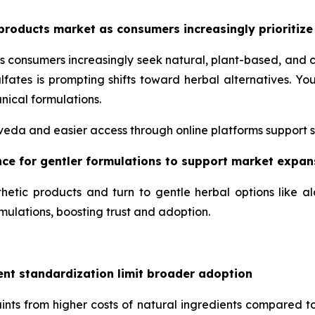
products market as consumers increasingly prioritize
s consumers increasingly seek natural, plant-based, and 
lfates is prompting shifts toward herbal alternatives. 
nical formulations.
urveda and easier access through online platforms support 
ence for gentler formulations to support market expan
hetic products and turn to gentle herbal options like a
mulations, boosting trust and adoption.
ent standardization limit broader adoption
nts from higher costs of natural ingredients compared to