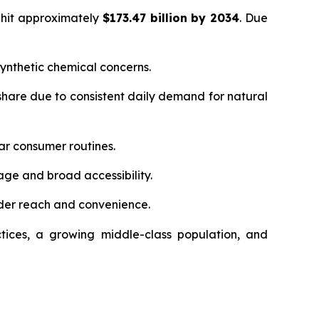
 hit approximately
$173.47 billion by 2034
. Due
ynthetic chemical concerns.
hare due to consistent daily demand for natural
ar consumer routines.
age and broad accessibility.
der reach and convenience.
tices, a growing middle-class population, and