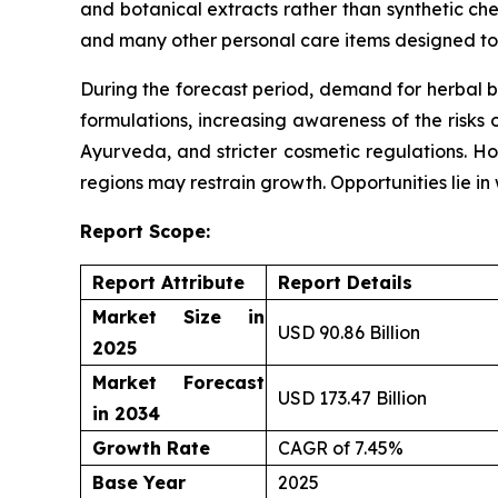
and botanical extracts rather than synthetic che
and many other personal care items designed to 
During the forecast period, demand for herbal b
formulations, increasing awareness of the risks 
Ayurveda, and stricter cosmetic regulations. Ho
regions may restrain growth. Opportunities lie i
Report Scope:
Report Attribute
Report Details
Market Size in
USD 90.86 Billion
2025
Market Forecast
USD 173.47 Billion
in 2034
Growth Rate
CAGR of 7.45%
Base Year
2025