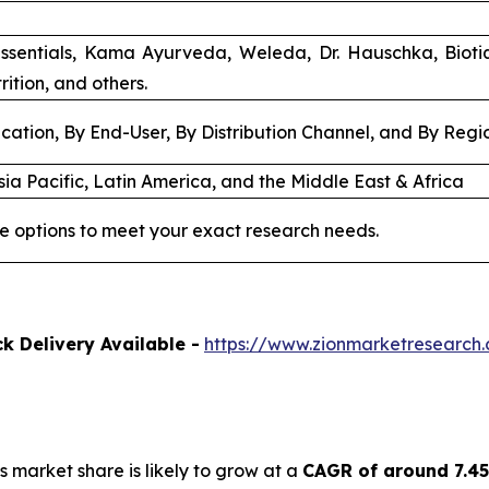
ssentials, Kama Ayurveda, Weleda, Dr. Hauschka, Biot
rition, and others.
cation, By End-User, By Distribution Channel, and By Regi
ia Pacific, Latin America, and the Middle East & Africa
e options to meet your exact research needs.
k Delivery Available -
https://www.zionmarketresearch
s market share is likely to grow at a
CAGR of around 7.4