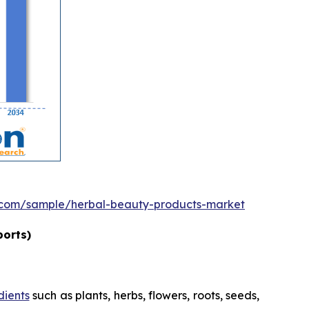
.com/sample/herbal-beauty-products-market
ports)
dients
such as plants, herbs, flowers, roots, seeds,