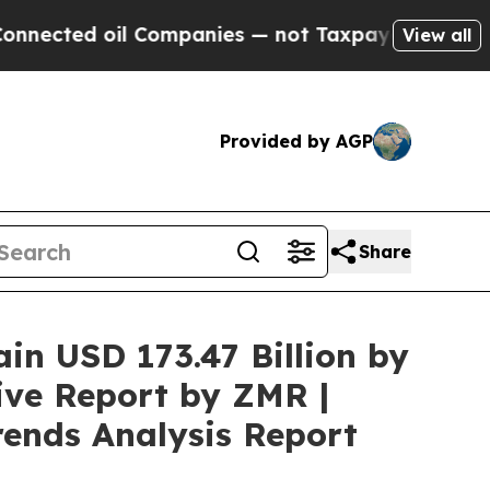
l Companies — not Taxpayers — the Chance to Cas
View all
Provided by AGP
Share
ain USD 173.47 Billion by
ive Report by ZMR |
rends Analysis Report