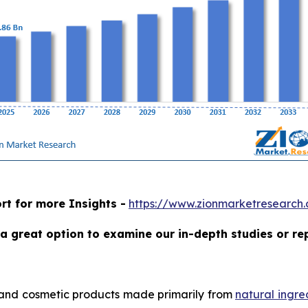
rt for more Insights -
https://www.zionmarketresearch
a great option to examine our in-depth studies or re
 and cosmetic products made primarily from
natural ingre