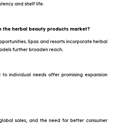
tency and shelf life.
n the herbal beauty products market?
portunities. Spas and resorts incorporate herbal
dels further broaden reach.
d to individual needs offer promising expansion
 global sales, and the need for better consumer