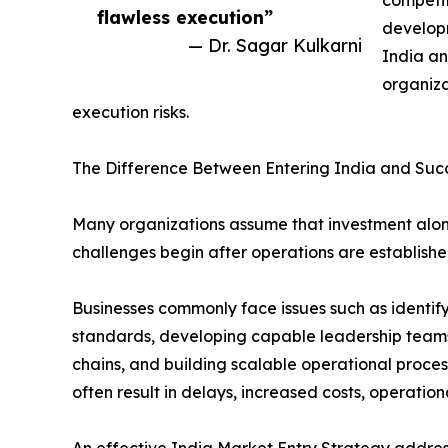
flawless execution”
develop
— Dr. Sagar Kulkarni
India an
organiza
execution risks.
The Difference Between Entering India and Suc
Many organizations assume that investment alone 
challenges begin after operations are establishe
Businesses commonly face issues such as identifyi
standards, developing capable leadership teams
chains, and building scalable operational proce
often result in delays, increased costs, operatio
An effective India Market Entry Strategy addres