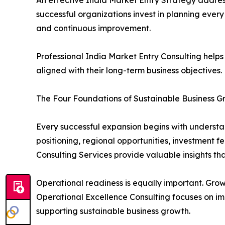
successful organizations invest in planning eve
and continuous improvement.
Professional India Market Entry Consulting helps
aligned with their long-term business objectives.
The Four Foundations of Sustainable Business G
Every successful expansion begins with underst
positioning, regional opportunities, investment f
Consulting Services provide valuable insights t
Operational readiness is equally important. Grow
Operational Excellence Consulting focuses on im
supporting sustainable business growth.