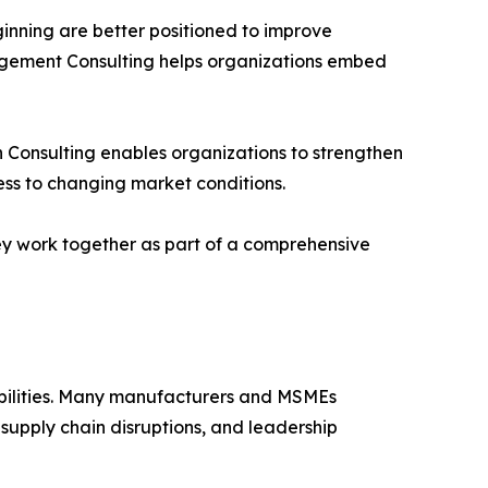
eginning are better positioned to improve
nagement Consulting helps organizations embed
in Consulting enables organizations to strengthen
ess to changing market conditions.
ey work together as part of a comprehensive
abilities. Many manufacturers and MSMEs
 supply chain disruptions, and leadership