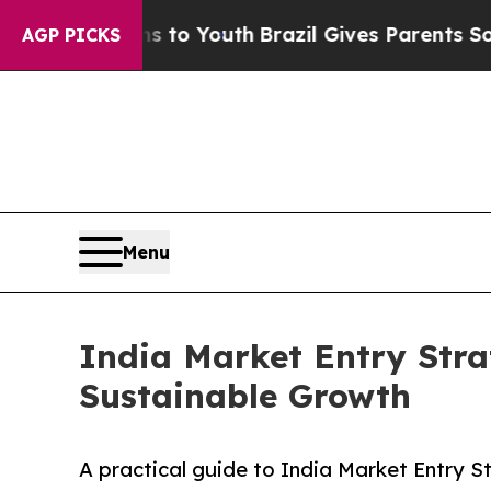
ms to Youth
Brazil Gives Parents Social Media Co
AGP PICKS
Menu
India Market Entry Stra
Sustainable Growth
A practical guide to India Market Entry 