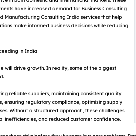
ments have increased demand for Business Consulting
d Manufacturing Consulting India services that help
tions make informed business decisions while reducing
ceeding in India
will drive growth. In reality, some of the biggest
d.
ng reliable suppliers, maintaining consistent quality
, ensuring regulatory compliance, optimizing supply
sses. Without a structured approach, these challenges
nal inefficiencies, and reduced customer confidence.
ses these risks before they become business problems. Rat