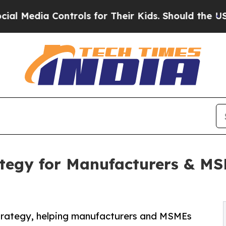
ntrols for Their Kids. Should the US?
The Pentago
tegy for Manufacturers & MS
Strategy, helping manufacturers and MSMEs