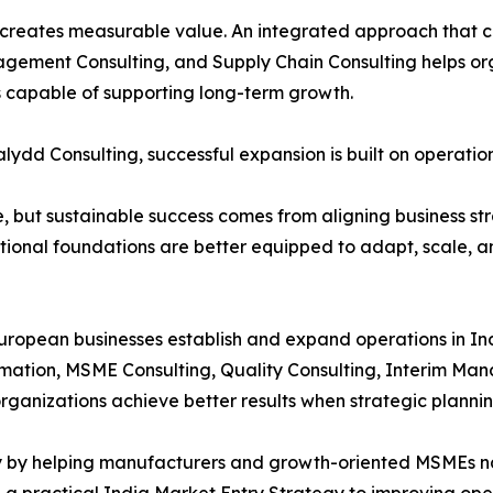
ia creates measurable value. An integrated approach that
gement Consulting, and Supply Chain Consulting helps org
ns capable of supporting long-term growth.
lydd Consulting, successful expansion is built on operation
, but sustainable success comes from aligning business str
tional foundations are better equipped to adapt, scale, a
uropean businesses establish and expand operations in In
ormation, MSME Consulting, Quality Consulting, Interim M
ganizations achieve better results when strategic plannin
hy by helping manufacturers and growth-oriented MSMEs n
g a practical India Market Entry Strategy to improving op