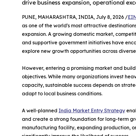
drive business expansion, operational exc
PUNE, MAHARASHTRA, INDIA, July 8, 2026 /
EIN
as one of the world's most attractive destination
expansion. A growing domestic market, competiti
and supportive government initiatives have en
explore new growth opportunities across diverse 
However, entering a promising market and buildi
objectives. While many organizations invest heav
capacity, sustainable success depends on strateg
adapt to local business conditions.
A well-planned
India Market Entry Strategy
enab
and create a strong foundation for long-term grow
manufacturing facility, expanding production, or
significantly improve the likelihood of success.