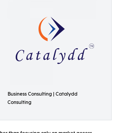
Business Consulting | Catalydd
Consulting
her than focusing only on market access,