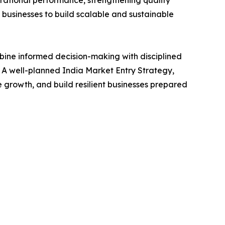
g businesses to build scalable and sustainable
mbine informed decision-making with disciplined
. A well-planned India Market Entry Strategy,
growth, and build resilient businesses prepared