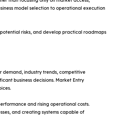
siness model selection to operational execution
y potential risks, and develop practical roadmaps
r demand, industry trends, competitive
ficant business decisions. Market Entry
ices.
performance and rising operational costs.
esses, and creating systems capable of