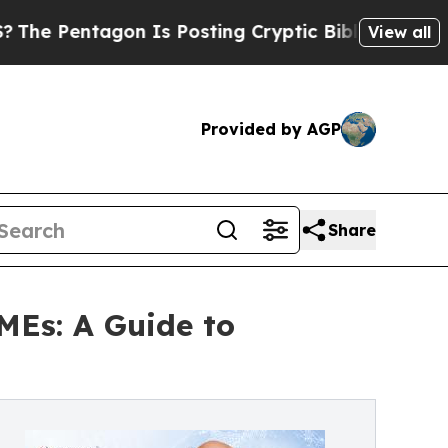
n Is Posting Cryptic Biblical Messages on Socia
View all
Provided by AGP
Share
MEs: A Guide to