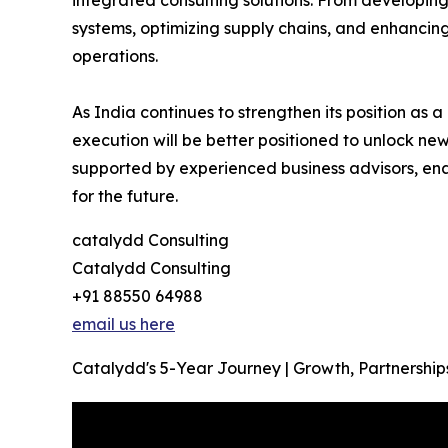
systems, optimizing supply chains, and enhancing 
operations.
As India continues to strengthen its position as
execution will be better positioned to unlock n
supported by experienced business advisors, ena
for the future.
catalydd Consulting
Catalydd Consulting
+91 88550 64988
email us here
Catalydd's 5-Year Journey | Growth, Partnership