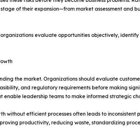
ry stage of their expansion—from market assessment and bu
 organizations evaluate opportunities objectively, identif
rowth
anding the market. Organizations should evaluate custome
easibility, and regulatory requirements before making signi
hat enable leadership teams to make informed strategic cho
th without efficient processes often leads to inconsistent 
proving productivity, reducing waste, standardizing proc