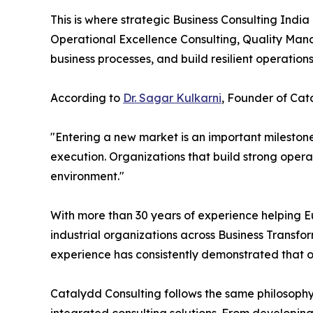
This is where strategic Business Consulting Ind
Operational Excellence Consulting, Quality Mana
business processes, and build resilient operatio
According to
Dr. Sagar Kulkarni
, Founder of Cata
"Entering a new market is an important milestone
execution. Organizations that build strong opera
environment."
With more than 30 years of experience helping E
industrial organizations across Business Transf
experience has consistently demonstrated that or
Catalydd Consulting follows the same philosop
integrated consulting solutions. From developin