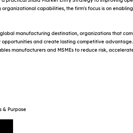
organizational capabilities, the firm's focus is on enablin
 a global manufacturing destination, organizations that co
ew opportunities and create lasting competitive advantage
bles manufacturers and MSMEs to reduce risk, accelerate 
s & Purpose