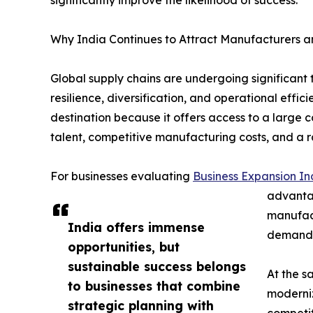
Why India Continues to Attract Manufacturers an
Global supply chains are undergoing significant
resilience, diversification, and operational effi
destination because it offers access to a large 
talent, competitive manufacturing costs, and a r
For businesses evaluating
Business Expansion In
advantag
manufact
India offers immense
demand, 
opportunities, but
sustainable success belongs
At the s
to businesses that combine
moderniz
strategic planning with
competit