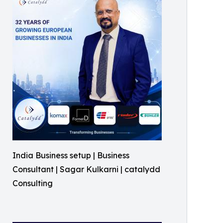
India Business setup | Business
Consultant | Sagar Kulkarni | catalydd
Consulting