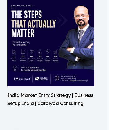
India Market Entry Strategy | Business
Setup India | Catalydd Consulting