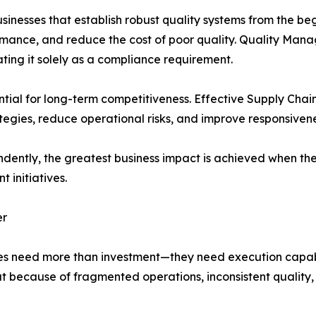
Businesses that establish robust quality systems from the b
ormance, and reduce the cost of poor quality. Quality Ma
ating it solely as a compliance requirement.
ential for long-term competitiveness. Effective Supply Cha
ategies, reduce operational risks, and improve responsiven
ndently, the greatest business impact is achieved when th
 initiatives.
er
esses need more than investment—they need execution cap
ut because of fragmented operations, inconsistent quality,