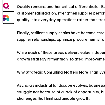
Quality remains another critical differentiator. 
customer satisfaction, strengthen supplier perf
quality into everyday operations rather than tre
Finally, resilient supply chains have become ess
supplier relationships, optimize procurement str
While each of these areas delivers value indepe
growth strategy rather than isolated improvement
Why Strategic Consulting Matters More Than Ev
As India's industrial landscape evolves, busin
struggle not because of a lack of opportunity, b
challenges that limit sustainable growth.