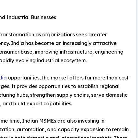
d Industrial Businesses
 transformation as organizations seek greater
ciency. India has become an increasingly attractive
consumer base, improving infrastructure, engineering
apidly evolving industrial ecosystem.
dia
opportunities, the market offers far more than cost
es. It provides opportunities to establish regional
uring hubs, strengthen supply chains, serve domestic
and build export capabilities.
ame time, Indian MSMEs are also investing in
ation, automation, and capacity expansion to remain
ive in both domestic and international markets. These