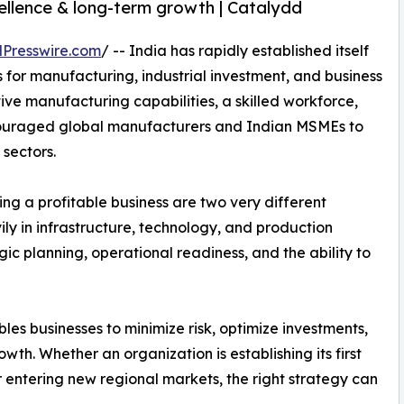
ellence & long-term growth | Catalydd
Presswire.com
/ -- India has rapidly established itself
s for manufacturing, industrial investment, and business
ve manufacturing capabilities, a skilled workforce,
couraged global manufacturers and Indian MSMEs to
sectors.
ng a profitable business are two very different
ily in infrastructure, technology, and production
ic planning, operational readiness, and the ability to
les businesses to minimize risk, optimize investments,
th. Whether an organization is establishing its first
 entering new regional markets, the right strategy can