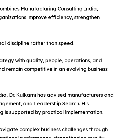
 combines Manufacturing Consulting India,
anizations improve efficiency, strengthen
al discipline rather than speed.
ategy with quality, people, operations, and
nd remain competitive in an evolving business
dia, Dr. Kulkarni has advised manufacturers and
anagement, and Leadership Search. His
g is supported by practical implementation.
avigate complex business challenges through
erational performance, strengthening quality