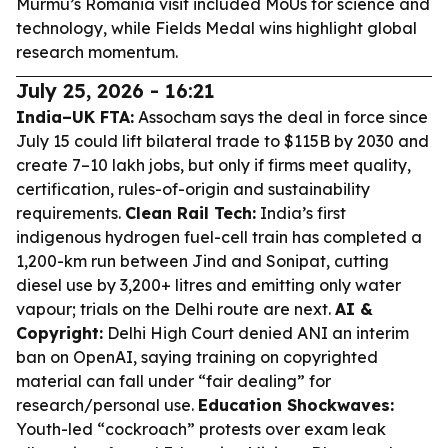
Murmu’s Romania visit included MoUs for science and
technology, while Fields Medal wins highlight global
research momentum.
July 25, 2026 - 16:21
India–UK FTA:
Assocham says the deal in force since
July 15 could lift bilateral trade to $115B by 2030 and
create 7–10 lakh jobs, but only if firms meet quality,
certification, rules-of-origin and sustainability
requirements.
Clean Rail Tech:
India’s first
indigenous hydrogen fuel-cell train has completed a
1,200-km run between Jind and Sonipat, cutting
diesel use by 3,200+ litres and emitting only water
vapour; trials on the Delhi route are next.
AI &
Copyright:
Delhi High Court denied ANI an interim
ban on OpenAI, saying training on copyrighted
material can fall under “fair dealing” for
research/personal use.
Education Shockwaves:
Youth-led “cockroach” protests over exam leak