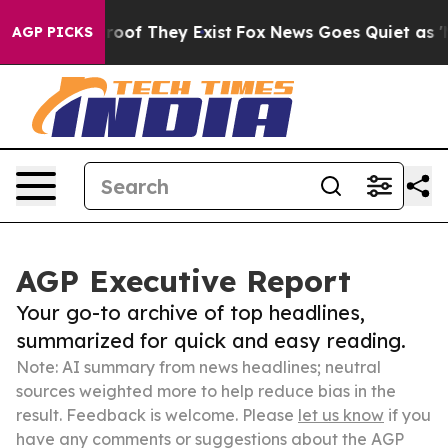
ers no Proof They Exist
Fox News Goes Quiet as 'Maga 
AGP PICKS
AGP Executive Report
Your go-to archive of top headlines,
summarized for quick and easy reading.
Note: AI summary from news headlines; neutral
sources weighted more to help reduce bias in the
result. Feedback is welcome. Please
let us know
if you
have any comments or suggestions about the AGP