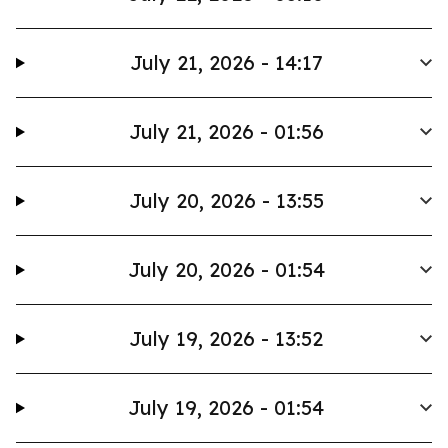
July 21, 2026 - 14:17
July 21, 2026 - 01:56
July 20, 2026 - 13:55
July 20, 2026 - 01:54
July 19, 2026 - 13:52
July 19, 2026 - 01:54