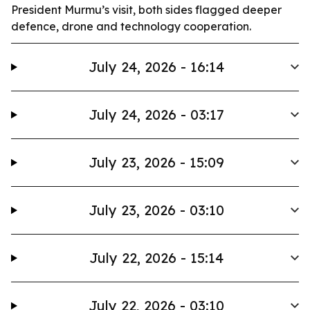
President Murmu’s visit, both sides flagged deeper
defence, drone and technology cooperation.
July 24, 2026 - 16:14
July 24, 2026 - 03:17
July 23, 2026 - 15:09
July 23, 2026 - 03:10
July 22, 2026 - 15:14
July 22, 2026 - 03:10