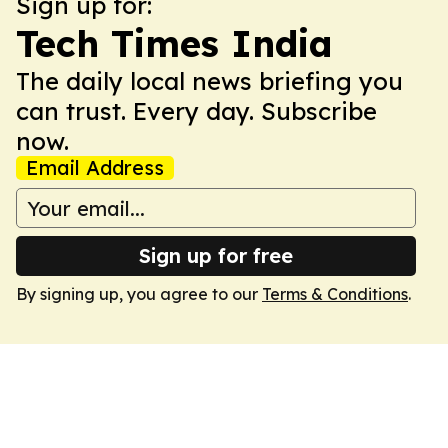
Sign up for:
Tech Times India
The daily local news briefing you
can trust. Every day. Subscribe
now.
Email Address
Sign up for free
By signing up, you agree to our
Terms & Conditions
.