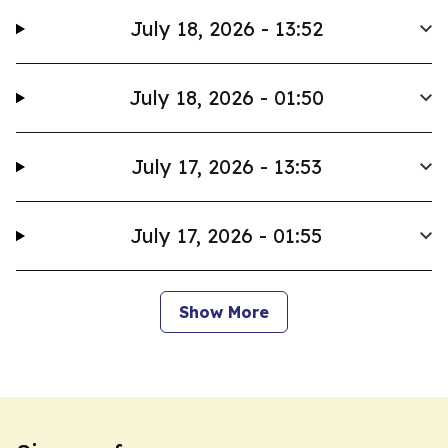
July 18, 2026 - 13:52
July 18, 2026 - 01:50
July 17, 2026 - 13:53
July 17, 2026 - 01:55
Show More