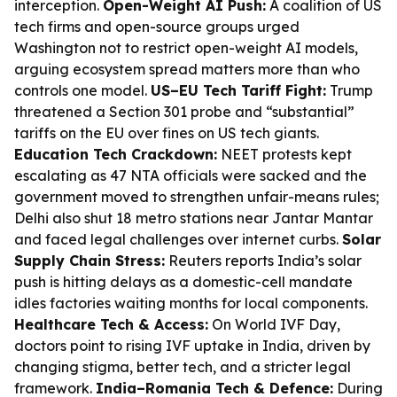
interception.
Open-Weight AI Push:
A coalition of US
tech firms and open-source groups urged
Washington not to restrict open-weight AI models,
arguing ecosystem spread matters more than who
controls one model.
US–EU Tech Tariff Fight:
Trump
threatened a Section 301 probe and “substantial”
tariffs on the EU over fines on US tech giants.
Education Tech Crackdown:
NEET protests kept
escalating as 47 NTA officials were sacked and the
government moved to strengthen unfair-means rules;
Delhi also shut 18 metro stations near Jantar Mantar
and faced legal challenges over internet curbs.
Solar
Supply Chain Stress:
Reuters reports India’s solar
push is hitting delays as a domestic-cell mandate
idles factories waiting months for local components.
Healthcare Tech & Access:
On World IVF Day,
doctors point to rising IVF uptake in India, driven by
changing stigma, better tech, and a stricter legal
framework.
India–Romania Tech & Defence:
During