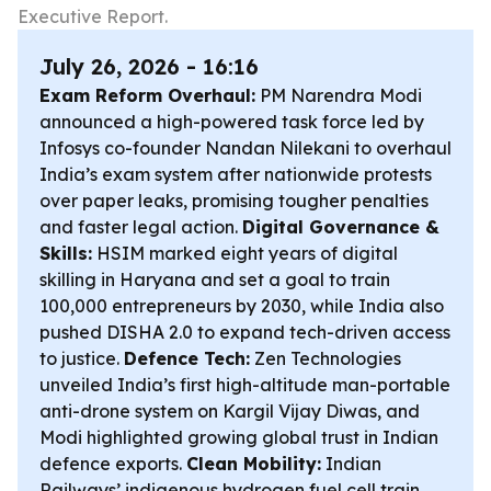
Executive Report.
July 26, 2026 - 16:16
Exam Reform Overhaul:
PM Narendra Modi
announced a high-powered task force led by
Infosys co-founder Nandan Nilekani to overhaul
India’s exam system after nationwide protests
over paper leaks, promising tougher penalties
and faster legal action.
Digital Governance &
Skills:
HSIM marked eight years of digital
skilling in Haryana and set a goal to train
100,000 entrepreneurs by 2030, while India also
pushed DISHA 2.0 to expand tech-driven access
to justice.
Defence Tech:
Zen Technologies
unveiled India’s first high-altitude man-portable
anti-drone system on Kargil Vijay Diwas, and
Modi highlighted growing global trust in Indian
defence exports.
Clean Mobility:
Indian
Railways’ indigenous hydrogen fuel cell train