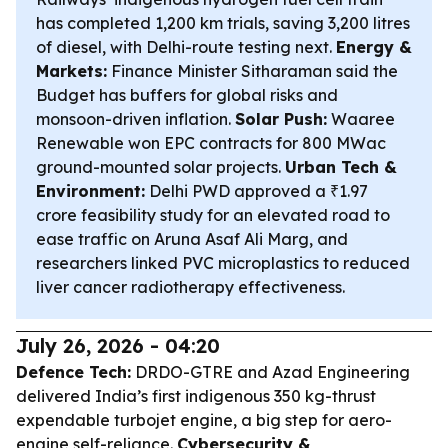
has completed 1,200 km trials, saving 3,200 litres
of diesel, with Delhi-route testing next.
Energy &
Markets:
Finance Minister Sitharaman said the
Budget has buffers for global risks and
monsoon-driven inflation.
Solar Push:
Waaree
Renewable won EPC contracts for 800 MWac
ground-mounted solar projects.
Urban Tech &
Environment:
Delhi PWD approved a ₹1.97
crore feasibility study for an elevated road to
ease traffic on Aruna Asaf Ali Marg, and
researchers linked PVC microplastics to reduced
liver cancer radiotherapy effectiveness.
July 26, 2026 - 04:20
Defence Tech:
DRDO-GTRE and Azad Engineering
delivered India’s first indigenous 350 kg-thrust
expendable turbojet engine, a big step for aero-
engine self-reliance.
Cybersecurity &