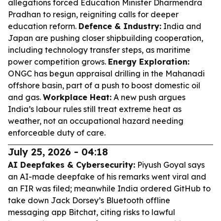
allegations forced Education Minister Dharmendra
Pradhan to resign, reigniting calls for deeper
education reform.
Defence & Industry:
India and
Japan are pushing closer shipbuilding cooperation,
including technology transfer steps, as maritime
power competition grows.
Energy Exploration:
ONGC has begun appraisal drilling in the Mahanadi
offshore basin, part of a push to boost domestic oil
and gas.
Workplace Heat:
A new push argues
India’s labour rules still treat extreme heat as
weather, not an occupational hazard needing
enforceable duty of care.
July 25, 2026 - 04:18
AI Deepfakes & Cybersecurity:
Piyush Goyal says
an AI-made deepfake of his remarks went viral and
an FIR was filed; meanwhile India ordered GitHub to
take down Jack Dorsey’s Bluetooth offline
messaging app Bitchat, citing risks to lawful