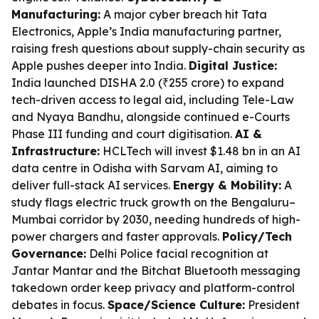
Manufacturing:
A major cyber breach hit Tata
Electronics, Apple’s India manufacturing partner,
raising fresh questions about supply-chain security as
Apple pushes deeper into India.
Digital Justice:
India launched DISHA 2.0 (₹255 crore) to expand
tech-driven access to legal aid, including Tele-Law
and Nyaya Bandhu, alongside continued e-Courts
Phase III funding and court digitisation.
AI &
Infrastructure:
HCLTech will invest $1.48 bn in an AI
data centre in Odisha with Sarvam AI, aiming to
deliver full-stack AI services.
Energy & Mobility:
A
study flags electric truck growth on the Bengaluru–
Mumbai corridor by 2030, needing hundreds of high-
power chargers and faster approvals.
Policy/Tech
Governance:
Delhi Police facial recognition at
Jantar Mantar and the Bitchat Bluetooth messaging
takedown order keep privacy and platform-control
debates in focus.
Space/Science Culture:
President