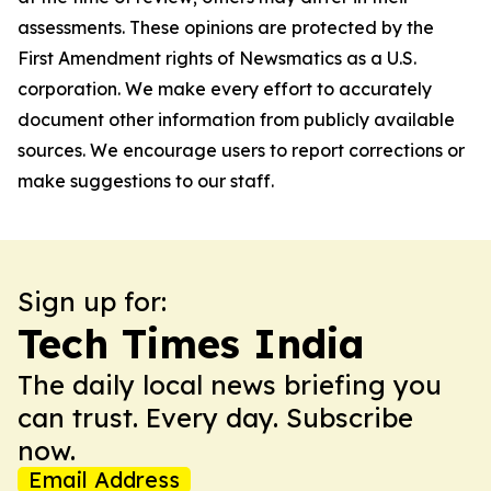
assessments. These opinions are protected by the
First Amendment rights of Newsmatics as a U.S.
corporation. We make every effort to accurately
document other information from publicly available
sources. We encourage users to report corrections or
make suggestions to our staff.
Sign up for:
Tech Times India
The daily local news briefing you
can trust. Every day. Subscribe
now.
Email Address