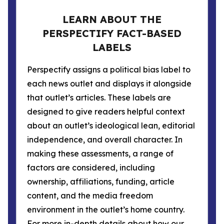
LEARN ABOUT THE
PERSPECTIFY FACT-BASED
LABELS
Perspectify assigns a political bias label to
each news outlet and displays it alongside
that outlet’s articles. These labels are
designed to give readers helpful context
about an outlet’s ideological lean, editorial
independence, and overall character. In
making these assessments, a range of
factors are considered, including
ownership, affiliations, funding, article
content, and the media freedom
environment in the outlet’s home country.
For more in-depth details about how our