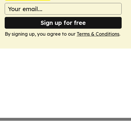
Sign up for free
By signing up, you agree to our
Terms & Conditions
.