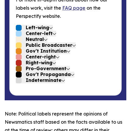
labels work, visit the
FAQ page
on the
Perspectify website.
Left-wing
Center-left
Neutral
Public Broadcaster
Gov't Institution
Center-right
Right-wing
Pro-Government
Gov't Propaganda
Indeterminate
Note: Political labels represent the opinions of
Newsmatics staff based on the facts available to us
at the time of review; others may differ in their