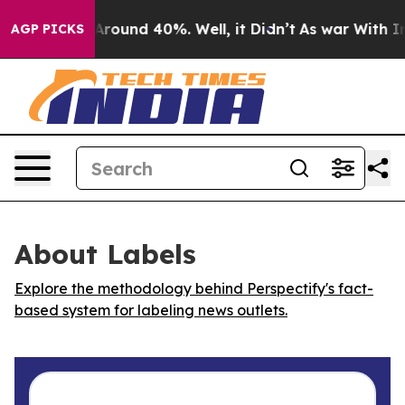
a Floor Around 40%. Well, it Didn’t
As war With Iran
AGP PICKS
About Labels
Explore the methodology behind Perspectify's fact-
based system for labeling news outlets.