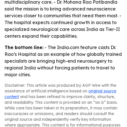
multidisciplinary care. - Dr. Mohana Rao Patibandla
said the mission is to bring advanced neuroscience
services closer to communities that need them most. -
The hospital expects continued growth in access to
specialized neurological care across India as Tier-II
centers expand their capabilities.
The bottom line:
- The India.com feature casts Dr.
Rao’s Hospital as an example of how globally trained
specialists are bringing high-end neurosurgery to
regional India without forcing patients to travel to
major cities.
Disclaimer: This article was produced by AGP Wire with the
assistance of artificial intelligence based on
original source
content
and has been refined to improve clarity, structure,
and readability. This content is provided on an “as is” basis.
While care has been taken in its preparation, it may contain
inaccuracies or omissions, and readers should consult the
original source and independently verify key information
where appropriate. This content is for informational purposes