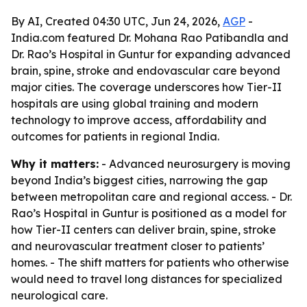
By AI, Created 04:30 UTC, Jun 24, 2026,
AGP
-
India.com featured Dr. Mohana Rao Patibandla and
Dr. Rao’s Hospital in Guntur for expanding advanced
brain, spine, stroke and endovascular care beyond
major cities. The coverage underscores how Tier-II
hospitals are using global training and modern
technology to improve access, affordability and
outcomes for patients in regional India.
Why it matters:
- Advanced neurosurgery is moving
beyond India’s biggest cities, narrowing the gap
between metropolitan care and regional access. - Dr.
Rao’s Hospital in Guntur is positioned as a model for
how Tier-II centers can deliver brain, spine, stroke
and neurovascular treatment closer to patients’
homes. - The shift matters for patients who otherwise
would need to travel long distances for specialized
neurological care.