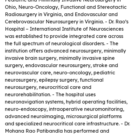
Ohio, Neuro-Oncology, Functional and Stereotactic
Radiosurgery in Virginia, and Endovascular and
Cerebrovascular Neurosurgery in Virginia. - Dr. Rao’s
Hospital – International Institute of Neurosciences
was established to provide integrated care across
the full spectrum of neurological disorders. - The
institution offers advanced neurosurgery, minimally
invasive brain surgery, minimally invasive spine
surgery, endovascular neurosurgery, stroke and
neurovascular care, neuro-oncology, pediatric
neurosurgery, epilepsy surgery, functional
neurosurgery, neurocritical care and
neurorehabilitation. - The hospital uses
neuronavigation systems, hybrid operating facilities,
neuro-endoscopy, intraoperative neuromonitoring,
advanced neuroimaging, microsurgical platforms
and specialized neurocritical care infrastructure. - Dr.
Mohana Rao Patibandla has performed and