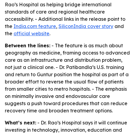
Rao’s Hospital as helping bridge international
standards of care and regional healthcare
accessibility. - Additional links in the release point to
the
India.com feature
,
SiliconIndia cover story
and
the
official website
.
Between the lines:
- The feature is as much about
geography as medicine, framing access to advanced
care as an infrastructure and distribution problem,
not just a clinical one. - Dr. Patibandla’s U.S. training
and return to Guntur position the hospital as part of a
broader effort to reverse the usual flow of patients
from smaller cities to metro hospitals. - The emphasis
on minimally invasive and endovascular care
suggests a push toward procedures that can reduce
recovery time and broaden treatment options.
What’s next:
- Dr. Rao’s Hospital says it will continue
investing in technology, innovation, education and