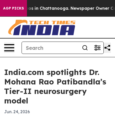
llapse
Chaos in Chattanooga. Newspaper Owner Calls t
AGP PICKS
India.com spotlights Dr.
Mohana Rao Patibandla’s
Tier-II neurosurgery
model
Jun. 24, 2026