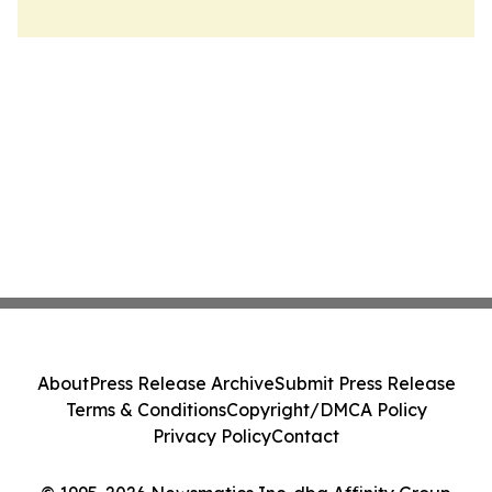
About
Press Release Archive
Submit Press Release
Terms & Conditions
Copyright/DMCA Policy
Privacy Policy
Contact