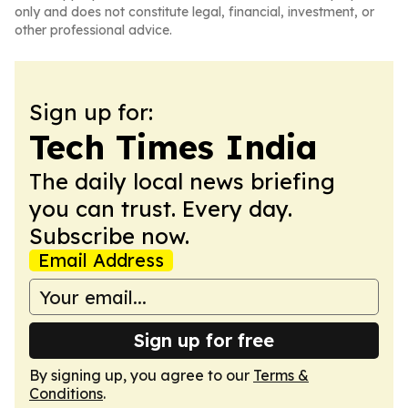
only and does not constitute legal, financial, investment, or
other professional advice.
Sign up for:
Tech Times India
The daily local news briefing
you can trust. Every day.
Subscribe now.
Email Address
Sign up for free
By signing up, you agree to our
Terms &
Conditions
.