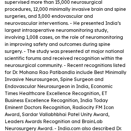
supervised more than 15,000 neurosurgical
procedures, 12,000 minimally invasive brain and spine
surgeries, and 3,000 endovascular and
neurovascular interventions. - He presented India’s
largest intraoperative neuromonitoring study,
involving 1,008 cases, on the role of neuromonitoring
in improving safety and outcomes during spine
surgery. - The study was presented at major national
scientific forums and received recognition within the
neurosurgical community. - Recent recognitions listed
for Dr. Mohana Rao Patibandla include Best Minimally
Invasive Neurosurgeon, Spine Surgeon and
Endovascular Neurosurgeon in India, Economic
Times Healthcare Excellence Recognition, ET
Business Excellence Recognition, India Today
Eminent Doctors Recognition, Radiocity FM Icon
Award, Sardar Vallabhbhai Patel Unity Award,
Leaders Awards Recognition and BrainLab
Neurosurgery Award. - India.com also described Dr.