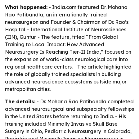
What happened:
- India.com featured Dr. Mohana
Rao Patibandla, an internationally trained
neurosurgeon and Founder & Chairman of Dr. Rao’s
Hospital – International Institute of Neurosciences
(IIN), Guntur. - The feature, titled “From Global
Training to Local Impact: How Advanced
Neurosurgery Is Reaching Tier-II India,” focused on
the expansion of world-class neurological care into
regional healthcare centers. - The article highlighted
the role of globally trained specialists in building
advanced neuroscience ecosystems outside major
metropolitan cities.
The details:
- Dr. Mohana Rao Patibandla completed
advanced neurosurgical and subspecialty fellowships
in the United States before returning to India. - His
training included Minimally Invasive Skull Base
Surgery in Ohio, Pediatric Neurosurgery in Colorado,
Pediatric and Minimally Invasive Neurosurgery in