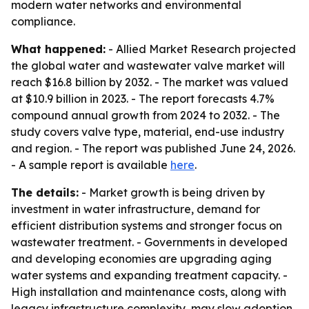
modern water networks and environmental
compliance.
What happened:
- Allied Market Research projected
the global water and wastewater valve market will
reach $16.8 billion by 2032. - The market was valued
at $10.9 billion in 2023. - The report forecasts 4.7%
compound annual growth from 2024 to 2032. - The
study covers valve type, material, end-use industry
and region. - The report was published June 24, 2026.
- A sample report is available
here
.
The details:
- Market growth is being driven by
investment in water infrastructure, demand for
efficient distribution systems and stronger focus on
wastewater treatment. - Governments in developed
and developing economies are upgrading aging
water systems and expanding treatment capacity. -
High installation and maintenance costs, along with
legacy infrastructure complexity, may slow adoption