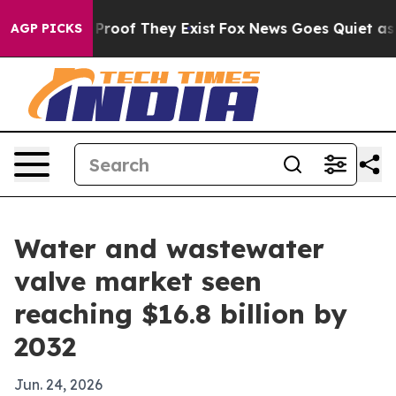
ffers no Proof They Exist
Fox News Goes Quiet as 'Mag
AGP PICKS
Water and wastewater
valve market seen
reaching $16.8 billion by
2032
Jun. 24, 2026