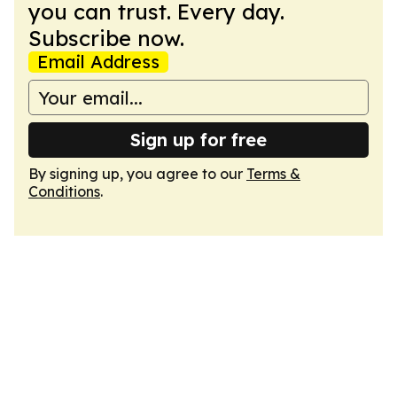
you can trust. Every day.
Subscribe now.
Email Address
Sign up for free
By signing up, you agree to our
Terms &
Conditions
.