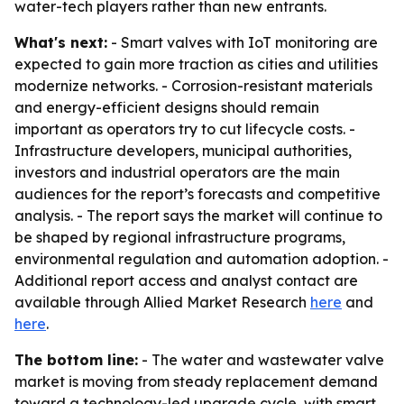
water-tech players rather than new entrants.
What's next:
- Smart valves with IoT monitoring are
expected to gain more traction as cities and utilities
modernize networks. - Corrosion-resistant materials
and energy-efficient designs should remain
important as operators try to cut lifecycle costs. -
Infrastructure developers, municipal authorities,
investors and industrial operators are the main
audiences for the report’s forecasts and competitive
analysis. - The report says the market will continue to
be shaped by regional infrastructure programs,
environmental regulation and automation adoption. -
Additional report access and analyst contact are
available through Allied Market Research
here
and
here
.
The bottom line:
- The water and wastewater valve
market is moving from steady replacement demand
toward a technology-led upgrade cycle, with smart