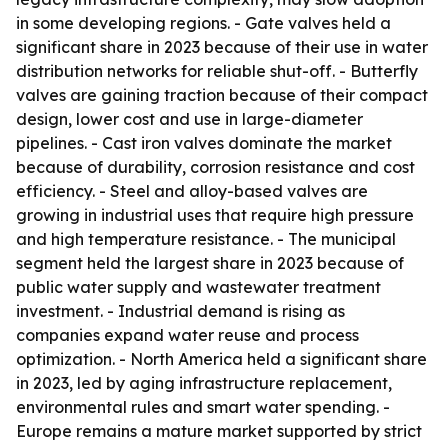
in some developing regions. - Gate valves held a
significant share in 2023 because of their use in water
distribution networks for reliable shut-off. - Butterfly
valves are gaining traction because of their compact
design, lower cost and use in large-diameter
pipelines. - Cast iron valves dominate the market
because of durability, corrosion resistance and cost
efficiency. - Steel and alloy-based valves are
growing in industrial uses that require high pressure
and high temperature resistance. - The municipal
segment held the largest share in 2023 because of
public water supply and wastewater treatment
investment. - Industrial demand is rising as
companies expand water reuse and process
optimization. - North America held a significant share
in 2023, led by aging infrastructure replacement,
environmental rules and smart water spending. -
Europe remains a mature market supported by strict