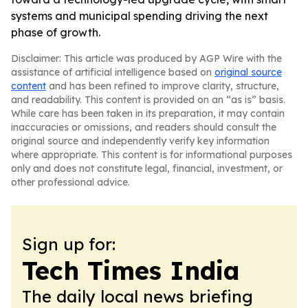
systems and municipal spending driving the next
phase of growth.
Disclaimer: This article was produced by AGP Wire with the
assistance of artificial intelligence based on
original source
content
and has been refined to improve clarity, structure,
and readability. This content is provided on an “as is” basis.
While care has been taken in its preparation, it may contain
inaccuracies or omissions, and readers should consult the
original source and independently verify key information
where appropriate. This content is for informational purposes
only and does not constitute legal, financial, investment, or
other professional advice.
Sign up for:
Tech Times India
The daily local news briefing