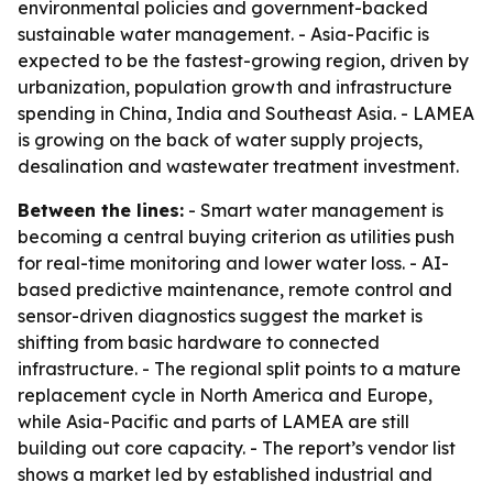
environmental policies and government-backed
sustainable water management. - Asia-Pacific is
expected to be the fastest-growing region, driven by
urbanization, population growth and infrastructure
spending in China, India and Southeast Asia. - LAMEA
is growing on the back of water supply projects,
desalination and wastewater treatment investment.
Between the lines:
- Smart water management is
becoming a central buying criterion as utilities push
for real-time monitoring and lower water loss. - AI-
based predictive maintenance, remote control and
sensor-driven diagnostics suggest the market is
shifting from basic hardware to connected
infrastructure. - The regional split points to a mature
replacement cycle in North America and Europe,
while Asia-Pacific and parts of LAMEA are still
building out core capacity. - The report’s vendor list
shows a market led by established industrial and