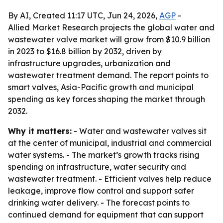
By AI, Created 11:17 UTC, Jun 24, 2026,
AGP
-
Allied Market Research projects the global water and
wastewater valve market will grow from $10.9 billion
in 2023 to $16.8 billion by 2032, driven by
infrastructure upgrades, urbanization and
wastewater treatment demand. The report points to
smart valves, Asia-Pacific growth and municipal
spending as key forces shaping the market through
2032.
Why it matters:
- Water and wastewater valves sit
at the center of municipal, industrial and commercial
water systems. - The market’s growth tracks rising
spending on infrastructure, water security and
wastewater treatment. - Efficient valves help reduce
leakage, improve flow control and support safer
drinking water delivery. - The forecast points to
continued demand for equipment that can support