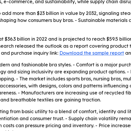
, e-commerce, and sustainability, while supply chain disrup
 add more than $23 billion in value by 2032, signaling ste
eshaping how consumers buy bras. - Sustainable materials
 $36.3 billion in 2022 and is projected to reach $59.5 billi
earch released the outlook as a report covering product t
and purchase inquiry link:
Download the sample report
a
ern and fashionable bra styles. - Comfort is a major purch
logy and sizing inclusivity are expanding product options.
pping. - The market includes sports bras, nursing bras, mu
 accessories, with designs, colors and patterns influencin
reness. - Manufacturers are increasing use of recycled fi
and breathable textiles are gaining traction.
ting from basic utility to a blend of comfort, identity and li
rentiation and consumer trust. - Supply chain volatility r
 costs can pressure pricing and inventory. - Price increas