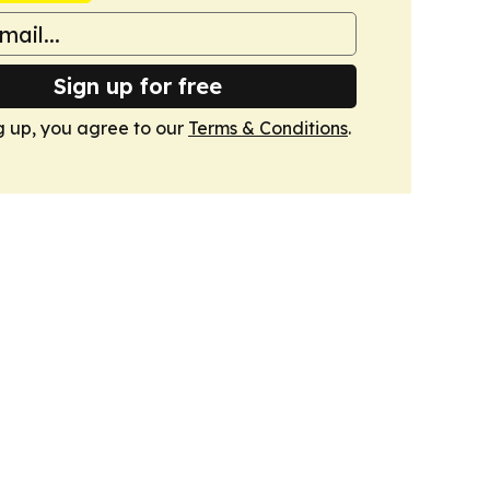
Sign up for free
g up, you agree to our
Terms & Conditions
.