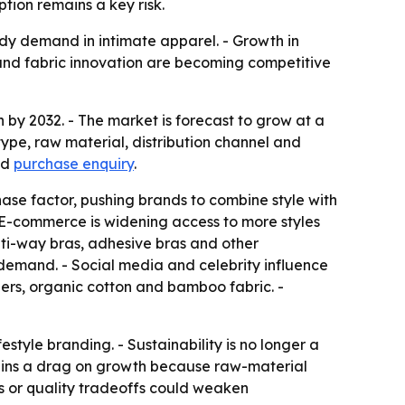
tion remains a key risk.
ady demand in intimate apparel. - Growth in
 and fabric innovation are becoming competitive
on by 2032. - The market is forecast to grow at a
ype, raw material, distribution channel and
nd
purchase enquiry
.
ase factor, pushing brands to combine style with
 - E-commerce is widening access to more styles
lti-way bras, adhesive bras and other
g demand. - Social media and celebrity influence
bers, organic cotton and bamboo fabric. -
festyle branding. - Sustainability is no longer a
emains a drag on growth because raw-material
es or quality tradeoffs could weaken