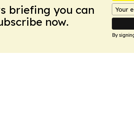
ws briefing you can
Subscribe now.
By signin