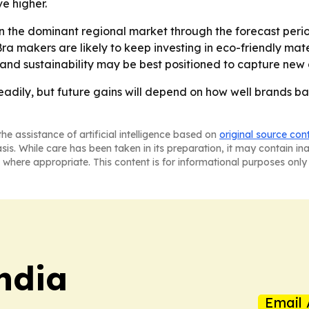
e higher.
n the dominant regional market through the forecast perio
Bra makers are likely to keep investing in eco-friendly ma
e and sustainability may be best positioned to capture ne
eadily, but future gains will depend on how well brands ba
he assistance of artificial intelligence based on
original source con
asis. While care has been taken in its preparation, it may contain i
 where appropriate. This content is for informational purposes only 
ndia
Email 