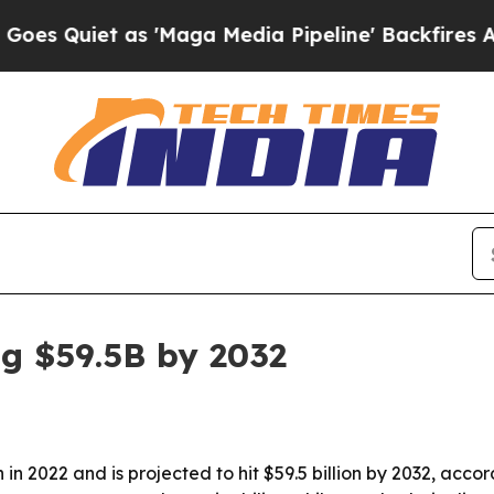
Quiet as 'Maga Media Pipeline' Backfires Amid 
g $59.5B by 2032
 in 2022 and is projected to hit $59.5 billion by 2032, acc