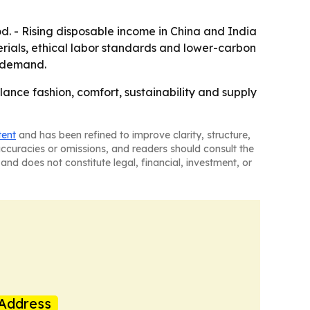
d. - Rising disposable income in China and India
terials, ethical labor standards and lower-carbon
w demand.
lance fashion, comfort, sustainability and supply
tent
and has been refined to improve clarity, structure,
naccuracies or omissions, and readers should consult the
and does not constitute legal, financial, investment, or
Address