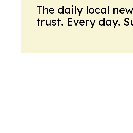
The daily local ne
trust. Every day. 