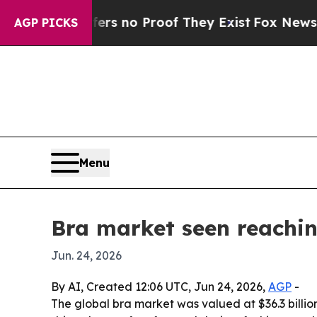
nt but Offers no Proof They Exist
Fox News Goes 
AGP PICKS
Menu
Bra market seen reachin
Jun. 24, 2026
By AI, Created 12:06 UTC, Jun 24, 2026,
AGP
-
The global bra market was valued at $36.3 billion