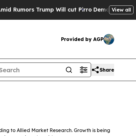
Rumors Trump Will cut Pirro
Democratic Socialis
View all
Provided by AGP
Share
ording to Allied Market Research. Growth is being