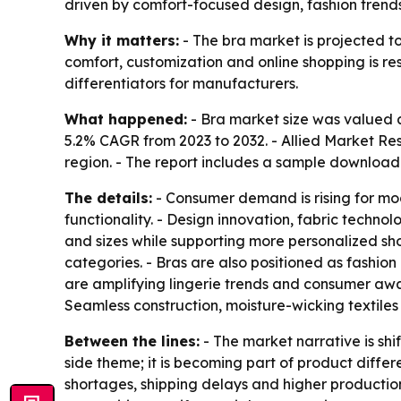
driven by comfort-focused design, fashion trends
Why it matters:
- The bra market is projected to
comfort, customization and online shopping is r
differentiators for manufacturers.
What happened:
- Bra market size was valued at
5.2% CAGR from 2023 to 2032. - Allied Market Res
region. - The report includes a sample download 
The details:
- Consumer demand is rising for mod
functionality. - Design innovation, fabric techno
and sizes while supporting more personalized sho
categories. - Bras are also positioned as fashion
are amplifying lingerie trends and consumer awa
Seamless construction, moisture-wicking textiles 
Between the lines:
- The market narrative is shif
side theme; it is becoming part of product diffe
shortages, shipping delays and higher production