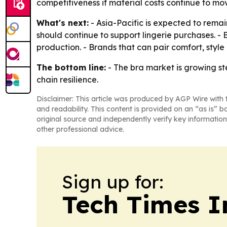
competitiveness if material costs continue to mov
What's next:
- Asia-Pacific is expected to remai
should continue to support lingerie purchases. - 
production. - Brands that can pair comfort, styl
The bottom line:
- The bra market is growing st
chain resilience.
Disclaimer: This article was produced by AGP Wire with t
and readability. This content is provided on an “as is” b
original source and independently verify key information
other professional advice.
Sign up for:
Tech Times I