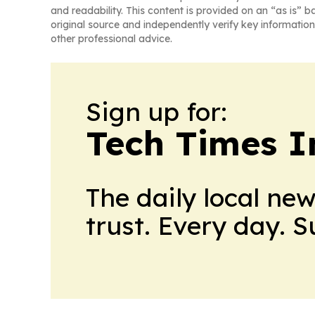
and readability. This content is provided on an “as is” b
original source and independently verify key information
other professional advice.
Sign up for:
Tech Times I
The daily local ne
trust. Every day. 