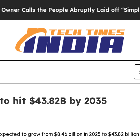
alls the People Abruptly Laid off “Simply a M
to hit $43.82B by 2035
xpected to grow from $8.46 billion in 2025 to $43.82 billi