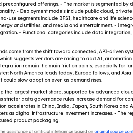
preconfigured offerings. - The market is segmented by d
onality. - Deployment models include public cloud, private
End-use segments include BFSI, healthcare and life scienc
ergy and utilities, and media and entertainment. - Integr
ration. - Functional categories include data integration
winds come from the shift toward connected, API-driven s
d, which suggests vendors are racing to add AI, automatio
egration remain the main friction points, especially for l
uster: North America leads today, Europe follows, and Asia-
nt could slow adoption even as demand rises.
p the largest market share, supported by advanced cloud 
s stricter data governance rules increase demand for compl
tion accelerates in China, India, Japan, South Korea and
 as digital infrastructure investment increases. - The rep
cused product packaging.
he assistance of artificial intelligence based on
original source con