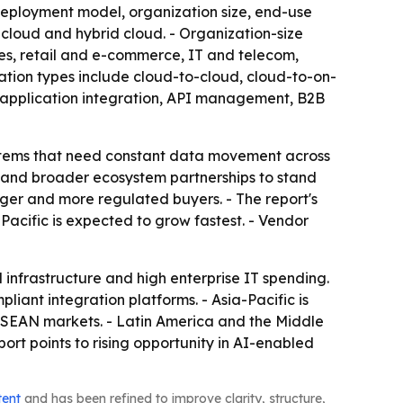
eployment model, organization size, end-use
 cloud and hybrid cloud. - Organization-size
es, retail and e-commerce, IT and telecom,
ation types include cloud-to-cloud, cloud-to-on-
, application integration, API management, B2B
ystems that need constant data movement across
n and broader ecosystem partnerships to stand
arger and more regulated buyers. - The report's
Pacific is expected to grow fastest. - Vendor
infrastructure and high enterprise IT spending.
iant integration platforms. - Asia-Pacific is
 ASEAN markets. - Latin America and the Middle
ort points to rising opportunity in AI-enabled
tent
and has been refined to improve clarity, structure,