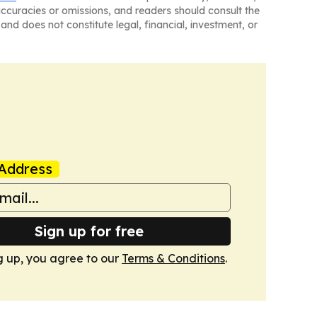
naccuracies or omissions, and readers should consult the
and does not constitute legal, financial, investment, or
Address
Sign up for free
g up, you agree to our
Terms & Conditions
.