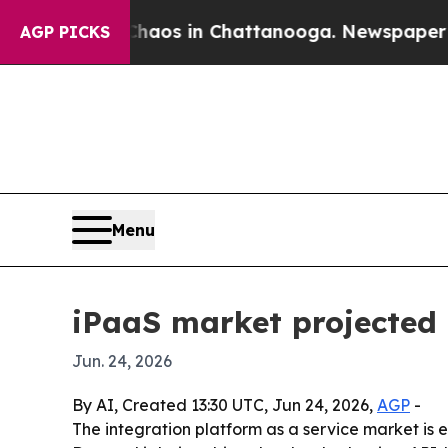
llapse
Chaos in Chattanooga. Newspaper Owner C
AGP PICKS
Menu
iPaaS market projected 
Jun. 24, 2026
By AI, Created 13:30 UTC, Jun 24, 2026,
AGP
-
The integration platform as a service market is e