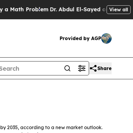
ath Problem
Dr. Abdul El-Sayed on Historic Michig
View all
Provided by AGP
Share
on by 2035, according to a new market outlook.