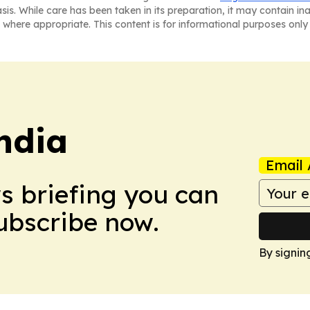
asis. While care has been taken in its preparation, it may contain i
 where appropriate. This content is for informational purposes only 
ndia
Email 
ws briefing you can
Subscribe now.
By signin