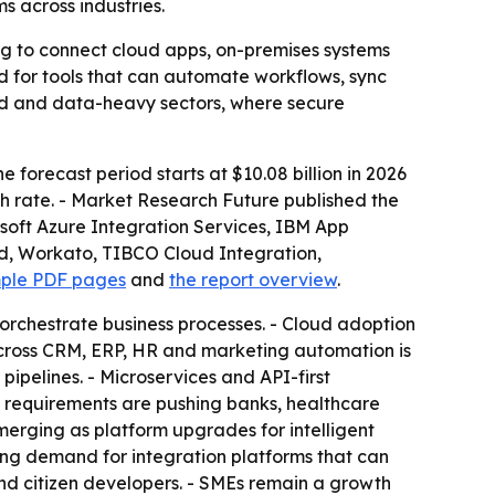
 across industries.
ing to connect cloud apps, on-premises systems
nd for tools that can automate workflows, sync
ted and data-heavy sectors, where secure
e forecast period starts at $10.08 billion in 2026
th rate. - Market Research Future published the
rosoft Azure Integration Services, IBM App
ud, Workato, TIBCO Cloud Integration,
mple PDF pages
and
the report overview
.
orchestrate business processes. - Cloud adoption
across CRM, ERP, HR and marketing automation is
ipelines. - Microservices and API-first
equirements are pushing banks, healthcare
merging as platform upgrades for intelligent
ng demand for integration platforms that can
nd citizen developers. - SMEs remain a growth