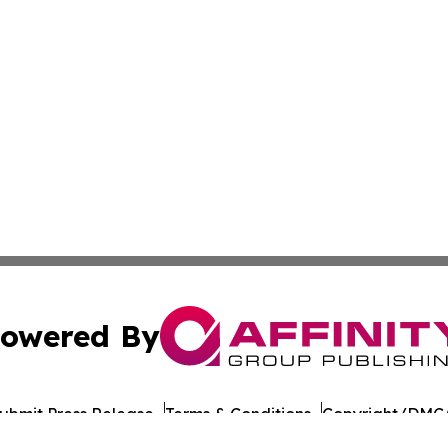
owered By
ubmit Press Release
Terms & Conditions
Copyright/DMCA