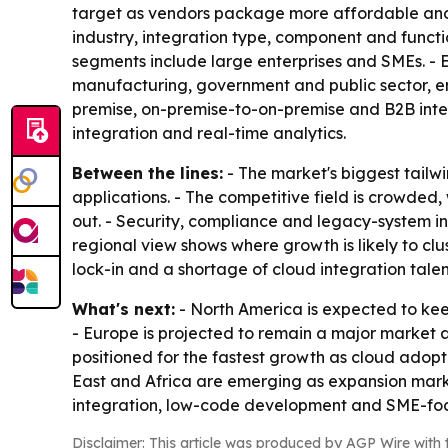
target as vendors package more affordable and 
industry, integration type, component and functi
segments include large enterprises and SMEs. - 
manufacturing, government and public sector, en
premise, on-premise-to-on-premise and B2B integ
integration and real-time analytics.
Between the lines:
- The market's biggest tail
applications. - The competitive field is crowde
out. - Security, compliance and legacy-system int
regional view shows where growth is likely to cl
lock-in and a shortage of cloud integration tale
What's next:
- North America is expected to kee
- Europe is projected to remain a major market a
positioned for the fastest growth as cloud adop
East and Africa are emerging as expansion markets
integration, low-code development and SME-fo
Disclaimer: This article was produced by AGP Wire with t