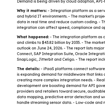
Demand is being driven by cloud adoption, API-h
Why it matters:
- Integration platform as a ser
and hybrid IT environments. - The market's proje
data in real time and reduce custom coding. - T
integration can affect speed, compliance and op
What happened:
- The integration platform as a
and climbs to $43.82 billion by 2035. - The mar
outlook on June 24, 2026. - The report lists majo
Connect, SAP Integration Suite, Oracle Integra
SnapLogic, Jitterbit and Celigo. - The report in
The details:
- iPaaS platforms connect software
is expanding demand for middleware that links 
creating more complex integration needs. - Real-
development are boosting demand for API gove
providers and retailers toward secure, auditabl
data mapping, predictive error detection and wo
handle streaming sensor data. - Low-code and n