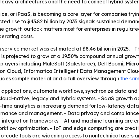
eavy architectures and the need to connect hybrid systems
vice, or iPaaS, is becoming a core layer for companies try
cted rise to $43.82 billion by 2035 signals sustained dema
he growth outlook matters most for enterprises in regula
erating costs.
 service market was estimated at $8.46 billion in 2025. - Th
ket is projected to grow at a 19.50% compound annual grow
r players including MuleSoft (Salesforce), Dell Boomi, Mic
tion Cloud, Informatica Intelligent Data Management Clo
cludes sample material and a full overview through
the sa
 applications, automate workflows, synchronize data and 
cloud-native, legacy and hybrid systems. - SaaS growth 
time analytics is increasing demand for low-latency data p
rnance and management. - Data privacy and compliance r
e integration frameworks. - AI and machine learning are e
rkflow optimization. - IoT and edge computing are creati
o-code tools are widening access to nontechnical users a