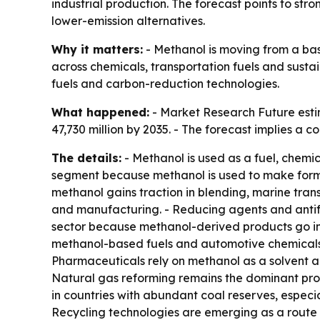
industrial production. The forecast points to s
lower-emission alternatives.
Why it matters:
- Methanol is moving from a bas
across chemicals, transportation fuels and sust
fuels and carbon-reduction technologies.
What happened:
- Market Research Future estim
47,730 million by 2035. - The forecast implies a
The details:
- Methanol is used as a fuel, chemic
segment because methanol is used to make formald
methanol gains traction in blending, marine tran
and manufacturing. - Reducing agents and antifr
sector because methanol-derived products go int
methanol-based fuels and automotive chemicals.
Pharmaceuticals rely on methanol as a solvent an
Natural gas reforming remains the dominant prod
in countries with abundant coal reserves, especi
Recycling technologies are emerging as a route 