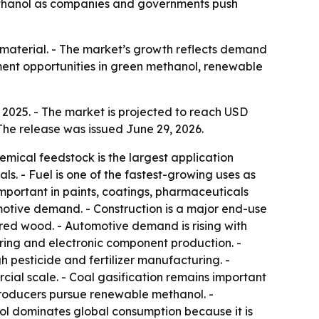
 methanol as companies and governments push
n material. - The market’s growth reflects demand
ment opportunities in green methanol, renewable
 2025. - The market is projected to reach USD
The release was issued June 29, 2026.
emical feedstock is the largest application
s. - Fuel is one of the fastest-growing uses as
mportant in paints, coatings, pharmaceuticals
otive demand. - Construction is a major end-use
red wood. - Automotive demand is rising with
ing and electronic component production. -
 pesticide and fertilizer manufacturing. -
ial scale. - Coal gasification remains important
 producers pursue renewable methanol. -
ol dominates global consumption because it is