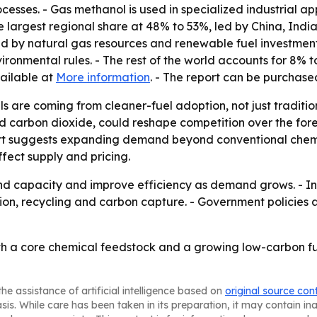
rocesses. - Gas methanol is used in specialized industrial a
he largest regional share at 48% to 53%, led by China, In
d by natural gas resources and renewable fuel investment
nmental rules. - The rest of the world accounts for 8% to
vailable at
More information
. - The report can be purchas
ls are coming from cleaner-fuel adoption, not just tradit
carbon dioxide, could reshape competition over the foreca
ort suggests expanding demand beyond conventional chemic
ffect supply and pricing.
 capacity and improve efficiency as demand grows. - Inves
ion, recycling and carbon capture. - Government policies 
oth a core chemical feedstock and a growing low-carbon f
he assistance of artificial intelligence based on
original source con
asis. While care has been taken in its preparation, it may contain i