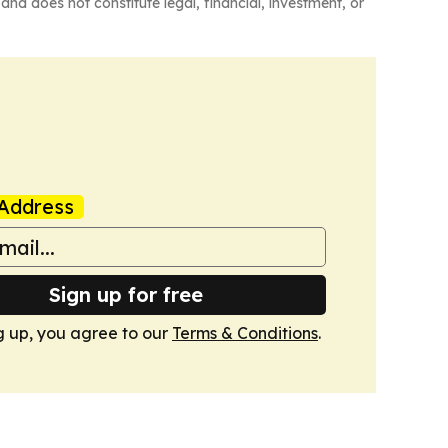
and does not constitute legal, financial, investment, or
Address
Sign up for free
g up, you agree to our
Terms & Conditions
.