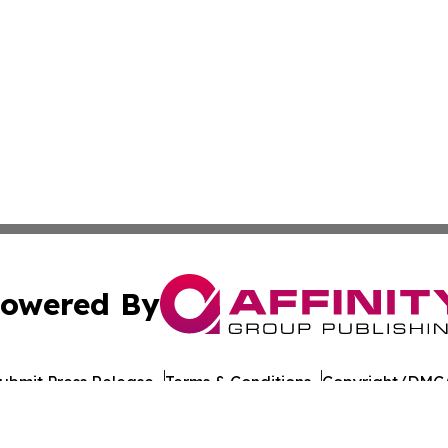
owered By
ubmit Press Release
Terms & Conditions
Copyright/DMCA
cs Inc. dba Affinity Group Publishing & Tech Times India.