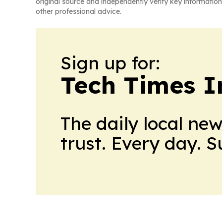
original source and independently verify key information
other professional advice.
Sign up for:
Tech Times I
The daily local ne
trust. Every day. 