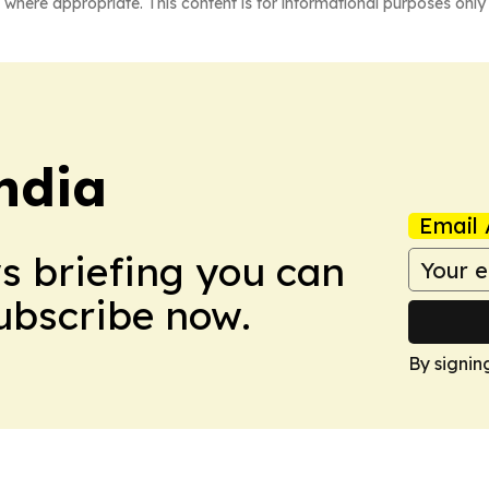
 where appropriate. This content is for informational purposes only 
ndia
Email 
ws briefing you can
Subscribe now.
By signin