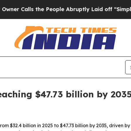
Calls the People Abruptly Laid off “Simply a M
aching $47.73 billion by 203
rom $32.4 billion in 2025 to $47.73 billion by 2035, driven