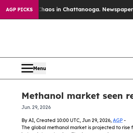
ollapse
Chaos in Chattanooga. Newspaper Owner 
AGP PICKS
Menu
Methanol market seen re
Jun. 29, 2026
By AI, Created 10:00 UTC, Jun 29, 2026,
AGP
-
The global methanol market is projected to rise f