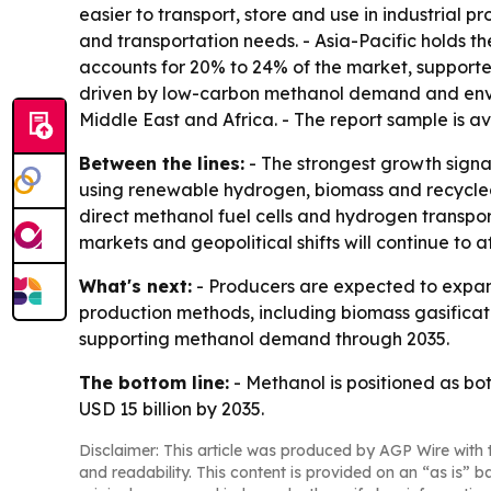
easier to transport, store and use in industrial p
and transportation needs. - Asia-Pacific holds t
accounts for 20% to 24% of the market, supporte
driven by low-carbon methanol demand and enviro
Middle East and Africa. - The report sample is a
Between the lines:
- The strongest growth signa
using renewable hydrogen, biomass and recycled 
direct methanol fuel cells and hydrogen transp
markets and geopolitical shifts will continue to a
What's next:
- Producers are expected to expand
production methods, including biomass gasificat
supporting methanol demand through 2035.
The bottom line:
- Methanol is positioned as b
USD 15 billion by 2035.
Disclaimer: This article was produced by AGP Wire with t
and readability. This content is provided on an “as is” b