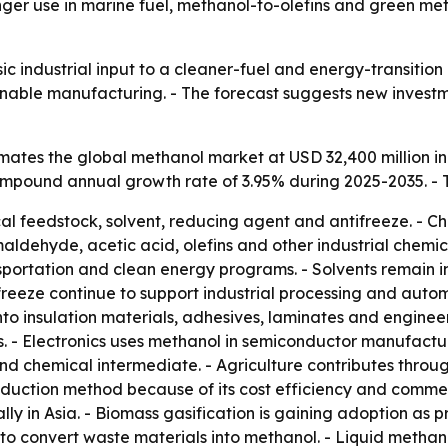
tronger use in marine fuel, methanol-to-olefins and green
ic industrial input to a cleaner-fuel and energy-transitio
ainable manufacturing. - The forecast suggests new invest
ates the global methanol market at USD 32,400 million in
 compound annual growth rate of 3.95% during 2025-2035. - 
al feedstock, solvent, reducing agent and antifreeze. - Ch
ehyde, acetic acid, olefins and other industrial chemical
sportation and clean energy programs. - Solvents remain i
eeze continue to support industrial processing and autom
o insulation materials, adhesives, laminates and enginee
 - Electronics uses methanol in semiconductor manufactur
d chemical intermediate. - Agriculture contributes through
uction method because of its cost efficiency and commerc
ally in Asia. - Biomass gasification is gaining adoption as
to convert waste materials into methanol. - Liquid methan