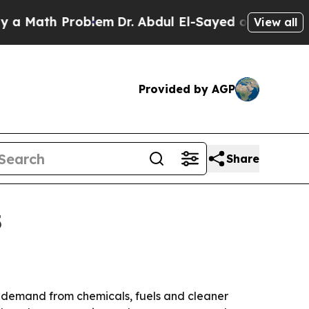
ath Problem
Dr. Abdul El-Sayed on Historic Michig
View all
Provided by AGP
Share
5
 by demand from chemicals, fuels and cleaner