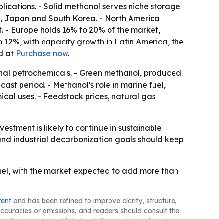
pplications. - Solid methanol serves niche storage
dia, Japan and South Korea. - North America
. - Europe holds 16% to 20% of the market,
 12%, with capacity growth in Latin America, the
ed at
Purchase now
.
ional petrochemicals. - Green methanol, produced
st period. - Methanol’s role in marine fuel,
al uses. - Feedstock prices, natural gas
tment is likely to continue in sustainable
and industrial decarbonization goals should keep
uel, with the market expected to add more than
tent
and has been refined to improve clarity, structure,
naccuracies or omissions, and readers should consult the