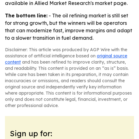
available in Allied Market Research's market page.
The bottom line:
- The oil refining market is still set
for strong growth, but the winners will be operators
that can modernize fast, improve margins and adapt
to a slower transition in fuel demand.
Disclaimer: This article was produced by AGP Wire with the
assistance of artificial intelligence based on
original source
content
and has been refined to improve clarity, structure,
and readability. This content is provided on an “as is” basis.
While care has been taken in its preparation, it may contain
inaccuracies or omissions, and readers should consult the
original source and independently verify key information
where appropriate. This content is for informational purposes
only and does not constitute legal, financial, investment, or
other professional advice.
Sign up for: