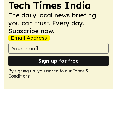
Tech Times India
The daily local news briefing
you can trust. Every day.
Subscribe now.
Email Address
Sign up for free
By signing up, you agree to our
Terms &
Conditions
.