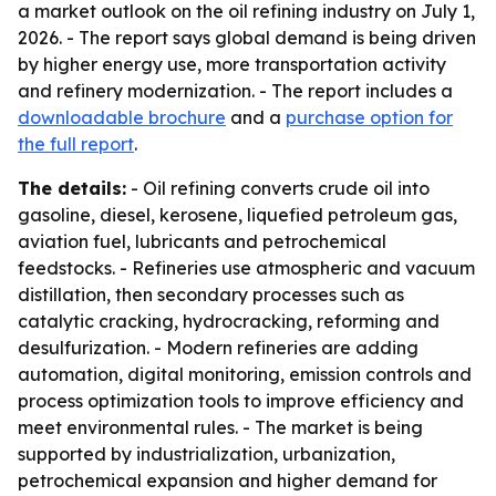
a market outlook on the oil refining industry on July 1,
2026. - The report says global demand is being driven
by higher energy use, more transportation activity
and refinery modernization. - The report includes a
downloadable brochure
and a
purchase option for
the full report
.
The details:
- Oil refining converts crude oil into
gasoline, diesel, kerosene, liquefied petroleum gas,
aviation fuel, lubricants and petrochemical
feedstocks. - Refineries use atmospheric and vacuum
distillation, then secondary processes such as
catalytic cracking, hydrocracking, reforming and
desulfurization. - Modern refineries are adding
automation, digital monitoring, emission controls and
process optimization tools to improve efficiency and
meet environmental rules. - The market is being
supported by industrialization, urbanization,
petrochemical expansion and higher demand for