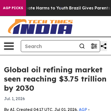
 Fund to Abate Harms to Youth
Brazil Gives Parents Soc
AGP PICKS
Global oil refining market
seen reaching $3.75 trillion
by 2030
Jul. 1, 2026
By AI, Created 04:17 UTC, Jul 01, 2026,
AGP
-