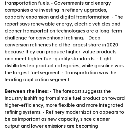
transportation fuels. - Governments and energy
companies are investing in refinery upgrades,
capacity expansion and digital transformation. - The
report says renewable energy, electric vehicles and
cleaner transportation technologies are a long-term
challenge for conventional refining. - Deep
conversion refineries held the largest share in 2020
because they can produce higher-value products
and meet tighter fuel-quality standards. - Light
distillates led product categories, while gasoline was
the largest fuel segment. - Transportation was the
leading application segment.
Between the lines:
- The forecast suggests the
industry is shifting from simple fuel production toward
higher-efficiency, more flexible and more integrated
refining systems. - Refinery modernization appears to
be as important as new capacity, since cleaner
output and lower emissions are becoming