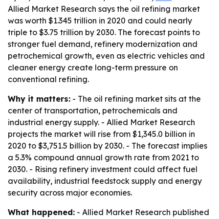
Allied Market Research says the oil refining market
was worth $1.345 trillion in 2020 and could nearly
triple to $3.75 trillion by 2030. The forecast points to
stronger fuel demand, refinery modernization and
petrochemical growth, even as electric vehicles and
cleaner energy create long-term pressure on
conventional refining.
Why it matters:
- The oil refining market sits at the
center of transportation, petrochemicals and
industrial energy supply. - Allied Market Research
projects the market will rise from $1,345.0 billion in
2020 to $3,751.5 billion by 2030. - The forecast implies
a 5.3% compound annual growth rate from 2021 to
2030. - Rising refinery investment could affect fuel
availability, industrial feedstock supply and energy
security across major economies.
What happened:
- Allied Market Research published