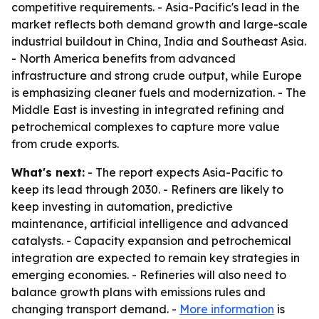
competitive requirements. - Asia-Pacific's lead in the
market reflects both demand growth and large-scale
industrial buildout in China, India and Southeast Asia.
- North America benefits from advanced
infrastructure and strong crude output, while Europe
is emphasizing cleaner fuels and modernization. - The
Middle East is investing in integrated refining and
petrochemical complexes to capture more value
from crude exports.
What's next:
- The report expects Asia-Pacific to
keep its lead through 2030. - Refiners are likely to
keep investing in automation, predictive
maintenance, artificial intelligence and advanced
catalysts. - Capacity expansion and petrochemical
integration are expected to remain key strategies in
emerging economies. - Refineries will also need to
balance growth plans with emissions rules and
changing transport demand. -
More information
is