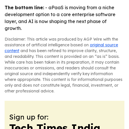
The bottom line:
- aPaaS is moving from a niche
development option to a core enterprise software
layer, and AI is now shaping the next phase of
growth.
Disclaimer: This article was produced by AGP Wire with the
assistance of artificial intelligence based on
original source
content
and has been refined to improve clarity, structure,
and readability. This content is provided on an “as is” basis.
While care has been taken in its preparation, it may contain
inaccuracies or omissions, and readers should consult the
original source and independently verify key information
where appropriate. This content is for informational purposes
only and does not constitute legal, financial, investment, or
other professional advice.
Sign up for:
Tech Times India