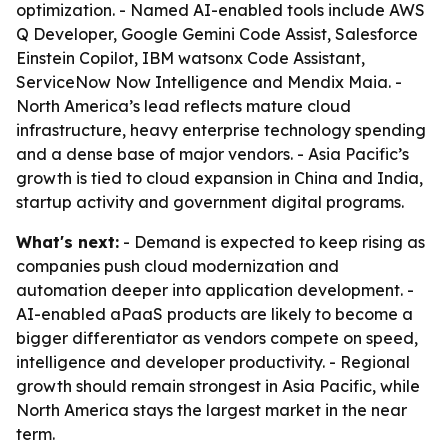
optimization. - Named AI-enabled tools include AWS
Q Developer, Google Gemini Code Assist, Salesforce
Einstein Copilot, IBM watsonx Code Assistant,
ServiceNow Now Intelligence and Mendix Maia. -
North America’s lead reflects mature cloud
infrastructure, heavy enterprise technology spending
and a dense base of major vendors. - Asia Pacific’s
growth is tied to cloud expansion in China and India,
startup activity and government digital programs.
What's next:
- Demand is expected to keep rising as
companies push cloud modernization and
automation deeper into application development. -
AI-enabled aPaaS products are likely to become a
bigger differentiator as vendors compete on speed,
intelligence and developer productivity. - Regional
growth should remain strongest in Asia Pacific, while
North America stays the largest market in the near
term.