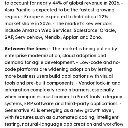
to account for nearly 44% of global revenue in 2026. -
Asia Pacific is expected to be the fastest-growing
region. - Europe is expected to hold about 22%
market share in 2026. - The market’s key vendors
include Amazon Web Services, Salesforce, Oracle,
SAP, ServiceNow, Mendix, Appian and Zoho.
Between the lines:
- The market is being pulled by
enterprise modernization, cloud adoption and
demand for agile development. - Low-code and no-
code platforms are widening adoption by letting
more business users build applications with visual
tools and pre-built components. - Vendor lock-in and
integration complexity remain barriers, especially
when companies must connect aPaaS tools to legacy
systems, ERP software and third-party applications. -
Generative AI is emerging as a new growth layer,
with features such as automated coding, intelligent
testing, natural-language app creation and workflow