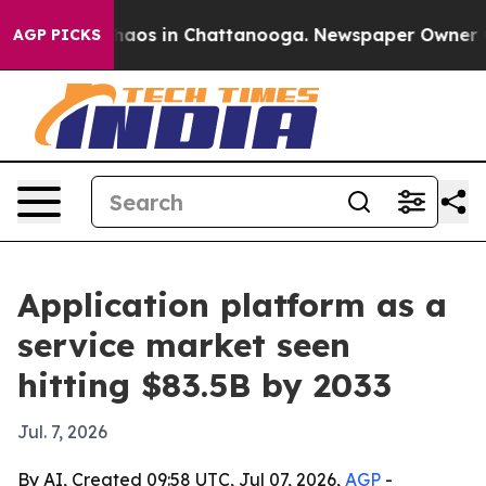
ollapse
Chaos in Chattanooga. Newspaper Owner Calls
AGP PICKS
Application platform as a
service market seen
hitting $83.5B by 2033
Jul. 7, 2026
By AI, Created 09:58 UTC, Jul 07, 2026,
AGP
-