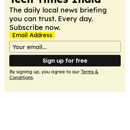
The daily local news briefing
you can trust. Every day.
Subscribe now.
Email Address
Sign up for free
By signing up, you agree to our
Terms &
Conditions
.