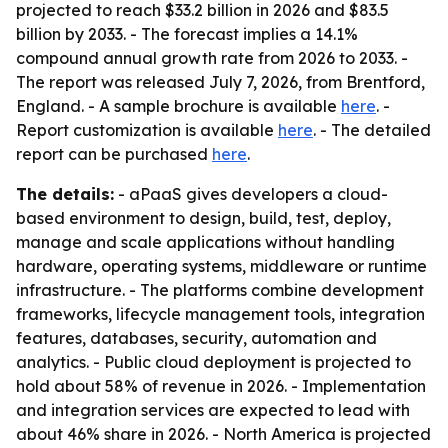
projected to reach $33.2 billion in 2026 and $83.5
billion by 2033. - The forecast implies a 14.1%
compound annual growth rate from 2026 to 2033. -
The report was released July 7, 2026, from Brentford,
England. - A sample brochure is available
here
. -
Report customization is available
here
. - The detailed
report can be purchased
here
.
The details:
- aPaaS gives developers a cloud-
based environment to design, build, test, deploy,
manage and scale applications without handling
hardware, operating systems, middleware or runtime
infrastructure. - The platforms combine development
frameworks, lifecycle management tools, integration
features, databases, security, automation and
analytics. - Public cloud deployment is projected to
hold about 58% of revenue in 2026. - Implementation
and integration services are expected to lead with
about 46% share in 2026. - North America is projected