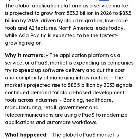
The global application platform as a service market
is projected to grow from $33.2 billion in 2026 to $83.5
billion by 2033, driven by cloud migration, low-code
tools and AI features. North America leads today,
while Asia Pacific is expected to be the fastest-
growing region.
Why it matters:
- The application platform as a
service, or aPaaS, market is expanding as companies
try to speed up software delivery and cut the cost
and complexity of managing infrastructure. - The
market’s projected rise to $83.5 billion by 2033 signals
continued demand for cloud-based development
tools across industries. - Banking, healthcare,
manufacturing, retail, government and
telecommunications are using aPaaS to modernize
applications and automate workflows.
What happened:
- The global aPaaS market is