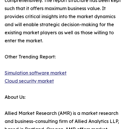
comprehensively. The report structure has been kept
such that it offers maximum business value. It
provides critical insights into the market dynamics
and will enable strategic decision-making for the
existing market players as well as those willing to
enter the market.
Other Trending Report:
Simulation software market
Cloud security market
About Us:
Allied Market Research (AMR) is a market research
and business-consulting firm of Allied Analytics LLP,