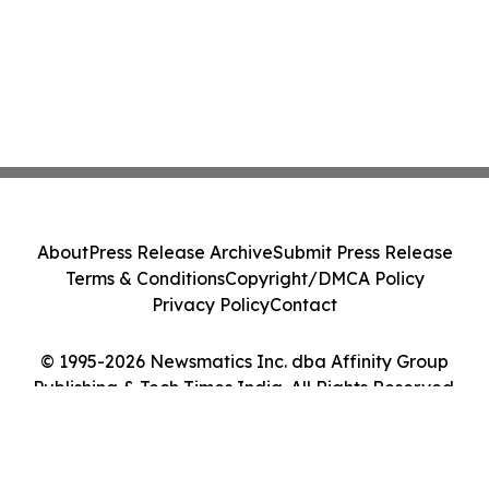
About
Press Release Archive
Submit Press Release
Terms & Conditions
Copyright/DMCA Policy
Privacy Policy
Contact
© 1995-2026 Newsmatics Inc. dba Affinity Group
Publishing & Tech Times India. All Rights Reserved.
Cookie Settings / Your Privacy Choices