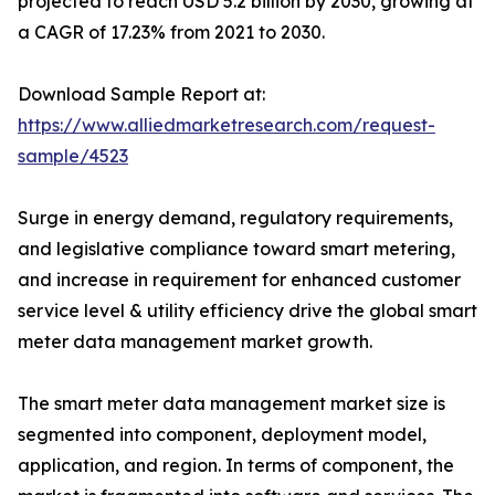
projected to reach USD 5.2 billion by 2030, growing at
a CAGR of 17.23% from 2021 to 2030.
Download Sample Report at:
https://www.alliedmarketresearch.com/request-
sample/4523
Surge in energy demand, regulatory requirements,
and legislative compliance toward smart metering,
and increase in requirement for enhanced customer
service level & utility efficiency drive the global smart
meter data management market growth.
The smart meter data management market size is
segmented into component, deployment model,
application, and region. In terms of component, the