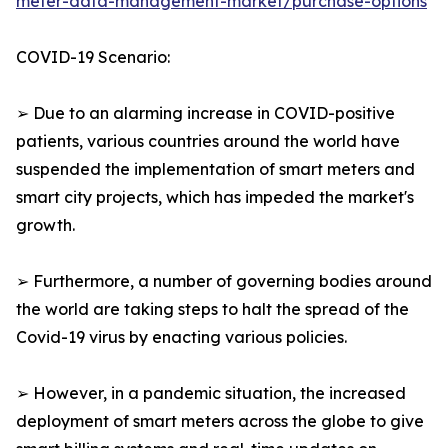
meter-data-management-market/purchase-options
COVID-19 Scenario:
➢ Due to an alarming increase in COVID-positive
patients, various countries around the world have
suspended the implementation of smart meters and
smart city projects, which has impeded the market's
growth.
➢ Furthermore, a number of governing bodies around
the world are taking steps to halt the spread of the
Covid-19 virus by enacting various policies.
➢ However, in a pandemic situation, the increased
deployment of smart meters across the globe to give