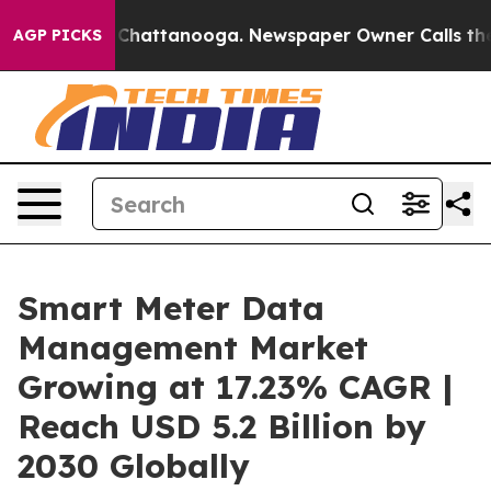
aos in Chattanooga. Newspaper Owner Calls the Peopl
AGP PICKS
Smart Meter Data
Management Market
Growing at 17.23% CAGR |
Reach USD 5.2 Billion by
2030 Globally