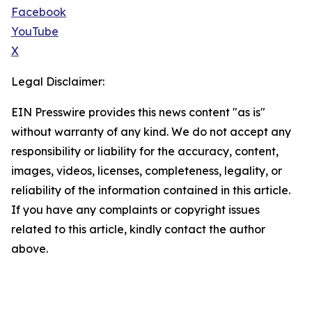
Facebook
YouTube
X
Legal Disclaimer:
EIN Presswire provides this news content "as is"
without warranty of any kind. We do not accept any
responsibility or liability for the accuracy, content,
images, videos, licenses, completeness, legality, or
reliability of the information contained in this article.
If you have any complaints or copyright issues
related to this article, kindly contact the author
above.