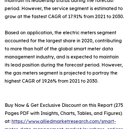
maintain its leadership status during the forecast
period. However, the service segment is estimated to
grow at the fastest CAGR of 17.91% from 2021 to 2030.
Based on application, the electric meters segment
accounted for the largest share in 2020, contributing
to more than half of the global smart meter data
management industry, and is expected to maintain
its lead position during the forecast period. However,
the gas meters segment is projected to portray the
highest CAGR of 19.26% from 2021 to 2030.
Buy Now & Get Exclusive Discount on this Report (275
Pages PDF with Insights, Charts, Tables, and Figures)
at:
https://www.alliedmarketresearch.com/smart-