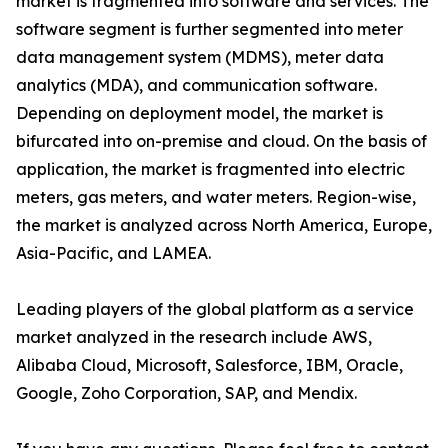
market is fragmented into software and services. The
software segment is further segmented into meter
data management system (MDMS), meter data
analytics (MDA), and communication software.
Depending on deployment model, the market is
bifurcated into on-premise and cloud. On the basis of
application, the market is fragmented into electric
meters, gas meters, and water meters. Region-wise,
the market is analyzed across North America, Europe,
Asia-Pacific, and LAMEA.
Leading players of the global platform as a service
market analyzed in the research include AWS,
Alibaba Cloud, Microsoft, Salesforce, IBM, Oracle,
Google, Zoho Corporation, SAP, and Mendix.