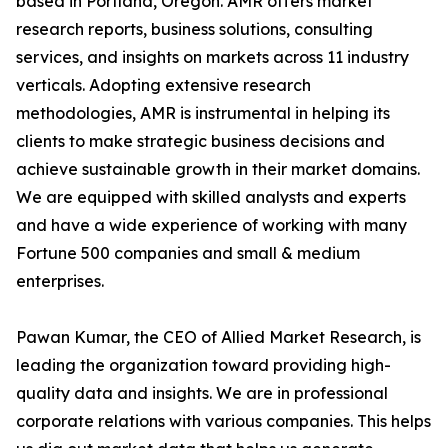
based in Portland, Oregon. AMR offers market
research reports, business solutions, consulting
services, and insights on markets across 11 industry
verticals. Adopting extensive research
methodologies, AMR is instrumental in helping its
clients to make strategic business decisions and
achieve sustainable growth in their market domains.
We are equipped with skilled analysts and experts
and have a wide experience of working with many
Fortune 500 companies and small & medium
enterprises.
Pawan Kumar, the CEO of Allied Market Research, is
leading the organization toward providing high-
quality data and insights. We are in professional
corporate relations with various companies. This helps