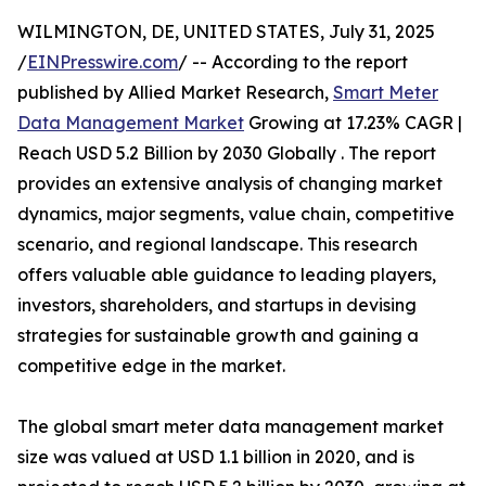
WILMINGTON, DE, UNITED STATES, July 31, 2025
/
EINPresswire.com
/ -- According to the report
published by Allied Market Research,
Smart Meter
Data Management Market
Growing at 17.23% CAGR |
Reach USD 5.2 Billion by 2030 Globally . The report
provides an extensive analysis of changing market
dynamics, major segments, value chain, competitive
scenario, and regional landscape. This research
offers valuable able guidance to leading players,
investors, shareholders, and startups in devising
strategies for sustainable growth and gaining a
competitive edge in the market.
The global smart meter data management market
size was valued at USD 1.1 billion in 2020, and is