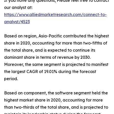
If you have any questions, Please feel free to contact
our analyst at:
https://www.alliedmarketresearch.com/connect-to-
analyst/4523
Based on region, Asia-Pacific contributed the highest
share in 2020, accounting for more than two-fifths of
the total share, and is expected to continue its
dominant share in terms of revenue by 2030.
Moreover, the same segment is projected to manifest
the largest CAGR of 19.01% during the forecast
period.
Based on component, the software segment held the
highest market share in 2020, accounting for more
than two-thirds of the total share, and is projected to