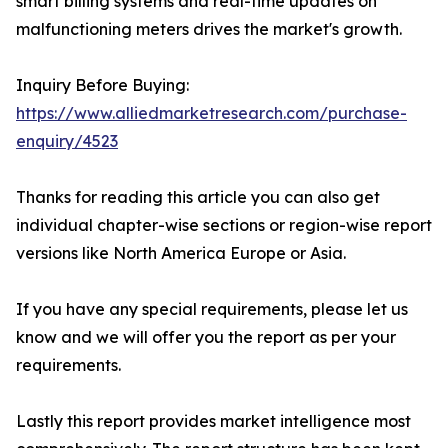
smart billing systems and real-time updates on
malfunctioning meters drives the market's growth.
Inquiry Before Buying:
https://www.alliedmarketresearch.com/purchase-
enquiry/4523
Thanks for reading this article you can also get
individual chapter-wise sections or region-wise report
versions like North America Europe or Asia.
If you have any special requirements, please let us
know and we will offer you the report as per your
requirements.
Lastly this report provides market intelligence most