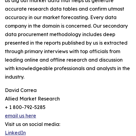
us dig out market data that helps us generate
accurate research data tables and confirm utmost
accuracy in our market forecasting. Every data
company in the domain is concerned. Our secondary
data procurement methodology includes deep
presented in the reports published by us is extracted
through primary interviews with top officials from
leading online and offline research and discussion
with knowledgeable professionals and analysts in the
industry.
David Correa
Allied Market Research
+ 1 800-792-5285
email us here
Visit us on social media:
LinkedIn