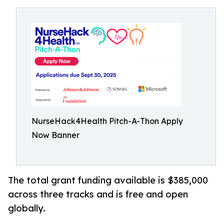
NurseHack4Health Pitch-A-Thon Apply
Now Banner
The total grant funding available is $385,000
across three tracks and is free and open
globally.