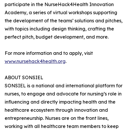
participate in the NurseHack4Health Innovation
Academy, a series of virtual workshops supporting
the development of the teams’ solutions and pitches,
with topics including design thinking, crafting the
perfect pitch, budget development, and more.
For more information and to apply, visit
www.nursehack4health.org
.
ABOUT SONSIEL
SONSIEL is a national and international platform for
nurses, to engage and advocate for nursing’s role in
influencing and directly impacting health and the
healthcare ecosystem through innovation and
entrepreneurship. Nurses are on the front lines,
working with all healthcare team members to keep