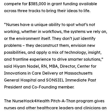
compete for $385,000 in grant funding available
across three tracks to bring their ideas to life.
“Nurses have a unique ability to spot what’s not
working, whether in workflows, the systems we rely on,
or the environment itself. They don’t just identify
problems – they deconstruct them, envision new
possibilities, and apply a mix of technology, insight,
and frontline experience to drive smarter solutions,”
said Hiyam Nadel, RN, MBA, Director, Center for
Innovations in Care Delivery at Massachusetts
General Hospital and SONSIEL Immediate Past
President and Co-Founding member.
The NurseHack4Health Pitch-A-Thon program gives
nurses and other healthcare leaders and clinicians an