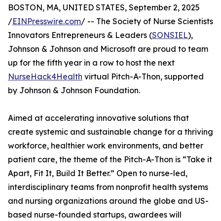
BOSTON, MA, UNITED STATES, September 2, 2025
/
EINPresswire.com
/ -- The Society of Nurse Scientists
Innovators Entrepreneurs & Leaders (
SONSIEL
),
Johnson & Johnson and Microsoft are proud to team
up for the fifth year in a row to host the next
NurseHack4Health
virtual Pitch-A-Thon, supported
by Johnson & Johnson Foundation.
Aimed at accelerating innovative solutions that
create systemic and sustainable change for a thriving
workforce, healthier work environments, and better
patient care, the theme of the Pitch-A-Thon is “Take it
Apart, Fit It, Build It Better.” Open to nurse-led,
interdisciplinary teams from nonprofit health systems
and nursing organizations around the globe and US-
based nurse-founded startups, awardees will