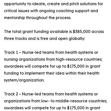
opportunity to ideate, create and pitch solutions for
critical issues with ongoing coaching support and
mentorship throughout the process.
The total grant funding available is $385,000 across
three tracks and is free and open globally:
Track 1 – Nurse-led teams from health systems or
nursing organizations from high-resource countries;
awardees will compete for up to $175,000 in grant
funding to implement their idea within their health
system/organization.
Track 2 – Nurse-led teams from health systems or
organizations from low- to middle-resource countries;
awardees will compete for up to $175,000 in grant