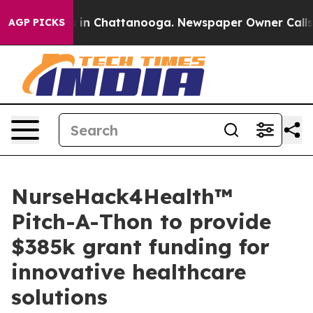
se
Chaos in Chattanooga. Newspaper Owner Calls the 
AGP PICKS
NurseHack4Health™
Pitch-A-Thon to provide
$385k grant funding for
innovative healthcare
solutions