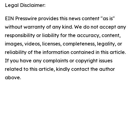
Legal Disclaimer:
EIN Presswire provides this news content "as is"
without warranty of any kind. We do not accept any
responsibility or liability for the accuracy, content,
images, videos, licenses, completeness, legality, or
reliability of the information contained in this article.
If you have any complaints or copyright issues
related to this article, kindly contact the author
above.