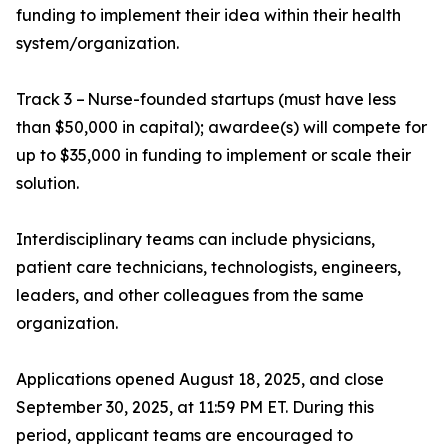
funding to implement their idea within their health
system/organization.
Track 3 – Nurse-founded startups (must have less
than $50,000 in capital); awardee(s) will compete for
up to $35,000 in funding to implement or scale their
solution.
Interdisciplinary teams can include physicians,
patient care technicians, technologists, engineers,
leaders, and other colleagues from the same
organization.
Applications opened August 18, 2025, and close
September 30, 2025, at 11:59 PM ET. During this
period, applicant teams are encouraged to