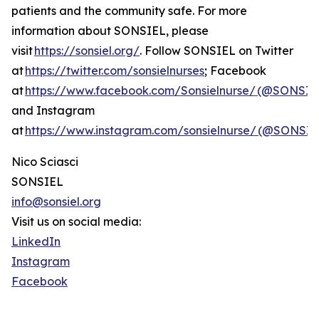
patients and the community safe. For more
information about SONSIEL, please
visit
https://sonsiel.org/
. Follow SONSIEL on Twitter
at
https://twitter.com/sonsielnurses
; Facebook
at
https://www.facebook.com/Sonsielnurse/ (@SONSIE
and Instagram
at
https://www.instagram.com/sonsielnurse/ (@SONS
Nico Sciasci
SONSIEL
info@sonsiel.org
Visit us on social media:
LinkedIn
Instagram
Facebook